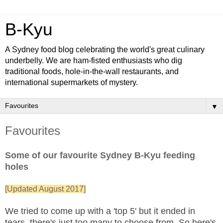
B-Kyu
A Sydney food blog celebrating the world's great culinary
underbelly. We are ham-fisted enthusiasts who dig
traditional foods, hole-in-the-wall restaurants, and
international supermarkets of mystery.
▼
Favourites
Some of our favourite Sydney B-Kyu feeding
holes
[Updated August 2017]
We tried to come up with a 'top 5' but it ended in
tears, there's just too many to choose from. So here's