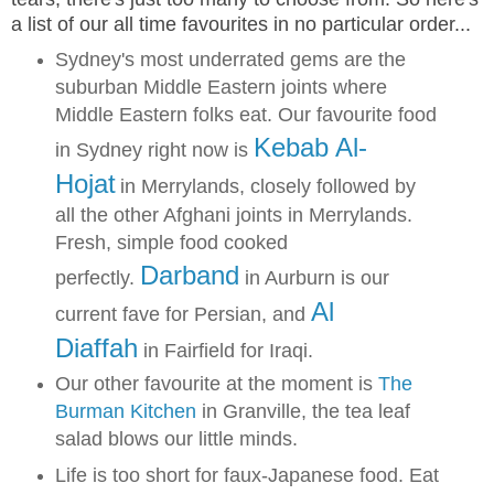
a list of our all time favourites in no particular order...
Sydney's most underrated gems are the
suburban Middle Eastern joints where
Middle Eastern folks eat. Our favourite food
Kebab Al-
in Sydney right now is
Hojat
in Merrylands, closely followed by
all the other Afghani joints in Merrylands.
Fresh, simple food cooked
Darband
perfectly.
in Aurburn is our
Al
current fave for Persian, and
Diaffah
in Fairfield for Iraqi.
Our other favourite at the moment is
The
Burman Kitchen
in Granville, the tea leaf
salad blows our little minds.
Life is too short for faux-Japanese food. Eat