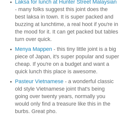
Laksa for lunch at Hunter Street Malaysian
- many folks suggest this joint does the
best laksa in town. It is super packed and
buzzing at lunchtime, a real hoot if you're in
the mood for it. It can get packed but tables
turn over quick.
Menya Mappen
- this tiny little joint is a big
piece of Japan, it's super popular and super
cheap. If you're on a budget and want a
quick lunch this place is awesome.
Pasteur Vietnamese
- a wonderful classic
old style Vietnamese joint that's being
going over twenty years, normally you
would only find a treasure like this in the
burbs. Great pho.