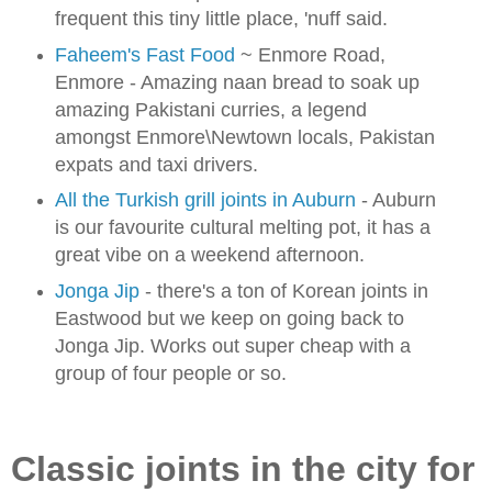
frequent this tiny little place, 'nuff said.
Faheem's Fast Food
~ Enmore Road,
Enmore - Amazing naan bread to soak up
amazing Pakistani curries, a legend
amongst Enmore\Newtown locals, Pakistan
expats and taxi drivers
.
All the Turkish grill joints in Auburn
- Auburn
is our favourite cultural melting pot, it has a
great vibe on a weekend afternoon.
Jonga Jip
- there's a ton of Korean joints in
Eastwood but we keep on going back to
Jonga Jip. Works out super cheap with a
group of four people or so.
Classic joints in the city for