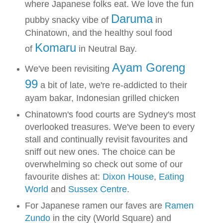
where Japanese folks eat. We love the fun
Daruma
pubby snacky vibe of
in
Chinatown, and the healthy soul food
Komaru
of
in Neutral Bay.
Ayam Goreng
We've been revisiting
99
a bit of late, we're re-addicted to their
ayam bakar, Indonesian grilled chicken
Chinatown's food courts are Sydney's most
overlooked treasures. We've been to every
stall and continually revisit favourites and
sniff out new ones. The choice can be
overwhelming so check out some of our
favourite dishes at:
Dixon House
,
Eating
World
and
Sussex Centre
.
For Japanese ramen our faves are
Ramen
Zundo
in the city (World Square) and