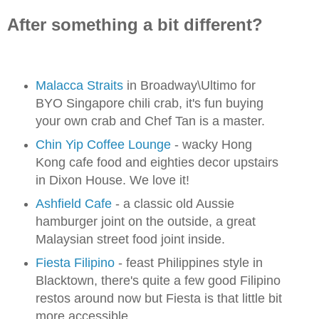
After something a bit different?
Malacca Straits
in Broadway\Ultimo for
BYO Singapore chili crab, it's fun buying
your own crab and Chef Tan is a master.
Chin Yip Coffee Lounge
- wacky Hong
Kong cafe food and eighties decor upstairs
in Dixon House. We love it!
Ashfield Cafe
- a classic old Aussie
hamburger joint on the outside, a great
Malaysian street food joint inside.
Fiesta Filipino
- feast Philippines style in
Blacktown, there's quite a few good Filipino
restos around now but Fiesta is that little bit
more accessible.