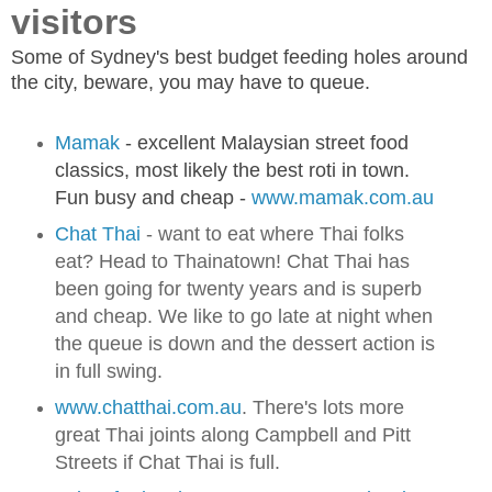
visitors
Some of Sydney's best budget feeding holes around
the city, beware, you may have to queue.
Mamak
- excellent Malaysian street food
classics, most likely the best roti in town.
Fun busy and cheap -
www.mamak.com.au
Chat Thai
- want to eat where Thai folks
eat? Head to Thainatown! Chat Thai has
been going for twenty years and is superb
and cheap. We like to go late at night when
the queue is down and the dessert action is
in full swing.
www.chatthai.com.au
. There's lots more
great Thai joints along Campbell and Pitt
Streets if Chat Thai is full.