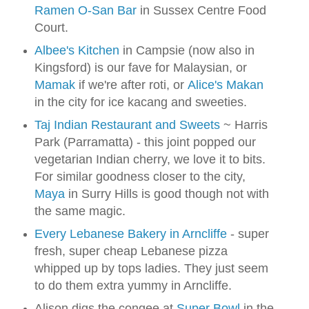
Ramen O-San Bar
in Sussex Centre Food
Court.
Albee's Kitchen
in Campsie (now also in
Kingsford) is our fave for Malaysian, or
Mamak
if we're after roti, or
Alice's Makan
in the city for ice kacang and sweeties.
Taj Indian Restaurant and Sweets
~ Harris
Park (Parramatta) - this joint popped our
vegetarian Indian cherry, we love it to bits.
For similar goodness closer to the city,
Maya
in Surry Hills is good though not with
the same magic.
Every Lebanese Bakery in Arncliffe
- super
fresh, super cheap Lebanese pizza
whipped up by tops ladies. They just seem
to do them extra yummy in Arncliffe.
Alison digs the congee at
Super Bowl
in the