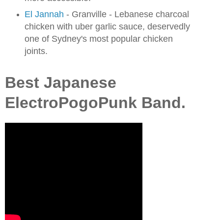
El Jannah
- Granville - Lebanese charcoal
chicken with uber garlic sauce, deservedly
one of Sydney's most popular chicken
joints.
Best Japanese
ElectroPogoPunk Band.