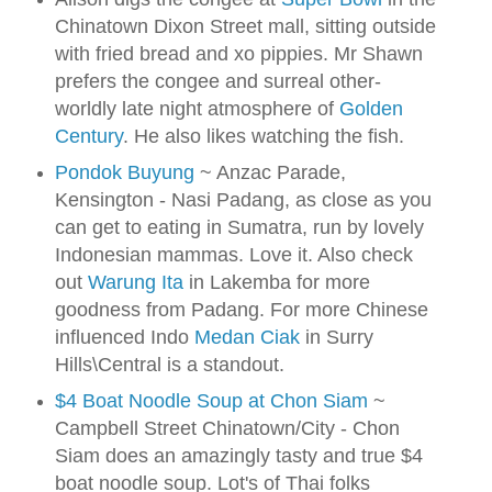
Chinatown Dixon Street mall, sitting outside
with fried bread and xo pippies. Mr Shawn
prefers the congee and surreal other-
worldly late night atmosphere of
Golden
Century
. He also likes watching the fish.
Pondok Buyung
~ Anzac Parade,
Kensington - Nasi Padang, as close as you
can get to eating in Sumatra, run by lovely
Indonesian mammas. Love it. Also check
out
Warung Ita
in Lakemba for more
goodness from Padang. For more Chinese
influenced Indo
Medan Ciak
in Surry
Hills\Central is a standout.
$4 Boat Noodle Soup at Chon Siam
~
Campbell Street Chinatown/City - Chon
Siam does an amazingly tasty and true $4
boat noodle soup. Lot's of Thai folks