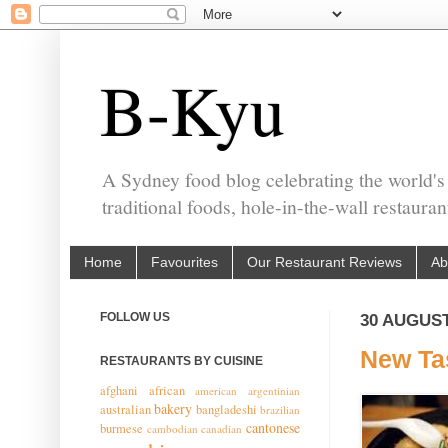
B-Kyu
A Sydney food blog celebrating the world's
traditional foods, hole-in-the-wall restaura
Home
Favourites
Our Restaurant Reviews
Ab
FOLLOW US
30 AUGUST
New Ta
RESTAURANTS BY CUISINE
afghani
african
american
argentinian
bakery
australian
bangladeshi
brazilian
cantonese
burmese
cambodian
canadian