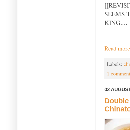
[[REVIS
SEEMS 
KING....
Read more
Labels:
ch
1 comment
02 AUGUST
Double
Chinat