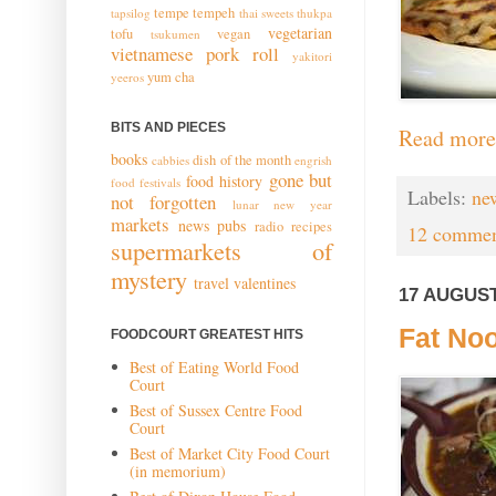
tempe
tempeh
tapsilog
thai sweets
thukpa
vegetarian
tofu
vegan
tsukumen
vietnamese pork roll
yakitori
yum cha
yeeros
BITS AND PIECES
Read more
books
dish of the month
cabbies
engrish
gone but
food history
food festivals
Labels:
ne
not forgotten
lunar new year
markets
news
pubs
radio
recipes
12 commen
supermarkets of
mystery
travel
valentines
17 AUGUST
Fat Noo
FOODCOURT GREATEST HITS
Best of Eating World Food
Court
Best of Sussex Centre Food
Court
Best of Market City Food Court
(in memorium)