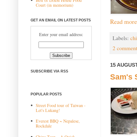
Best of Dixon House Food
Court (in memorium)
Read more
GET AN EMAIL ON LATEST POSTS
Enter your email address:
Labels:
ch
2 comment
15 AUGUST
SUBSCRIBE VIA RSS
Sam's 
POPULAR POSTS
Street Food tour of Taiwan -
Let's Lukang!
Everest BBQ ~ Nepalese,
Rockdale
China Tour ~ A Quick