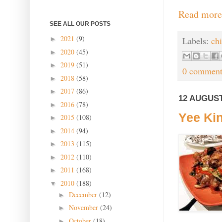
Read more
SEE ALL OUR POSTS
2021
(9)
►
Labels:
ch
2020
(45)
►
2019
(51)
►
0 comment
2018
(58)
►
2017
(86)
►
12 AUGUST
2016
(78)
►
Yee Kin
2015
(108)
►
2014
(94)
►
2013
(115)
►
2012
(110)
►
2011
(168)
►
2010
(188)
▼
December
(12)
►
November
(24)
►
October
(18)
►