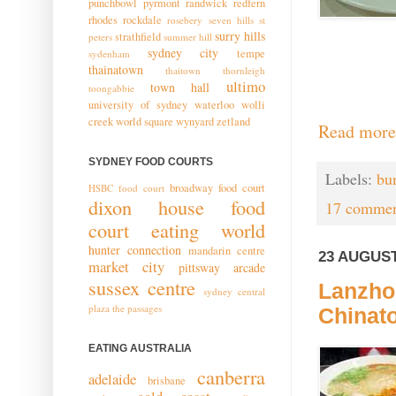
punchbowl
pyrmont
randwick
redfern
rhodes
rockdale
rosebery
seven hills
st
surry hills
strathfield
peters
summer hill
sydney city
tempe
sydenham
thainatown
thaitown
thornleigh
ultimo
town hall
toongabbie
university of sydney
waterloo
wolli
creek
world square
wynyard
zetland
Read more
SYDNEY FOOD COURTS
Labels:
bu
broadway food court
HSBC food court
dixon house food
17 commen
court
eating world
hunter connection
mandarin centre
23 AUGUST
market city
pittsway arcade
sussex centre
Lanzho
sydney central
plaza
the passages
Chinat
EATING AUSTRALIA
canberra
adelaide
brisbane