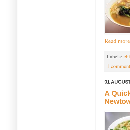
Read more
Labels:
ch
1 comment
01 AUGUST
A Quick
Newto