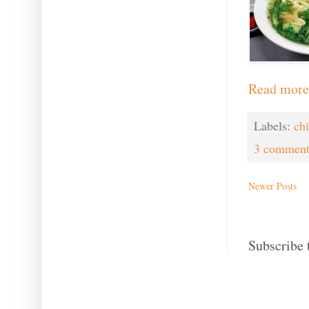
Read more
Labels:
ch
3 comment
Newer Posts
Subscribe 