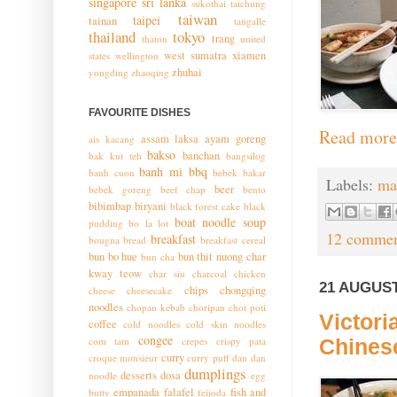
singapore
sri lanka
sukothai
taichung
taiwan
taipei
tainan
tangalle
thailand
tokyo
trang
thaton
united
west sumatra
xiamen
states
wellington
zhuhai
yongding
zhaoqing
FAVOURITE DISHES
Read more
assam laksa
ayam goreng
ais kacang
bakso
banchan
bak kut teh
bangsilog
banh mi
bbq
banh cuon
bebek bakar
Labels:
ma
beer
bebek goreng
beef chap
bento
bibimbap
biryani
black forest cake
black
boat noodle soup
pudding
bo la lot
12 commen
breakfast
bougna
bread
breakfast cereal
bun bo hue
bun thit nuong
char
bun cha
kway teow
char siu
charcoal chicken
21 AUGUST
chips
chongqing
cheese
cheesecake
noodles
chopan kebab
choripan
chot poti
Victor
coffee
cold noodles
cold skin noodles
congee
com tam
crepes
crispy pata
Chines
curry
croque monsieur
curry puff
dan dan
dumplings
desserts
dosa
noodle
egg
empanada
falafel
fish and
butty
feijoda