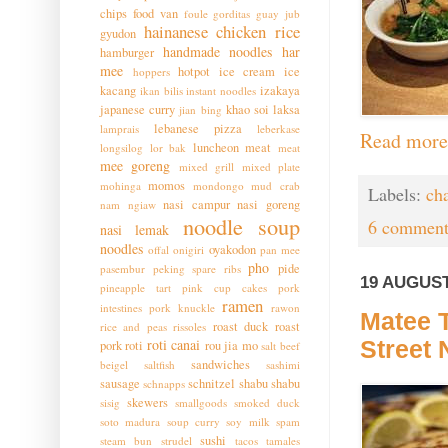
chips
food van
foule
gorditas
guay jub
hainanese chicken rice
gyudon
handmade noodles
har
hamburger
mee
hotpot
ice cream
ice
hoppers
kacang
izakaya
ikan bilis
instant noodles
japanese curry
khao soi
laksa
jian bing
lebanese pizza
lamprais
leberkase
Read more
luncheon meat
longsilog
lor bak
meat
mee goreng
mixed grill
mixed plate
momos
mohinga
mondongo
mud crab
Labels:
ch
nasi campur
nasi goreng
nam ngiaw
noodle soup
6 comment
nasi lemak
noodles
oyakodon
offal
onigiri
pan mee
pho
pide
pasembur
peking spare ribs
19 AUGUST
pineapple tart
pink cup cakes
pork
ramen
intestines
pork knuckle
rawon
Matee T
roast duck
roast
rice and peas
rissoles
roti canai
Street
pork
roti
rou jia mo
salt beef
sandwiches
beigel
saltfish
sashimi
sausage
schnitzel
shabu shabu
schnapps
skewers
sisig
smallgoods
smoked duck
soto madura
soup curry
soy milk
spam
sushi
steam bun
strudel
tacos
tamales