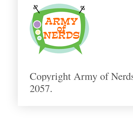
Copyright Army of Nerds
2057.