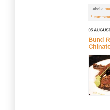
Labels:
mar
3 comment
05 AUGUST
Bund R
Chinat