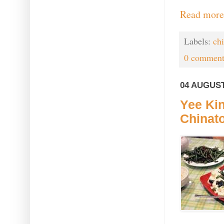
Read more
Labels:
ch
0 comment
04 AUGUST
Yee Kin
Chinat