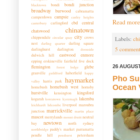
bondi junction
bondi
blacktown
broadway
burwood
cabramatta
campsie
camperdown
canley heights
Read more
cbd
central
carlingford
canterbury
chinatown
chatswood
city
chippendale
crows
Labels:
ch
circular quay
nest
darling square
darling quarter
5 comment
darlinghurst
darlington
doonside
eastwood
enmore
dulwich hill
epping
erskineville
fairfield
five dock
26 AUGUST
flemington
glebe
forest lodge
granville
haberfield
guildford
happy
Pho Su
haymarket
harris park
valley
Ocean 
homebush west
homebush
hornsby
hurstville
kingsford
kensington
lakemba
kogarah
koreatown
kyeemagh
liverpool
maroubra
leichhardt
lidcombe
marrickville
junction
martin place
mascot
merrylands
neutral
mount druitt
newtown
bay
north sydney
paddy's market
parramatta
northbridge
pendle hill
petersham
penshurst