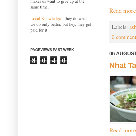
makes us want to give up at the
same time.
Read more
Local Knowledge
- they do what
we do only better, but hey, they get
Labels:
ash
paid for it.
0 comment
PAGEVIEWS PAST WEEK
06 AUGUST
8
0
4
0
Nhat Ta
Read more