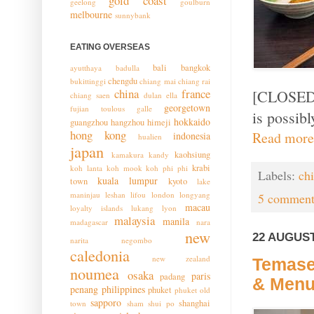
gold coast
geelong
goulburn
melbourne
sunnybank
EATING OVERSEAS
bali
bangkok
ayutthaya
badulla
chengdu
bukittinggi
chiang mai
chiang rai
china
france
[CLOSED -
chiang saen
dulan
ella
georgetown
fujian toulous
galle
is possibl
hokkaido
guangzhou
hangzhou
himeji
hong kong
Read more
indonesia
hualien
japan
kaohsiung
kamakura
kandy
krabi
koh lanta
koh mook
koh phi phi
Labels:
ch
kuala lumpur
town
kyoto
lake
maninjau
leshan
lifou
london
longyang
5 comment
macau
loyalty islands
lukang
lyon
malaysia
manila
madagascar
nara
new
22 AUGUST
narita
negombo
caledonia
new zealand
Temase
noumea
osaka
paris
padang
& Men
penang
philippines
phuket
phuket old
sapporo
shanghai
town
sham shui po