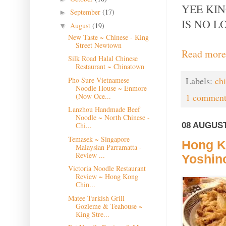
YEE KI
September
(17)
►
IS NO L
August
(19)
▼
New Taste ~ Chinese - King
Street Newtown
Read more
Silk Road Halal Chinese
Restaurant ~ Chinatown
Labels:
ch
Pho Sure Vietnamese
Noodle House ~ Enmore
(Now Oce...
1 comment
Lanzhou Handmade Beef
Noodle ~ North Chinese -
08 AUGUST
Chi...
Temasek ~ Singapore
Hong Ko
Malaysian Parramatta -
Review ...
Yoshin
Victoria Noodle Restaurant
Review ~ Hong Kong
Chin...
Matee Turkish Grill
Gozleme & Teahouse ~
King Stre...