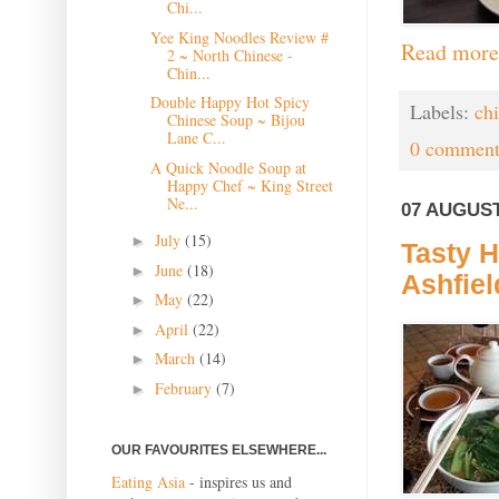
Chi...
Yee King Noodles Review #
Read more
2 ~ North Chinese -
Chin...
Double Happy Hot Spicy
Labels:
ch
Chinese Soup ~ Bijou
Lane C...
0 comment
A Quick Noodle Soup at
Happy Chef ~ King Street
Ne...
07 AUGUST
July
(15)
►
Tasty H
June
(18)
►
Ashfiel
May
(22)
►
April
(22)
►
March
(14)
►
February
(7)
►
OUR FAVOURITES ELSEWHERE...
Eating Asia
- inspires us and