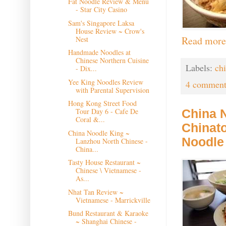
Fat Noodle Review & Menu
- Star City Casino
Sam's Singapore Laksa
House Review ~ Crow's
Read more
Nest
Handmade Noodles at
Chinese Northern Cuisine
Labels:
ch
- Dix...
Yee King Noodles Review
4 comment
with Parental Supervision
Hong Kong Street Food
Tour Day 6 - Cafe De
China 
Coral &...
Chinat
China Noodle King ~
Noodle
Lanzhou North Chinese -
China...
Tasty House Restaurant ~
Chinese \ Vietnamese -
As...
Nhat Tan Review ~
Vietnamese - Marrickville
Bund Restaurant & Karaoke
~ Shanghai Chinese -