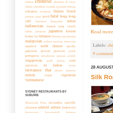
chinese
chilean
christmas & cocos
island
colombian
croatian
egyptian
eritrean
filipino
french
ethiopian
european
halal
hong kong
greek
german
goan
cafe
indian
hunanese
hungarian
indonesian
iranian
iraqi
israeli
japanese
Read more
korean
italian
jamaican
lebanese
kosher
lao
liberian
macedonian
malaysian
maltese
mexican
moroccan
Labels:
ch
north chinese
nepalese
pacific
pakistani
persian
peruvian
polish
9 comment
portuguese
salvadorean
samoan
scottish
singaporean
south
south african
sri lankan
american
syrian
28 AUGUST
taiwanese
thai
tibetan
timorese
turkish
vegetarian
vegan
Silk Ro
vietnamese
SYDNEY RESTAURANTS BY
SUBURB
alexandria
arncliffe
Wentworth Point
ashfield
auburn
artarmon
bankstown
barangaroo
beaconsfield
belmore