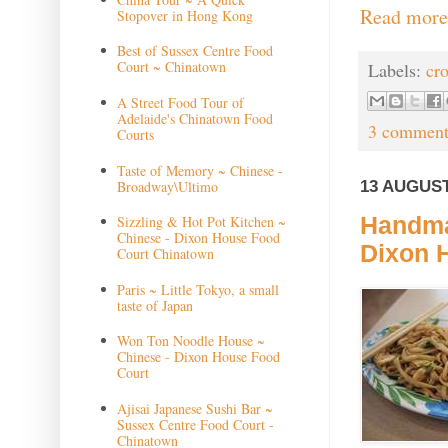
Read more
Stopover in Hong Kong
Best of Sussex Centre Food
Court ~ Chinatown
Labels:
cr
A Street Food Tour of
Adelaide's Chinatown Food
3 comment
Courts
Taste of Memory ~ Chinese -
13 AUGUST
Broadway\Ultimo
Handma
Sizzling & Hot Pot Kitchen ~
Chinese - Dixon House Food
Dixon 
Court Chinatown
Paris ~ Little Tokyo, a small
taste of Japan
Won Ton Noodle House ~
Chinese - Dixon House Food
Court
Ajisai Japanese Sushi Bar ~
Sussex Centre Food Court -
Chinatown