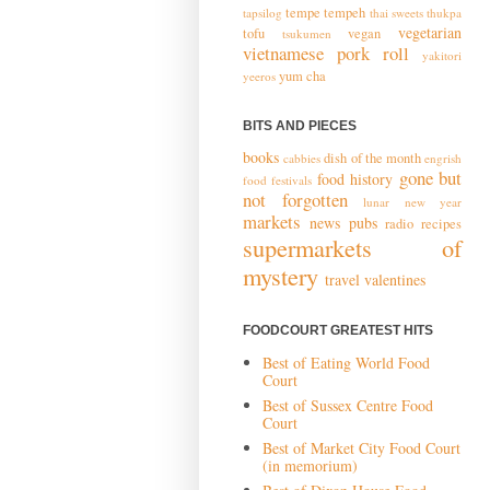
tempe
tempeh
tapsilog
thai sweets
thukpa
vegetarian
tofu
vegan
tsukumen
vietnamese pork roll
yakitori
yum cha
yeeros
BITS AND PIECES
books
dish of the month
cabbies
engrish
gone but
food history
food festivals
not forgotten
lunar new year
markets
news
pubs
radio
recipes
supermarkets of
mystery
travel
valentines
FOODCOURT GREATEST HITS
Best of Eating World Food
Court
Best of Sussex Centre Food
Court
Best of Market City Food Court
(in memorium)