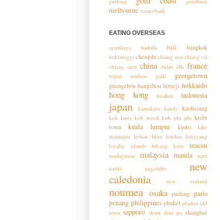
gold coast
geelong
goulburn
melbourne
sunnybank
EATING OVERSEAS
bali
bangkok
ayutthaya
badulla
chengdu
bukittinggi
chiang mai
chiang rai
china
france
chiang saen
dulan
ella
georgetown
fujian toulous
galle
hokkaido
guangzhou
hangzhou
himeji
hong kong
indonesia
hualien
japan
kaohsiung
kamakura
kandy
krabi
koh lanta
koh mook
koh phi phi
kuala lumpur
town
kyoto
lake
maninjau
leshan
lifou
london
longyang
macau
loyalty islands
lukang
lyon
malaysia
manila
madagascar
nara
new
narita
negombo
caledonia
new zealand
noumea
osaka
paris
padang
penang
philippines
phuket
phuket old
sapporo
shanghai
town
sham shui po