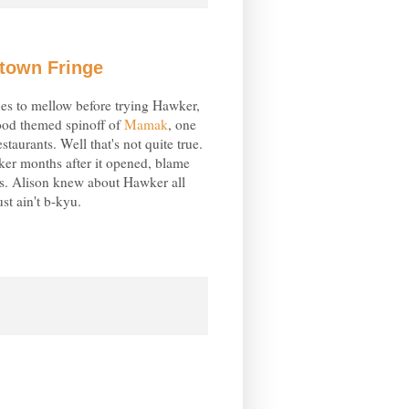
atown Fringe
ues to mellow before trying Hawker,
food themed spinoff of
Mamak
, one
taurants. Well that's not quite true.
er months after it opened, blame
es. Alison knew about Hawker all
ust ain't b-kyu.