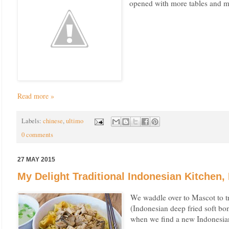
opened with more tables and m
Read more »
Labels:
chinese
,
ultimo
0 comments
27 MAY 2015
My Delight Traditional Indonesian Kitchen,
We waddle over to Mascot to t
(Indonesian deep fried soft bo
when we find a new Indonesian