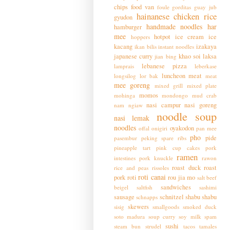
chips
food van
foule
gorditas
guay jub
hainanese chicken rice
gyudon
handmade noodles
har
hamburger
mee
hotpot
ice cream
ice
hoppers
kacang
izakaya
ikan bilis
instant noodles
japanese curry
khao soi
laksa
jian bing
lebanese pizza
lamprais
leberkase
luncheon meat
longsilog
lor bak
meat
mee goreng
mixed grill
mixed plate
momos
mohinga
mondongo
mud crab
nasi campur
nasi goreng
nam ngiaw
noodle soup
nasi lemak
noodles
oyakodon
offal
onigiri
pan mee
pho
pide
pasembur
peking spare ribs
pineapple tart
pink cup cakes
pork
ramen
intestines
pork knuckle
rawon
roast duck
roast
rice and peas
rissoles
roti canai
pork
roti
rou jia mo
salt beef
sandwiches
beigel
saltfish
sashimi
sausage
schnitzel
shabu shabu
schnapps
skewers
sisig
smallgoods
smoked duck
soto madura
soup curry
soy milk
spam
sushi
steam bun
strudel
tacos
tamales