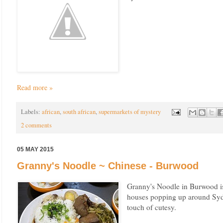
Read more »
Labels:
african
,
south african
,
supermarkets of mystery
2 comments
05 MAY 2015
Granny's Noodle ~ Chinese - Burwood
Granny's Noodle in Burwood is
houses popping up around Sydn
touch of cutesy.