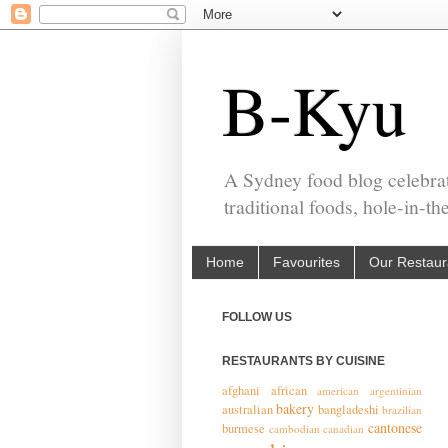
B-Kyu
A Sydney food blog celebrat
traditional foods, hole-in-t
Home
Favourites
Our Restaur
FOLLOW US
RESTAURANTS BY CUISINE
afghani
african
american
argentinian
bakery
australian
bangladeshi
brazilian
cantonese
burmese
cambodian
canadian