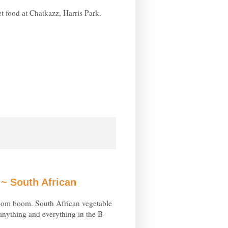
t food at Chatkazz, Harris Park.
~ South African
om boom. South African vegetable
 anything and everything in the B-