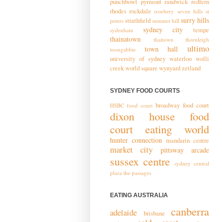
punchbowl
pyrmont
randwick
redfern
rhodes
rockdale
rosebery
seven hills
st
surry hills
strathfield
peters
summer hill
sydney city
tempe
sydenham
thainatown
thaitown
thornleigh
ultimo
town hall
toongabbie
university of sydney
waterloo
wolli
creek
world square
wynyard
zetland
SYDNEY FOOD COURTS
broadway food court
HSBC food court
dixon house food
court
eating world
hunter connection
mandarin centre
market city
pittsway arcade
sussex centre
sydney central
plaza
the passages
EATING AUSTRALIA
canberra
adelaide
brisbane