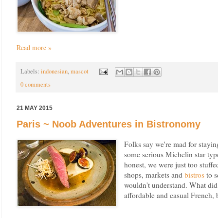
Read more »
Labels:
indonesian
,
mascot
0 comments
21 MAY 2015
Paris ~ Noob Adventures in Bistronomy
Folks say we're mad for stayin
some serious Michelin star typ
honest, we were just too stuffe
shops, markets and
bistros
to s
wouldn't understand. What did 
affordable and casual French, 