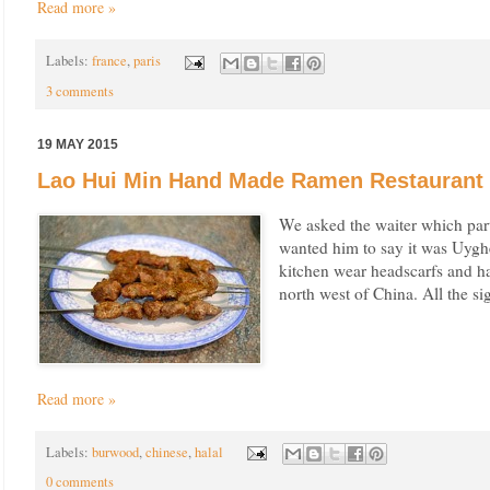
Read more »
Labels:
france
,
paris
3 comments
19 MAY 2015
Lao Hui Min Hand Made Ramen Restaurant 
We asked the waiter which par
wanted him to say it was Uyghe
kitchen wear headscarfs and ha
north west of China. All the si
Read more »
Labels:
burwood
,
chinese
,
halal
0 comments