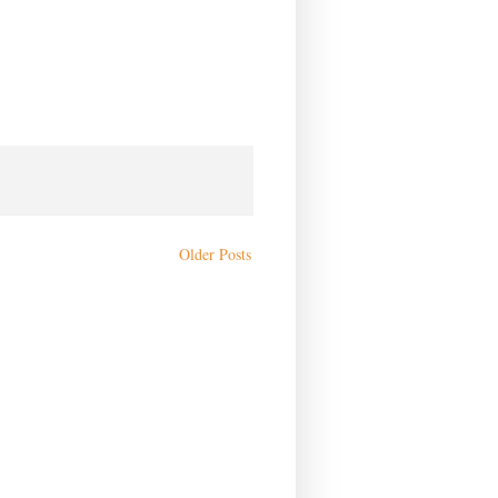
Older Posts