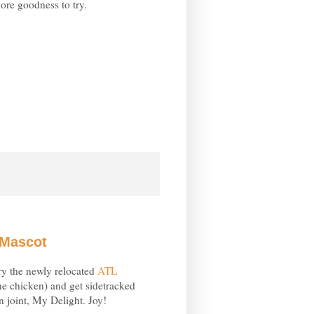
ore goodness to try.
 Mascot
ry the newly relocated
ATL
ne chicken) and get sidetracked
 joint, My Delight. Joy!