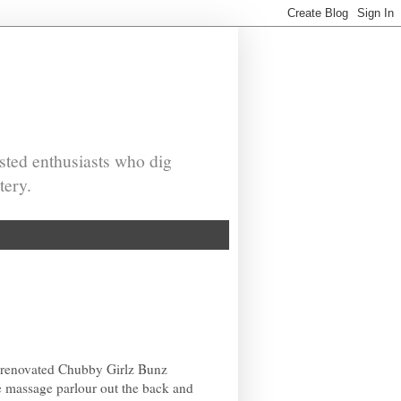
sted enthusiasts who dig
tery.
 renovated Chubby Girlz Bunz
he massage parlour out the back and