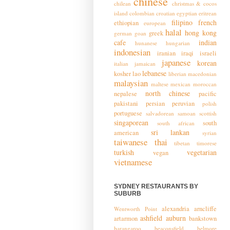
chinese
chilean
christmas & cocos
island
colombian
croatian
egyptian
eritrean
filipino
french
ethiopian
european
halal
hong kong
greek
german
goan
cafe
indian
hunanese
hungarian
indonesian
iranian
iraqi
israeli
japanese
korean
italian
jamaican
lebanese
kosher
lao
liberian
macedonian
malaysian
maltese
mexican
moroccan
north chinese
nepalese
pacific
pakistani
persian
peruvian
polish
portuguese
salvadorean
samoan
scottish
singaporean
south
south african
sri lankan
american
syrian
taiwanese
thai
tibetan
timorese
turkish
vegetarian
vegan
vietnamese
SYDNEY RESTAURANTS BY
SUBURB
alexandria
arncliffe
Wentworth Point
ashfield
auburn
artarmon
bankstown
barangaroo
beaconsfield
belmore