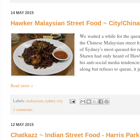
14 MAY 2015
Hawker Malaysian Street Food ~ City/Chin
We waited a while for the que
the Chinese Malaysian street 
of Sydney's most queued-for res
Shawn had only heard of Hawk
his anti-social media tendenci
along but refuses to queue, it j
Read more »
Labels:
malaysian
,
sydney city
1 comments
12 MAY 2015
Chatkazz ~ Indian Street Food - Harris Park