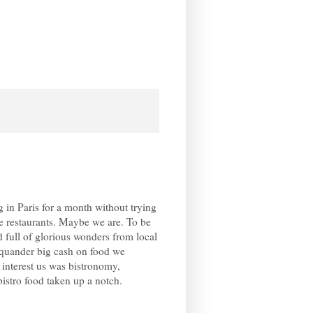
g in Paris for a month without trying
e restaurants. Maybe we are. To be
d full of glorious wonders from local
quander big cash on food we
interest us was bistronomy,
bistro food taken up a notch.