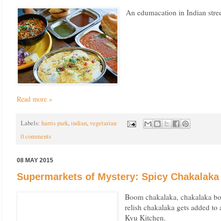
An edumacation in Indian stree
Read more »
Labels:
harris park
,
indian
,
vegetarian
0 comments
08 MAY 2015
Supermarkets of Mystery: Spicy Chakalaka 
Boom chakalaka, chakalaka bo
relish chakalaka gets added to
Kyu Kitchen.