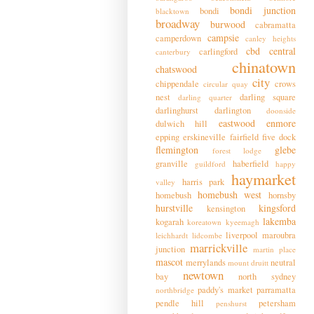
bondi junction
bondi
blacktown
broadway
burwood
cabramatta
campsie
camperdown
canley heights
cbd
central
carlingford
canterbury
chinatown
chatswood
city
chippendale
crows
circular quay
nest
darling square
darling quarter
darlinghurst
darlington
doonside
eastwood
enmore
dulwich hill
epping
erskineville
fairfield
five dock
flemington
glebe
forest lodge
granville
haberfield
guildford
happy
haymarket
harris park
valley
homebush west
homebush
hornsby
hurstville
kingsford
kensington
lakemba
kogarah
koreatown
kyeemagh
liverpool
maroubra
leichhardt
lidcombe
marrickville
junction
martin place
mascot
merrylands
neutral
mount druitt
newtown
bay
north sydney
paddy's market
parramatta
northbridge
pendle hill
petersham
penshurst