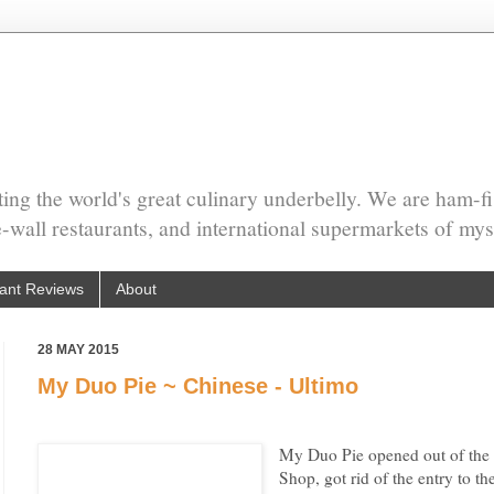
ing the world's great culinary underbelly. We are ham-fi
he-wall restaurants, and international supermarkets of mys
ant Reviews
About
28 MAY 2015
My Duo Pie ~ Chinese - Ultimo
My Duo Pie opened out of the
Shop, got rid of the entry to t