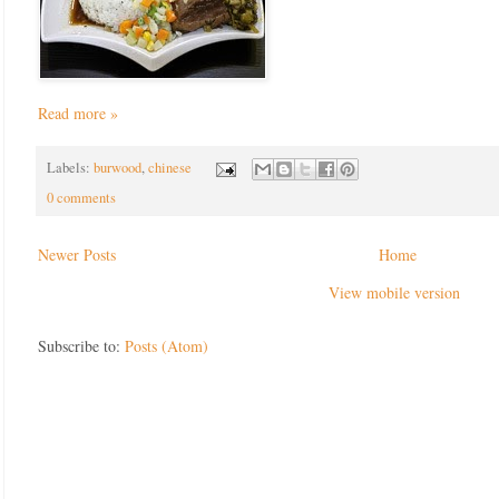
Read more »
Labels:
burwood
,
chinese
0 comments
Newer Posts
Home
View mobile version
Subscribe to:
Posts (Atom)