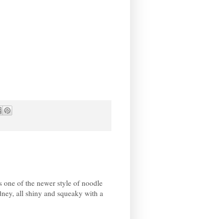
 one of the newer style of noodle
ey, all shiny and squeaky with a