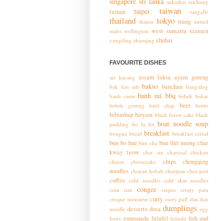
singapore
sri lanka
sukothai
taichung
taiwan
taipei
tainan
tangalle
thailand
tokyo
trang
thaton
united
west sumatra
xiamen
states
wellington
zhuhai
yongding
zhaoqing
FAVOURITE DISHES
assam laksa
ayam goreng
ais kacang
bakso
banchan
bak kut teh
bangsilog
banh mi
bbq
banh cuon
bebek bakar
beer
bebek goreng
beef chap
bento
bibimbap
biryani
black forest cake
black
boat noodle soup
pudding
bo la lot
breakfast
bougna
bread
breakfast cereal
bun bo hue
bun thit nuong
char
bun cha
kway teow
char siu
charcoal chicken
chips
chongqing
cheese
cheesecake
noodles
chopan kebab
choripan
chot poti
coffee
cold noodles
cold skin noodles
congee
com tam
crepes
crispy pata
curry
croque monsieur
curry puff
dan dan
dumplings
desserts
dosa
noodle
egg
empanada
falafel
fish and
butty
feijoda