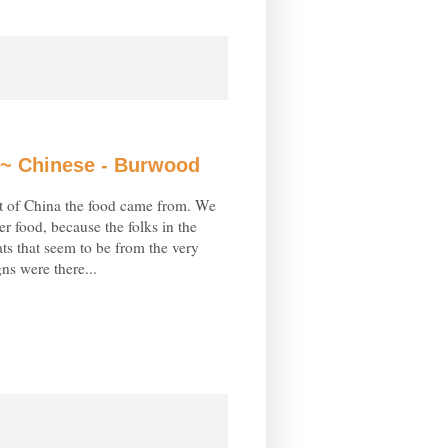
~ Chinese - Burwood
t of China the food came from. We
r food, because the folks in the
ts that seem to be from the very
gns were there...