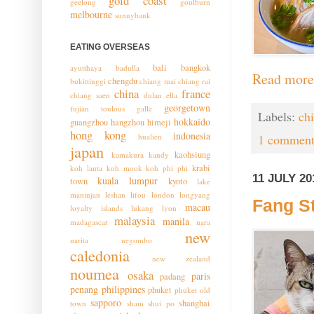
gold coast
geelong
goulburn
melbourne
sunnybank
EATING OVERSEAS
bali
bangkok
ayutthaya
badulla
Read more
chengdu
bukittinggi
chiang mai
chiang rai
china
france
chiang saen
dulan
ella
georgetown
fujian toulous
galle
Labels:
ch
hokkaido
guangzhou
hangzhou
himeji
hong kong
indonesia
hualien
1 comment
japan
kaohsiung
kamakura
kandy
krabi
koh lanta
koh mook
koh phi phi
11 JULY 20
kuala lumpur
town
kyoto
lake
maninjau
leshan
lifou
london
longyang
Fang St
macau
loyalty islands
lukang
lyon
malaysia
manila
madagascar
nara
new
narita
negombo
caledonia
new zealand
noumea
osaka
paris
padang
penang
philippines
phuket
phuket old
sapporo
shanghai
town
sham shui po