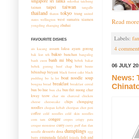
singapore
sri lanka
sukothai
taichung
taiwan
taipei
tainan
tangalle
thailand
tokyo
trang
thaton
united
west sumatra
xiamen
states
wellington
Read more
zhuhai
yongding
zhaoqing
Labels:
fa
FAVOURITE DISHES
4 comment
assam laksa
ayam goreng
ais kacang
bakso
banchan
bak kut teh
bangsilog
banh mi
bbq
banh cuon
bebek bakar
06 JULY 20
beer
bebek goreng
beef chap
bento
bibimbap
biryani
black forest cake
black
News: T
boat noodle soup
pudding
bo la lot
breakfast
bougna
bread
breakfast cereal
Chinat
bun bo hue
bun thit nuong
char
bun cha
kway teow
char siu
charcoal chicken
chips
chongqing
cheese
cheesecake
noodles
chopan kebab
choripan
chot poti
coffee
cold noodles
cold skin noodles
congee
com tam
crepes
crispy pata
curry
croque monsieur
curry puff
dan dan
dumplings
desserts
dosa
noodle
egg
empanada
falafel
fish and
butty
feijoda