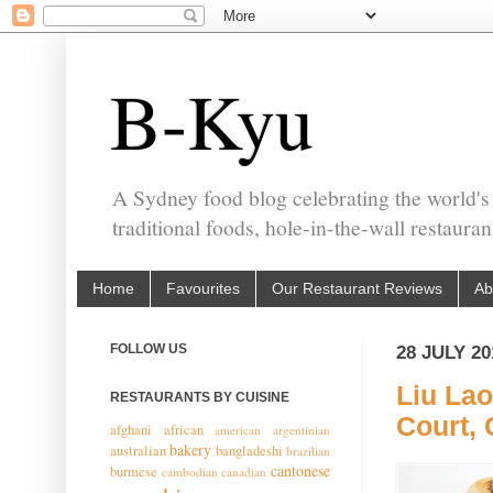
B-Kyu
A Sydney food blog celebrating the world's
traditional foods, hole-in-the-wall restaura
Home
Favourites
Our Restaurant Reviews
Ab
FOLLOW US
28 JULY 20
Liu Lao
RESTAURANTS BY CUISINE
Court,
afghani
african
american
argentinian
bakery
australian
bangladeshi
brazilian
cantonese
burmese
cambodian
canadian