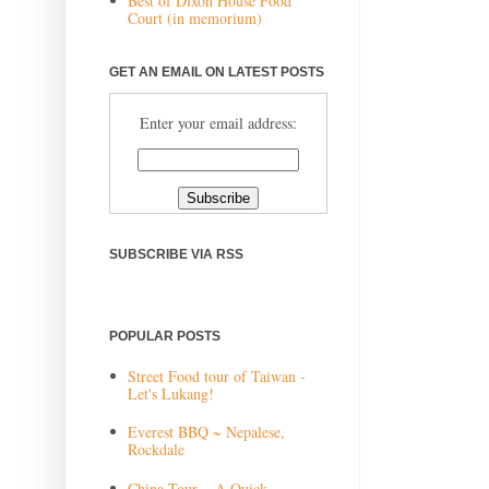
Best of Dixon House Food
Court (in memorium)
GET AN EMAIL ON LATEST POSTS
Enter your email address:
SUBSCRIBE VIA RSS
POPULAR POSTS
Street Food tour of Taiwan -
Let's Lukang!
Everest BBQ ~ Nepalese,
Rockdale
China Tour ~ A Quick