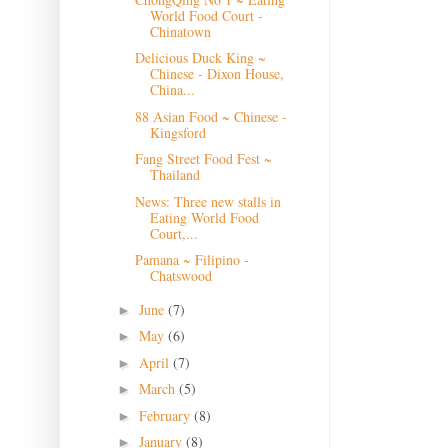
World Food Court -
Chinatown
Delicious Duck King ~
Chinese - Dixon House,
China...
88 Asian Food ~ Chinese -
Kingsford
Fang Street Food Fest ~
Thailand
News: Three new stalls in
Eating World Food
Court,...
Pamana ~ Filipino -
Chatswood
June
(7)
►
May
(6)
►
April
(7)
►
March
(5)
►
February
(8)
►
January
(8)
►