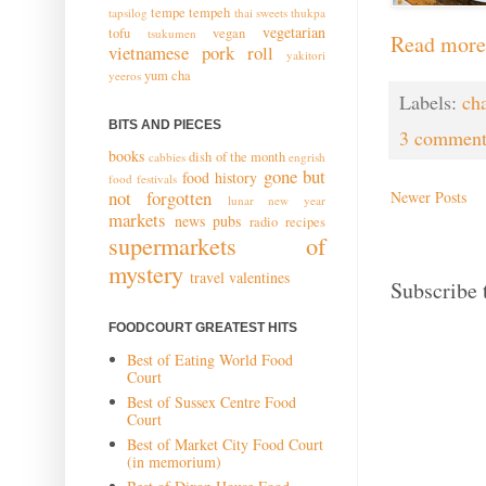
tempe
tempeh
tapsilog
thai sweets
thukpa
vegetarian
tofu
vegan
tsukumen
Read more
vietnamese pork roll
yakitori
yum cha
yeeros
Labels:
ch
BITS AND PIECES
3 comment
books
dish of the month
cabbies
engrish
gone but
food history
food festivals
not forgotten
Newer Posts
lunar new year
markets
news
pubs
radio
recipes
supermarkets of
mystery
travel
valentines
Subscribe 
FOODCOURT GREATEST HITS
Best of Eating World Food
Court
Best of Sussex Centre Food
Court
Best of Market City Food Court
(in memorium)