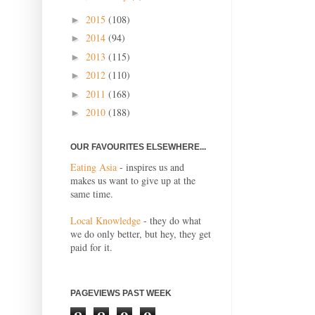
2015
(108)
►
2014
(94)
►
2013
(115)
►
2012
(110)
►
2011
(168)
►
2010
(188)
►
OUR FAVOURITES ELSEWHERE...
Eating Asia
- inspires us and
makes us want to give up at the
same time.
Local Knowledge
- they do what
we do only better, but hey, they get
paid for it.
PAGEVIEWS PAST WEEK