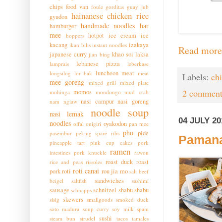
chips
food van
foule
gorditas
guay jub
hainanese chicken rice
gyudon
handmade noodles
har
hamburger
mee
hotpot
ice cream
ice
hoppers
kacang
izakaya
ikan bilis
instant noodles
Read more
japanese curry
khao soi
laksa
jian bing
lebanese pizza
lamprais
leberkase
luncheon meat
longsilog
lor bak
meat
Labels:
ch
mee goreng
mixed grill
mixed plate
2 comment
momos
mohinga
mondongo
mud crab
nasi campur
nasi goreng
nam ngiaw
noodle soup
nasi lemak
04 JULY 20
noodles
oyakodon
offal
onigiri
pan mee
pho
pide
pasembur
peking spare ribs
Pamana
pineapple tart
pink cup cakes
pork
ramen
intestines
pork knuckle
rawon
roast duck
roast
rice and peas
rissoles
roti canai
pork
roti
rou jia mo
salt beef
sandwiches
beigel
saltfish
sashimi
sausage
schnitzel
shabu shabu
schnapps
skewers
sisig
smallgoods
smoked duck
soto madura
soup curry
soy milk
spam
sushi
steam bun
strudel
tacos
tamales