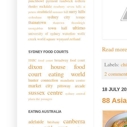
punchbowl
pyrmont
randwick
redfern
rhodes
rockdale
rosebery
seven hills
st
surry hills
strathfield
peters
summer hill
sydney city
tempe
sydenham
thainatown
thaitown
thornleigh
ultimo
town hall
toongabbie
university of sydney
waterloo
wolli
creek
world square
wynyard
zetland
Read more
SYDNEY FOOD COURTS
broadway food court
HSBC food court
Labels:
ch
dixon house food
court
eating world
2 comment
hunter connection
mandarin centre
market city
pittsway arcade
18 JULY 20
sussex centre
sydney central
plaza
the passages
88 Asia
EATING AUSTRALIA
canberra
adelaide
brisbane