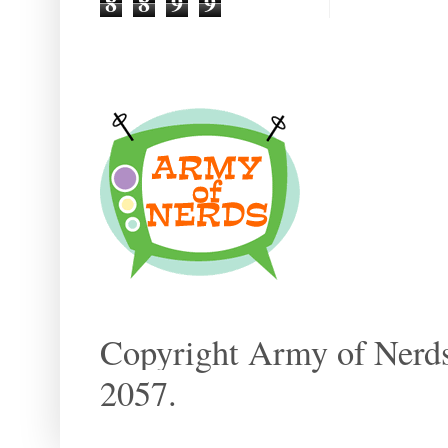
8
8
9
9
Copyright Army of Nerds
2057.