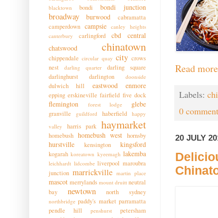
bondi junction
bondi
blacktown
broadway
burwood
cabramatta
campsie
camperdown
canley heights
cbd
central
carlingford
canterbury
chinatown
chatswood
city
chippendale
crows
circular quay
Read more
nest
darling square
darling quarter
darlinghurst
darlington
doonside
eastwood
enmore
dulwich hill
Labels:
ch
epping
erskineville
fairfield
five dock
flemington
glebe
forest lodge
0 comment
granville
haberfield
guildford
happy
haymarket
harris park
valley
homebush west
homebush
hornsby
20 JULY 20
hurstville
kingsford
kensington
lakemba
kogarah
Delicio
koreatown
kyeemagh
liverpool
maroubra
leichhardt
lidcombe
Chinat
marrickville
junction
martin place
mascot
merrylands
neutral
mount druitt
newtown
bay
north sydney
paddy's market
parramatta
northbridge
pendle hill
petersham
penshurst