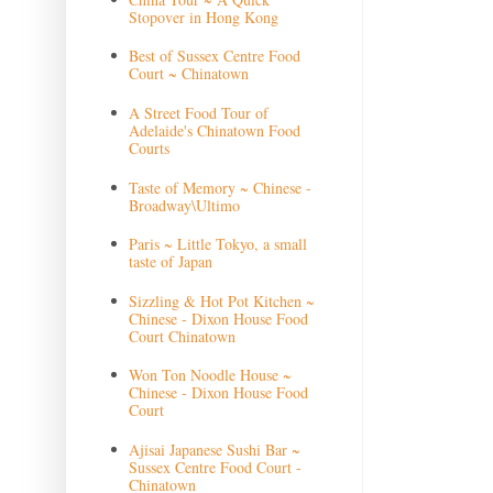
Stopover in Hong Kong
Best of Sussex Centre Food
Court ~ Chinatown
A Street Food Tour of
Adelaide's Chinatown Food
Courts
Taste of Memory ~ Chinese -
Broadway\Ultimo
Paris ~ Little Tokyo, a small
taste of Japan
Sizzling & Hot Pot Kitchen ~
Chinese - Dixon House Food
Court Chinatown
Won Ton Noodle House ~
Chinese - Dixon House Food
Court
Ajisai Japanese Sushi Bar ~
Sussex Centre Food Court -
Chinatown