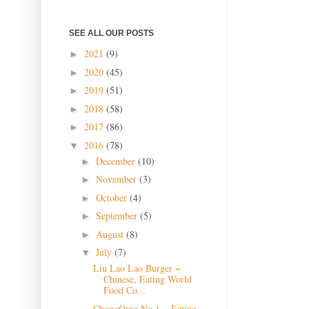
SEE ALL OUR POSTS
2021
(9)
►
2020
(45)
►
2019
(51)
►
2018
(58)
►
2017
(86)
►
2016
(78)
▼
December
(10)
►
November
(3)
►
October
(4)
►
September
(5)
►
August
(8)
►
July
(7)
▼
Liu Lao Lao Burger ~
Chinese, Eating World
Food Co...
ChongQing No 1 ~ Eating