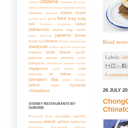
chinese
chilean
christmas & cocos
island
colombian
croatian
egyptian
eritrean
filipino
french
ethiopian
european
halal
hong kong
greek
german
goan
cafe
indian
hunanese
hungarian
indonesian
iranian
iraqi
israeli
japanese
korean
italian
jamaican
Read more
lebanese
kosher
lao
liberian
macedonian
malaysian
maltese
mexican
moroccan
north chinese
nepalese
pacific
Labels:
ch
pakistani
persian
peruvian
polish
portuguese
salvadorean
samoan
scottish
singaporean
south
south african
sri lankan
6 comment
american
syrian
taiwanese
thai
tibetan
timorese
turkish
vegetarian
vegan
vietnamese
26 JULY 20
ChongQ
SYDNEY RESTAURANTS BY
Chinat
SUBURB
alexandria
arncliffe
Wentworth Point
ashfield
auburn
artarmon
bankstown
barangaroo
beaconsfield
belmore