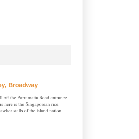
ley, Broadway
all off the Parramatta Road entrance
s here is the Singaporean rice,
awker stalls of the island nation.