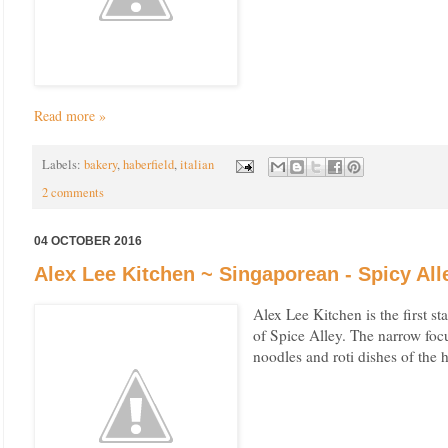
Read more »
Labels:
bakery
,
haberfield
,
italian
2 comments
04 OCTOBER 2016
Alex Lee Kitchen ~ Singaporean - Spicy Al
Alex Lee Kitchen is the first st
of Spice Alley. The narrow focu
noodles and roti dishes of the h