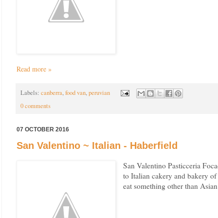
Read more »
Labels:
canberra
,
food van
,
peruvian
0 comments
07 OCTOBER 2016
San Valentino ~ Italian - Haberfield
San Valentino Pasticceria Foca
to Italian cakery and bakery o
eat something other than Asian