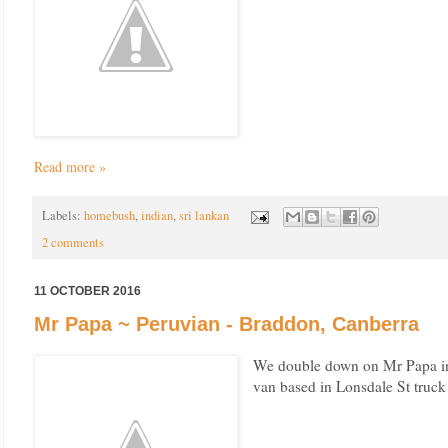
Read more »
Labels:
homebush
,
indian
,
sri lankan
2 comments
11 OCTOBER 2016
Mr Papa ~ Peruvian - Braddon, Canberra
We double down on Mr Papa in 
van based in Lonsdale St truc