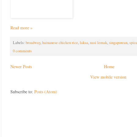
Read more »
Labels:
broadway
,
hainanese chicken rice
,
laksa
,
nasi lemak
,
singaporean
,
spic
0 comments
Newer Posts
Home
View mobile version
Subscribe to:
Posts (Atom)