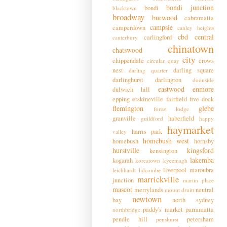
bondi junction
bondi
blacktown
broadway
burwood
cabramatta
campsie
camperdown
canley heights
cbd
central
carlingford
canterbury
chinatown
chatswood
city
chippendale
crows
circular quay
nest
darling square
darling quarter
darlinghurst
darlington
doonside
eastwood
enmore
dulwich hill
epping
erskineville
fairfield
five dock
flemington
glebe
forest lodge
granville
haberfield
guildford
happy
haymarket
harris park
valley
homebush west
homebush
hornsby
hurstville
kingsford
kensington
lakemba
kogarah
koreatown
kyeemagh
liverpool
maroubra
leichhardt
lidcombe
marrickville
junction
martin place
mascot
merrylands
neutral
mount druitt
newtown
bay
north sydney
paddy's market
parramatta
northbridge
pendle hill
petersham
penshurst