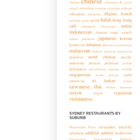
chinese
chilean
christmas & cocos
island
colombian
croatian
egyptian
eritrean
filipino
french
ethiopian
european
halal
hong kong
greek
german
goan
cafe
indian
hunanese
hungarian
indonesian
iranian
iraqi
israeli
japanese
korean
italian
jamaican
lebanese
kosher
lao
liberian
macedonian
malaysian
maltese
mexican
moroccan
north chinese
nepalese
pacific
pakistani
persian
peruvian
polish
portuguese
salvadorean
samoan
scottish
singaporean
south
south african
sri lankan
american
syrian
taiwanese
thai
tibetan
timorese
turkish
vegetarian
vegan
vietnamese
SYDNEY RESTAURANTS BY
SUBURB
alexandria
arncliffe
Wentworth Point
ashfield
auburn
artarmon
bankstown
barangaroo
beaconsfield
belmore