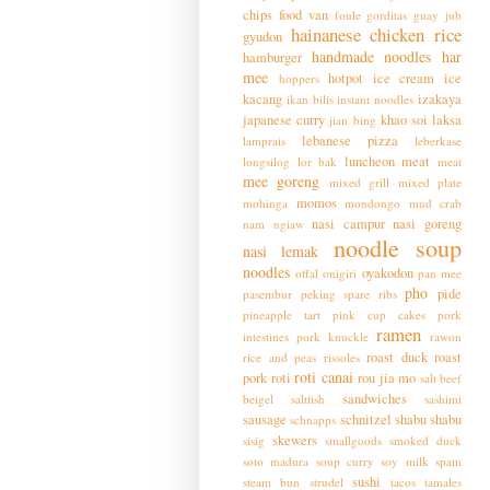
chips
food van
foule
gorditas
guay jub
hainanese chicken rice
gyudon
handmade noodles
har
hamburger
mee
hotpot
ice cream
ice
hoppers
kacang
izakaya
ikan bilis
instant noodles
japanese curry
khao soi
laksa
jian bing
lebanese pizza
lamprais
leberkase
luncheon meat
longsilog
lor bak
meat
mee goreng
mixed grill
mixed plate
momos
mohinga
mondongo
mud crab
nasi campur
nasi goreng
nam ngiaw
noodle soup
nasi lemak
noodles
oyakodon
offal
onigiri
pan mee
pho
pide
pasembur
peking spare ribs
pineapple tart
pink cup cakes
pork
ramen
intestines
pork knuckle
rawon
roast duck
roast
rice and peas
rissoles
roti canai
pork
roti
rou jia mo
salt beef
sandwiches
beigel
saltfish
sashimi
sausage
schnitzel
shabu shabu
schnapps
skewers
sisig
smallgoods
smoked duck
soto madura
soup curry
soy milk
spam
sushi
steam bun
strudel
tacos
tamales