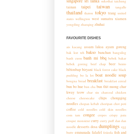
singapore
sri lanka
sukothai
taichung
taiwan
taipei
tainan
tangalle
thailand
tokyo
trang
thaton
united
west sumatra
xiamen
states
wellington
zhuhai
yongding
zhaoqing
FAVOURITE DISHES
assam laksa
ayam goreng
ais kacang
bakso
banchan
bak kut teh
bangsilog
banh mi
bbq
banh cuon
bebek bakar
beer
bebek goreng
beef chap
bento
bibimbap
biryani
black forest cake
black
boat noodle soup
pudding
bo la lot
breakfast
bougna
bread
breakfast cereal
bun bo hue
bun thit nuong
char
bun cha
kway teow
char siu
charcoal chicken
chips
chongqing
cheese
cheesecake
noodles
chopan kebab
choripan
chot poti
coffee
cold noodles
cold skin noodles
congee
com tam
crepes
crispy pata
curry
croque monsieur
curry puff
dan dan
dumplings
desserts
dosa
noodle
egg
empanada
falafel
fish and
butty
feijoda