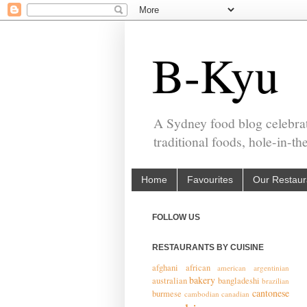
B-Kyu
A Sydney food blog celebrat
traditional foods, hole-in-t
Home
Favourites
Our Restaur
FOLLOW US
RESTAURANTS BY CUISINE
afghani
african
american
argentinian
bakery
australian
bangladeshi
brazilian
cantonese
burmese
cambodian
canadian