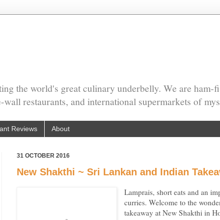
ing the world's great culinary underbelly. We are ham-fi
he-wall restaurants, and international supermarkets of mys
ant Reviews
About
31 OCTOBER 2016
New Shakthi ~ Sri Lankan and Indian Tak
Lamprais, short eats and an imp
curries. Welcome to the wonder
takeaway at New Shakthi in 