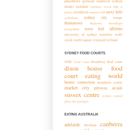
punchbowl
pyrmont
randwick
redfern
rhodes
rockdale
rosebery
seven hills
st
surry hills
strathfield
peters
summer hill
sydney city
tempe
sydenham
thainatown
thaitown
thornleigh
ultimo
town hall
toongabbie
university of sydney
waterloo
wolli
creek
world square
wynyard
zetland
SYDNEY FOOD COURTS
broadway food court
HSBC food court
dixon house food
court
eating world
hunter connection
mandarin centre
market city
pittsway arcade
sussex centre
sydney central
plaza
the passages
EATING AUSTRALIA
canberra
adelaide
brisbane