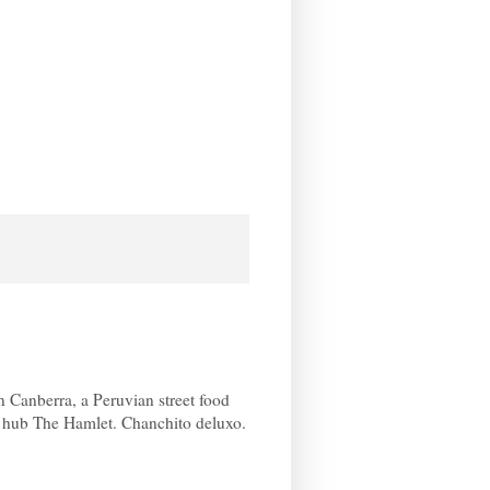
Canberra, a Peruvian street food
k hub The Hamlet. Chanchito deluxo.