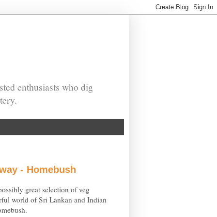
sted enthusiasts who dig
tery.
eaway - Homebush
ossibly great selection of veg
ful world of Sri Lankan and Indian
Homebush.