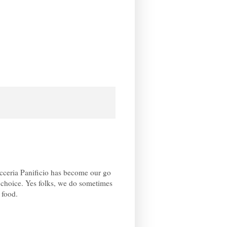
cceria Panificio has become our go
f choice. Yes folks, we do sometimes
 food.