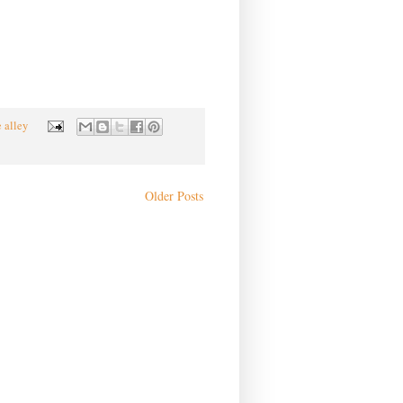
e alley
Older Posts