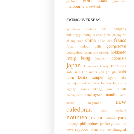
gold coast
geelong
goulburn
melbourne
sunnybank
EATING OVERSEAS
bali
bangkok
ayutthaya
badulla
chengdu
bukittinggi
chiang mai
chiang rai
china
france
chiang saen
dulan
ella
georgetown
fujian toulous
galle
hokkaido
guangzhou
hangzhou
himeji
hong kong
indonesia
hualien
japan
kaohsiung
kamakura
kandy
krabi
koh lanta
koh mook
koh phi phi
kuala lumpur
town
kyoto
lake
maninjau
leshan
lifou
london
longyang
macau
loyalty islands
lukang
lyon
malaysia
manila
madagascar
nara
new
narita
negombo
caledonia
new zealand
noumea
osaka
paris
padang
penang
philippines
phuket
phuket old
sapporo
shanghai
town
sham shui po