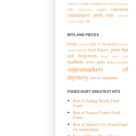
tempe
tempeh
tapsilog
thai sweets
thukpa
vegetarian
tofu
vegan
tsukumen
vietnamese pork roll
yakitori
yum cha
yeeros
BITS AND PIECES
books
dish of the month
cabbies
engrish
gone but
food history
food festivals
not forgotten
lunar new year
markets
news
pubs
radio
recipes
supermarkets of
mystery
travel
valentines
FOODCOURT GREATEST HITS
Best of Eating World Food
Court
Best of Sussex Centre Food
Court
Best of Market City Food Court
(in memorium)