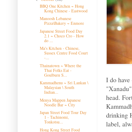
BBQ One Kitchen ~ Hong
Kong Chinese - Eastwood
Manoosh Lebanese
Pizza\Bakery ~ Enmore
Japanese Street Food Day
2.1 ~ Choco Cro - How
do ...
Ma's Kitchen - Chinese,
Sussex Centre Food Court
-...
Thainatown ~ Where the
Thai Folks Eat -
Goulburn S...
I do have
Kammadhenu ~ Sri Lankan \
"Xanadu" 
Malaysian \ South
Indian...
head. For
Menya Mappen Japanese
Kammadhen
Noodle Bar ~ City
Japan Street Food Tour Day
drinking 
1 - Tachinomi,
Tonkotsu...
label, alw
Hong Kong Street Food