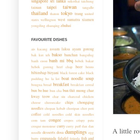
singapore
sri lanka
sukothai
taichung
taiwan
taipei
tainan
tangalle
thailand
tokyo
trang
thaton
united
west sumatra
xiamen
states
wellington
zhuhai
yongding
zhaoqing
FAVOURITE DISHES
assam laksa
ayam goreng
ais kacang
bakso
banchan
bak kut teh
bangsilog
banh mi
bbq
banh cuon
bebek bakar
beer
bebek goreng
beef chap
bento
bibimbap
biryani
black forest cake
black
boat noodle soup
pudding
bo la lot
breakfast
bougna
bread
breakfast cereal
bun bo hue
bun thit nuong
char
bun cha
kway teow
char siu
charcoal chicken
chips
chongqing
cheese
cheesecake
noodles
chopan kebab
choripan
chot poti
coffee
cold noodles
cold skin noodles
congee
com tam
crepes
crispy pata
curry
croque monsieur
curry puff
dan dan
A little 
dumplings
desserts
dosa
noodle
egg
empanada
falafel
fish and
butty
feijoda