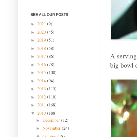
SEE ALL OUR POSTS
2021
(9)
►
2020
(45)
►
2019
(51)
►
2018
(58)
►
A serving
2017
(86)
►
big bowl o
2016
(78)
►
2015
(108)
►
2014
(94)
►
2013
(115)
►
2012
(110)
►
2011
(168)
►
2010
(188)
▼
December
(12)
►
November
(24)
►
October
(18)
▼