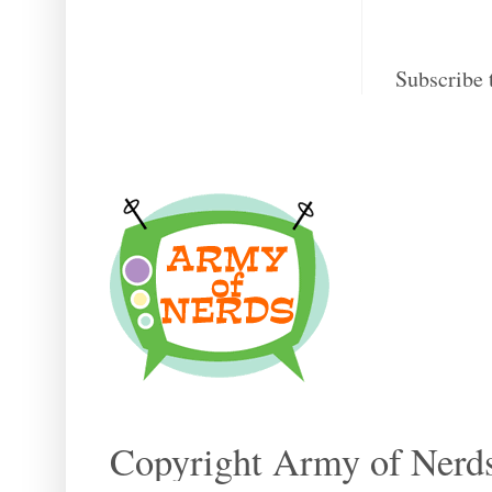
Subscribe 
Copyright Army of Nerds