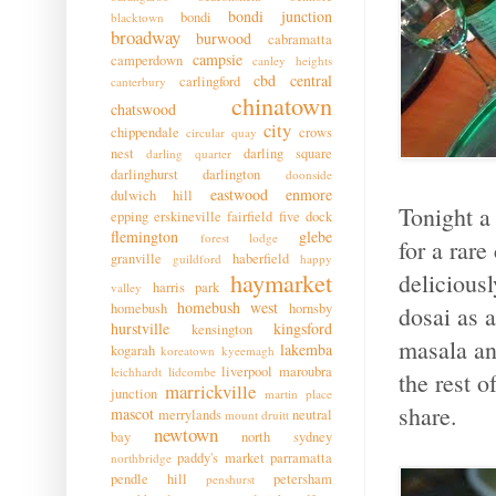
bondi junction
bondi
blacktown
broadway
burwood
cabramatta
campsie
camperdown
canley heights
cbd
central
carlingford
canterbury
chinatown
chatswood
city
chippendale
crows
circular quay
nest
darling square
darling quarter
darlinghurst
darlington
doonside
eastwood
enmore
dulwich hill
Tonight a
epping
erskineville
fairfield
five dock
flemington
glebe
forest lodge
for a rar
granville
haberfield
guildford
happy
haymarket
deliciousl
harris park
valley
homebush west
homebush
hornsby
dosai as 
hurstville
kingsford
kensington
masala an
lakemba
kogarah
koreatown
kyeemagh
liverpool
maroubra
leichhardt
lidcombe
the rest 
marrickville
junction
martin place
share.
mascot
merrylands
neutral
mount druitt
newtown
bay
north sydney
paddy's market
parramatta
northbridge
pendle hill
petersham
penshurst