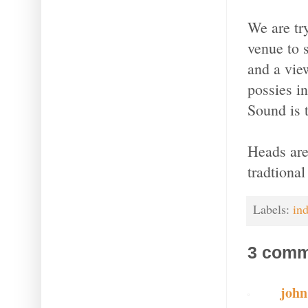
We are try
venue to 
and a vie
possies i
Sound is 
Heads are
tradtiona
Labels:
in
3 comm
joh