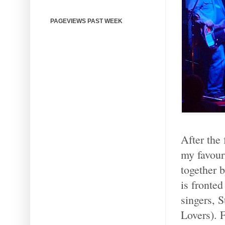
PAGEVIEWS PAST WEEK
After the 
my favour
together 
is fronted
singers, 
Lovers). 