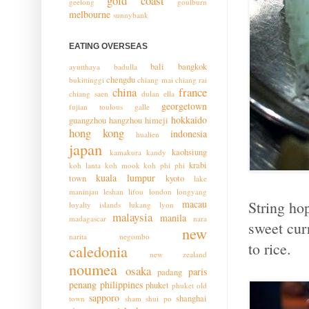
gold coast
geelong
goulburn
melbourne
sunnybank
EATING OVERSEAS
bali
bangkok
ayutthaya
badulla
chengdu
bukittinggi
chiang mai
chiang rai
china
france
chiang saen
dulan
ella
georgetown
fujian toulous
galle
hokkaido
guangzhou
hangzhou
himeji
hong kong
indonesia
hualien
japan
kaohsiung
kamakura
kandy
krabi
koh lanta
koh mook
koh phi phi
kuala lumpur
town
kyoto
lake
maninjau
leshan
lifou
london
longyang
String ho
macau
loyalty islands
lukang
lyon
malaysia
manila
madagascar
nara
sweet cur
new
narita
negombo
to rice.
caledonia
new zealand
noumea
osaka
paris
padang
penang
philippines
phuket
phuket old
sapporo
shanghai
town
sham shui po