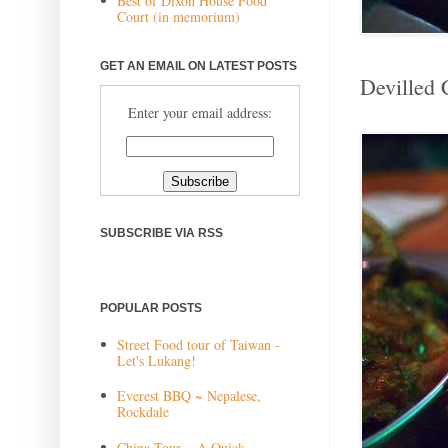
Best of Dixon House Food
Court (in memorium)
GET AN EMAIL ON LATEST POSTS
Devilled 
Enter your email address:
SUBSCRIBE VIA RSS
POPULAR POSTS
Street Food tour of Taiwan -
Let's Lukang!
Everest BBQ ~ Nepalese,
Rockdale
China Tour ~ A Quick