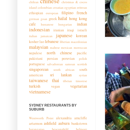
chinese
chilean
christmas & cocos
island
colombian
croatian
egyptian
eritrean
filipino
french
ethiopian
european
halal
hong kong
greek
german
goan
cafe
indian
hunanese
hungarian
indonesian
iranian
iraqi
israeli
japanese
korean
italian
jamaican
lebanese
kosher
lao
liberian
macedonian
malaysian
maltese
mexican
moroccan
north chinese
nepalese
pacific
pakistani
persian
peruvian
polish
portuguese
salvadorean
samoan
scottish
singaporean
south
south african
sri lankan
american
syrian
taiwanese
thai
tibetan
timorese
turkish
vegetarian
vegan
vietnamese
SYDNEY RESTAURANTS BY
SUBURB
alexandria
arncliffe
Wentworth Point
ashfield
auburn
artarmon
bankstown
barangaroo
beaconsfield
belmore