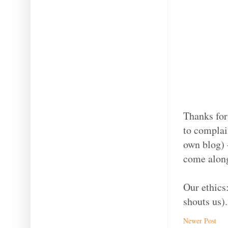
Thanks for
to complain
own blog) -
come along
Our ethics
shouts us).
Newer Post