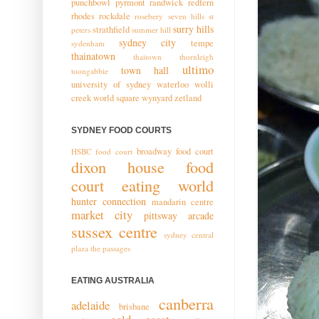
punchbowl
pyrmont
randwick
redfern
rhodes
rockdale
rosebery
seven hills
st
surry hills
strathfield
peters
summer hill
sydney city
tempe
sydenham
thainatown
thaitown
thornleigh
ultimo
town hall
toongabbie
university of sydney
waterloo
wolli
creek
world square
wynyard
zetland
SYDNEY FOOD COURTS
broadway food court
HSBC food court
dixon house food
court
eating world
hunter connection
mandarin centre
market city
pittsway arcade
sussex centre
sydney central
plaza
the passages
EATING AUSTRALIA
canberra
adelaide
brisbane