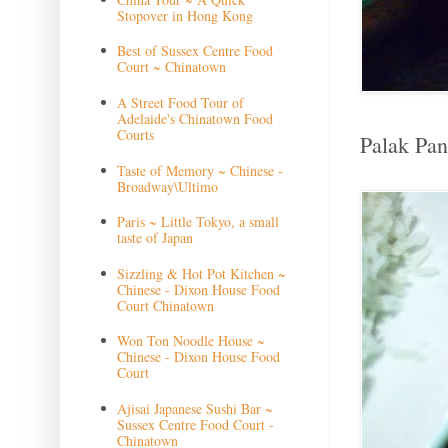
Stopover in Hong Kong
Best of Sussex Centre Food
Court ~ Chinatown
A Street Food Tour of
Adelaide's Chinatown Food
Courts
Palak Pane
Taste of Memory ~ Chinese -
Broadway\Ultimo
Paris ~ Little Tokyo, a small
taste of Japan
Sizzling & Hot Pot Kitchen ~
Chinese - Dixon House Food
Court Chinatown
Won Ton Noodle House ~
Chinese - Dixon House Food
Court
Ajisai Japanese Sushi Bar ~
Sussex Centre Food Court -
Chinatown