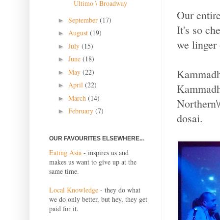
Ultimo \ Broadway
Our entir
September
(17)
►
It's so ch
August
(19)
►
we linger 
July
(15)
►
June
(18)
►
Kammadhen
May
(22)
►
April
(22)
►
Kammadhen
March
(14)
►
Northern\C
February
(7)
►
dosai.
OUR FAVOURITES ELSEWHERE...
Eating Asia
- inspires us and
makes us want to give up at the
same time.
Local Knowledge
- they do what
we do only better, but hey, they get
paid for it.