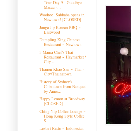
Tour Day 9 - Goodbye
Macau -...
Woohoo! Sabbaba opens in
Newtown! [CLOSED]
Jonga Jip Korean BBQ ~
Eastwood
Dumpling King Chinese
Restaurant ~ Newtown
3 Mama Chef's Thai
Restaurant ~ Haymarket \
City ...
Thanon Khao San ~ Thai -
City/Thainatown
History of Sydney's
Chinatown from Banquet
by Anne...
Happy Lemon at Broadway
[CLOSED]
Ching Yip Coffee Lounge ~
Hong Kong Style Coffee
S...
Lestari Resto ~ Indonesian -