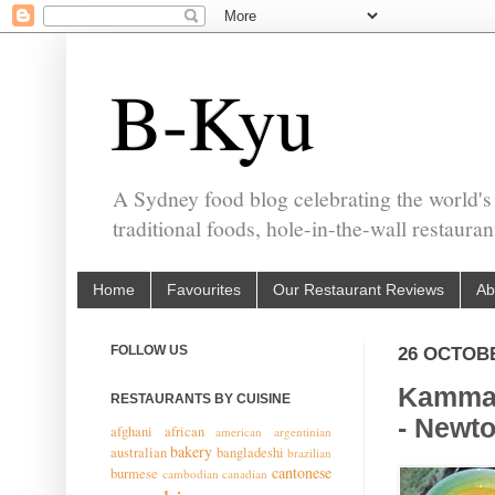
B-Kyu
A Sydney food blog celebrating the world's
traditional foods, hole-in-the-wall restaura
Home
Favourites
Our Restaurant Reviews
Ab
FOLLOW US
26 OCTOB
Kammad
RESTAURANTS BY CUISINE
- Newt
afghani
african
american
argentinian
bakery
australian
bangladeshi
brazilian
cantonese
burmese
cambodian
canadian