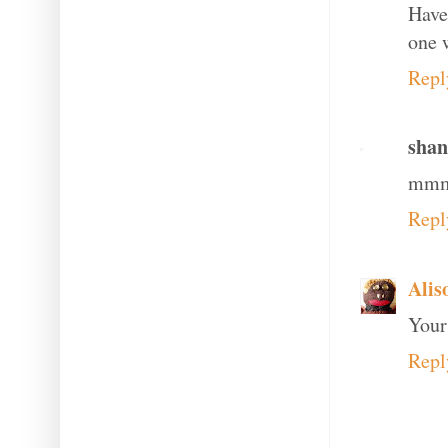
Have
one 
Repl
shan
mmm 
Repl
Alis
Your
Repl