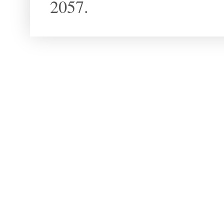
2057.