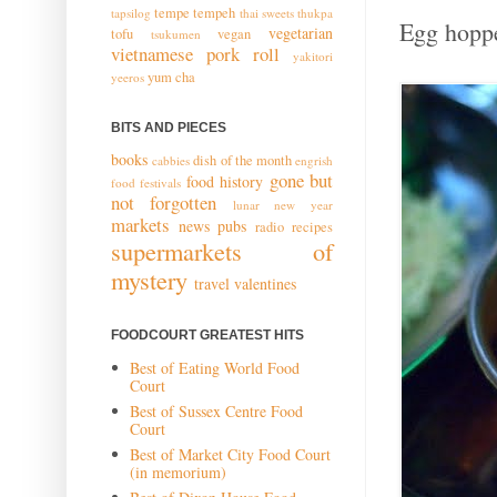
tempe
tempeh
tapsilog
thai sweets
thukpa
Egg hoppe
vegetarian
tofu
vegan
tsukumen
vietnamese pork roll
yakitori
yum cha
yeeros
BITS AND PIECES
books
dish of the month
cabbies
engrish
gone but
food history
food festivals
not forgotten
lunar new year
markets
news
pubs
radio
recipes
supermarkets of
mystery
travel
valentines
FOODCOURT GREATEST HITS
Best of Eating World Food
Court
Best of Sussex Centre Food
Court
Best of Market City Food Court
(in memorium)