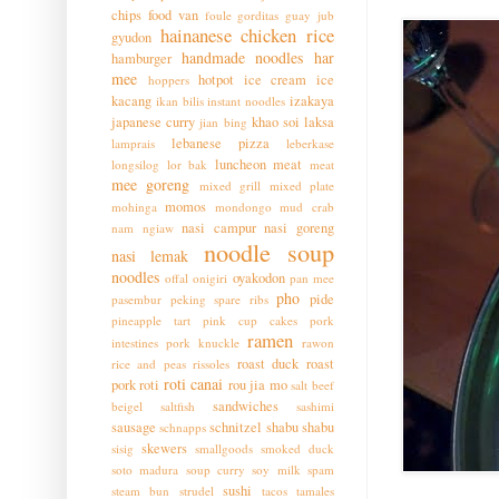
chips
food van
foule
gorditas
guay jub
hainanese chicken rice
gyudon
handmade noodles
har
hamburger
mee
hotpot
ice cream
ice
hoppers
kacang
izakaya
ikan bilis
instant noodles
japanese curry
khao soi
laksa
jian bing
lebanese pizza
lamprais
leberkase
luncheon meat
longsilog
lor bak
meat
mee goreng
mixed grill
mixed plate
momos
mohinga
mondongo
mud crab
nasi campur
nasi goreng
nam ngiaw
noodle soup
nasi lemak
noodles
oyakodon
offal
onigiri
pan mee
pho
pide
pasembur
peking spare ribs
pineapple tart
pink cup cakes
pork
ramen
intestines
pork knuckle
rawon
roast duck
roast
rice and peas
rissoles
roti canai
pork
roti
rou jia mo
salt beef
sandwiches
beigel
saltfish
sashimi
sausage
schnitzel
shabu shabu
schnapps
skewers
sisig
smallgoods
smoked duck
soto madura
soup curry
soy milk
spam
sushi
steam bun
strudel
tacos
tamales