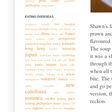
gold coast
geelong
goulburn
melbourne
sunnybank
EATING OVERSEAS
bali
bangkok
ayutthaya
badulla
Shawn's f
chengdu
bukittinggi
chiang mai
chiang rai
prawn and
china
france
chiang saen
dulan
ella
georgetown
fujian toulous
galle
flavoured 
hokkaido
guangzhou
hangzhou
himeji
The soup h
hong kong
indonesia
hualien
japan
it was a s
kaohsiung
kamakura
kandy
krabi
koh lanta
koh mook
koh phi phi
through t
kuala lumpur
town
kyoto
lake
when all t
maninjau
leshan
lifou
london
longyang
macau
loyalty islands
lukang
lyon
bite. The 
malaysia
manila
madagascar
nara
new
and go pe
narita
negombo
caledonia
version, t
new zealand
noumea
osaka
paris
padang
reckon.
penang
philippines
phuket
phuket old
sapporo
shanghai
town
sham shui po