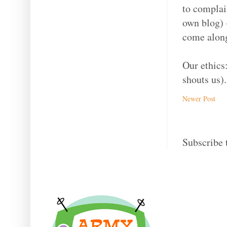
to complain
own blog) -
come along
Our ethics
shouts us).
Newer Post
Subscribe 