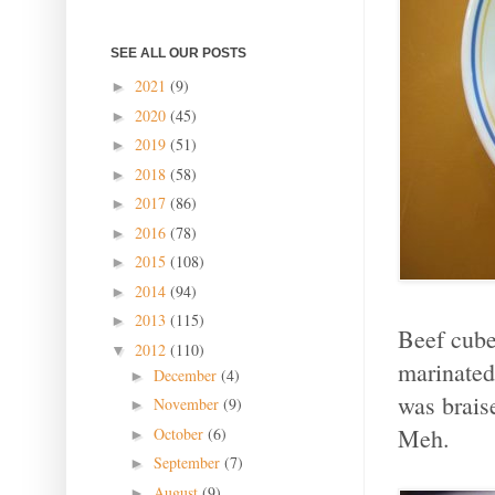
SEE ALL OUR POSTS
2021
(9)
►
2020
(45)
►
2019
(51)
►
2018
(58)
►
2017
(86)
►
2016
(78)
►
2015
(108)
►
2014
(94)
►
2013
(115)
►
Beef cube
2012
(110)
▼
marinated
December
(4)
►
was braise
November
(9)
►
Meh.
October
(6)
►
September
(7)
►
August
(9)
►