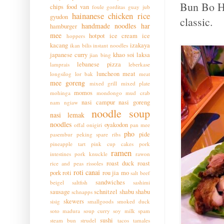
Bun Bo Hu
chips
food van
foule
gorditas
guay jub
hainanese chicken rice
gyudon
classic.
handmade noodles
har
hamburger
mee
hotpot
ice cream
ice
hoppers
kacang
izakaya
ikan bilis
instant noodles
japanese curry
khao soi
laksa
jian bing
lebanese pizza
lamprais
leberkase
luncheon meat
longsilog
lor bak
meat
mee goreng
mixed grill
mixed plate
momos
mohinga
mondongo
mud crab
nasi campur
nasi goreng
nam ngiaw
noodle soup
nasi lemak
noodles
oyakodon
offal
onigiri
pan mee
pho
pide
pasembur
peking spare ribs
pineapple tart
pink cup cakes
pork
ramen
intestines
pork knuckle
rawon
roast duck
roast
rice and peas
rissoles
roti canai
pork
roti
rou jia mo
salt beef
sandwiches
beigel
saltfish
sashimi
sausage
schnitzel
shabu shabu
schnapps
skewers
sisig
smallgoods
smoked duck
soto madura
soup curry
soy milk
spam
sushi
steam bun
strudel
tacos
tamales