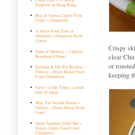
Stopover in Hong Kong
Best of Sussex Centre Food
Court ~ Chinatown
A Street Food Tour of
Adelaide's Chinatown Food
Courts
Crispy sk
Taste of Memory ~ Chinese -
clear Chi
Broadway\Ultimo
or roasted
Sizzling & Hot Pot Kitchen ~
Chinese - Dixon House Food
keeping t
Court Chinatown
Paris ~ Little Tokyo, a small
taste of Japan
Won Ton Noodle House ~
Chinese - Dixon House Food
Court
Ajisai Japanese Sushi Bar ~
Sussex Centre Food Court -
Chinatown