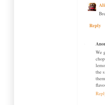
Al
Bre
Reply
Ano
We g
chop
lemo
the s
them
flavo
Repl