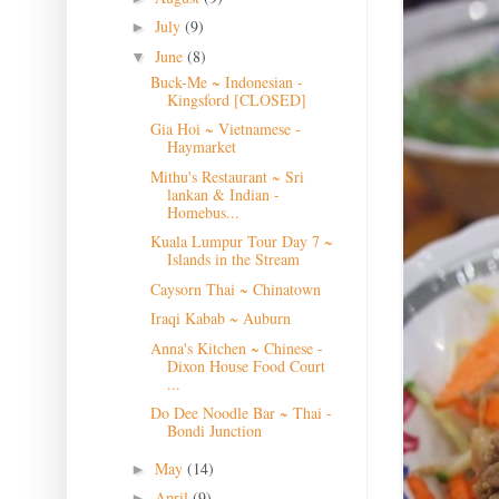
July
(9)
►
June
(8)
▼
Buck-Me ~ Indonesian -
Kingsford [CLOSED]
Gia Hoi ~ Vietnamese -
Haymarket
Mithu's Restaurant ~ Sri
lankan & Indian -
Homebus...
Kuala Lumpur Tour Day 7 ~
Islands in the Stream
Caysorn Thai ~ Chinatown
Iraqi Kabab ~ Auburn
Anna's Kitchen ~ Chinese -
Dixon House Food Court
...
Do Dee Noodle Bar ~ Thai -
Bondi Junction
May
(14)
►
April
(9)
►