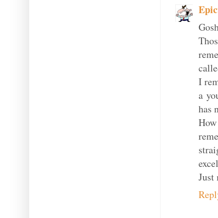
Epic
Gosh
Tho
reme
call
I re
a yo
has 
How I
reme
strai
excel
Just 
Repl