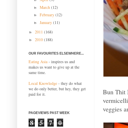
March
(12)
►
February
(12)
►
January
(11)
►
2011
(168)
►
2010
(188)
►
OUR FAVOURITES ELSEWHERE...
Eating Asia
- inspires us and
makes us want to give up at the
same time.
Local Knowledge
- they do what
we do only better, but hey, they get
Bun Thit 
paid for it.
vermicelli
veggies a
PAGEVIEWS PAST WEEK
8
5
7
0