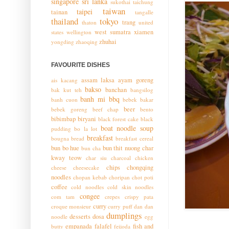
singapore
sri lanka
sukothai
taichung
taiwan
taipei
tainan
tangalle
thailand
tokyo
trang
thaton
united
west sumatra
xiamen
states
wellington
zhuhai
yongding
zhaoqing
FAVOURITE DISHES
assam laksa
ayam goreng
ais kacang
bakso
banchan
bak kut teh
bangsilog
banh mi
bbq
banh cuon
bebek bakar
beer
bebek goreng
beef chap
bento
bibimbap
biryani
black forest cake
black
boat noodle soup
pudding
bo la lot
breakfast
bougna
bread
breakfast cereal
bun bo hue
bun thit nuong
char
bun cha
kway teow
char siu
charcoal chicken
chips
chongqing
cheese
cheesecake
noodles
chopan kebab
choripan
chot poti
coffee
cold noodles
cold skin noodles
congee
com tam
crepes
crispy pata
curry
croque monsieur
curry puff
dan dan
dumplings
desserts
dosa
noodle
egg
empanada
falafel
fish and
butty
feijoda