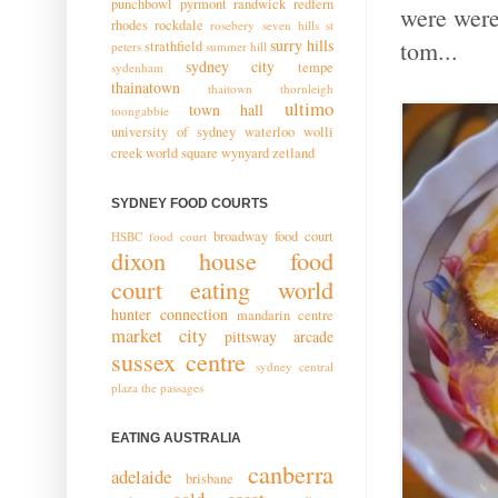
punchbowl
pyrmont
randwick
redfern
were were
rhodes
rockdale
rosebery
seven hills
st
surry hills
tom...
strathfield
peters
summer hill
sydney city
tempe
sydenham
thainatown
thaitown
thornleigh
ultimo
town hall
toongabbie
university of sydney
waterloo
wolli
creek
world square
wynyard
zetland
SYDNEY FOOD COURTS
broadway food court
HSBC food court
dixon house food
court
eating world
hunter connection
mandarin centre
market city
pittsway arcade
sussex centre
sydney central
plaza
the passages
EATING AUSTRALIA
canberra
adelaide
brisbane