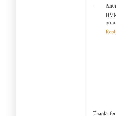
Ano
HMM 
prom
Repl
Thanks for