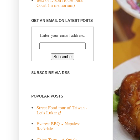
Best of Dixon House Food
Court (in memorium)
GET AN EMAIL ON LATEST POSTS
Enter your email address:
SUBSCRIBE VIA RSS
POPULAR POSTS
Street Food tour of Taiwan -
Let's Lukang!
Everest BBQ ~ Nepalese,
Rockdale
China Tour ~ A Quick