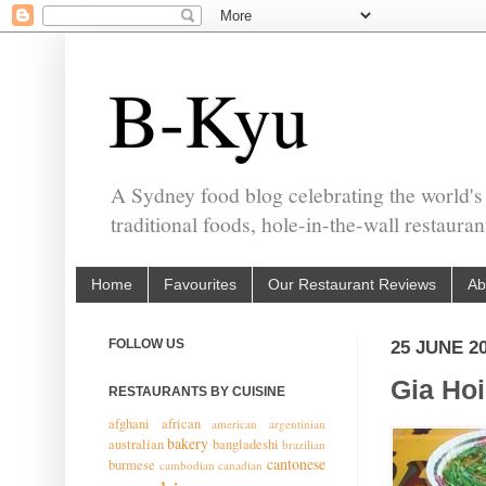
B-Kyu
A Sydney food blog celebrating the world's
traditional foods, hole-in-the-wall restaura
Home
Favourites
Our Restaurant Reviews
Ab
FOLLOW US
25 JUNE 2
Gia Ho
RESTAURANTS BY CUISINE
afghani
african
american
argentinian
bakery
australian
bangladeshi
brazilian
cantonese
burmese
cambodian
canadian