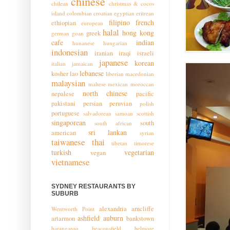
chinese
chilean
christmas & cocos
island
colombian
croatian
egyptian
eritrean
filipino
french
ethiopian
european
halal
hong kong
greek
german
goan
cafe
indian
hunanese
hungarian
indonesian
iranian
iraqi
israeli
japanese
korean
italian
jamaican
lebanese
kosher
lao
liberian
macedonian
malaysian
maltese
mexican
moroccan
north chinese
nepalese
pacific
pakistani
persian
peruvian
polish
portuguese
salvadorean
samoan
scottish
singaporean
south
south african
sri lankan
american
syrian
taiwanese
thai
tibetan
timorese
turkish
vegetarian
vegan
vietnamese
SYDNEY RESTAURANTS BY
SUBURB
alexandria
arncliffe
Wentworth Point
ashfield
auburn
artarmon
bankstown
barangaroo
beaconsfield
belmore