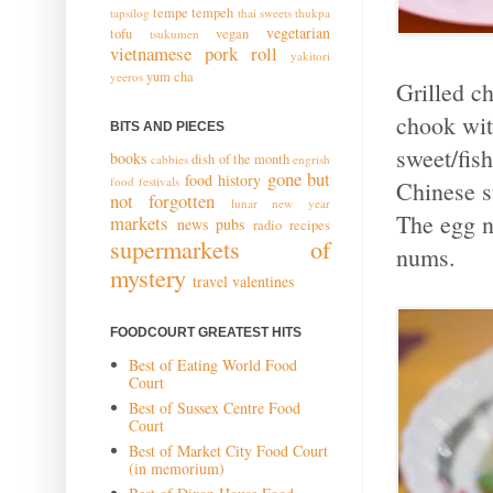
tempe
tempeh
tapsilog
thai sweets
thukpa
vegetarian
tofu
vegan
tsukumen
vietnamese pork roll
yakitori
yum cha
yeeros
Grilled ch
chook wit
BITS AND PIECES
sweet/fis
books
dish of the month
cabbies
engrish
gone but
food history
food festivals
Chinese st
not forgotten
lunar new year
The egg n
markets
news
pubs
radio
recipes
supermarkets of
nums.
mystery
travel
valentines
FOODCOURT GREATEST HITS
Best of Eating World Food
Court
Best of Sussex Centre Food
Court
Best of Market City Food Court
(in memorium)