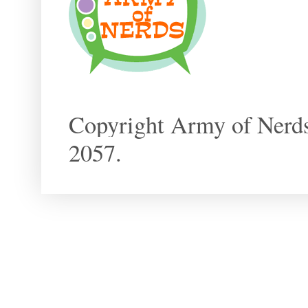
Copyright Army of Nerds
2057.