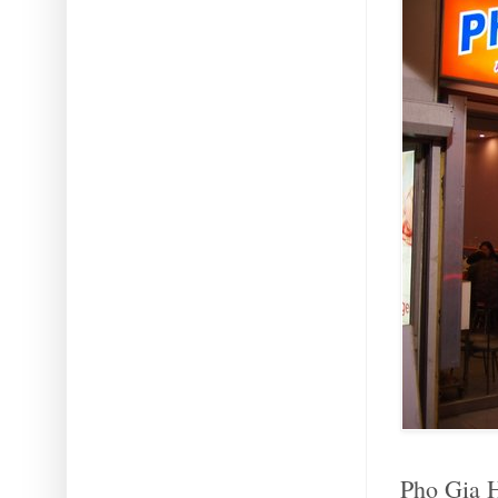
Pho Gia H