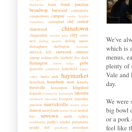
bondi junction
bondi
blacktown
broadway
burwood
cabramatta
campsie
camperdown
canley heights
cbd
central
carlingford
canterbury
chinatown
chatswood
city
chippendale
crows
circular quay
We've alw
nest
darling square
darling quarter
darlinghurst
darlington
which is a
doonside
eastwood
enmore
dulwich hill
menus, ea
epping
erskineville
fairfield
five dock
flemington
glebe
forest lodge
plenty of 
granville
haberfield
guildford
happy
Vale and 
haymarket
harris park
valley
homebush west
day.
homebush
hornsby
hurstville
kingsford
kensington
lakemba
kogarah
koreatown
kyeemagh
liverpool
maroubra
leichhardt
lidcombe
We were st
marrickville
junction
martin place
big bowl 
mascot
merrylands
neutral
mount druitt
newtown
bay
north sydney
or a pork
paddy's market
parramatta
northbridge
feel like
pendle hill
petersham
penshurst