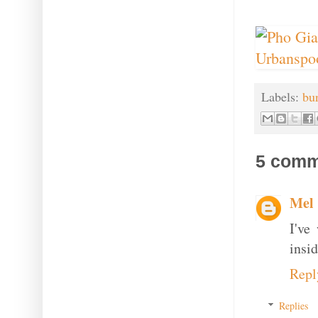
Labels:
bu
5 comm
Mel
I've
insid
Repl
Replies