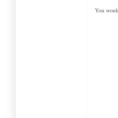
You would