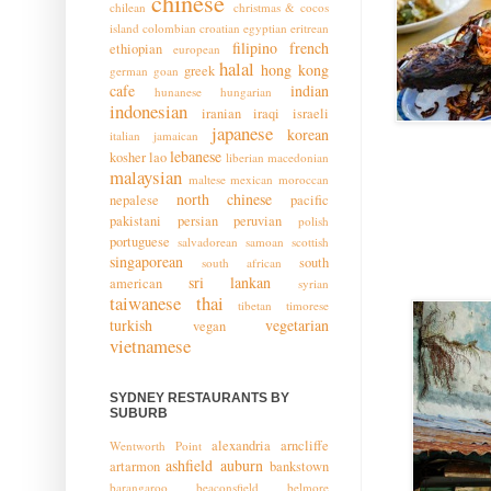
chinese
chilean
christmas & cocos
island
colombian
croatian
egyptian
eritrean
filipino
french
ethiopian
european
halal
hong kong
greek
german
goan
cafe
indian
hunanese
hungarian
indonesian
iranian
iraqi
israeli
japanese
korean
italian
jamaican
lebanese
kosher
lao
liberian
macedonian
malaysian
maltese
mexican
moroccan
north chinese
nepalese
pacific
pakistani
persian
peruvian
polish
portuguese
salvadorean
samoan
scottish
singaporean
south
south african
sri lankan
american
syrian
taiwanese
thai
tibetan
timorese
turkish
vegetarian
vegan
vietnamese
SYDNEY RESTAURANTS BY
SUBURB
alexandria
arncliffe
Wentworth Point
ashfield
auburn
artarmon
bankstown
barangaroo
beaconsfield
belmore