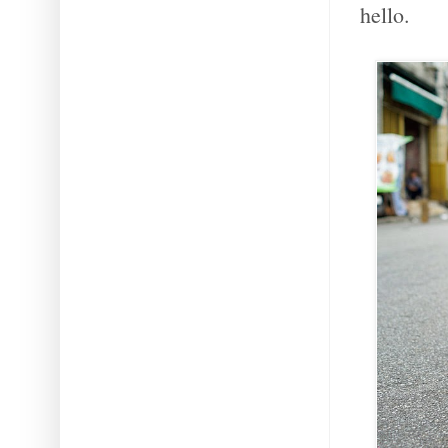
hello.