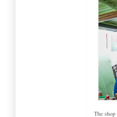
The shop 