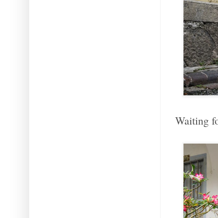
Waiting f