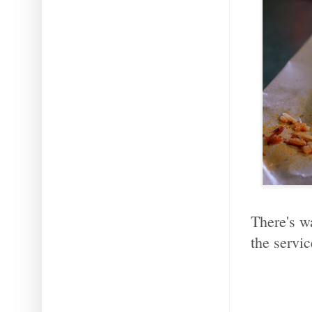
There's w
the servic