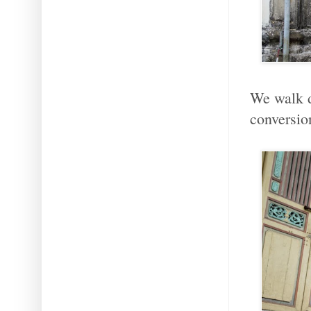
We walk d
conversio