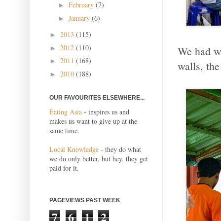
February
(7)
►
January
(6)
►
2013
(115)
►
2012
(110)
We had wa
►
2011
(168)
►
walls, th
2010
(188)
►
OUR FAVOURITES ELSEWHERE...
Eating Asia
- inspires us and
makes us want to give up at the
same time.
Local Knowledge
- they do what
we do only better, but hey, they get
paid for it.
PAGEVIEWS PAST WEEK
7
6
1
2