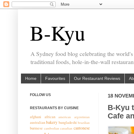
B-Kyu
A Sydney food blog celebrating the world's
traditional foods, hole-in-the-wall restaura
Home
Favourites
Our Restaurant Reviews
Ab
FOLLOW US
18 NOVEM
B-Kyu 
RESTAURANTS BY CUISINE
Cafe an
afghani
african
american
argentinian
bakery
australian
bangladeshi
brazilian
cantonese
burmese
cambodian
canadian