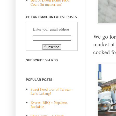
Best of Dixon House Food
Court (in memorium)
GET AN EMAIL ON LATEST POSTS
Enter your email address:
We go for
market at 
cooked fo
SUBSCRIBE VIA RSS
POPULAR POSTS
Street Food tour of Taiwan -
Let's Lukang!
Everest BBQ ~ Nepalese,
Rockdale
China Tour ~ A Quick