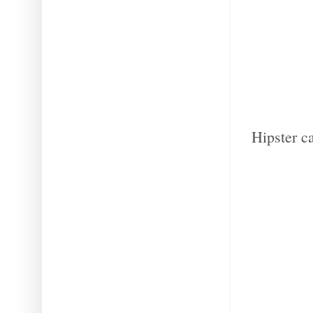
Hipster c