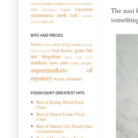
tempe
tempeh
tapsilog
thai sweets
thukpa
The nasi k
vegetarian
tofu
vegan
tsukumen
vietnamese pork roll
yakitori
something 
yum cha
yeeros
BITS AND PIECES
books
dish of the month
cabbies
engrish
gone but
food history
food festivals
not forgotten
lunar new year
markets
news
pubs
radio
recipes
supermarkets of
mystery
travel
valentines
FOODCOURT GREATEST HITS
Best of Eating World Food
Court
Best of Sussex Centre Food
Court
Best of Market City Food Court
(in memorium)