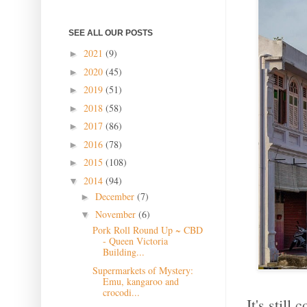
SEE ALL OUR POSTS
2021
(9)
►
2020
(45)
►
2019
(51)
►
2018
(58)
►
2017
(86)
►
2016
(78)
►
2015
(108)
►
2014
(94)
▼
December
(7)
►
November
(6)
▼
Pork Roll Round Up ~ CBD
- Queen Victoria
Building...
Supermarkets of Mystery:
Emu, kangaroo and
crocodi...
It's still