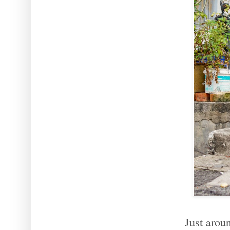
Just arou