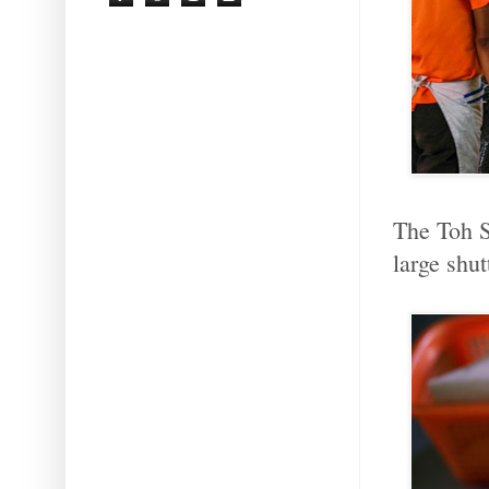
The Toh S
large shut