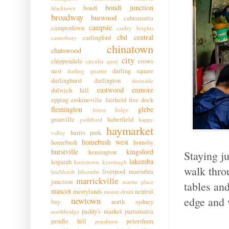
bondi junction
bondi
blacktown
broadway
burwood
cabramatta
campsie
camperdown
canley heights
cbd
central
carlingford
canterbury
chinatown
chatswood
city
chippendale
crows
circular quay
nest
darling square
darling quarter
darlinghurst
darlington
doonside
eastwood
enmore
dulwich hill
epping
erskineville
fairfield
five dock
flemington
glebe
forest lodge
granville
haberfield
guildford
happy
haymarket
harris park
valley
homebush west
homebush
hornsby
hurstville
kingsford
kensington
Staying j
lakemba
kogarah
koreatown
kyeemagh
walk thro
liverpool
maroubra
leichhardt
lidcombe
marrickville
junction
martin place
tables an
mascot
merrylands
neutral
mount druitt
edge and 
newtown
bay
north sydney
paddy's market
parramatta
northbridge
pendle hill
petersham
penshurst