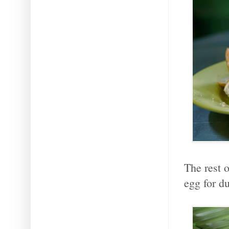
The rest o
egg for du