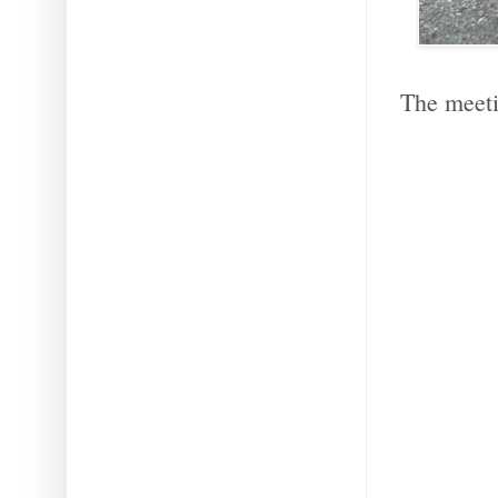
The meeti