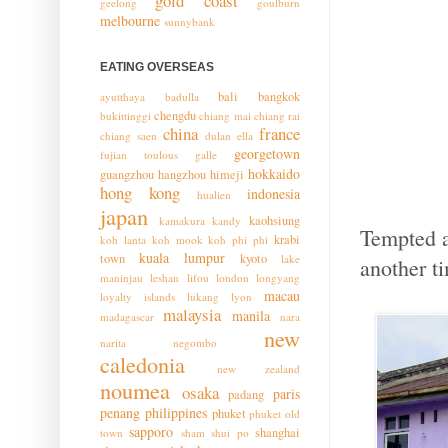
gold coast
geelong
goulburn
melbourne
sunnybank
EATING OVERSEAS
bali
bangkok
ayutthaya
badulla
chengdu
bukittinggi
chiang mai
chiang rai
china
france
chiang saen
dulan
ella
georgetown
fujian toulous
galle
hokkaido
guangzhou
hangzhou
himeji
hong kong
indonesia
hualien
japan
kaohsiung
kamakura
kandy
Tempted a
krabi
koh lanta
koh mook
koh phi phi
kuala lumpur
town
kyoto
lake
another t
maninjau
leshan
lifou
london
longyang
macau
loyalty islands
lukang
lyon
malaysia
manila
madagascar
nara
new
narita
negombo
caledonia
new zealand
noumea
osaka
paris
padang
penang
philippines
phuket
phuket old
sapporo
shanghai
town
sham shui po