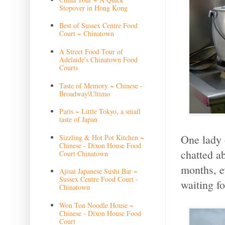
Stopover in Hong Kong
Best of Sussex Centre Food
Court ~ Chinatown
A Street Food Tour of
Adelaide's Chinatown Food
Courts
Taste of Memory ~ Chinese -
Broadway\Ultimo
Paris ~ Little Tokyo, a small
taste of Japan
One lady 
Sizzling & Hot Pot Kitchen ~
Chinese - Dixon House Food
chatted a
Court Chinatown
months, e
Ajisai Japanese Sushi Bar ~
Sussex Centre Food Court -
waiting fo
Chinatown
Won Ton Noodle House ~
Chinese - Dixon House Food
Court