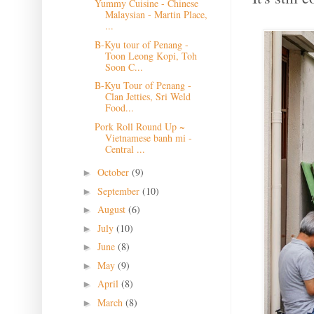
Yummy Cuisine - Chinese
Malaysian - Martin Place,
...
B-Kyu tour of Penang -
Toon Leong Kopi, Toh
Soon C...
B-Kyu Tour of Penang -
Clan Jetties, Sri Weld
Food...
Pork Roll Round Up ~
Vietnamese banh mi -
Central ...
October
(9)
►
September
(10)
►
August
(6)
►
July
(10)
►
June
(8)
►
May
(9)
►
April
(8)
►
March
(8)
►