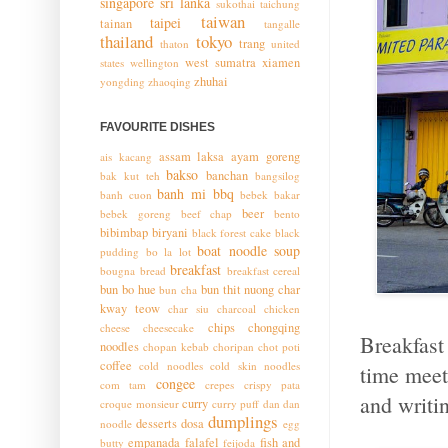
singapore
sri lanka
sukothai
taichung
taiwan
taipei
tainan
tangalle
thailand
tokyo
trang
thaton
united
west sumatra
xiamen
states
wellington
zhuhai
yongding
zhaoqing
FAVOURITE DISHES
assam laksa
ayam goreng
ais kacang
bakso
banchan
bak kut teh
bangsilog
banh mi
bbq
banh cuon
bebek bakar
beer
bebek goreng
beef chap
bento
bibimbap
biryani
black forest cake
black
boat noodle soup
pudding
bo la lot
breakfast
bougna
bread
breakfast cereal
bun bo hue
bun thit nuong
char
bun cha
kway teow
char siu
charcoal chicken
chips
chongqing
cheese
cheesecake
Breakfast
noodles
chopan kebab
choripan
chot poti
coffee
cold noodles
cold skin noodles
time meeti
congee
com tam
crepes
crispy pata
and writin
curry
croque monsieur
curry puff
dan dan
dumplings
desserts
dosa
noodle
egg
empanada
falafel
fish and
butty
feijoda