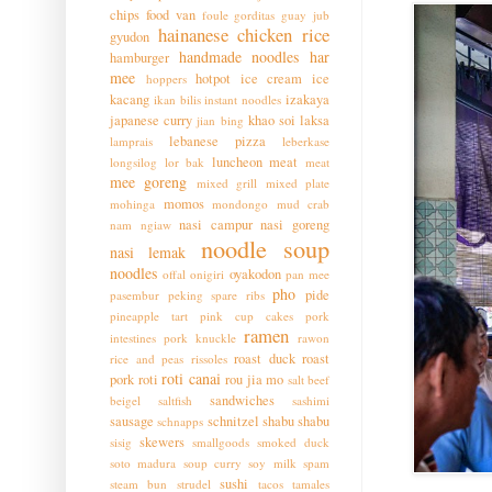
chips
food van
foule
gorditas
guay jub
hainanese chicken rice
gyudon
handmade noodles
har
hamburger
mee
hotpot
ice cream
ice
hoppers
kacang
izakaya
ikan bilis
instant noodles
japanese curry
khao soi
laksa
jian bing
lebanese pizza
lamprais
leberkase
luncheon meat
longsilog
lor bak
meat
mee goreng
mixed grill
mixed plate
momos
mohinga
mondongo
mud crab
nasi campur
nasi goreng
nam ngiaw
noodle soup
nasi lemak
noodles
oyakodon
offal
onigiri
pan mee
pho
pide
pasembur
peking spare ribs
pineapple tart
pink cup cakes
pork
ramen
intestines
pork knuckle
rawon
roast duck
roast
rice and peas
rissoles
roti canai
pork
roti
rou jia mo
salt beef
sandwiches
beigel
saltfish
sashimi
sausage
schnitzel
shabu shabu
schnapps
skewers
sisig
smallgoods
smoked duck
soto madura
soup curry
soy milk
spam
sushi
steam bun
strudel
tacos
tamales