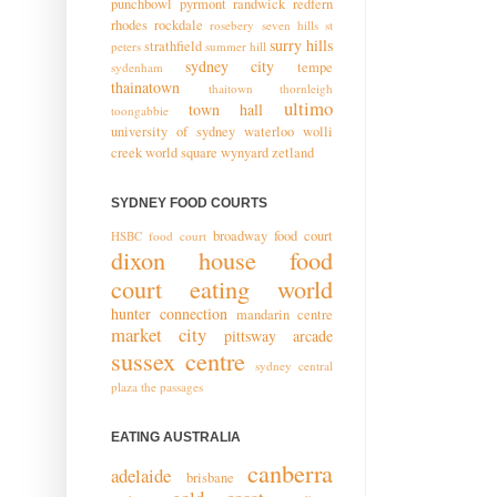
punchbowl
pyrmont
randwick
redfern
rhodes
rockdale
rosebery
seven hills
st
surry hills
strathfield
peters
summer hill
sydney city
tempe
sydenham
thainatown
thaitown
thornleigh
ultimo
town hall
toongabbie
university of sydney
waterloo
wolli
creek
world square
wynyard
zetland
SYDNEY FOOD COURTS
broadway food court
HSBC food court
dixon house food
court
eating world
hunter connection
mandarin centre
market city
pittsway arcade
sussex centre
sydney central
plaza
the passages
EATING AUSTRALIA
canberra
adelaide
brisbane