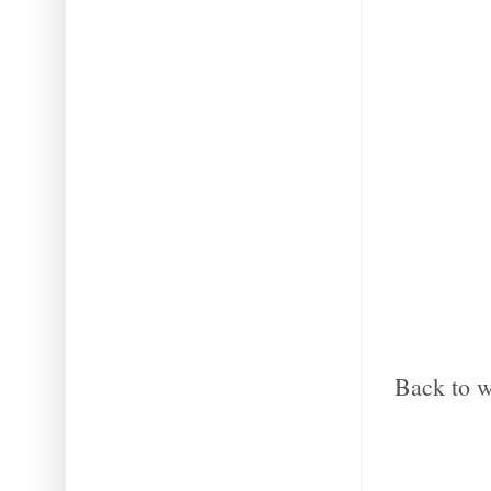
Back to w