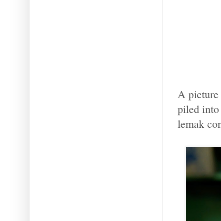
A picture
piled into
lemak con