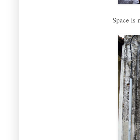
Space is 