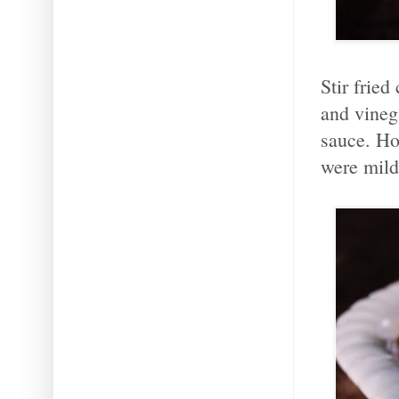
Stir fried
and vineg
sauce. Hot
were mild