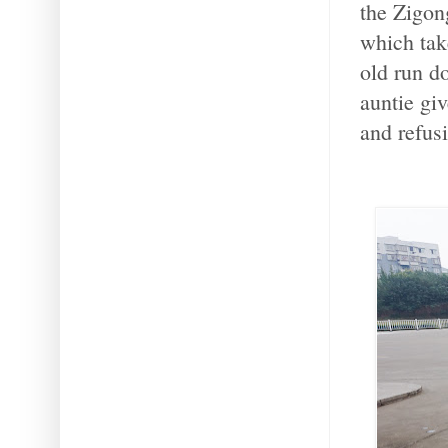
the Zigon
which tak
old run d
auntie gi
and refus