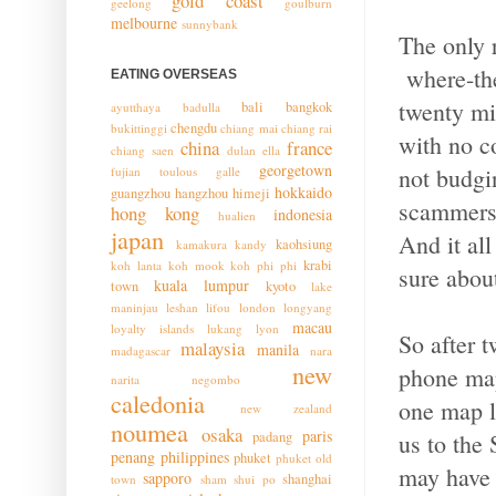
gold coast
geelong
goulburn
melbourne
sunnybank
The only 
where-the
EATING OVERSEAS
twenty min
bali
bangkok
ayutthaya
badulla
chengdu
bukittinggi
chiang mai
chiang rai
with no 
china
france
chiang saen
dulan
ella
georgetown
not budgi
fujian toulous
galle
hokkaido
guangzhou
hangzhou
himeji
scammers t
hong kong
indonesia
hualien
japan
And it al
kaohsiung
kamakura
kandy
krabi
koh lanta
koh mook
koh phi phi
sure about
kuala lumpur
town
kyoto
lake
maninjau
leshan
lifou
london
longyang
macau
loyalty islands
lukang
lyon
So after t
malaysia
manila
madagascar
nara
new
phone map
narita
negombo
caledonia
one map l
new zealand
noumea
osaka
paris
us to the
padang
penang
philippines
phuket
phuket old
may have 
sapporo
shanghai
town
sham shui po