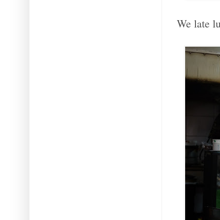
We late lu