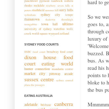
hard to ge
punchbowl
pyrmont
randwick
redfern
rhodes
rockdale
rosebery
seven hills
st
surry hills
strathfield
peters
summer hill
sydney city
tempe
sydenham
So we wen
thainatown
thaitown
thornleigh
goes to, a
ultimo
town hall
toongabbie
university of sydney
waterloo
wolli
through c
creek
world square
wynyard
zetland
luxury of
'Welcome t
SYDNEY FOOD COURTS
buzzed. Bu
broadway food court
HSBC food court
dixon house food
bus. As w
court
eating world
read his h
hunter connection
mandarin centre
market city
pittsway arcade
points to
sussex centre
sydney central
bloke to 
plaza
the passages
the bus p
EATING AUSTRALIA
canberra
Mmmmm..
adelaide
brisbane