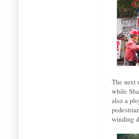
The next 
while Sha
also a pl
pedestrian
winding 