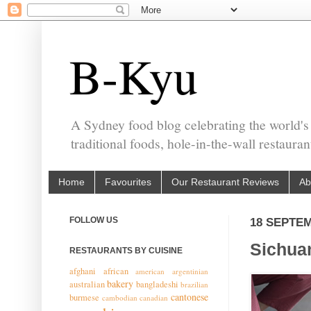
B-Kyu
A Sydney food blog celebrating the world's
traditional foods, hole-in-the-wall restaura
Home
Favourites
Our Restaurant Reviews
Ab
FOLLOW US
18 SEPTE
Sichuan
RESTAURANTS BY CUISINE
afghani
african
american
argentinian
bakery
australian
bangladeshi
brazilian
cantonese
burmese
cambodian
canadian