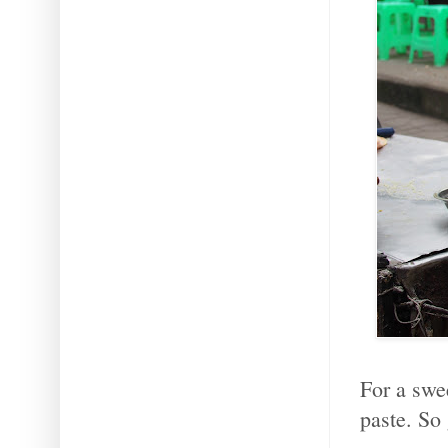
For a swee
paste. So