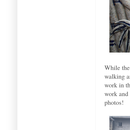
While the
walking a
work in t
work and 
photos!