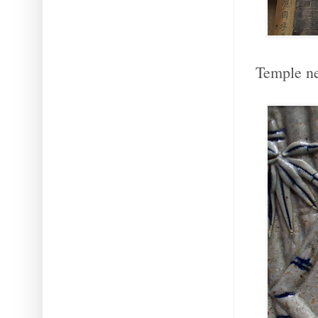
Temple ne