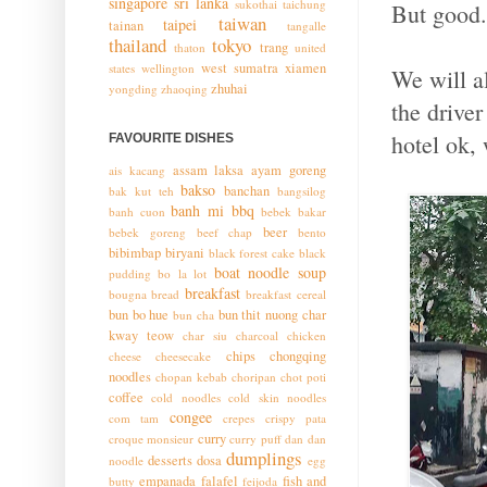
singapore
sri lanka
sukothai
taichung
But good.
taiwan
taipei
tainan
tangalle
thailand
tokyo
trang
thaton
united
west sumatra
xiamen
states
wellington
We will a
zhuhai
yongding
zhaoqing
the drive
hotel ok,
FAVOURITE DISHES
assam laksa
ayam goreng
ais kacang
bakso
banchan
bak kut teh
bangsilog
banh mi
bbq
banh cuon
bebek bakar
beer
bebek goreng
beef chap
bento
bibimbap
biryani
black forest cake
black
boat noodle soup
pudding
bo la lot
breakfast
bougna
bread
breakfast cereal
bun bo hue
bun thit nuong
char
bun cha
kway teow
char siu
charcoal chicken
chips
chongqing
cheese
cheesecake
noodles
chopan kebab
choripan
chot poti
coffee
cold noodles
cold skin noodles
congee
com tam
crepes
crispy pata
curry
croque monsieur
curry puff
dan dan
dumplings
desserts
dosa
noodle
egg
empanada
falafel
fish and
butty
feijoda