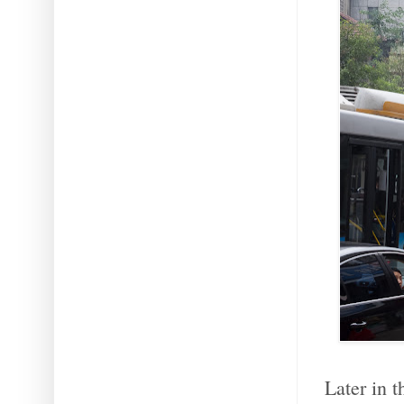
Later in 