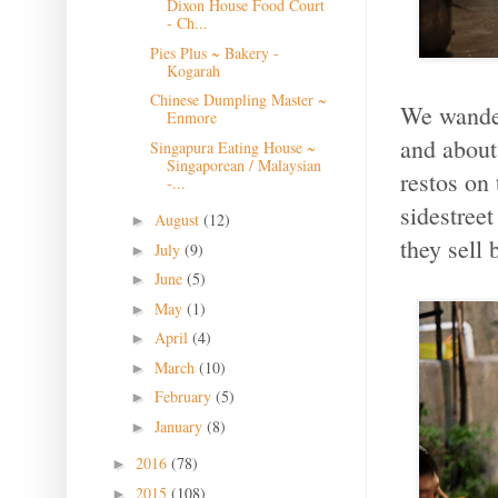
Dixon House Food Court
- Ch...
Pies Plus ~ Bakery -
Kogarah
Chinese Dumpling Master ~
We wander
Enmore
and about 
Singapura Eating House ~
Singaporean / Malaysian
restos on 
-...
sidestreet
August
(12)
►
they sell 
July
(9)
►
June
(5)
►
May
(1)
►
April
(4)
►
March
(10)
►
February
(5)
►
January
(8)
►
2016
(78)
►
2015
(108)
►