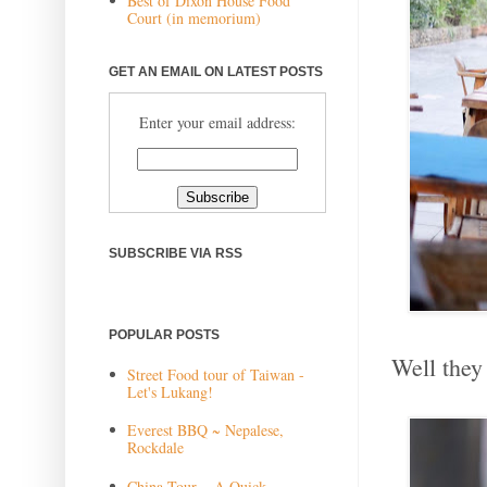
Best of Dixon House Food
Court (in memorium)
GET AN EMAIL ON LATEST POSTS
Enter your email address:
SUBSCRIBE VIA RSS
POPULAR POSTS
Well they 
Street Food tour of Taiwan -
Let's Lukang!
Everest BBQ ~ Nepalese,
Rockdale
China Tour ~ A Quick