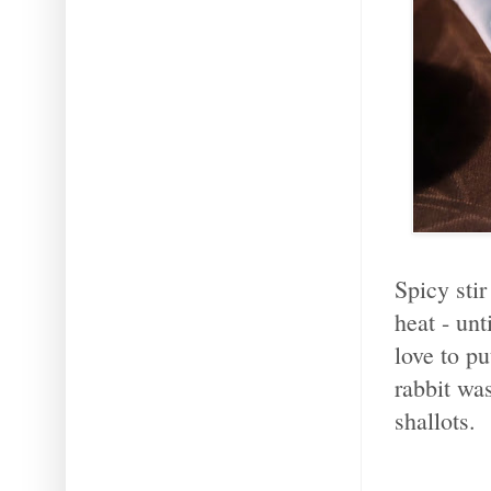
Spicy stir
heat - un
love to p
rabbit wa
shallots.