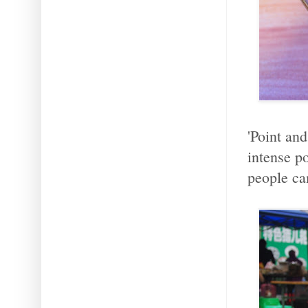
'Point an
intense p
people ca