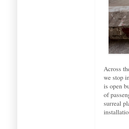
Across th
we stop i
is open b
of passen
surreal pl
installatio