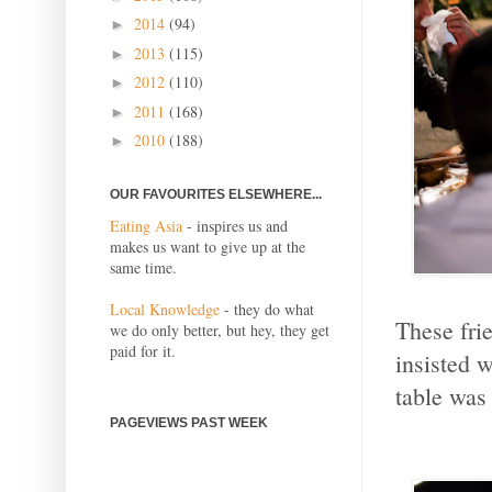
2014
(94)
►
2013
(115)
►
2012
(110)
►
2011
(168)
►
2010
(188)
►
OUR FAVOURITES ELSEWHERE...
Eating Asia
- inspires us and
makes us want to give up at the
same time.
Local Knowledge
- they do what
These fri
we do only better, but hey, they get
paid for it.
insisted w
table was
PAGEVIEWS PAST WEEK