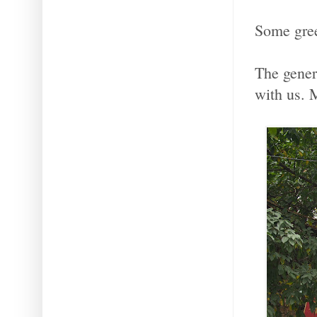
Some green
The genero
with us. 