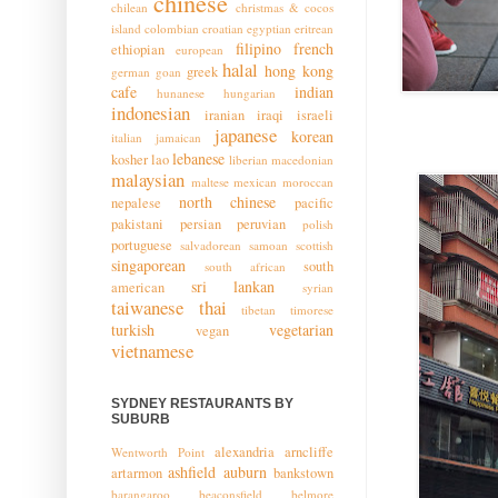
chinese
chilean
christmas & cocos
island
colombian
croatian
egyptian
eritrean
filipino
french
ethiopian
european
halal
hong kong
greek
german
goan
cafe
indian
hunanese
hungarian
indonesian
iranian
iraqi
israeli
japanese
korean
italian
jamaican
lebanese
kosher
lao
liberian
macedonian
malaysian
maltese
mexican
moroccan
north chinese
nepalese
pacific
pakistani
persian
peruvian
polish
portuguese
salvadorean
samoan
scottish
singaporean
south
south african
sri lankan
american
syrian
taiwanese
thai
tibetan
timorese
turkish
vegetarian
vegan
vietnamese
SYDNEY RESTAURANTS BY
SUBURB
alexandria
arncliffe
Wentworth Point
ashfield
auburn
artarmon
bankstown
barangaroo
beaconsfield
belmore