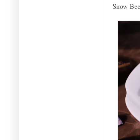
Snow Beer