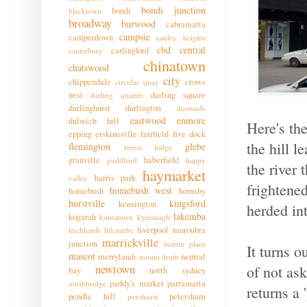
bondi junction
bondi
blacktown
broadway
burwood
cabramatta
campsie
camperdown
canley heights
cbd
central
carlingford
canterbury
chinatown
chatswood
city
chippendale
crows
circular quay
nest
darling square
darling quarter
darlinghurst
darlington
doonside
eastwood
enmore
dulwich hill
Here's the
epping
erskineville
fairfield
five dock
the hill l
flemington
glebe
forest lodge
granville
haberfield
guildford
happy
the river 
haymarket
harris park
valley
frightene
homebush west
homebush
hornsby
hurstville
kingsford
kensington
herded in
lakemba
kogarah
koreatown
kyeemagh
liverpool
maroubra
leichhardt
lidcombe
marrickville
junction
martin place
It turns o
mascot
merrylands
neutral
mount druitt
newtown
of not as
bay
north sydney
paddy's market
parramatta
northbridge
returns a 
pendle hill
petersham
penshurst