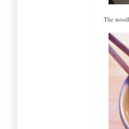
The noodle