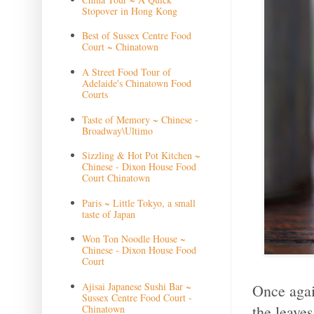
Stopover in Hong Kong
Best of Sussex Centre Food
Court ~ Chinatown
A Street Food Tour of
Adelaide's Chinatown Food
Courts
Taste of Memory ~ Chinese -
Broadway\Ultimo
Sizzling & Hot Pot Kitchen ~
Chinese - Dixon House Food
Court Chinatown
Paris ~ Little Tokyo, a small
taste of Japan
Won Ton Noodle House ~
Chinese - Dixon House Food
Court
Ajisai Japanese Sushi Bar ~
Once agai
Sussex Centre Food Court -
the leaves
Chinatown