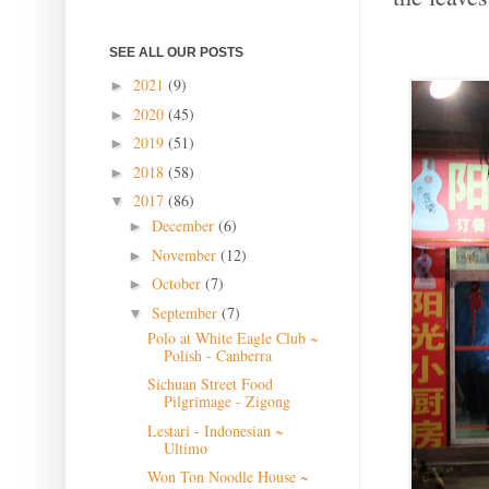
SEE ALL OUR POSTS
2021
(9)
►
2020
(45)
►
2019
(51)
►
2018
(58)
►
2017
(86)
▼
December
(6)
►
November
(12)
►
October
(7)
►
September
(7)
▼
Polo at White Eagle Club ~
Polish - Canberra
Sichuan Street Food
Pilgrimage - Zigong
Lestari - Indonesian ~
Ultimo
Won Ton Noodle House ~