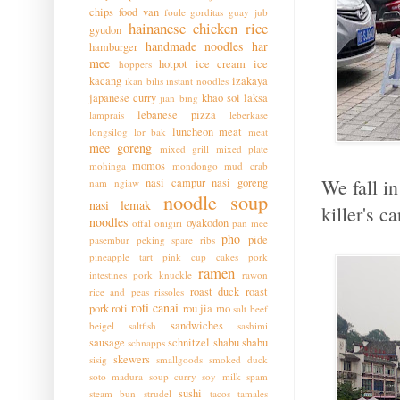
chips
food van
foule
gorditas
guay jub
hainanese chicken rice
gyudon
handmade noodles
har
hamburger
mee
hotpot
ice cream
ice
hoppers
kacang
izakaya
ikan bilis
instant noodles
japanese curry
khao soi
laksa
jian bing
lebanese pizza
lamprais
leberkase
luncheon meat
longsilog
lor bak
meat
mee goreng
mixed grill
mixed plate
momos
mohinga
mondongo
mud crab
We fall i
nasi campur
nasi goreng
nam ngiaw
noodle soup
nasi lemak
killer's c
noodles
oyakodon
offal
onigiri
pan mee
pho
pide
pasembur
peking spare ribs
pineapple tart
pink cup cakes
pork
ramen
intestines
pork knuckle
rawon
roast duck
roast
rice and peas
rissoles
roti canai
pork
roti
rou jia mo
salt beef
sandwiches
beigel
saltfish
sashimi
sausage
schnitzel
shabu shabu
schnapps
skewers
sisig
smallgoods
smoked duck
soto madura
soup curry
soy milk
spam
sushi
steam bun
strudel
tacos
tamales