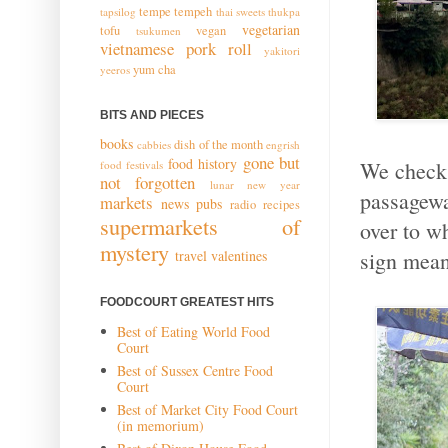
tempe
tempeh
tapsilog
thai sweets
thukpa
vegetarian
tofu
vegan
tsukumen
vietnamese pork roll
yakitori
yum cha
yeeros
BITS AND PIECES
books
dish of the month
cabbies
engrish
gone but
food history
We check 
food festivals
not forgotten
lunar new year
passagewa
markets
news
pubs
radio
recipes
supermarkets of
over to w
mystery
sign mean
travel
valentines
FOODCOURT GREATEST HITS
Best of Eating World Food
Court
Best of Sussex Centre Food
Court
Best of Market City Food Court
(in memorium)