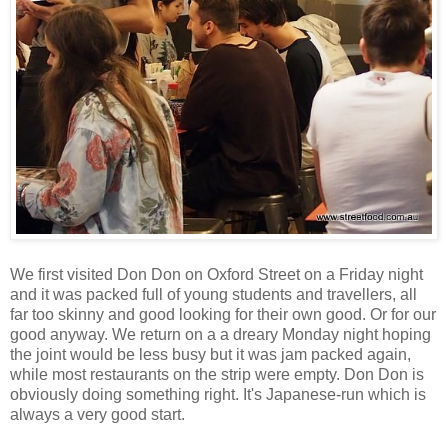
We first visited Don Don on Oxford Street on a Friday night
and it was packed full of young students and travellers, all
far too skinny and good looking for their own good. Or for our
good anyway. We return on a a dreary Monday night hoping
the joint would be less busy but it was jam packed again,
while most restaurants on the strip were empty. Don Don is
obviously doing something right. It's Japanese-run which is
always a very good start.