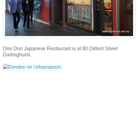
Don Don Japanese Restaurant is at 80 Oxford Street
Darlinghurst.