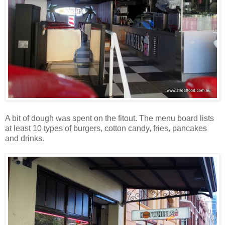
A bit of dough was spent on the fitout. The menu board lists
at least 10 types of burgers, cotton candy, fries, pancakes
and drinks.