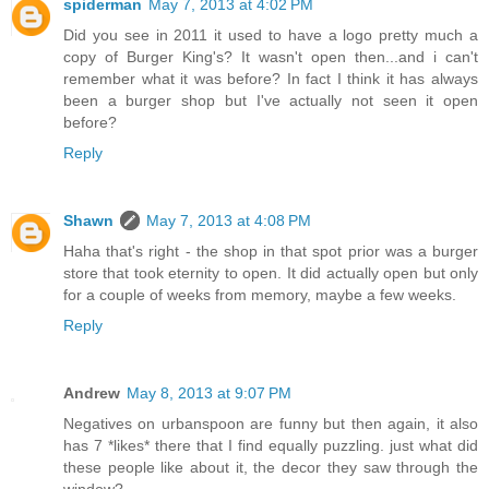
spiderman
May 7, 2013 at 4:02 PM
Did you see in 2011 it used to have a logo pretty much a
copy of Burger King's? It wasn't open then...and i can't
remember what it was before? In fact I think it has always
been a burger shop but I've actually not seen it open
before?
Reply
Shawn
May 7, 2013 at 4:08 PM
Haha that's right - the shop in that spot prior was a burger
store that took eternity to open. It did actually open but only
for a couple of weeks from memory, maybe a few weeks.
Reply
Andrew
May 8, 2013 at 9:07 PM
Negatives on urbanspoon are funny but then again, it also
has 7 *likes* there that I find equally puzzling. just what did
these people like about it, the decor they saw through the