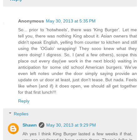
Anonymous
May 30, 2013 at 5:35 PM
So... prior to 'hotwheels', there was 'King Burger'. Let me
tell you, there was nothing King about it. Asian owners that
didn't speak English, yelling from counter to kitchen and still
using the 'OGalo' wrapping! They sooo knew what they
were doing! I digress. So, I (and a few others), scope this
place out every day(we work in the next block) waiting in
anticipation for some old school American burgers. We've
even left notes under the door simply saying provide an
update on ur door at least, just don't tease. But nada. Feels
like when (and if) it does open, we should all get together
for that first lunch!!!
Reply
Replies
Shawn
May 30, 2013 at 9:29 PM
Ah yes I think King Burger lasted a few weeks if that,