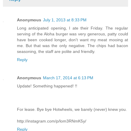
Anonymous
July 1, 2013 at 8:33 PM
Long anticipated opening, I ate their Friday. The regular
serving of the Aloha burger was very generous, patty could
have been cooked longer, don't want my meat mooing at
me. But that was the only negative. The chips had bacon
seasoning, the staff are polite and friendly.
Reply
Anonymous
March 17, 2014 at 6:13 PM
Update! Something happened! !!
For lease. Bye bye Hotwheels, we barely (never) knew you.
http://instagram.com/p/lom3RNmK5y/
Reply