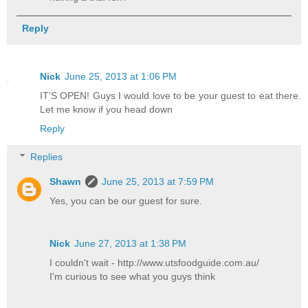
Reply
Nick
June 25, 2013 at 1:06 PM
IT'S OPEN! Guys I would love to be your guest to eat there.
Let me know if you head down
Reply
Replies
Shawn
June 25, 2013 at 7:59 PM
Yes, you can be our guest for sure.
Nick
June 27, 2013 at 1:38 PM
I couldn't wait - http://www.utsfoodguide.com.au/
I'm curious to see what you guys think