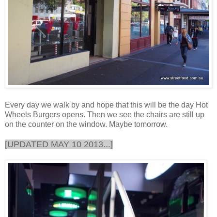
Every day we walk by and hope that this will be the day Hot
Wheels Burgers opens. Then we see the chairs are still up
on the counter on the window. Maybe tomorrow.
[UPDATED MAY 10 2013...]