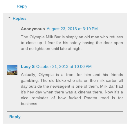
Reply
Replies
Anonymous
August 23, 2013 at 3:19 PM
The Olympia Milk Bar is simply an old man who refuses
to close up. I fear for his safety having the door open
and no lights on until late at night.
Lucy S
October 21, 2013 at 10:00 PM
Actually, Olympia is a front for him and his friends
gambling. The old bloke who sits on the milk carton all
day outside the newsagent is one of them. Milk Bar had
it's hey day when there was a cinema there. Now it's a
nice reminder of how fucked Pmatta road is for
business.
Reply