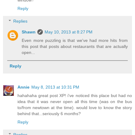
window?
Reply
Replies
Shawn
May 10, 2013 at 8:27 PM
Even more puzzling is that we've had more hits from
this post that posts about restaurants that are actually
open...
Reply
Annie
May 8, 2013 at 10:31 PM
hahahaha great post XP! i've noticed this place but had no
idea that it was never open all this time (was on the bus
to/from newtown at the time). would love to know the story
behind that...seriously 6 months?
Reply
Replies