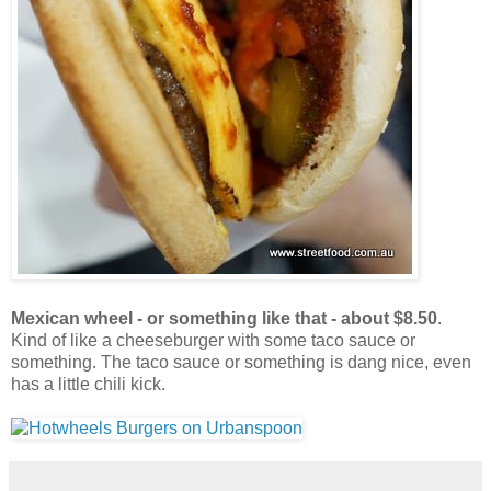
Mexican wheel - or something like that - about $8.50
.
Kind of like a cheeseburger with some taco sauce or
something. The taco sauce or something is dang nice, even
has a little chili kick.