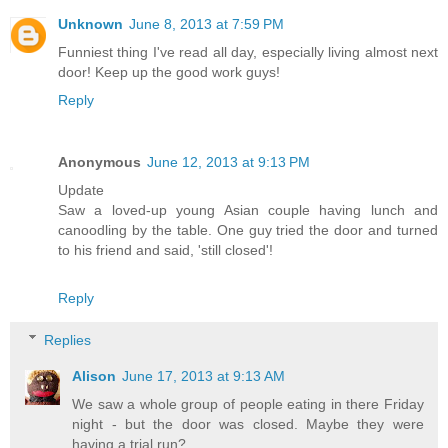
Unknown
June 8, 2013 at 7:59 PM
Funniest thing I've read all day, especially living almost next
door! Keep up the good work guys!
Reply
Anonymous
June 12, 2013 at 9:13 PM
Update
Saw a loved-up young Asian couple having lunch and
canoodling by the table. One guy tried the door and turned
to his friend and said, 'still closed'!
Reply
Replies
Alison
June 17, 2013 at 9:13 AM
We saw a whole group of people eating in there Friday
night - but the door was closed. Maybe they were
having a trial run?