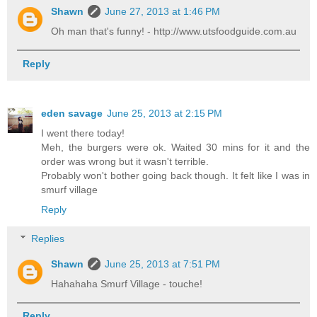
Shawn
June 27, 2013 at 1:46 PM
Oh man that's funny! - http://www.utsfoodguide.com.au
Reply
eden savage
June 25, 2013 at 2:15 PM
I went there today!
Meh, the burgers were ok. Waited 30 mins for it and the
order was wrong but it wasn't terrible.
Probably won't bother going back though. It felt like I was in
smurf village
Reply
Replies
Shawn
June 25, 2013 at 7:51 PM
Hahahaha Smurf Village - touche!
Reply