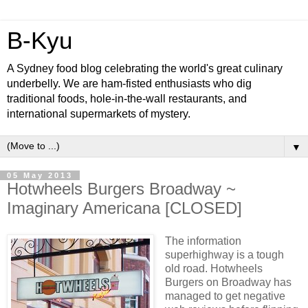
B-Kyu
A Sydney food blog celebrating the world's great culinary
underbelly. We are ham-fisted enthusiasts who dig
traditional foods, hole-in-the-wall restaurants, and
international supermarkets of mystery.
▼
05 May 2013
Hotwheels Burgers Broadway ~
Imaginary Americana [CLOSED]
The information
superhighway is a tough
old road. Hotwheels
Burgers on Broadway has
managed to get negative