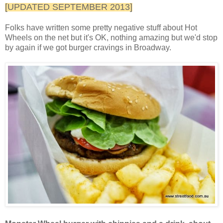
[UPDATED SEPTEMBER 2013]
Folks have written some pretty negative stuff about Hot
Wheels on the net but it's OK, nothing amazing but we'd stop
by again if we got burger cravings in Broadway.