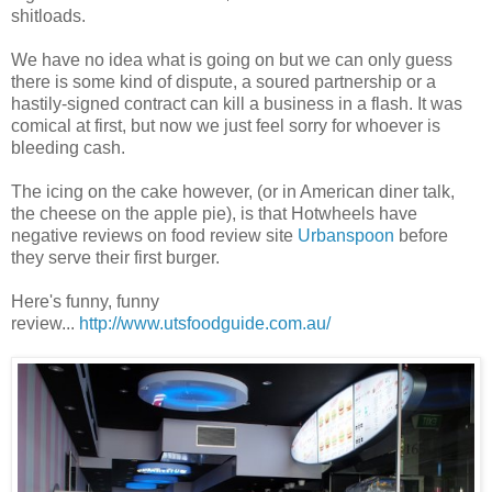
shitloads.
We have no idea what is going on but we can only guess
there is some kind of dispute, a soured partnership or a
hastily-signed contract can kill a business in a flash. It was
comical at first, but now we just feel sorry for whoever is
bleeding cash.
The icing on the cake however, (or in American diner talk,
the cheese on the apple pie), is that Hotwheels have
negative reviews on food review site
Urbanspoon
before
they serve their first burger.
Here's funny, funny
review...
http://www.utsfoodguide.com.au/