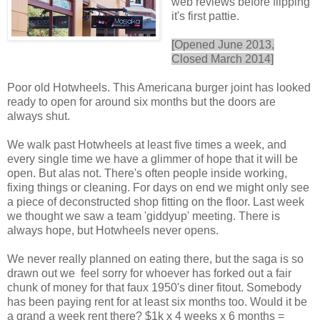
web reviews before flipping
it's first pattie.
[Opened June 2013,
Closed March 2014]
Poor old Hotwheels. This Americana burger joint has looked
ready to open for around six months but the doors are
always shut.
We walk past Hotwheels at least five times a week, and
every single time we have a glimmer of hope that it will be
open. But alas not. There's often people inside working,
fixing things or cleaning. For days on end we might only see
a piece of deconstructed shop fitting on the floor. Last week
we thought we saw a team 'giddyup' meeting. There is
always hope, but Hotwheels never opens.
We never really planned on eating there, but the saga is so
drawn out we feel sorry for whoever has forked out a fair
chunk of money for that faux 1950's diner fitout. Somebody
has been paying rent for at least six months too. Would it be
a grand a week rent there? $1k x 4 weeks x 6 months =