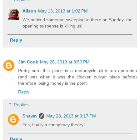
Alison
May 13, 2013 at 1:02 PM
We noticed someone sweeping in there on Sunday, the
opening suspense is killing us!
Reply
Jim Cook
May 28, 2013 at 8:50 PM
Pretty sure this place is a motorcycle club run operation
(and was when it was the chicken burger place before)
therefore losing money is the point.
Reply
Replies
Shawn
May 28, 2013 at 9:17 PM
Yes, finally a conspiracy theory!
Reply