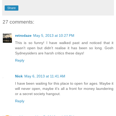
Share
27 comments:
retrodaze
May 5, 2013 at 10:27 PM
This is so funny! I have walked past and noticed that it
wasn't open but didn't realise it has been so long. Gosh
Sydneysiders are harsh critics these days!
Reply
Nick
May 6, 2013 at 11:41 AM
I have been waiting for this place to open for ages. Maybe it
will never open, maybe it's all a front for money laundering
or a secret society hangout.
Reply