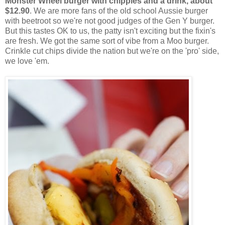
Monster Wheel burger with chippies and a drink, about
$12.90
. We are more fans of the old school Aussie burger
with beetroot so we're not good judges of the Gen Y burger.
But this tastes OK to us, the patty isn't exciting but the fixin's
are fresh. We got the same sort of vibe from a Moo burger.
Crinkle cut chips divide the nation but we're on the 'pro' side,
we love 'em.