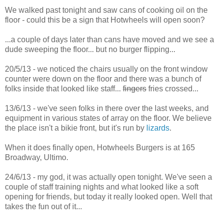
We walked past tonight and saw cans of cooking oil on the
floor - could this be a sign that Hotwheels will open soon?
...a couple of days later than cans have moved and we see a
dude sweeping the floor... but no burger flipping...
20/5/13 - we noticed the chairs usually on the front window
counter were down on the floor and there was a bunch of
folks inside that looked like staff...
fingers
fries crossed...
13/6/13 - we've seen folks in there over the last weeks, and
equipment in various states of array on the floor. We believe
the place isn't a bikie front, but it's run by
lizards
.
When it does finally open, Hotwheels Burgers is at 165
Broadway, Ultimo.
24/6/13 - my god, it was actually open tonight. We've seen a
couple of staff training nights and what looked like a soft
opening for friends, but today it really looked open. Well that
takes the fun out of it...