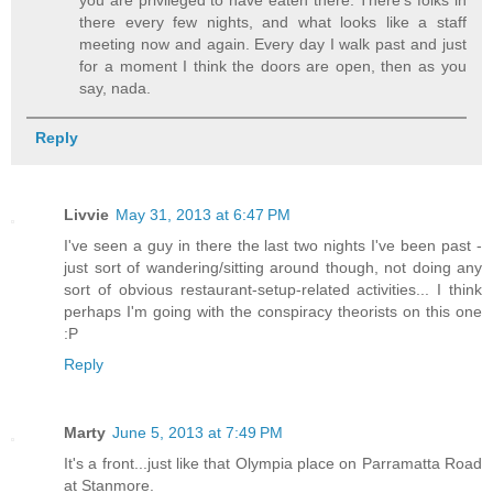
you are privileged to have eaten there. There's folks in
there every few nights, and what looks like a staff
meeting now and again. Every day I walk past and just
for a moment I think the doors are open, then as you
say, nada.
Reply
Livvie
May 31, 2013 at 6:47 PM
I've seen a guy in there the last two nights I've been past -
just sort of wandering/sitting around though, not doing any
sort of obvious restaurant-setup-related activities... I think
perhaps I'm going with the conspiracy theorists on this one
:P
Reply
Marty
June 5, 2013 at 7:49 PM
It's a front...just like that Olympia place on Parramatta Road
at Stanmore.