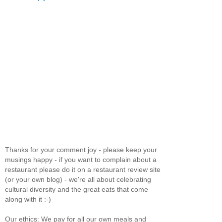
Thanks for your comment joy - please keep your
musings happy - if you want to complain about a
restaurant please do it on a restaurant review site
(or your own blog) - we're all about celebrating
cultural diversity and the great eats that come
along with it :-)
Our ethics: We pay for all our own meals and