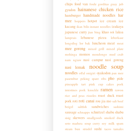
chips
food van
foule
gorditas
guay jub
hainanese chicken rice
gyudon
handmade noodles
har
hamburger
mee
hotpot
ice cream
ice
hoppers
kacang
izakaya
ikan bilis
instant noodles
japanese curry
khao soi
laksa
jian bing
lebanese pizza
lamprais
leberkase
luncheon meat
longsilog
lor bak
meat
mee goreng
mixed grill
mixed plate
momos
mohinga
mondongo
mud crab
nasi campur
nasi goreng
nam ngiaw
noodle soup
nasi lemak
noodles
oyakodon
offal
onigiri
pan mee
pho
pide
pasembur
peking spare ribs
pineapple tart
pink cup cakes
pork
ramen
intestines
pork knuckle
rawon
roast duck
roast
rice and peas
rissoles
roti canai
pork
roti
rou jia mo
salt beef
sandwiches
beigel
saltfish
sashimi
sausage
schnitzel
shabu shabu
schnapps
skewers
sisig
smallgoods
smoked duck
soto madura
soup curry
soy milk
spam
sushi
steam bun
strudel
tacos
tamales