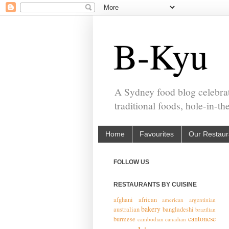
B-Kyu
A Sydney food blog celebrat
traditional foods, hole-in-t
Home
Favourites
Our Restaur
FOLLOW US
RESTAURANTS BY CUISINE
afghani
african
american
argentinian
bakery
australian
bangladeshi
brazilian
cantonese
burmese
cambodian
canadian