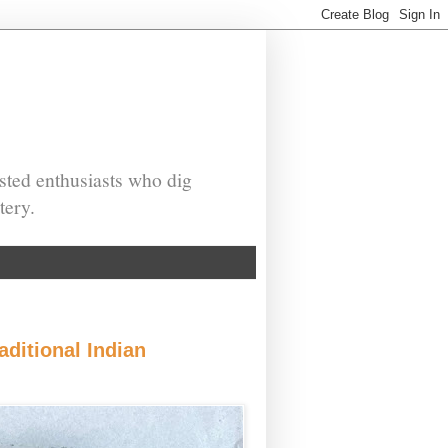
sted enthusiasts who dig
tery.
ditional Indian