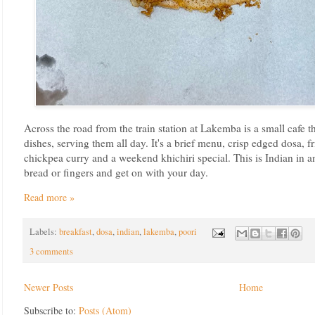
Across the road from the train station at Lakemba is a small cafe th
dishes, serving them all day. It's a brief menu, crisp edged dosa, f
chickpea curry and a weekend khichiri special. This is Indian in a
bread or fingers and get on with your day.
Read more »
Labels:
breakfast
,
dosa
,
indian
,
lakemba
,
poori
3 comments
Newer Posts
Home
Subscribe to:
Posts (Atom)