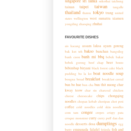
singapore
sri lanka
sukothai
taichung
taiwan
taipei
tainan
tangalle
thailand
tokyo
trang
thaton
united
west sumatra
xiamen
states
wellington
zhuhai
yongding
zhaoqing
FAVOURITE DISHES
assam laksa
ayam goreng
ais kacang
bakso
banchan
bak kut teh
bangsilog
banh mi
bbq
banh cuon
bebek bakar
beer
bebek goreng
beef chap
bento
bibimbap
biryani
black forest cake
black
boat noodle soup
pudding
bo la lot
breakfast
bougna
bread
breakfast cereal
bun bo hue
bun thit nuong
char
bun cha
kway teow
char siu
charcoal chicken
chips
chongqing
cheese
cheesecake
noodles
chopan kebab
choripan
chot poti
coffee
cold noodles
cold skin noodles
congee
com tam
crepes
crispy pata
curry
croque monsieur
curry puff
dan dan
dumplings
desserts
dosa
noodle
egg
empanada
falafel
fish and
butty
feijoda