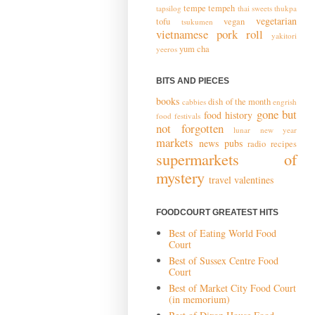
tempe
tempeh
tapsilog
thai sweets
thukpa
vegetarian
tofu
vegan
tsukumen
vietnamese pork roll
yakitori
yum cha
yeeros
BITS AND PIECES
books
dish of the month
cabbies
engrish
gone but
food history
food festivals
not forgotten
lunar new year
markets
news
pubs
radio
recipes
supermarkets of
mystery
travel
valentines
FOODCOURT GREATEST HITS
Best of Eating World Food
Court
Best of Sussex Centre Food
Court
Best of Market City Food Court
(in memorium)