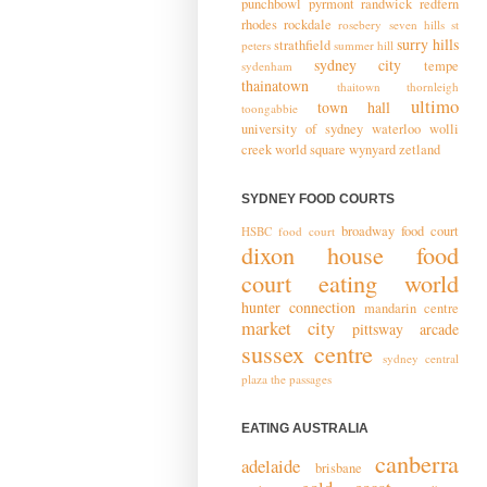
punchbowl
pyrmont
randwick
redfern
rhodes
rockdale
rosebery
seven hills
st
surry hills
strathfield
peters
summer hill
sydney city
tempe
sydenham
thainatown
thaitown
thornleigh
ultimo
town hall
toongabbie
university of sydney
waterloo
wolli
creek
world square
wynyard
zetland
SYDNEY FOOD COURTS
broadway food court
HSBC food court
dixon house food
court
eating world
hunter connection
mandarin centre
market city
pittsway arcade
sussex centre
sydney central
plaza
the passages
EATING AUSTRALIA
canberra
adelaide
brisbane