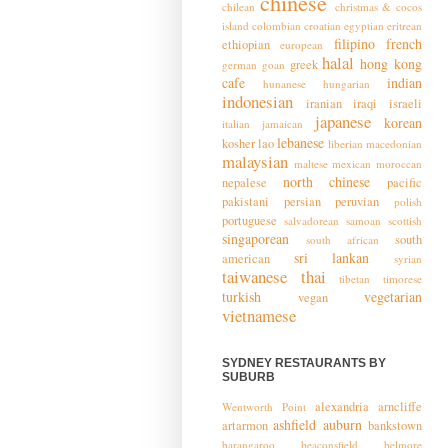
chinese
chilean
christmas & cocos
island
colombian
croatian
egyptian
eritrean
filipino
french
ethiopian
european
halal
hong kong
greek
german
goan
cafe
indian
hunanese
hungarian
indonesian
iranian
iraqi
israeli
japanese
korean
italian
jamaican
lebanese
kosher
lao
liberian
macedonian
malaysian
maltese
mexican
moroccan
north chinese
nepalese
pacific
pakistani
persian
peruvian
polish
portuguese
salvadorean
samoan
scottish
singaporean
south
south african
sri lankan
american
syrian
taiwanese
thai
tibetan
timorese
turkish
vegetarian
vegan
vietnamese
SYDNEY RESTAURANTS BY
SUBURB
alexandria
arncliffe
Wentworth Point
ashfield
auburn
artarmon
bankstown
barangaroo
beaconsfield
belmore