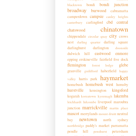
bondi junction
bondi
blacktown
broadway
burwood
cabramatta
campsie
camperdown
canley heights
cbd
central
carlingford
canterbury
chinatown
chatswood
city
chippendale
crows
circular quay
nest
darling square
darling quarter
darlinghurst
darlington
doonside
eastwood
enmore
dulwich hill
epping
erskineville
fairfield
five dock
flemington
glebe
forest lodge
granville
haberfield
guildford
happy
haymarket
harris park
valley
homebush west
homebush
hornsby
hurstville
kingsford
kensington
lakemba
kogarah
koreatown
kyeemagh
liverpool
maroubra
leichhardt
lidcombe
marrickville
junction
martin place
mascot
merrylands
neutral
mount druitt
newtown
bay
north sydney
paddy's market
parramatta
northbridge
pendle hill
petersham
penshurst