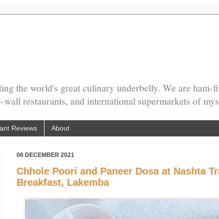
ing the world's great culinary underbelly. We are ham-fi
he-wall restaurants, and international supermarkets of mys
ant Reviews
About
06 DECEMBER 2021
Chhole Poori and Paneer Dosa at Nashta Tra
Breakfast, Lakemba