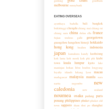
gold coast
geelong
goulburn
melbourne
sunnybank
EATING OVERSEAS
bali
bangkok
ayutthaya
badulla
chengdu
bukittinggi
chiang mai
chiang rai
china
france
chiang saen
dulan
ella
georgetown
fujian toulous
galle
hokkaido
guangzhou
hangzhou
himeji
hong kong
indonesia
hualien
japan
kaohsiung
kamakura
kandy
krabi
koh lanta
koh mook
koh phi phi
kuala lumpur
town
kyoto
lake
maninjau
leshan
lifou
london
longyang
macau
loyalty islands
lukang
lyon
malaysia
manila
madagascar
nara
new
narita
negombo
caledonia
new zealand
noumea
osaka
paris
padang
penang
philippines
phuket
phuket old
sapporo
shanghai
town
sham shui po