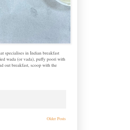
at specialises in Indian breakfast
ried wada (or vada), puffy poori with
nd out breakfast, scoop with the
Older Posts