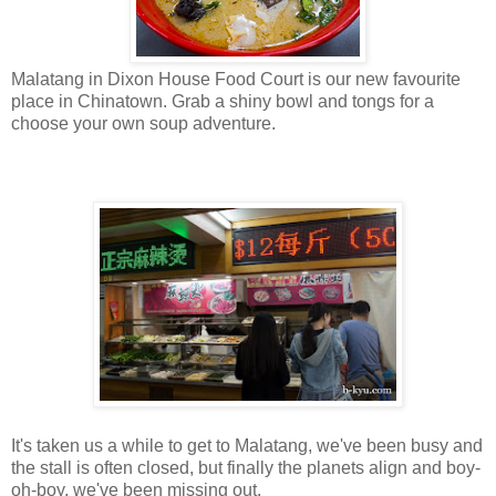
Malatang in Dixon House Food Court is our new favourite
place in Chinatown. Grab a shiny bowl and tongs for a
choose your own soup adventure.
It's taken us a while to get to Malatang, we've been busy and
the stall is often closed, but finally the planets align and boy-
oh-boy, we've been missing out.