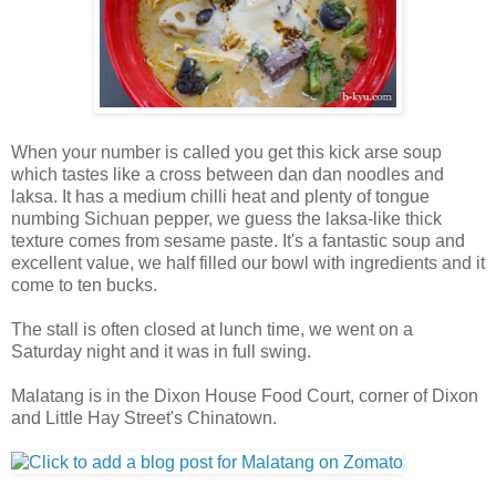
When your number is called you get this kick arse soup
which tastes like a cross between dan dan noodles and
laksa. It has a medium chilli heat and plenty of tongue
numbing Sichuan pepper, we guess the laksa-like thick
texture comes from sesame paste. It's a fantastic soup and
excellent value, we half filled our bowl with ingredients and it
come to ten bucks.
The stall is often closed at lunch time, we went on a
Saturday night and it was in full swing.
Malatang is in the Dixon House Food Court, corner of Dixon
and Little Hay Street's Chinatown.