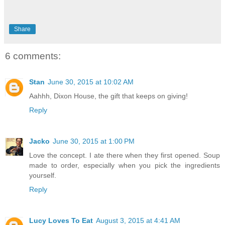
Share
6 comments:
Stan
June 30, 2015 at 10:02 AM
Aahhh, Dixon House, the gift that keeps on giving!
Reply
Jacko
June 30, 2015 at 1:00 PM
Love the concept. I ate there when they first opened. Soup
made to order, especially when you pick the ingredients
yourself.
Reply
Lucy Loves To Eat
August 3, 2015 at 4:41 AM