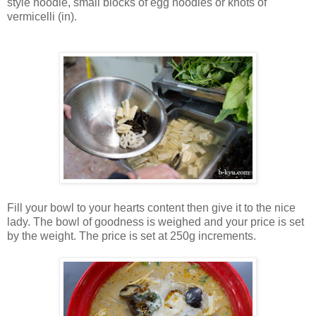
style noodle, small blocks of egg noodles or knots of
vermicelli (in).
Fill your bowl to your hearts content then give it to the nice
lady. The bowl of goodness is weighed and your price is set
by the weight. The price is set at 250g increments.