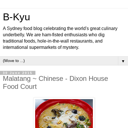
B-Kyu
A Sydney food blog celebrating the world's great culinary
underbelly. We are ham-fisted enthusiasts who dig
traditional foods, hole-in-the-wall restaurants, and
international supermarkets of mystery.
▼
30 June 2015
Malatang ~ Chinese - Dixon House
Food Court