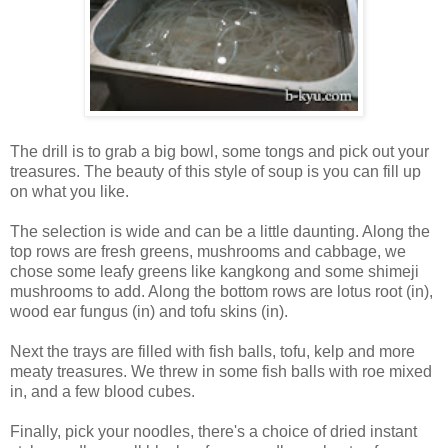
The drill is to grab a big bowl, some tongs and pick out your
treasures. The beauty of this style of soup is you can fill up
on what you like.
The selection is wide and can be a little daunting. Along the
top rows are fresh greens, mushrooms and cabbage, we
chose some leafy greens like kangkong and some shimeji
mushrooms to add. Along the bottom rows are lotus root (in),
wood ear fungus (in) and tofu skins (in).
Next the trays are filled with fish balls, tofu, kelp and more
meaty treasures. We threw in some fish balls with roe mixed
in, and a few blood cubes.
Finally, pick your noodles, there's a choice of dried instant