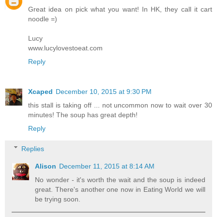
Great idea on pick what you want! In HK, they call it cart
noodle =)
Lucy
www.lucylovestoeat.com
Reply
Xcaped
December 10, 2015 at 9:30 PM
this stall is taking off ... not uncommon now to wait over 30
minutes! The soup has great depth!
Reply
Replies
Alison
December 11, 2015 at 8:14 AM
No wonder - it's worth the wait and the soup is indeed
great. There's another one now in Eating World we will
be trying soon.