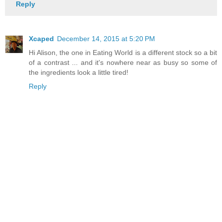
Reply
Xcaped
December 14, 2015 at 5:20 PM
Hi Alison, the one in Eating World is a different stock so a bit
of a contrast ... and it's nowhere near as busy so some of
the ingredients look a little tired!
Reply