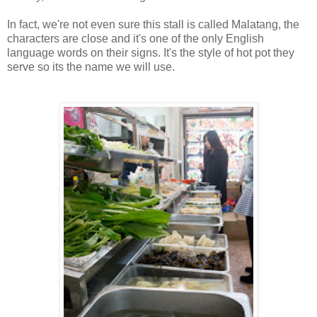
In fact, we're not even sure this stall is called Malatang, the
characters are close and it's one of the only English
language words on their signs. It's the style of hot pot they
serve so its the name we will use.