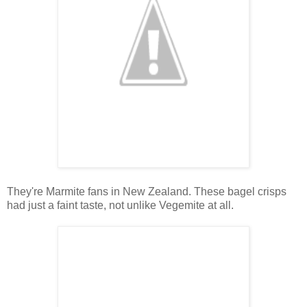
They're Marmite fans in New Zealand. These bagel crisps
had just a faint taste, not unlike Vegemite at all.