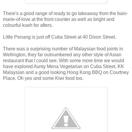
There's a good range of ready to go takeaway from the bain-
marie-of-love at the front counter as well as bright and
colourful kueh for afters.
Little Penang is just off Cuba Street at 40 Dixon Street.
There was a surprising number of Malaysian food joints in
Wellington, they far outnumbered any other style of Asian
restaurant that I could see. With some more time we would
have explored Aunty Mena Vegetarian on Cuba Street, KK
Malaysian and a good looking Hong Kong BBQ on Courtney
Place. Oh yes and some Kiwi food too.