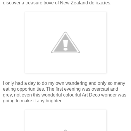
discover a treasure trove of New Zealand delicacies.
I only had a day to do my own wandering and only so many
eating opportunities. The first evening was overcast and
grey, not even this wonderful colourful Art Deco wonder was
going to make it any brighter.