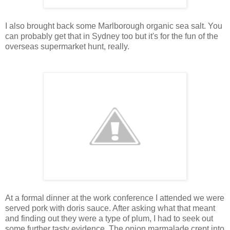
I also brought back some Marlborough organic sea salt. You
can probably get that in Sydney too but it's for the fun of the
overseas supermarket hunt, really.
At a formal dinner at the work conference I attended we were
served pork with doris sauce. After asking what that meant
and finding out they were a type of plum, I had to seek out
some further tasty evidence. The onion marmalade crept into