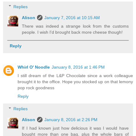
Replies
Alison
January 7, 2016 at 10:15 AM
There was indeed a strange look from the customs
people. I wish I'd brought back more cheese though!
Reply
Whirl O' Noodle
January 8, 2016 at 1:46 PM
I still dream of the L&P Chocolate since a work colleague
brought it to the office. Hope you stocked up on that lemony
pop rock goodness
Reply
Replies
Alison
January 8, 2016 at 2:26 PM
If I had known just how delicious it was I would have
bought more than one bag, plus the whole bars of