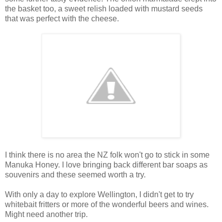
the basket too, a sweet relish loaded with mustard seeds
that was perfect with the cheese.
I think there is no area the NZ folk won't go to stick in some
Manuka Honey. I love bringing back different bar soaps as
souvenirs and these seemed worth a try.
With only a day to explore Wellington, I didn't get to try
whitebait fritters or more of the wonderful beers and wines.
Might need another trip.