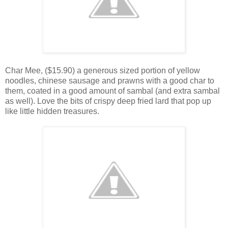
Char Mee, ($15.90) a generous sized portion of yellow
noodles, chinese sausage and prawns with a good char to
them, coated in a good amount of sambal (and extra sambal
as well). Love the bits of crispy deep fried lard that pop up
like little hidden treasures.