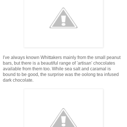
I've always known Whittakers mainly from the small peanut
bars, but there is a beautiful range of 'artisan' chocolates
available from them too. While sea salt and caramal is
bound to be good, the surprise was the oolong tea infused
dark chocolate.