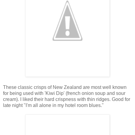
These classic crisps of New Zealand are most well known
for being used with 'Kiwi Dip' (french onion soup and sour
cream). I liked their hard crispness with thin ridges. Good for
late night "I'm all alone in my hotel room blues."