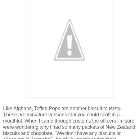
Like Afghans, Toffee Pops are another biscuit must try.
These are miniature versions that you could scoff in a
mouthful. When I came through customs the officers I'm sure
were wondering why I had so many packets of New Zealand
biscuits and chocolate. "We don't have any biscuits or