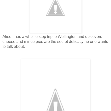
Alison has a whistle stop trip to Wellington and discovers
cheese and mince pies are the secret delicacy no one wants
to talk about.