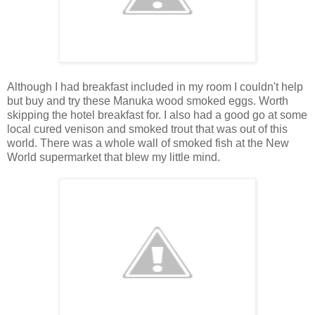
Although I had breakfast included in my room I couldn't help
but buy and try these Manuka wood smoked eggs. Worth
skipping the hotel breakfast for. I also had a good go at some
local cured venison and smoked trout that was out of this
world. There was a whole wall of smoked fish at the New
World supermarket that blew my little mind.