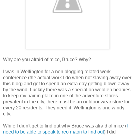
Why are you afraid of mice, Bruce? Why?
I was in Wellington for a non blogging related work
conference (the actual work I do when not slaving away over
this blog) and got to spend an extra day getting blown away
by the wind. Luckily there was a special on woollen beanies
to keep my hair in place in one of the adventure stores
prevalent in the city, there must be an outdoor wear store for
every 20 residents. They need it, Wellington is one windy
city.
While I didn't get to find out why Bruce was afraid of mice (
I
need to be able to speak te reo maori to find out
) I did