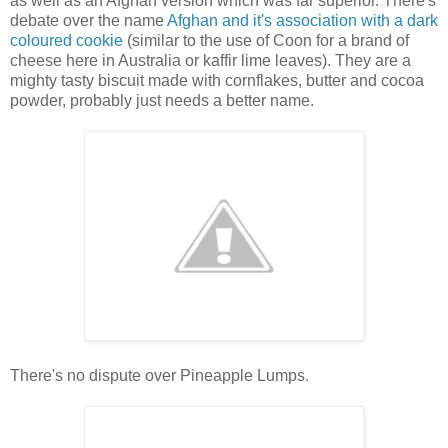
as well as an Afghan version which was far superior. There's
debate over the name
Afghan and it's association with a dark
coloured cookie
(similar to the use of Coon for a brand of
cheese here in Australia or kaffir lime leaves). They are a
mighty tasty biscuit made with cornflakes, butter and cocoa
powder, probably just needs a better name.
There's no dispute over Pineapple Lumps.