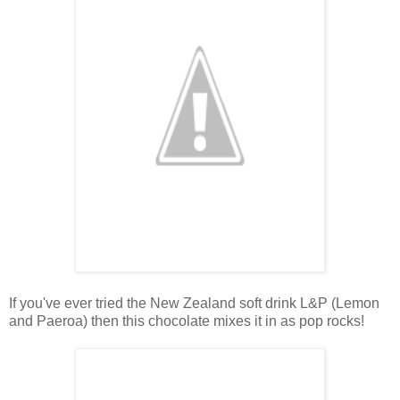
If you've ever tried the New Zealand soft drink L&P (Lemon
and Paeroa) then this chocolate mixes it in as pop rocks!