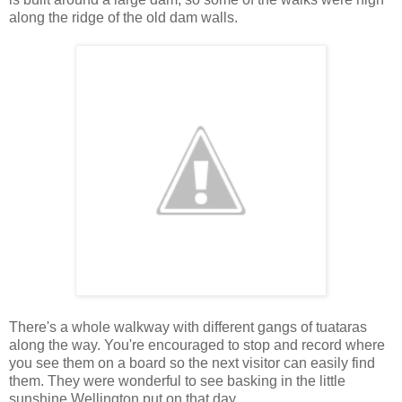
along the ridge of the old dam walls.
There's a whole walkway with different gangs of tuataras
along the way. You're encouraged to stop and record where
you see them on a board so the next visitor can easily find
them. They were wonderful to see basking in the little
sunshine Wellington put on that day.