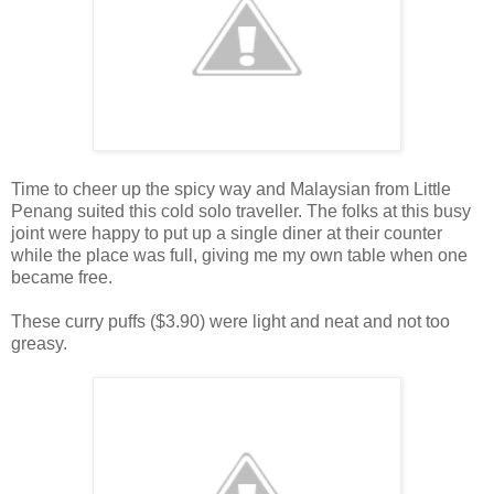
Time to cheer up the spicy way and Malaysian from Little
Penang suited this cold solo traveller. The folks at this busy
joint were happy to put up a single diner at their counter
while the place was full, giving me my own table when one
became free.
These curry puffs ($3.90) were light and neat and not too
greasy.