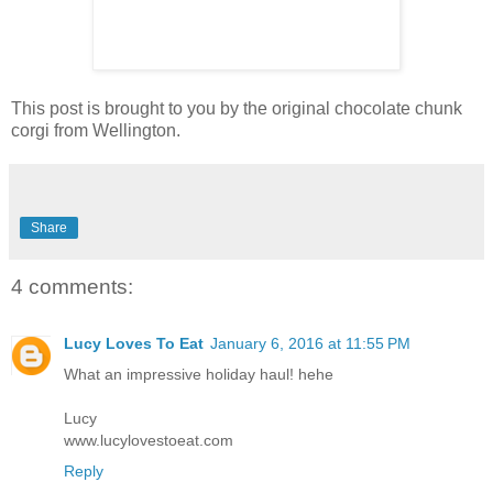
This post is brought to you by the original chocolate chunk
corgi from Wellington.
Share
4 comments:
Lucy Loves To Eat
January 6, 2016 at 11:55 PM
What an impressive holiday haul! hehe
Lucy
www.lucylovestoeat.com
Reply