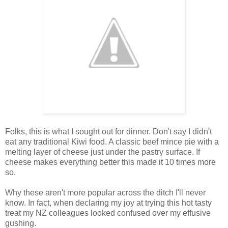
Folks, this is what I sought out for dinner. Don't say I didn't
eat any traditional Kiwi food. A classic beef mince pie with a
melting layer of cheese just under the pastry surface. If
cheese makes everything better this made it 10 times more
so.
Why these aren't more popular across the ditch I'll never
know. In fact, when declaring my joy at trying this hot tasty
treat my NZ colleagues looked confused over my effusive
gushing.