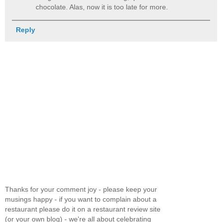
chocolate. Alas, now it is too late for more.
Reply
Thanks for your comment joy - please keep your
musings happy - if you want to complain about a
restaurant please do it on a restaurant review site
(or your own blog) - we're all about celebrating