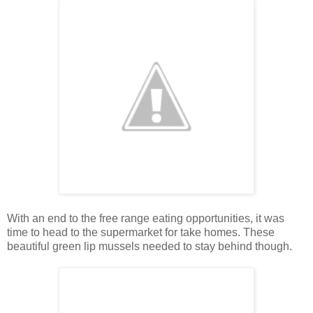
With an end to the free range eating opportunities, it was
time to head to the supermarket for take homes. These
beautiful green lip mussels needed to stay behind though.