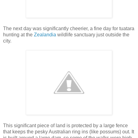
The next day was significantly cheerier, a fine day for tuatara
hunting at the
Zealandia
wildlife sanctuary just outside the
city.
This significant piece of land is protected by a large fence
that keeps the pesky Australian ring ins (like possums) out. It
is built around a large dam, so some of the walks were high