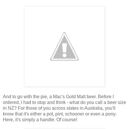
And to go with the pie, a Mac's Gold Malt beer. Before I
ordered, I had to stop and think - what do you call a beer size
in NZ? For those of you across states in Australia, you'll
know that it's either a pot, pint, schooner or even a pony.
Here, it's simply a handle. Of course!