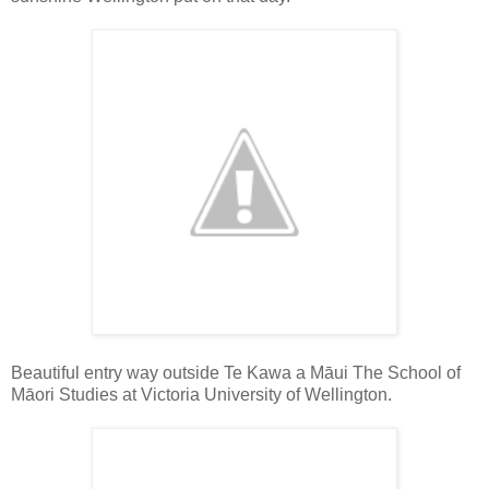
Beautiful entry way outside Te Kawa a Māui The School of
Māori Studies at Victoria University of Wellington.