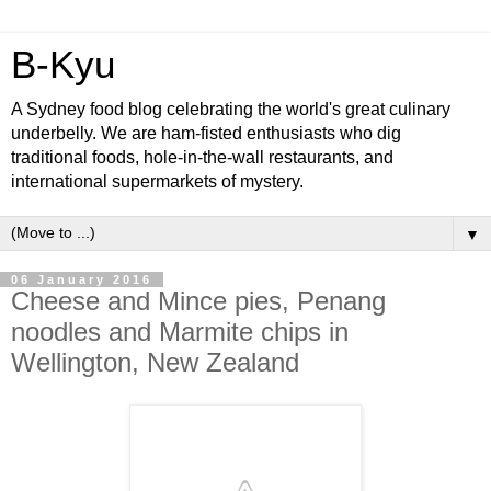
B-Kyu
A Sydney food blog celebrating the world's great culinary
underbelly. We are ham-fisted enthusiasts who dig
traditional foods, hole-in-the-wall restaurants, and
international supermarkets of mystery.
▼
06 January 2016
Cheese and Mince pies, Penang
noodles and Marmite chips in
Wellington, New Zealand