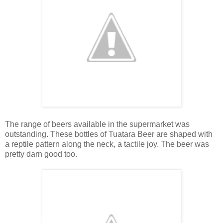
The range of beers available in the supermarket was
outstanding. These bottles of Tuatara Beer are shaped with
a reptile pattern along the neck, a tactile joy. The beer was
pretty darn good too.