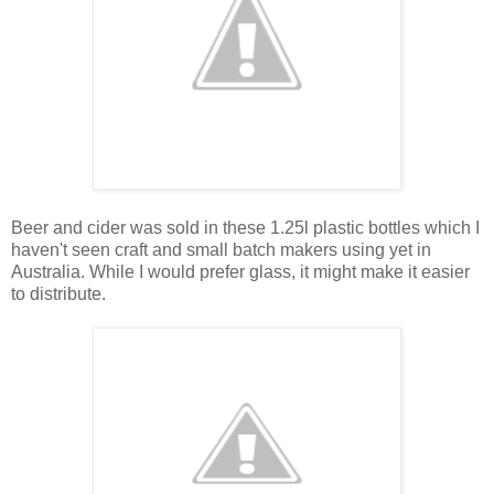
Beer and cider was sold in these 1.25l plastic bottles which I
haven't seen craft and small batch makers using yet in
Australia. While I would prefer glass, it might make it easier
to distribute.