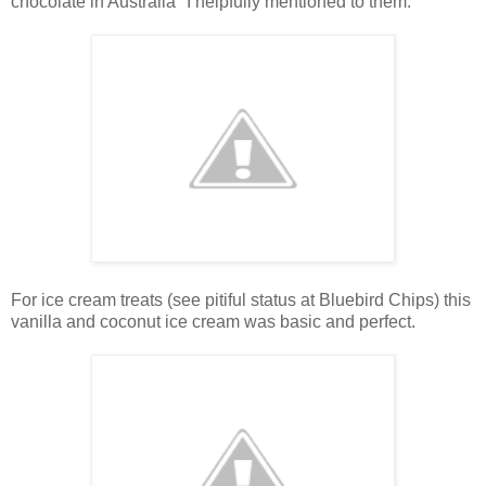
chocolate in Australia" I helpfully mentioned to them.
For ice cream treats (see pitiful status at Bluebird Chips) this
vanilla and coconut ice cream was basic and perfect.