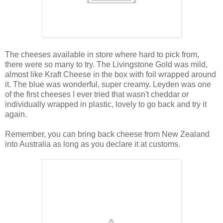
The cheeses available in store where hard to pick from,
there were so many to try. The Livingstone Gold was mild,
almost like Kraft Cheese in the box with foil wrapped around
it. The blue was wonderful, super creamy. Leyden was one
of the first cheeses I ever tried that wasn't cheddar or
individually wrapped in plastic, lovely to go back and try it
again.
Remember, you can bring back cheese from New Zealand
into Australia as long as you declare it at customs.