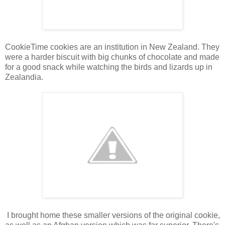
CookieTime cookies are an institution in New Zealand. They
were a harder biscuit with big chunks of chocolate and made
for a good snack while watching the birds and lizards up in
Zealandia.
I brought home these smaller versions of the original cookie,