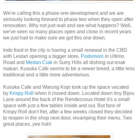
We're calling this a phase one development and we are
seriously looking forward to phase two when they open after
renovation. Why not just wait and see what happens? Well,
we've seen so many places open and close in recent years
we just had to make sure we got this one down.
Indo food in the city is having a small renewal in the CBD
with Lestari opening a bigger store,
Podomoro
in Ultimo
Road and
Medan Ciak
in Surry Hills all dishing out enak
makan. Kusuka Cafe seems to be a newer breed, a little less
traditional and a little more adventurous.
Kusuka Cafe and Warung Kopi took up the space vacated
by
Krispy Roll
when it closed down. Located down tiny Bijou
Lane around the back of the Rendezvous Hotel it's a small
space with just a few tables inside and out. But fans of
Krispy Roll don't fret, after a few weeks closed they decided
to reopen in the shop next door, revamping their menu. Two
great places, yee hah!