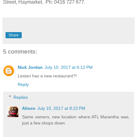
Street, Haymarket. Ph: 0416 727 677.
Share
5 comments:
Nick Jordan
July 10, 2017 at 6:12 PM
Lestari has a new restaurant?!
Reply
Replies
Alison
July 10, 2017 at 8:22 PM
Same owners, new location where ATL Marantha was,
just a few shops down.