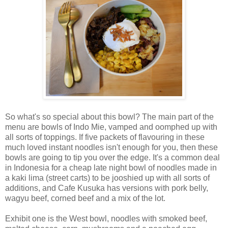
So what's so special about this bowl? The main part of the
menu are bowls of Indo Mie, vamped and oomphed up with
all sorts of toppings. If five packets of flavouring in these
much loved instant noodles isn't enough for you, then these
bowls are going to tip you over the edge. It's a common deal
in Indonesia for a cheap late night bowl of noodles made in
a kaki lima (street carts) to be jooshied up with all sorts of
additions, and Cafe Kusuka has versions with pork belly,
wagyu beef, corned beef and a mix of the lot.
Exhibit one is the West bowl, noodles with smoked beef,