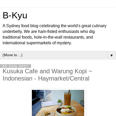
B-Kyu
A Sydney food blog celebrating the world's great culinary
underbelly. We are ham-fisted enthusiasts who dig
traditional foods, hole-in-the-wall restaurants, and
international supermarkets of mystery.
▼
05 July 2017
Kusuka Cafe and Warung Kopi ~
Indonesian - Haymarket/Central