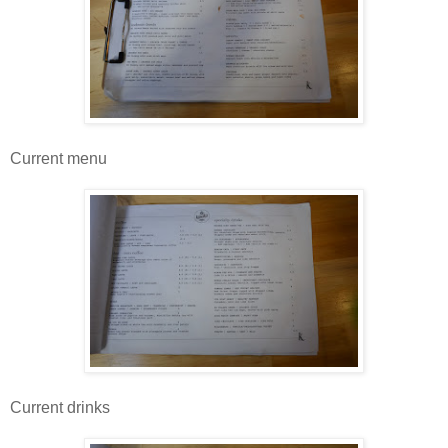
Current menu
Current drinks