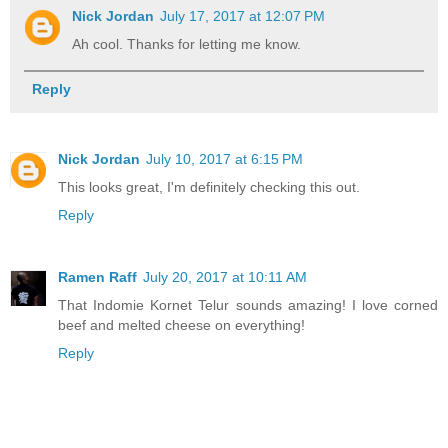
Nick Jordan
July 17, 2017 at 12:07 PM
Ah cool. Thanks for letting me know.
Reply
Nick Jordan
July 10, 2017 at 6:15 PM
This looks great, I'm definitely checking this out.
Reply
Ramen Raff
July 20, 2017 at 10:11 AM
That Indomie Kornet Telur sounds amazing! I love corned
beef and melted cheese on everything!
Reply