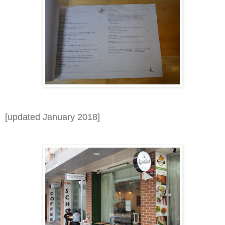
[updated January 2018]