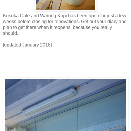
Kusuka Cafe and Warung Kopi has been open for just a few
weeks before closing for renovations. Get out your diary and
plan to get there when it reopens, because you really
should.
[updated January 2018]