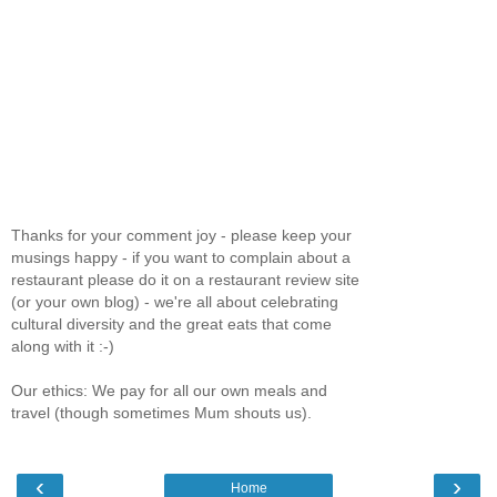
Thanks for your comment joy - please keep your
musings happy - if you want to complain about a
restaurant please do it on a restaurant review site
(or your own blog) - we're all about celebrating
cultural diversity and the great eats that come
along with it :-)
Our ethics: We pay for all our own meals and
travel (though sometimes Mum shouts us).
‹
›
Home