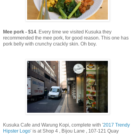
Mee pork - $14
. Every time we visited Kusuka they
recommended the mee pork, for good reason. This one has
pork belly with crunchy crackly skin. Oh boy.
Kusuka Cafe and Warung Kopi, complete with '
2017 Trendy
Hipster Logo
' is at Shop 4 , Bijou Lane , 107-121 Quay