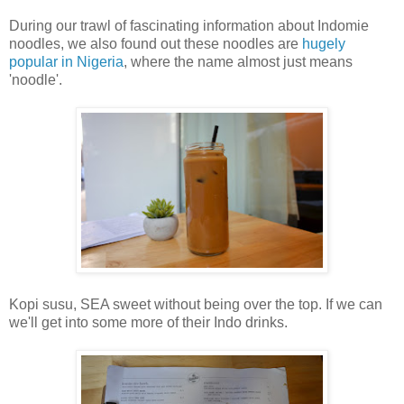
During our trawl of fascinating information about Indomie
noodles, we also found out these noodles are
hugely
popular in Nigeria
, where the name almost just means
'noodle'.
Kopi susu, SEA sweet without being over the top. If we can
we'll get into some more of their Indo drinks.