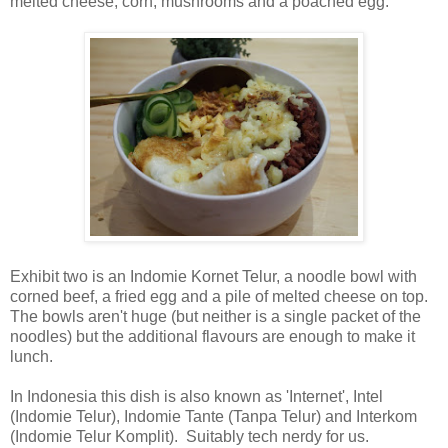
melted cheese, corn, mushrooms and a poached egg.
Exhibit two is an Indomie Kornet Telur, a noodle bowl with
corned beef, a fried egg and a pile of melted cheese on top.
The bowls aren't huge (but neither is a single packet of the
noodles) but the additional flavours are enough to make it
lunch.
In Indonesia this dish is also known as 'Internet', Intel
(Indomie Telur), Indomie Tante (Tanpa Telur) and Interkom
(Indomie Telur Komplit). Suitably tech nerdy for us.