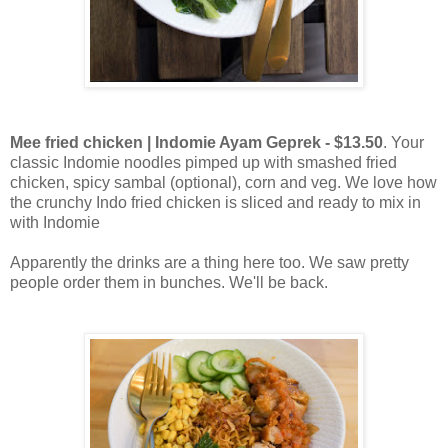
Mee fried chicken | Indomie Ayam Geprek - $13.50
. Your
classic Indomie noodles pimped up with smashed fried
chicken, spicy sambal (optional), corn and veg. We love how
the crunchy Indo fried chicken is sliced and ready to mix in
with Indomie
Apparently the drinks are a thing here too. We saw pretty
people order them in bunches. We'll be back.