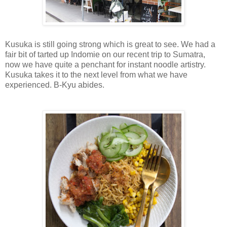
Kusuka is still going strong which is great to see. We had a
fair bit of tarted up Indomie on our recent trip to Sumatra,
now we have quite a penchant for instant noodle artistry.
Kusuka takes it to the next level from what we have
experienced. B-Kyu abides.