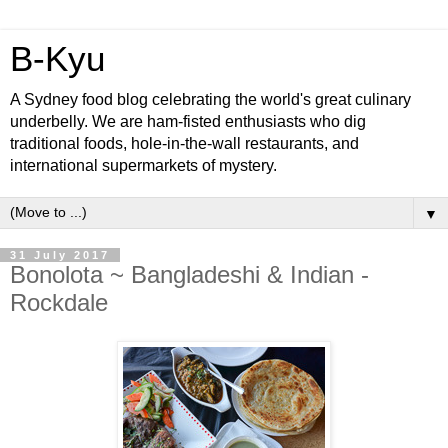
B-Kyu
A Sydney food blog celebrating the world's great culinary
underbelly. We are ham-fisted enthusiasts who dig
traditional foods, hole-in-the-wall restaurants, and
international supermarkets of mystery.
▼
31 July 2017
Bonolota ~ Bangladeshi & Indian -
Rockdale