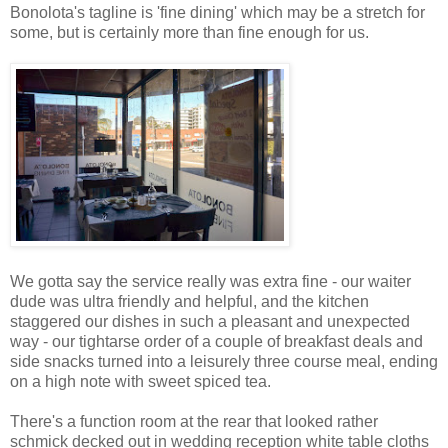
Bonolota's tagline is 'fine dining' which may be a stretch for
some, but is certainly more than fine enough for us.
We gotta say the service really was extra fine - our waiter
dude was ultra friendly and helpful, and the kitchen
staggered our dishes in such a pleasant and unexpected
way - our tightarse order of a couple of breakfast deals and
side snacks turned into a leisurely three course meal, ending
on a high note with sweet spiced tea.
There's a function room at the rear that looked rather
schmick decked out in wedding reception white table cloths