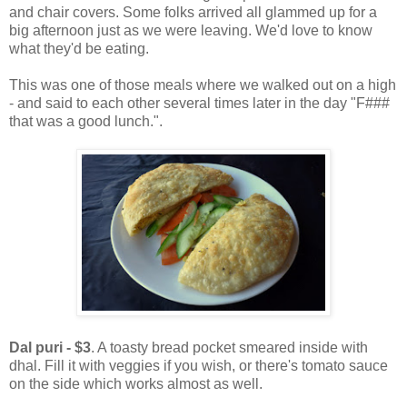
and chair covers. Some folks arrived all glammed up for a
big afternoon just as we were leaving. We'd love to know
what they'd be eating.
This was one of those meals where we walked out on a high
- and said to each other several times later in the day "F###
that was a good lunch.".
Dal puri - $3
. A toasty bread pocket smeared inside with
dhal. Fill it with veggies if you wish, or there's tomato sauce
on the side which works almost as well.