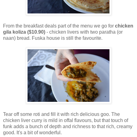
From the breakfast deals part of the menu we go for
chicken
gila koliza ($10.90)
- chicken livers with two paratha (or
naan) bread. Fuska house is still the favourite.
Tear off some roti and fill it with rich delicious goo. The
chicken liver curry is mild in offal flavours, but that touch of
funk adds a bunch of depth and richness to that rich, creamy
good. It's a bit of wonderful.