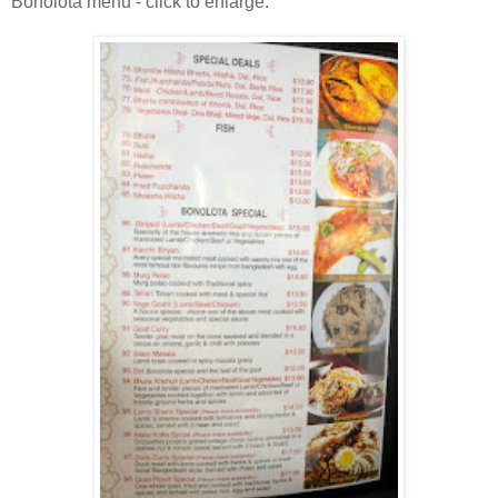
Bonolota menu - click to enlarge.