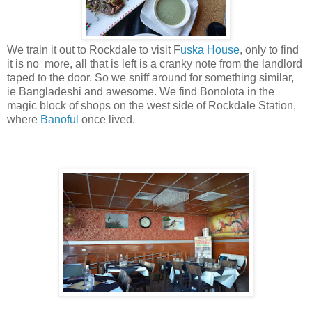
We train it out to Rockdale to visit F
uska House
, only to find
it is no more, all that is left is a cranky note from the landlord
taped to the door. So we sniff around for something similar,
ie Bangladeshi and awesome. We find Bonolota in the
magic block of shops on the west side of Rockdale Station,
where
Banoful
once lived.