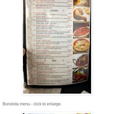
Bonolota menu - click to enlarge.