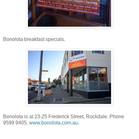
Bonolota breakfast specials.
Bonolota is at 23-25 Frederick Street, Rockdale. Phone
9599 9405.
www.bonolota.com.au
.