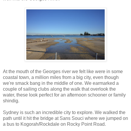
At the mouth of the Georges river we felt like were in some
coastal town, a million miles from a big city, even though
we're smack bang in the middle of one. We earmarked a
couple of sailing clubs along the walk that overlook the
water, these look perfect for an afternoon schooner or family
shindig.
Sydney is such an incredible city to explore. We walked the
path until it hit the bridge at Sans Souci where we jumped on
a bus to Kogorah/Rockdale on Rocky Point Road.