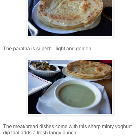
The paratha is superb - light and golden.
The meat/bread dishes come with this sharp minty yoghurt
dip that adds a fresh tangy punch.