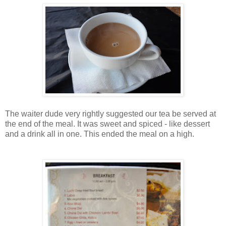
The waiter dude very rightly suggested our tea be served at
the end of the meal. It was sweet and spiced - like dessert
and a drink all in one. This ended the meal on a high.