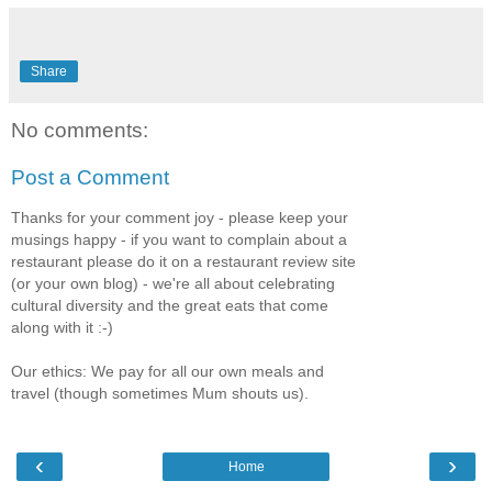
Share
No comments:
Post a Comment
Thanks for your comment joy - please keep your
musings happy - if you want to complain about a
restaurant please do it on a restaurant review site
(or your own blog) - we're all about celebrating
cultural diversity and the great eats that come
along with it :-)
Our ethics: We pay for all our own meals and
travel (though sometimes Mum shouts us).
‹
›
Home