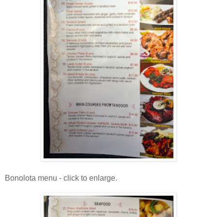
Bonolota menu - click to enlarge.