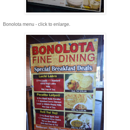
Bonolota menu - click to enlarge.