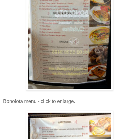
Bonolota menu - click to enlarge.