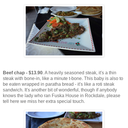
Beef chap - $13.90
. A heavily seasoned steak, it's a thin
steak with bone-in, like a minute t-bone. This baby is also to
be eaten wrapped in paratha bread - it's like a roti steak
sandwich. It's another bit of wonderful, though if anybody
knows the lady who ran Fuska House in Rockdale, please
tell here we miss her extra special touch.