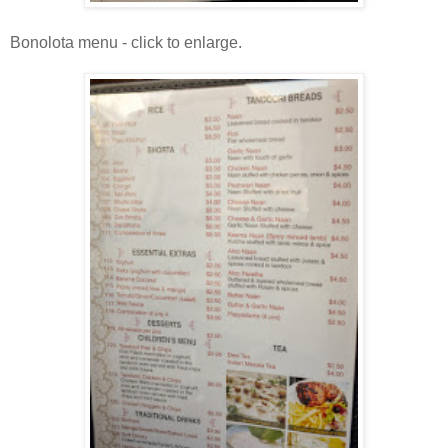
Bonolota menu - click to enlarge.