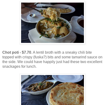
Chot poti - $7.70
. A lentil broth with a sneaky chili bite
topped with crispy (fuska?) bits and some tamarind sauce on
the side. We could have happily just had these two excellent
snackages for lunch.