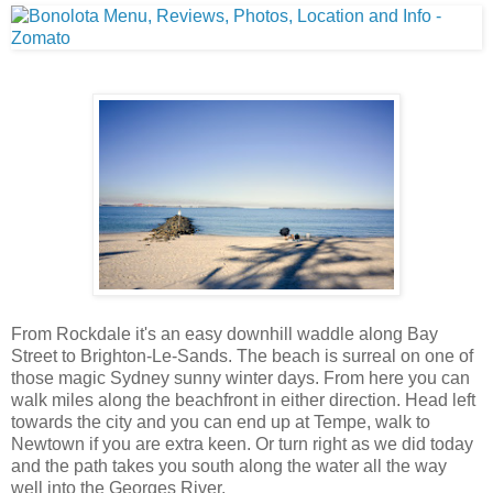
From Rockdale it's an easy downhill waddle along Bay
Street to Brighton-Le-Sands. The beach is surreal on one of
those magic Sydney sunny winter days. From here you can
walk miles along the beachfront in either direction. Head left
towards the city and you can end up at Tempe, walk to
Newtown if you are extra keen. Or turn right as we did today
and the path takes you south along the water all the way
well into the Georges River.