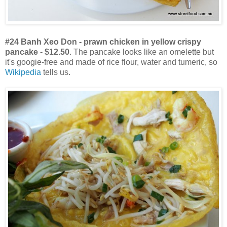
#24 Banh Xeo Don - prawn chicken in yellow crispy
pancake - $12.50
. The pancake looks like an omelette but
it's googie-free and made of rice flour, water and tumeric, so
Wikipedia
tells us.