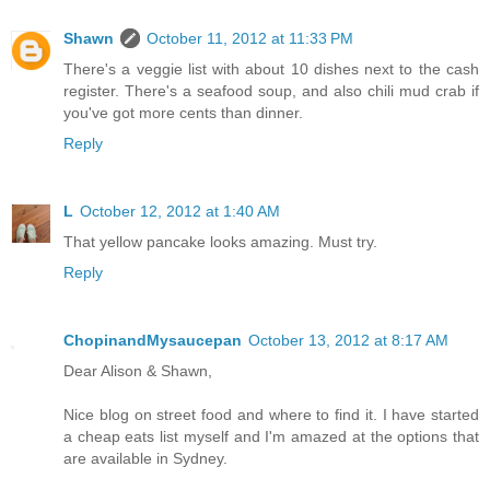
Shawn
October 11, 2012 at 11:33 PM
There's a veggie list with about 10 dishes next to the cash
register. There's a seafood soup, and also chili mud crab if
you've got more cents than dinner.
Reply
L
October 12, 2012 at 1:40 AM
That yellow pancake looks amazing. Must try.
Reply
ChopinandMysaucepan
October 13, 2012 at 8:17 AM
Dear Alison & Shawn,
Nice blog on street food and where to find it. I have started
a cheap eats list myself and I'm amazed at the options that
are available in Sydney.