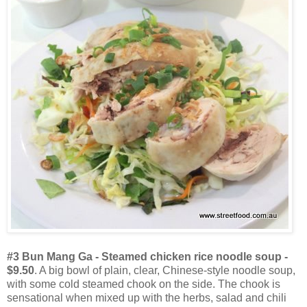
#3 Bun Mang Ga - Steamed chicken rice noodle soup -
$9.50
. A big bowl of plain, clear, Chinese-style noodle soup,
with some cold steamed chook on the side. The chook is
sensational when mixed up with the herbs, salad and chili