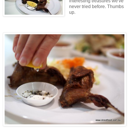
interesting treasures we've
never tried before. Thumbs
up.