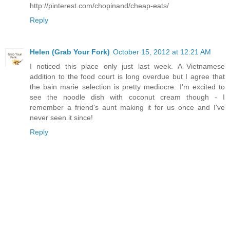
http://pinterest.com/chopinand/cheap-eats/
Reply
Helen (Grab Your Fork)
October 15, 2012 at 12:21 AM
I noticed this place only just last week. A Vietnamese
addition to the food court is long overdue but I agree that
the bain marie selection is pretty mediocre. I'm excited to
see the noodle dish with coconut cream though - I
remember a friend's aunt making it for us once and I've
never seen it since!
Reply