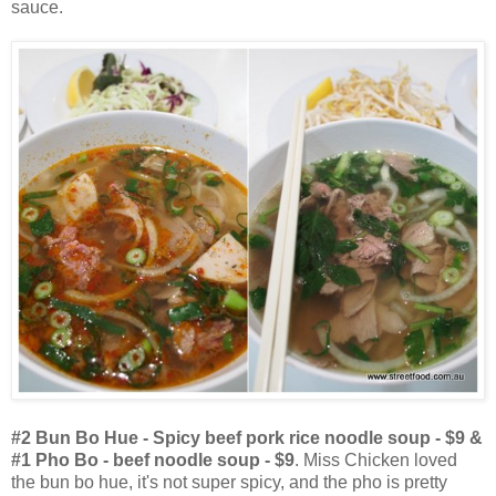
sauce.
#2 Bun Bo Hue - Spicy beef pork rice noodle soup - $9 &
#1 Pho Bo - beef noodle soup - $9
. Miss Chicken loved
the bun bo hue, it's not super spicy, and the pho is pretty