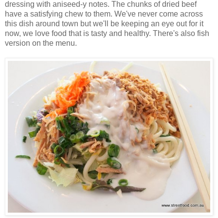
dressing with aniseed-y notes. The chunks of dried beef
have a satisfying chew to them. We've never come across
this dish around town but we'll be keeping an eye out for it
now, we love food that is tasty and healthy. There's also fish
version on the menu.