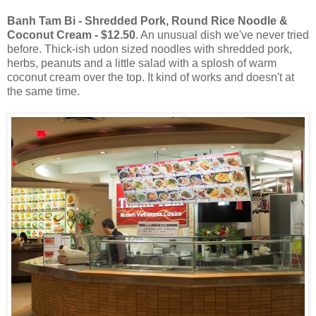
Banh Tam Bi - Shredded Pork, Round Rice Noodle &
Coconut Cream - $12.50
. An unusual dish we've never tried
before. Thick-ish udon sized noodles with shredded pork,
herbs, peanuts and a little salad with a splosh of warm
coconut cream over the top. It kind of works and doesn't at
the same time.