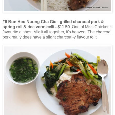
#9 Bun Heo Nuong Cha Gio - grilled charcoal pork &
spring roll & rice vermicelli - $11.50
. One of Miss Chicken's
favourite dishes. Mix it all together, it's heaven. The charcoal
pork really does have a slight charcoal-y flavour to it.