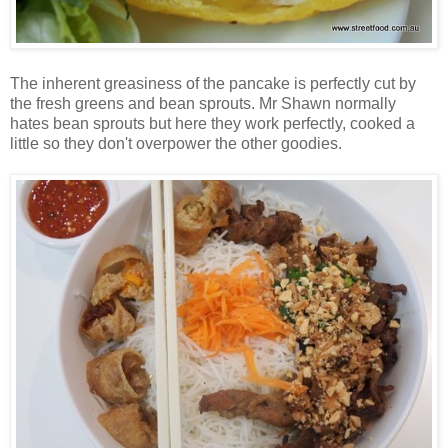
The inherent greasiness of the pancake is perfectly cut by
the fresh greens and bean sprouts. Mr Shawn normally
hates bean sprouts but here they work perfectly, cooked a
little so they don't overpower the other goodies.