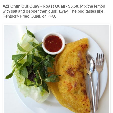
#21 Chim Cut Quay - Roast Quail - $5.50
. Mix the lemon
with salt and pepper then dunk away. The bird tastes like
Kentucky Fried Quail, or KFQ.