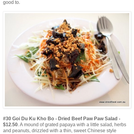
good to.
#30 Goi Du Ku Kho Bo - Dried Beef Paw Paw Salad -
$12.50
. A mound of grated papaya with a little salad, herbs
and peanuts, drizzled with a thin, sweet Chinese style