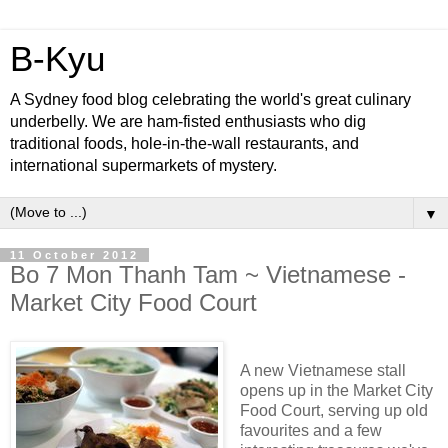
B-Kyu
A Sydney food blog celebrating the world's great culinary
underbelly. We are ham-fisted enthusiasts who dig
traditional foods, hole-in-the-wall restaurants, and
international supermarkets of mystery.
▼
11 October 2012
Bo 7 Mon Thanh Tam ~ Vietnamese -
Market City Food Court
A new Vietnamese stall
opens up in the Market City
Food Court, serving up old
favourites and a few