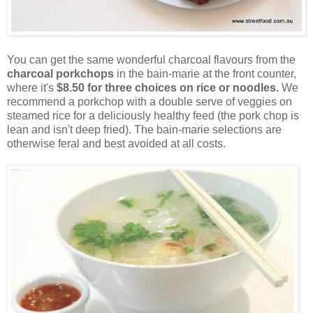
You can get the same wonderful charcoal flavours from the
charcoal porkchops
in the bain-marie at the front counter,
where it's
$8.50 for three choices on rice or noodles.
We
recommend a porkchop with a double serve of veggies on
steamed rice for a deliciously healthy feed (the pork chop is
lean and isn't deep fried). The bain-marie selections are
otherwise feral and best avoided at all costs.