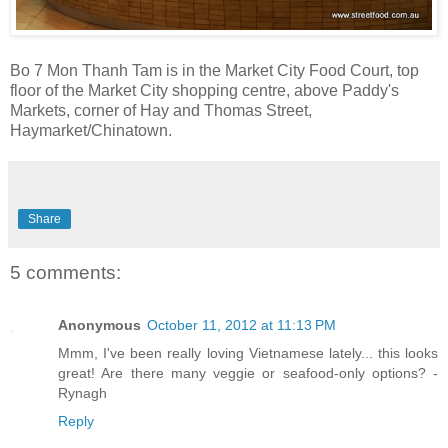
Bo 7 Mon Thanh Tam is in the Market City Food Court, top
floor of the Market City shopping centre, above Paddy's
Markets, corner of Hay and Thomas Street,
Haymarket/Chinatown.
Share
5 comments:
Anonymous
October 11, 2012 at 11:13 PM
Mmm, I've been really loving Vietnamese lately... this looks
great! Are there many veggie or seafood-only options? -
Rynagh
Reply