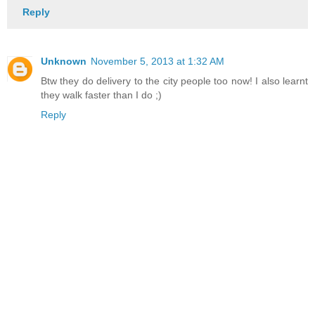
Reply
Unknown
November 5, 2013 at 1:32 AM
Btw they do delivery to the city people too now! I also learnt
they walk faster than I do ;)
Reply