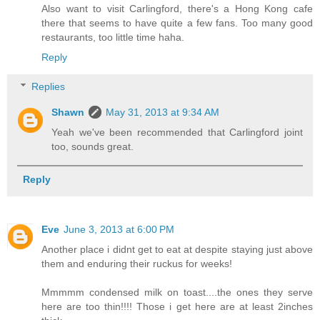
Also want to visit Carlingford, there's a Hong Kong cafe
there that seems to have quite a few fans. Too many good
restaurants, too little time haha.
Reply
Replies
Shawn
May 31, 2013 at 9:34 AM
Yeah we've been recommended that Carlingford joint
too, sounds great.
Reply
Eve
June 3, 2013 at 6:00 PM
Another place i didnt get to eat at despite staying just above
them and enduring their ruckus for weeks!
Mmmmm condensed milk on toast....the ones they serve
here are too thin!!!! Those i get here are at least 2inches