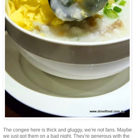
The congee here is thick and gluggy, we're not fans. Maybe
we just got them on a bad night. They're generous with the