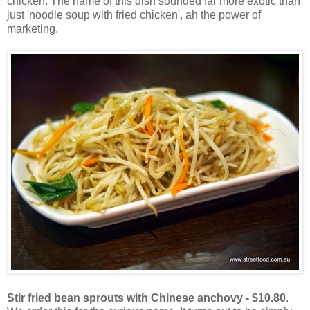
chicken. The name of this dish sounded far more exotic than
just 'noodle soup with fried chicken', ah the power of
marketing.
Stir fried bean sprouts with Chinese anchovy - $10.80
.