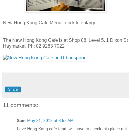
New Hong Kong Cafe Menu - click to enlarge...
The New Hong Kong Cafe is at Shop 88, Level 5, 1 Dixon St
Haymarket. Ph: 02 9283 7022
Share
11 comments:
Sam
May 31, 2013 at 6:52 AM
Love Hong Kong cafe food, will have to check this place out.