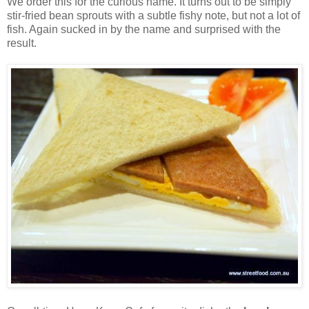
We order this for the curious name. It turns out to be simply
stir-fried bean sprouts with a subtle fishy note, but not a lot of
fish. Again sucked in by the name and surprised with the
result.