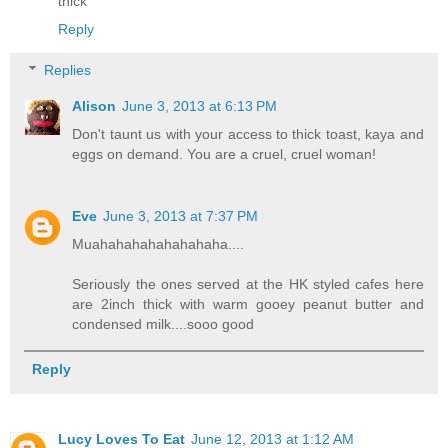
thick
Reply
Replies
Alison
June 3, 2013 at 6:13 PM
Don't taunt us with your access to thick toast, kaya and
eggs on demand. You are a cruel, cruel woman!
Eve
June 3, 2013 at 7:37 PM
Muahahahahahahahaha....
Seriously the ones served at the HK styled cafes here
are 2inch thick with warm gooey peanut butter and
condensed milk....sooo good
Reply
Lucy Loves To Eat
June 12, 2013 at 1:12 AM