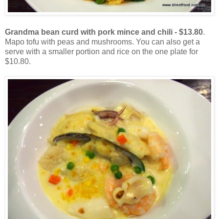
Grandma bean curd with pork mince and chili - $13.80
.
Mapo tofu with peas and mushrooms. You can also get a
serve with a smaller portion and rice on the one plate for
$10.80.