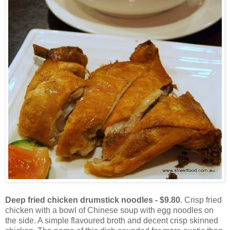
Deep fried chicken drumstick noodles - $9.80
. Crisp fried
chicken with a bowl of Chinese soup with egg noodles on
the side. A simple flavoured broth and decent crisp skinned