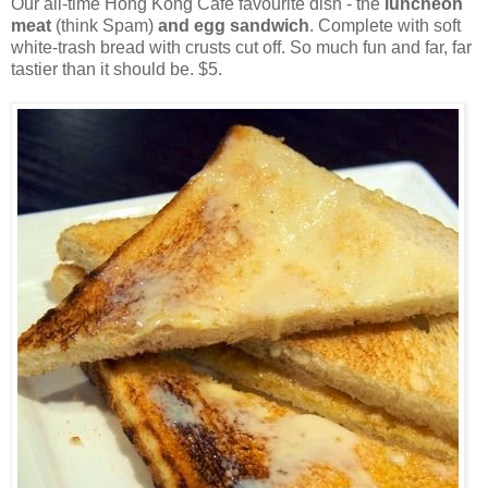
Our all-time Hong Kong Cafe favourite dish - the
luncheon
meat
(think Spam)
and egg sandwich
. Complete with soft
white-trash bread with crusts cut off. So much fun and far, far
tastier than it should be. $5.