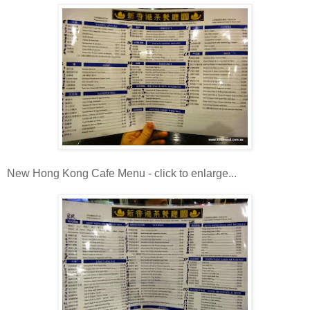
New Hong Kong Cafe Menu - click to enlarge...