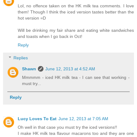
Lol, no offence taken on the HK milk tea comments. I love
them! Though I think the iced version tastes better than the
hot version =D
Will be drinking my fair share and eating white sandwiches
and toasts when I go back in Oct!
Reply
Replies
Shawn
June 12, 2013 at 4:52 AM
Mmmmm - iced HK milk tea - I can see that working -
must try...
Reply
Lucy Loves To Eat
June 12, 2013 at 7:05 AM
Oh well in that case you must try the iced versions!!
I make HK milk tea flavour macarons too and they are one