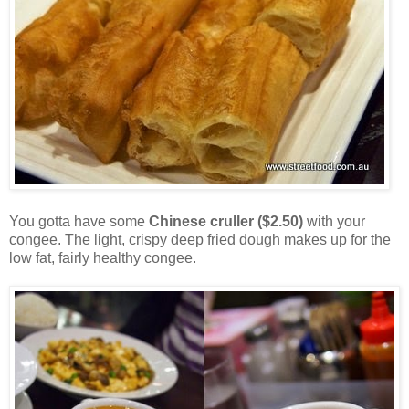
You gotta have some
Chinese cruller ($2.50)
with your
congee. The light, crispy deep fried dough makes up for the
low fat, fairly healthy congee.