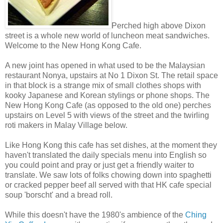
Perched high above Dixon
street is a whole new world of luncheon meat sandwiches.
Welcome to the New Hong Kong Cafe.
A new joint has opened in what used to be the Malaysian
restaurant Nonya, upstairs at No 1 Dixon St. The retail space
in that block is a strange mix of small clothes shops with
kooky Japanese and Korean stylings or phone shops. The
New Hong Kong Cafe (as opposed to the old one) perches
upstairs on Level 5 with views of the street and the twirling
roti makers in Malay Village below.
Like Hong Kong this cafe has set dishes, at the moment they
haven't translated the daily specials menu into English so
you could point and pray or just get a friendly waiter to
translate. We saw lots of folks chowing down into spaghetti
or cracked pepper beef all served with that HK cafe special
soup 'borscht' and a bread roll.
While this doesn't have the 1980's ambience of the
Ching