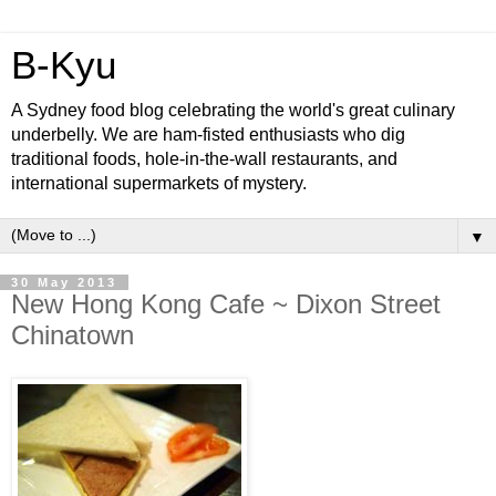
B-Kyu
A Sydney food blog celebrating the world's great culinary
underbelly. We are ham-fisted enthusiasts who dig
traditional foods, hole-in-the-wall restaurants, and
international supermarkets of mystery.
▼
30 May 2013
New Hong Kong Cafe ~ Dixon Street
Chinatown