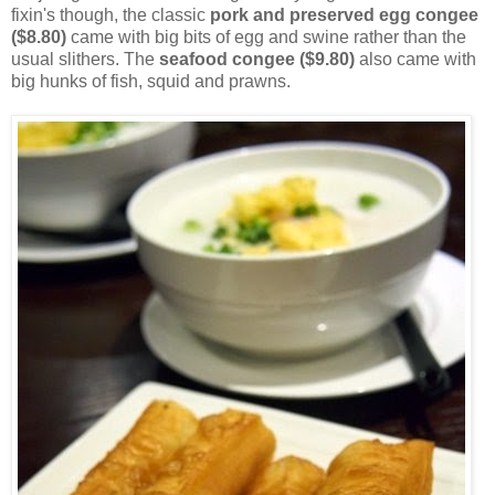
fixin's though, the classic
pork and preserved egg congee
($8.80)
came with big bits of egg and swine rather than the
usual slithers. The
seafood congee ($9.80)
also came with
big hunks of fish, squid and prawns.