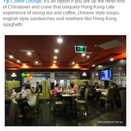
Yip Coffee Lounge
, it's an option if you are up the other end
of Chinatown and crave that uniquely Hong Kong cafe
experience of strong tea and coffee, chinese style soups,
english style sandwiches and nowhere like Hong Kong
spaghetti.