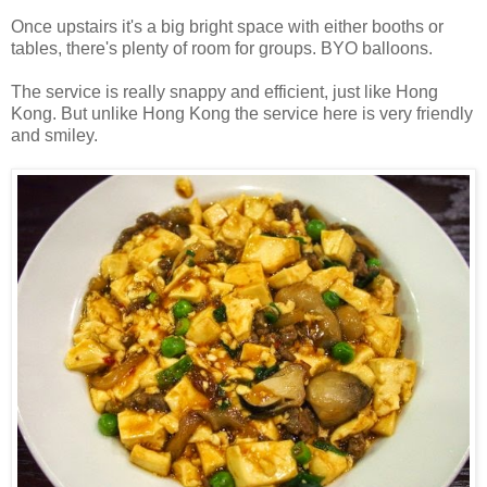
Once upstairs it's a big bright space with either booths or
tables, there's plenty of room for groups. BYO balloons.
The service is really snappy and efficient, just like Hong
Kong. But unlike Hong Kong the service here is very friendly
and smiley.