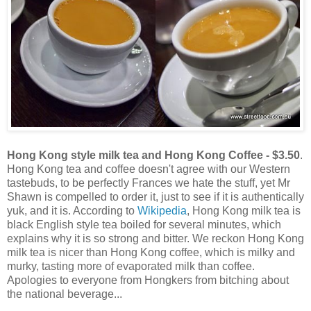
Hong Kong style milk tea and Hong Kong Coffee - $3.50
.
Hong Kong tea and coffee doesn't agree with our Western
tastebuds, to be perfectly Frances we hate the stuff, yet Mr
Shawn is compelled to order it, just to see if it is authentically
yuk, and it is. According to
Wikipedia
, Hong Kong milk tea is
black English style tea boiled for several minutes, which
explains why it is so strong and bitter. We reckon Hong Kong
milk tea is nicer than Hong Kong coffee, which is milky and
murky, tasting more of evaporated milk than coffee.
Apologies to everyone from Hongkers from bitching about
the national beverage...