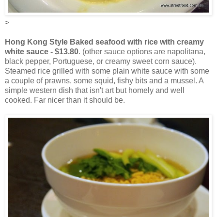
>
Hong Kong Style Baked seafood with rice with creamy
white sauce - $13.80
. (other sauce options are napolitana,
black pepper, Portuguese, or creamy sweet corn sauce).
Steamed rice grilled with some plain white sauce with some
a couple of prawns, some squid, fishy bits and a mussel. A
simple western dish that isn't art but homely and well
cooked. Far nicer than it should be.