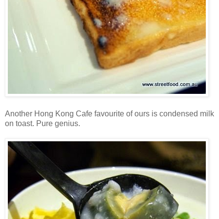
Another Hong Kong Cafe favourite of ours is condensed milk
on toast. Pure genius.