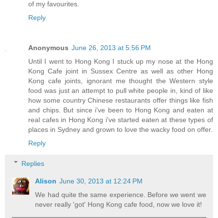
of my favourites.
Reply
Anonymous
June 26, 2013 at 5:56 PM
Until I went to Hong Kong I stuck up my nose at the Hong
Kong Cafe joint in Sussex Centre as well as other Hong
Kong cafe joints, ignorant me thought the Western style
food was just an attempt to pull white people in, kind of like
how some country Chinese restaurants offer things like fish
and chips. But since i've been to Hong Kong and eaten at
real cafes in Hong Kong i've started eaten at these types of
places in Sydney and grown to love the wacky food on offer.
Reply
Replies
Alison
June 30, 2013 at 12:24 PM
We had quite the same experience. Before we went we
never really 'got' Hong Kong cafe food, now we love it!