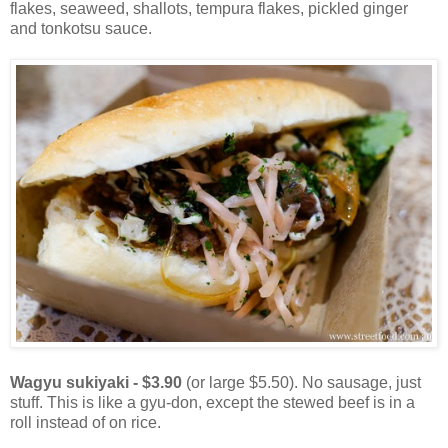
flakes, seaweed, shallots, tempura flakes, pickled ginger
and tonkotsu sauce.
Wagyu sukiyaki - $3.90
(or large $5.50). No sausage, just
stuff. This is like a gyu-don, except the stewed beef is in a
roll instead of on rice.