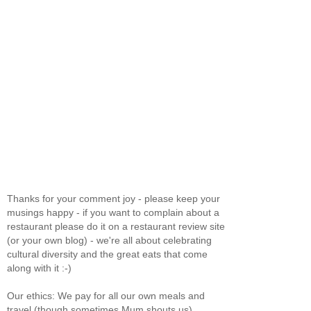
Thanks for your comment joy - please keep your
musings happy - if you want to complain about a
restaurant please do it on a restaurant review site
(or your own blog) - we're all about celebrating
cultural diversity and the great eats that come
along with it :-)
Our ethics: We pay for all our own meals and
travel (though sometimes Mum shouts us).