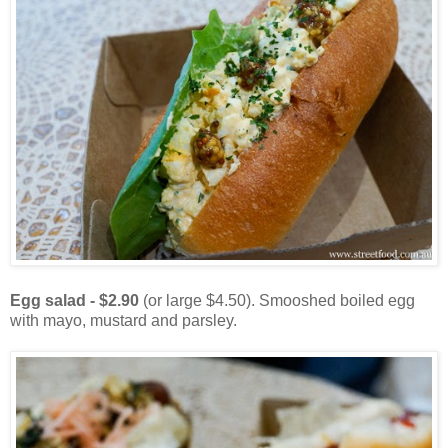
Egg salad - $2.90
(or large $4.50). Smooshed boiled egg
with mayo, mustard and parsley.