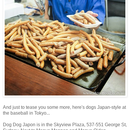
And just to tease you some more, here's dogs Japan-style at
the baseball in Tokyo...
Dog Dog Japon is in the Skyview Plaza, 537-551 George St,