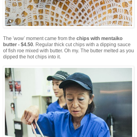
The 'wow' moment came from the
chips with mentaiko
butter - $4.50
. Regular thick cut chips with a dipping sauce
of fish roe mixed with butter. Oh my. The butter melted as you
dipped the hot chips into it.