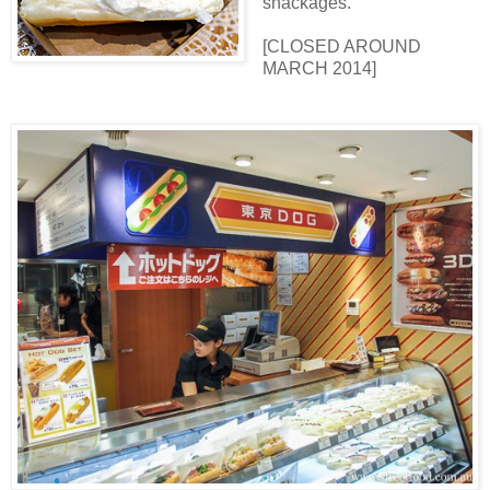
snackages.
[CLOSED AROUND
MARCH 2014]