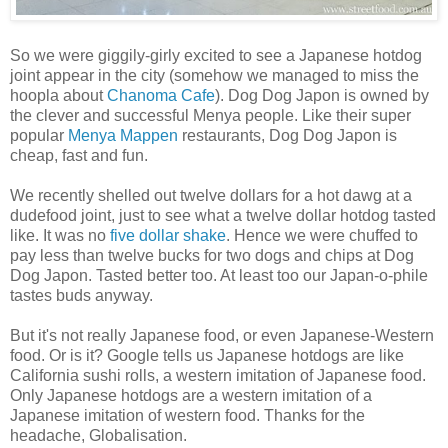
So we were giggily-girly excited to see a Japanese hotdog
joint appear in the city (somehow we managed to miss the
hoopla about
Chanoma Cafe
). Dog Dog Japon is owned by
the clever and successful Menya people. Like their super
popular
Menya Mappen
restaurants, Dog Dog Japon is
cheap, fast and fun.
We recently shelled out twelve dollars for a hot dawg at a
dudefood joint, just to see what a twelve dollar hotdog tasted
like. It was no
five dollar shake
. Hence we were chuffed to
pay less than twelve bucks for two dogs and chips at Dog
Dog Japon. Tasted better too. At least too our Japan-o-phile
tastes buds anyway.
But it's not really Japanese food, or even Japanese-Western
food. Or is it? Google tells us Japanese hotdogs are like
California sushi rolls, a western imitation of Japanese food.
Only Japanese hotdogs are a western imitation of a
Japanese imitation of western food. Thanks for the
headache, Globalisation.