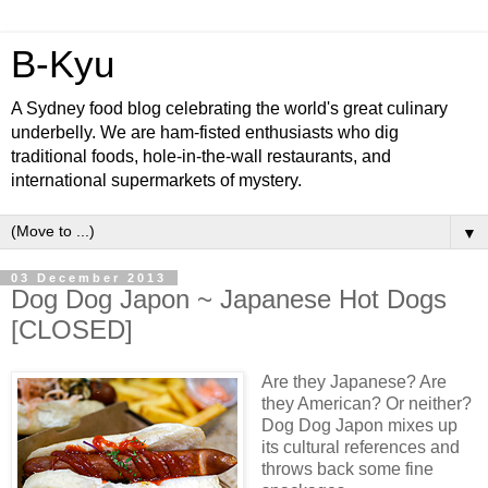
B-Kyu
A Sydney food blog celebrating the world's great culinary
underbelly. We are ham-fisted enthusiasts who dig
traditional foods, hole-in-the-wall restaurants, and
international supermarkets of mystery.
▼
03 December 2013
Dog Dog Japon ~ Japanese Hot Dogs
[CLOSED]
Are they Japanese? Are
they American? Or neither?
Dog Dog Japon mixes up
its cultural references and
throws back some fine