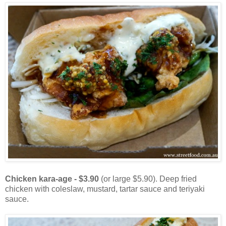
Chicken kara-age - $3.90
(or large $5.90). Deep fried
chicken with coleslaw, mustard, tartar sauce and teriyaki
sauce.