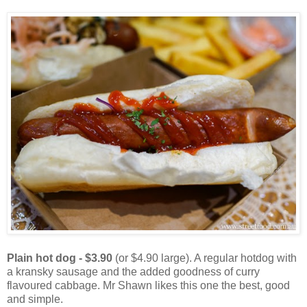
Plain hot dog - $3.90
(or $4.90 large). A regular hotdog with
a kransky sausage and the added goodness of curry
flavoured cabbage. Mr Shawn likes this one the best, good
and simple.