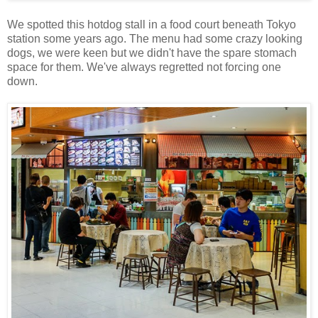
We spotted this hotdog stall in a food court beneath Tokyo
station some years ago. The menu had some crazy looking
dogs, we were keen but we didn't have the spare stomach
space for them. We've always regretted not forcing one
down.