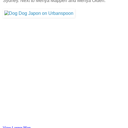
Sydney. Next to Menya Mappen and Menya Oiden.
View Larger Map