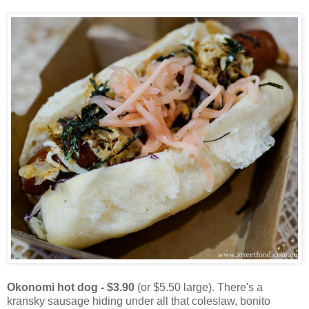
Okonomi hot dog - $3.90
(or $5.50 large). There's a
kransky sausage hiding under all that coleslaw, bonito