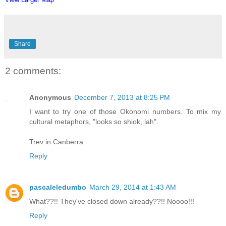
Share
2 comments:
Anonymous
December 7, 2013 at 8:25 PM
I want to try one of those Okonomi numbers. To mix my
cultural metaphors, "looks so shiok, lah".
Trev in Canberra
Reply
pascaleledumbo
March 29, 2014 at 1:43 AM
What??!! They've closed down already??!! Noooo!!!
Reply