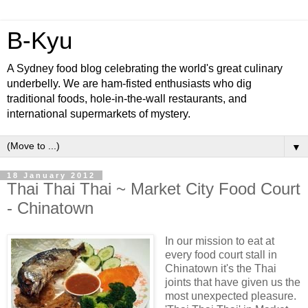
B-Kyu
A Sydney food blog celebrating the world's great culinary
underbelly. We are ham-fisted enthusiasts who dig
traditional foods, hole-in-the-wall restaurants, and
international supermarkets of mystery.
▼
18 January 2012
Thai Thai Thai ~ Market City Food Court
- Chinatown
In our mission to eat at
every food court stall in
Chinatown it's the Thai
joints that have given us the
most unexpected pleasure.