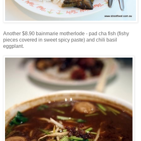
Another $8.90 bainmarie motherlode - pad cha fish (fishy
pieces covered in sweet spicy paste) and chili basil
eggplant.