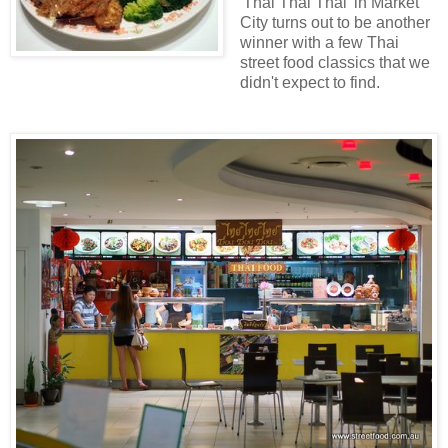
'Thai Thai Thai' in Market
City turns out to be another
winner with a few Thai
street food classics that we
didn't expect to find.