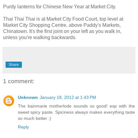
Purdy lanterns for Chinese New Year at Market City.
Thai Thai Thai is at Market City Food Court, top level at
Market City Shopping Centre, above Paddy's Markets,
Chinatown. It's the first joint on your left as you walk in,
unless you're walking backwards.
Share
1 comment:
Unknown
January 18, 2012 at 1:43 PM
The bainmarie motherlode sounds so good! esp with the
sweet spicy paste. Spiciness always makes everything taste
so much better :)
Reply