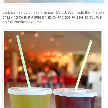
Larb ga - spicy chicken mince - $9.50. We made the mistake
of asking for just a little bit spicy and got 'Aussie spicy'. We'll
go full throttle next time.