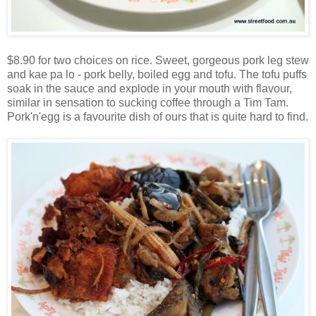
$8.90 for two choices on rice. Sweet, gorgeous pork leg stew
and kae pa lo - pork belly, boiled egg and tofu. The tofu puffs
soak in the sauce and explode in your mouth with flavour,
similar in sensation to sucking coffee through a Tim Tam.
Pork'n'egg is a favourite dish of ours that is quite hard to find.