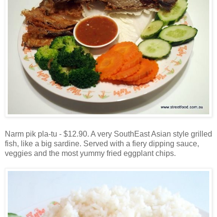
Narm pik pla-tu - $12.90. A very SouthEast Asian style grilled
fish, like a big sardine. Served with a fiery dipping sauce,
veggies and the most yummy fried eggplant chips.