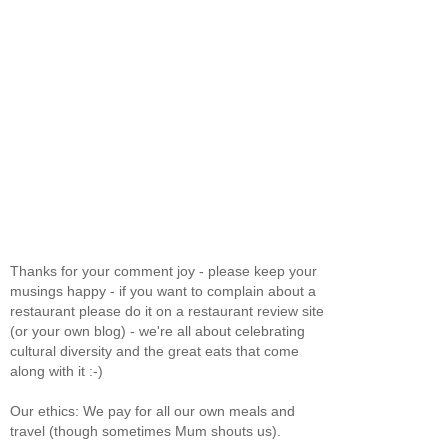
Thanks for your comment joy - please keep your
musings happy - if you want to complain about a
restaurant please do it on a restaurant review site
(or your own blog) - we're all about celebrating
cultural diversity and the great eats that come
along with it :-)
Our ethics: We pay for all our own meals and
travel (though sometimes Mum shouts us).