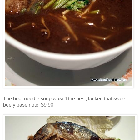
The boat noodle soup wasn't the best, lacked that sweet
beefy base note. $9.90.