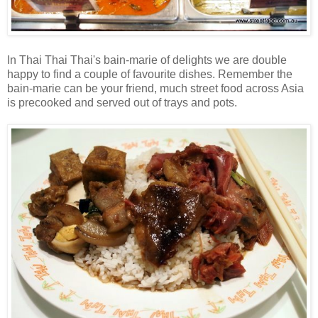
In Thai Thai Thai's bain-marie of delights we are double
happy to find a couple of favourite dishes. Remember the
bain-marie can be your friend, much street food across Asia
is precooked and served out of trays and pots.