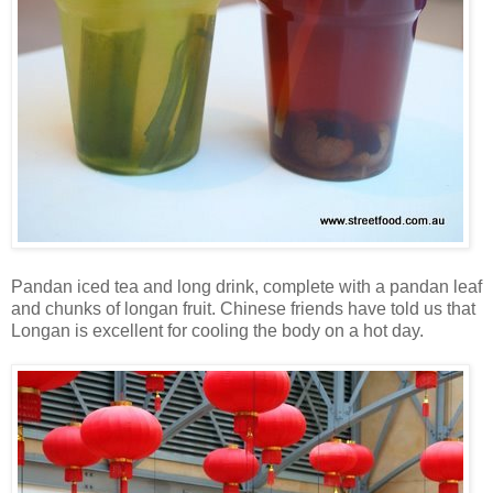
Pandan iced tea and long drink, complete with a pandan leaf
and chunks of longan fruit. Chinese friends have told us that
Longan is excellent for cooling the body on a hot day.