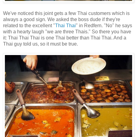
We've noticed this joint gets a few Thai customers which is
always a good sign. We asked the boss dude if they're
related to the excellent "
Thai Thai
" in Redfern. "No" he says
with a hearty laugh "we are three Thais." So there you have
it: Thai Thai Thai is one Thai better than Thai Thai. And a
Thai guy told us, so it must be true.