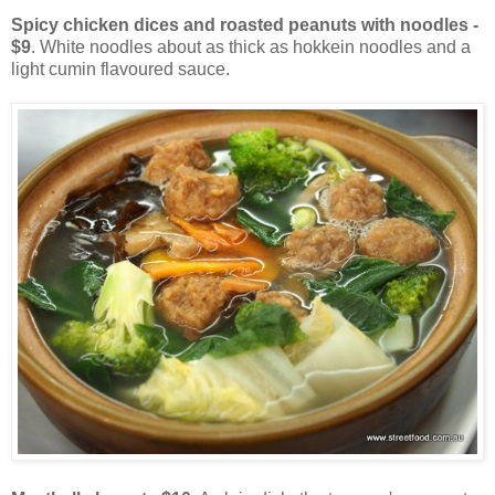
Spicy chicken dices and roasted peanuts with noodles -
$9
. White noodles about as thick as hokkein noodles and a
light cumin flavoured sauce.