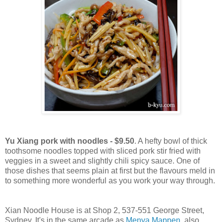
Yu Xiang pork with noodles - $9.50
. A hefty bowl of thick
toothsome noodles topped with sliced pork stir fried with
veggies in a sweet and slightly chili spicy sauce. One of
those dishes that seems plain at first but the flavours meld in
to something more wonderful as you work your way through.
Xian Noodle House is at Shop 2, 537-551 George Street,
Sydney. It's in the same arcade as
Menya Mappen
, also