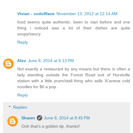
Vivian - vxdollface
November 13, 2012 at 12:14 AM
food seems quite authentic, been to xian before and one
thing i noticed was a lot of their dishes are quite
soupy/saucy
Reply
Alex
June 8, 2014 at 6:13 PM
Not exactly a restaurant by any means but there is often a
lady standing outside the Forest Road exit of Hurstville
station with a little pram/stall thing who sells Xi'anese cold
noodles for $6 a pop.
Reply
Replies
Shawn
June 8, 2014 at 8:45 PM
Ooh that's a golden tip, thanks!