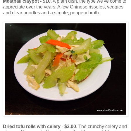
Meatball claypot - $10
. A plain dish, the type we've come to
appreciate over the years. A few Chinese rissoles, veggies
and clear noodles and a simple, peppery broth.
Dried tofu rolls with celery - $3.00
. The crunchy celery and