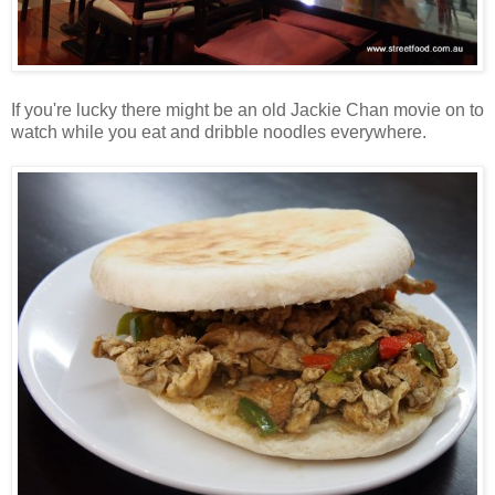
If you're lucky there might be an old Jackie Chan movie on to
watch while you eat and dribble noodles everywhere.