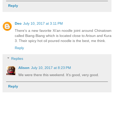
Reply
Deo
July 10, 2017 at 3:11 PM
There's a new favorite Xi'an noodle joint around Chinatown
called Biang-Biang which is located close to Arisun and Kura
3. Their spicy hot oil poured noodle is the best, me think.
Reply
Replies
Alison
July 10, 2017 at 8:23 PM
We were there this weekend. It's good, very good.
Reply