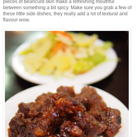
pieces of beancurd skin make a refreshing mouthful
between something a bit spicy. Make sure you grab a few of
these little side dishes, they really add a lot of textural and
flavour wow.