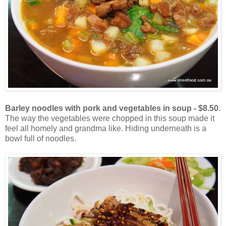
Barley noodles with pork and vegetables in soup - $8.50
.
The way the vegetables were chopped in this soup made it
feel all homely and grandma like. Hiding underneath is a
bowl full of noodles.