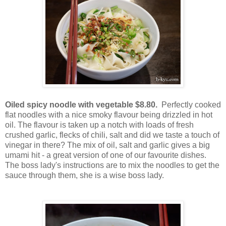
Oiled spicy noodle with vegetable $8.80.
Perfectly cooked
flat noodles with a nice smoky flavour being drizzled in hot
oil. The flavour is taken up a notch with loads of fresh
crushed garlic, flecks of chili, salt and did we taste a touch of
vinegar in there? The mix of oil, salt and garlic gives a big
umami hit - a great version of one of our favourite dishes.
The boss lady's instructions are to mix the noodles to get the
sauce through them, she is a wise boss lady.