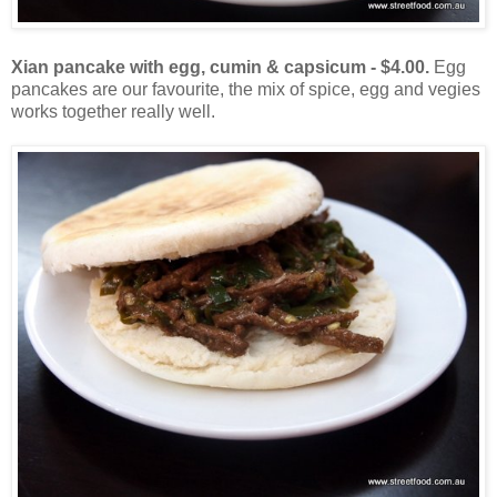
Xian pancake with egg, cumin & capsicum - $4.00.
Egg
pancakes are our favourite, the mix of spice, egg and vegies
works together really well.