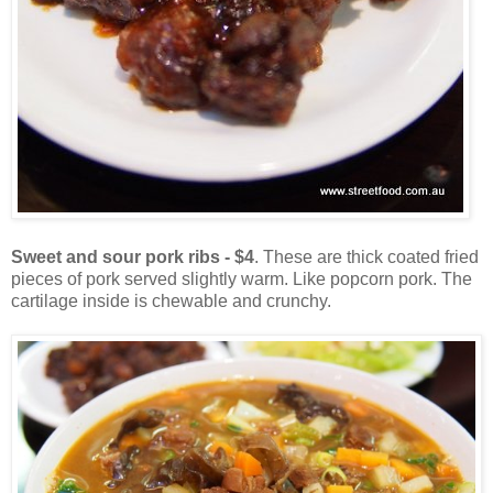
Sweet and sour pork ribs - $4
. These are thick coated fried
pieces of pork served slightly warm. Like popcorn pork. The
cartilage inside is chewable and crunchy.