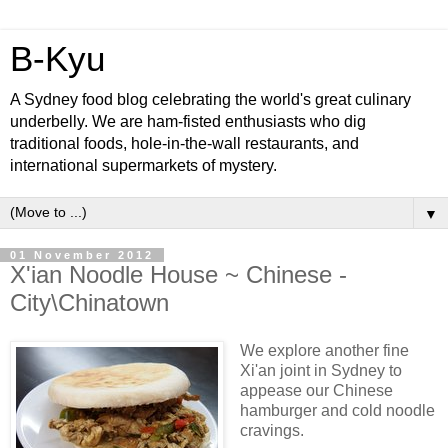
B-Kyu
A Sydney food blog celebrating the world's great culinary
underbelly. We are ham-fisted enthusiasts who dig
traditional foods, hole-in-the-wall restaurants, and
international supermarkets of mystery.
▼
01 November 2012
X'ian Noodle House ~ Chinese -
City\Chinatown
We explore another fine
Xi'an joint in Sydney to
appease our Chinese
hamburger and cold noodle
cravings.