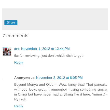
Share
7 comments:
arp
November 1, 2012 at 12:44 PM
tks for reviewing. just don't which dish to get!
Reply
Anonymous
November 2, 2012 at 8:05 PM
Beyond Menya and Oiden!! Wow, fancy that! That pancake
with egg looks great, I remember having something similar
in China but have never had anything like it here. Yumm :) -
Rynagh
Reply