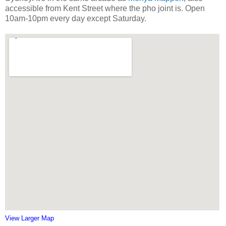
accessible from Kent Street where the pho joint is. Open
10am-10pm every day except Saturday.
View Larger Map