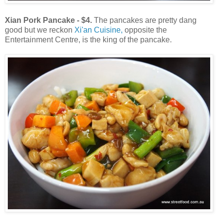
Xian Pork Pancake - $4.
The pancakes are pretty dang
good but we reckon
Xi'an Cuisine,
opposite the
Entertainment Centre, is the king of the pancake.