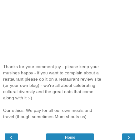
Thanks for your comment joy - please keep your
musings happy - if you want to complain about a
restaurant please do it on a restaurant review site
(or your own blog) - we're all about celebrating
cultural diversity and the great eats that come
along with it :-)
Our ethics: We pay for all our own meals and
travel (though sometimes Mum shouts us).
‹
›
Home