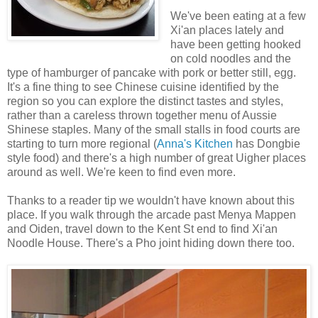
We've been eating at a few
Xi'an places lately and
have been getting hooked
on cold noodles and the
type of hamburger of pancake with pork or better still, egg.
It's a fine thing to see Chinese cuisine identified by the
region so you can explore the distinct tastes and styles,
rather than a careless thrown together menu of Aussie
Shinese staples. Many of the small stalls in food courts are
starting to turn more regional (
Anna's Kitchen
has Dongbie
style food) and there's a high number of great Uigher places
around as well. We're keen to find even more.
Thanks to a reader tip we wouldn't have known about this
place. If you walk through the arcade past Menya Mappen
and Oiden, travel down to the Kent St end to find Xi'an
Noodle House. There's a Pho joint hiding down there too.