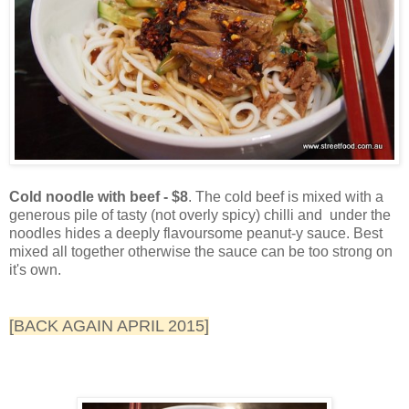
Cold noodle with beef - $8
. The cold beef is mixed with a
generous pile of tasty (not overly spicy) chilli and under the
noodles hides a deeply flavoursome peanut-y sauce. Best
mixed all together otherwise the sauce can be too strong on
it's own.
[BACK AGAIN APRIL 2015]