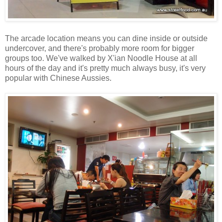
The arcade location means you can dine inside or outside
undercover, and there's probably more room for bigger
groups too. We've walked by X'ian Noodle House at all
hours of the day and it's pretty much always busy, it's very
popular with Chinese Aussies.