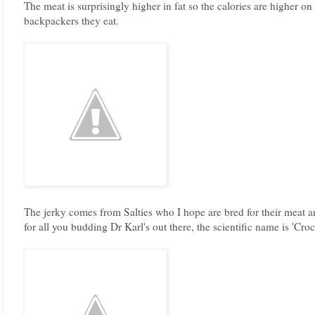
The meat is surprisingly higher in fat so the calories are higher on 
backpackers they eat.
The jerky comes from Salties who I hope are bred for their meat a
for all you budding Dr Karl's out there, the scientific name is 'Cro