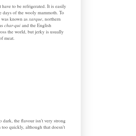
 have to be refrigerated. It is easily
the days of the wooly mammoth. To
it was known as
xarque
, northern
 as
char-qui
and the English
oss the world, but jerky is usually
 of meat.
o dark, the flavour isn't very strong
 too quickly, although that doesn't