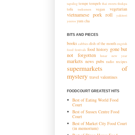
tempe
tempeh
tapsilog
thai sweets
thukpa
vegetarian
tofu
vegan
tsukumen
vietnamese pork roll
yakitori
yum cha
yeeros
BITS AND PIECES
books
dish of the month
cabbies
engrish
gone but
food history
food festivals
not forgotten
lunar new year
markets
news
pubs
radio
recipes
supermarkets of
mystery
travel
valentines
FOODCOURT GREATEST HITS
Best of Eating World Food
Court
Best of Sussex Centre Food
Court
Best of Market City Food Court
(in memorium)