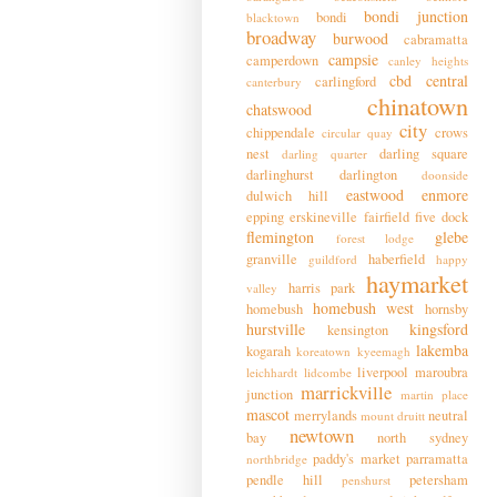
bondi junction
bondi
blacktown
broadway
burwood
cabramatta
campsie
camperdown
canley heights
cbd
central
carlingford
canterbury
chinatown
chatswood
city
chippendale
crows
circular quay
nest
darling square
darling quarter
darlinghurst
darlington
doonside
eastwood
enmore
dulwich hill
epping
erskineville
fairfield
five dock
flemington
glebe
forest lodge
granville
haberfield
guildford
happy
haymarket
harris park
valley
homebush west
homebush
hornsby
hurstville
kingsford
kensington
lakemba
kogarah
koreatown
kyeemagh
liverpool
maroubra
leichhardt
lidcombe
marrickville
junction
martin place
mascot
merrylands
neutral
mount druitt
newtown
bay
north sydney
paddy's market
parramatta
northbridge
pendle hill
petersham
penshurst