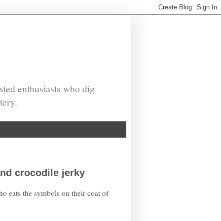
sted enthusiasts who dig
tery.
nd crocodile jerky
ho eats the symbols on their coat of