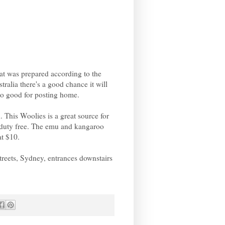
at was prepared according to the
tralia there's a good chance it will
 so good for posting home.
 This Woolies is a great source for
rt duty free. The emu and kangaroo
at $10.
treets, Sydney, entrances downstairs