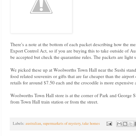
There's a note at the bottom of each packet describing how the me
Export Control Act, so if you are buying this to take outside of Aus
be accepted but check the quarantine rules. The packets are light
We picked these up at Woolworths Town Hall near the Sushi stand.
food related souvenirs or gifts that are far cheaper than the airpo
retails for around $7.50 each and the crocodile is more expensive 
Woolworths Town Hall store is at the corner of Park and George S
from Town Hall train station or from the street.
Labels:
australian
,
supermarkets of mystery
,
take homes