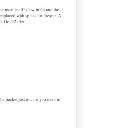
he meat itself is low in fat and the
replaced with spices for flavour. A
l. Go 5:2 diet.
he packet just in case you need to