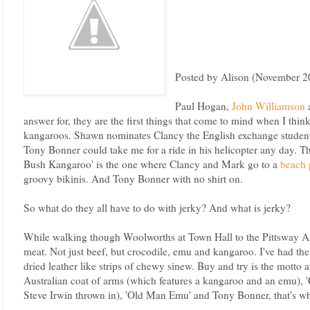
Posted by Alison (November 2
Paul Hogan,
John Williamson
answer for, they are the first things that come to mind when I thin
kangaroos. Shawn nominates Clancy the English exchange student
Tony Bonner could take me for a ride in his helicopter any day. Th
Bush Kangaroo' is the one where Clancy and Mark go to a
beach 
groovy bikinis. And Tony Bonner with no shirt on.
So what do they all have to do with jerky? And what is jerky?
While walking though Woolworths at Town Hall to the Pittsway Ar
meat. Not just beef, but crocodile, emu and kangaroo. I've had the 
dried leather like strips of chewy sinew. Buy and try is the motto 
Australian coat of arms (which features a kangaroo and an emu), '
Steve Irwin thrown in), 'Old Man Emu' and Tony Bonner, that's wh