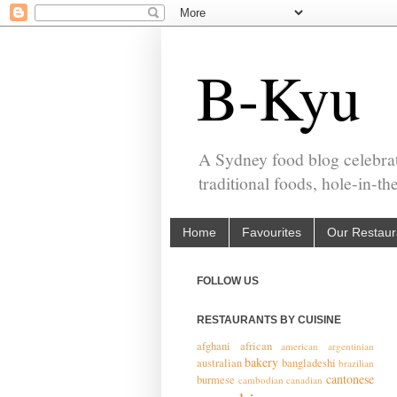
B-Kyu
A Sydney food blog celebrat
traditional foods, hole-in-t
Home
Favourites
Our Restaur
FOLLOW US
RESTAURANTS BY CUISINE
afghani
african
american
argentinian
bakery
australian
bangladeshi
brazilian
cantonese
burmese
cambodian
canadian