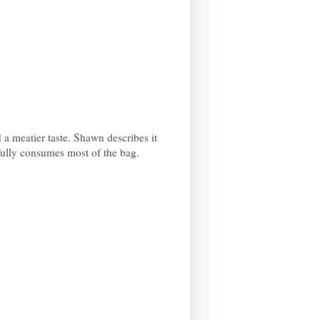
d a meatier taste. Shawn describes it
lpfully consumes most of the bag.