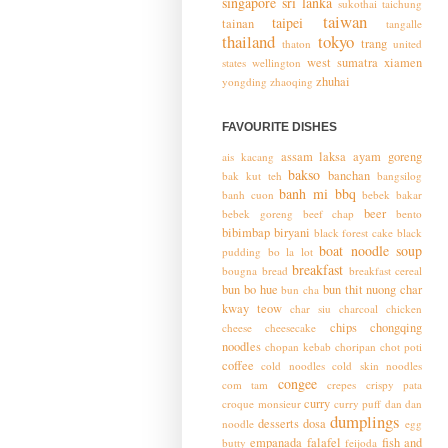
singapore
sri lanka
sukothai
taichung
taiwan
taipei
tainan
tangalle
thailand
tokyo
trang
thaton
united
west sumatra
xiamen
states
wellington
zhuhai
yongding
zhaoqing
FAVOURITE DISHES
assam laksa
ayam goreng
ais kacang
bakso
banchan
bak kut teh
bangsilog
banh mi
bbq
banh cuon
bebek bakar
beer
bebek goreng
beef chap
bento
bibimbap
biryani
black forest cake
black
boat noodle soup
pudding
bo la lot
breakfast
bougna
bread
breakfast cereal
bun bo hue
bun thit nuong
char
bun cha
kway teow
char siu
charcoal chicken
chips
chongqing
cheese
cheesecake
noodles
chopan kebab
choripan
chot poti
coffee
cold noodles
cold skin noodles
congee
com tam
crepes
crispy pata
curry
croque monsieur
curry puff
dan dan
dumplings
desserts
dosa
noodle
egg
empanada
falafel
fish and
butty
feijoda