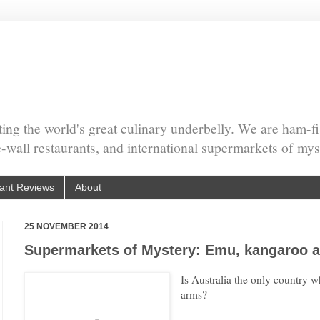
ing the world's great culinary underbelly. We are ham-fi
he-wall restaurants, and international supermarkets of mys
ant Reviews
About
25 NOVEMBER 2014
Supermarkets of Mystery: Emu, kangaroo a
Is Australia the only country w
arms?