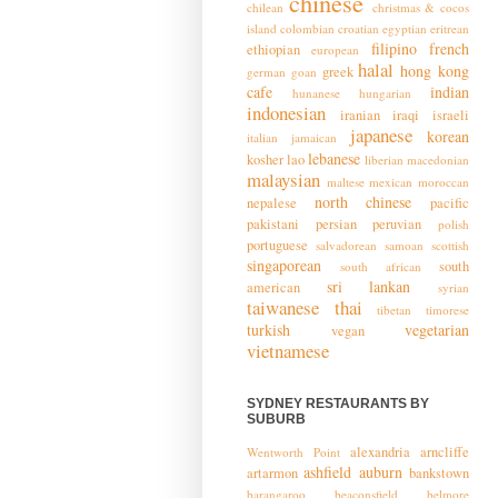
chinese
chilean
christmas & cocos
island
colombian
croatian
egyptian
eritrean
filipino
french
ethiopian
european
halal
hong kong
greek
german
goan
cafe
indian
hunanese
hungarian
indonesian
iranian
iraqi
israeli
japanese
korean
italian
jamaican
lebanese
kosher
lao
liberian
macedonian
malaysian
maltese
mexican
moroccan
north chinese
nepalese
pacific
pakistani
persian
peruvian
polish
portuguese
salvadorean
samoan
scottish
singaporean
south
south african
sri lankan
american
syrian
taiwanese
thai
tibetan
timorese
turkish
vegetarian
vegan
vietnamese
SYDNEY RESTAURANTS BY
SUBURB
alexandria
arncliffe
Wentworth Point
ashfield
auburn
artarmon
bankstown
barangaroo
beaconsfield
belmore