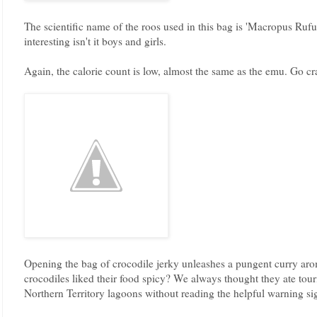
The scientific name of the roos used in this bag is 'Macropus Rufu
interesting isn't it boys and girls.
Again, the calorie count is low, almost the same as the emu. Go cra
Opening the bag of crocodile jerky unleashes a pungent curry a
crocodiles liked their food spicy? We always thought they ate to
Northern Territory lagoons without reading the helpful warning si