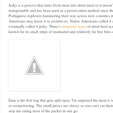
Jerky is a process that turns fresh meat into dried meat so it doesn't
transportable and has been used as a preservation method since 
Portuguese explorers hammering their way across new countries 
Americans may know it as
pemmican,
Native Americans called it
eventually called it jerky. There's
numerous types
of dried beef acr
known for its small strips of marinated and relatively fat free bites
Emu is the first bag that gets split open. I'm surprised the meat is s
or overpowering. The small pieces are chewy so you can't eat them
stop me eating most of the packet in one go.