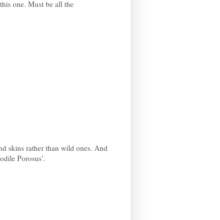
this one. Must be all the
nd skins rather than wild ones. And
codile Porosus'.