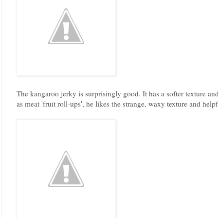
The kangaroo jerky is surprisingly good. It has a softer texture an
as meat 'fruit roll-ups', he likes the strange, waxy texture and he