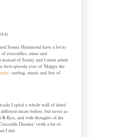
014)
and Sonny Hammond have a lot to
k of crocodiles, emus and
 instead of Sonny and I must admit
e best episode ever of 'Skippy the
party
: surfing, music and lots of
cade I spied a whole wall of dried
different meats before, but never as
at B-Kyu, and with thoughts of the
Crocodile Dundee' (with a bit of
at I did.