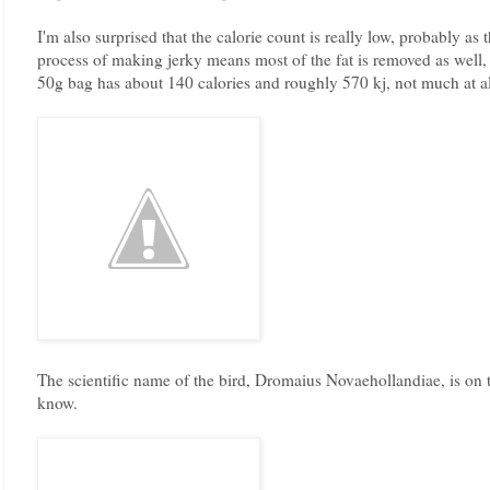
I'm also surprised that the calorie count is really low, probably as t
process of making jerky means most of the fat is removed as well, 
50g bag has about 140 calories and roughly 570 kj, not much at al
The scientific name of the bird, Dromaius Novaehollandiae, is on t
know.