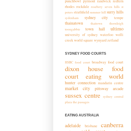
punchbowl
pyrmont
randwick
redfern
rhodes
rockdale
rosebery
seven hills
st
surry hills
strathfield
peters
summer hill
sydney city
tempe
sydenham
thainatown
thaitown
thornleigh
ultimo
town hall
toongabbie
university of sydney
waterloo
wolli
creek
world square
wynyard
zetland
SYDNEY FOOD COURTS
broadway food court
HSBC food court
dixon house food
court
eating world
hunter connection
mandarin centre
market city
pittsway arcade
sussex centre
sydney central
plaza
the passages
EATING AUSTRALIA
canberra
adelaide
brisbane