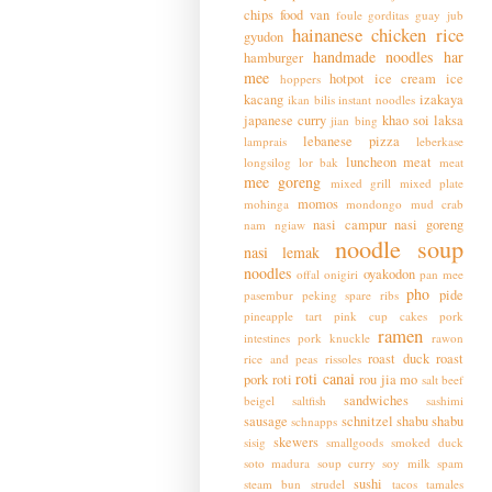
chips
food van
foule
gorditas
guay jub
hainanese chicken rice
gyudon
handmade noodles
har
hamburger
mee
hotpot
ice cream
ice
hoppers
kacang
izakaya
ikan bilis
instant noodles
japanese curry
khao soi
laksa
jian bing
lebanese pizza
lamprais
leberkase
luncheon meat
longsilog
lor bak
meat
mee goreng
mixed grill
mixed plate
momos
mohinga
mondongo
mud crab
nasi campur
nasi goreng
nam ngiaw
noodle soup
nasi lemak
noodles
oyakodon
offal
onigiri
pan mee
pho
pide
pasembur
peking spare ribs
pineapple tart
pink cup cakes
pork
ramen
intestines
pork knuckle
rawon
roast duck
roast
rice and peas
rissoles
roti canai
pork
roti
rou jia mo
salt beef
sandwiches
beigel
saltfish
sashimi
sausage
schnitzel
shabu shabu
schnapps
skewers
sisig
smallgoods
smoked duck
soto madura
soup curry
soy milk
spam
sushi
steam bun
strudel
tacos
tamales