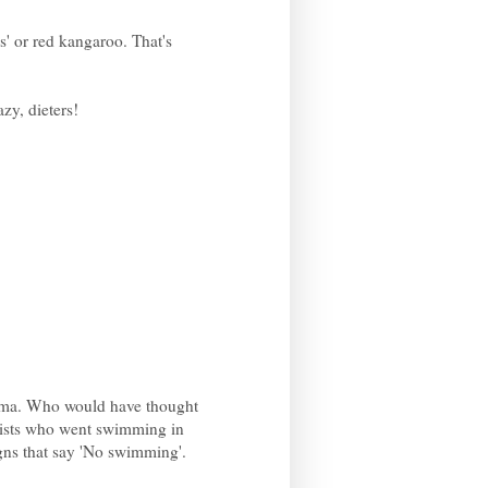
s' or red kangaroo. That's
zy, dieters!
roma. Who would have thought
urists who went swimming in
gns that say 'No swimming'.