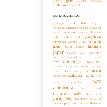
gold coast
geelong
goulburn
melbourne
sunnybank
EATING OVERSEAS
bali
bangkok
ayutthaya
badulla
chengdu
bukittinggi
chiang mai
chiang rai
china
france
chiang saen
dulan
ella
georgetown
fujian toulous
galle
hokkaido
guangzhou
hangzhou
himeji
hong kong
indonesia
hualien
japan
kaohsiung
kamakura
kandy
krabi
koh lanta
koh mook
koh phi phi
kuala lumpur
town
kyoto
lake
maninjau
leshan
lifou
london
longyang
macau
loyalty islands
lukang
lyon
malaysia
manila
madagascar
nara
new
narita
negombo
caledonia
new zealand
noumea
osaka
paris
padang
penang
philippines
phuket
phuket old
sapporo
shanghai
town
sham shui po