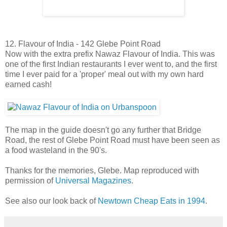
12. Flavour of India - 142 Glebe Point Road
Now with the extra prefix Nawaz Flavour of India. This was
one of the first Indian restaurants I ever went to, and the first
time I ever paid for a 'proper' meal out with my own hard
earned cash!
The map in the guide doesn't go any further that Bridge
Road, the rest of Glebe Point Road must have been seen as
a food wasteland in the 90's.
Thanks for the memories, Glebe. Map reproduced with
permission of
Universal Magazines
.
See also our look back of
Newtown Cheap Eats in 1994
.