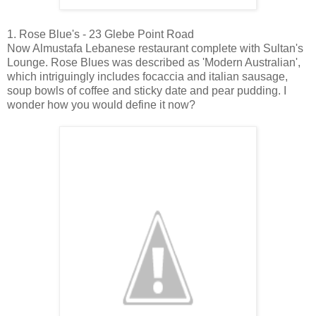
1. Rose Blue's - 23 Glebe Point Road
Now Almustafa Lebanese restaurant complete with Sultan's
Lounge. Rose Blues was described as 'Modern Australian',
which intriguingly includes focaccia and italian sausage,
soup bowls of coffee and sticky date and pear pudding. I
wonder how you would define it now?