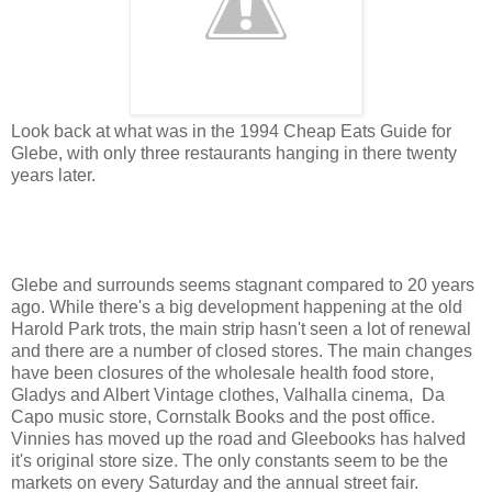
Look back at what was in the 1994 Cheap Eats Guide for
Glebe, with only three restaurants hanging in there twenty
years later.
Glebe and surrounds seems stagnant compared to 20 years
ago. While there's a big development happening at the old
Harold Park trots, the main strip hasn't seen a lot of renewal
and there are a number of closed stores. The main changes
have been closures of the wholesale health food store,
Gladys and Albert Vintage clothes, Valhalla cinema, Da
Capo music store, Cornstalk Books and the post office.
Vinnies has moved up the road and Gleebooks has halved
it's original store size. The only constants seem to be the
markets on every Saturday and the annual street fair.