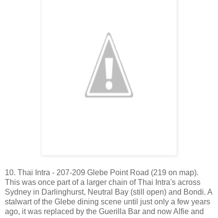
10. Thai Intra - 207-209 Glebe Point Road (219 on map).
This was once part of a larger chain of Thai Intra's across
Sydney in Darlinghurst, Neutral Bay (still open) and Bondi. A
stalwart of the Glebe dining scene until just only a few years
ago, it was replaced by the Guerilla Bar and now Alfie and