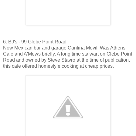
6. BJ's - 99 Glebe Point Road
Now Mexican bar and garage Cantina Movil. Was Athens
Cafe and A'Mews briefly. A long time stalwart on Glebe Point
Road and owned by Steve Stavro at the time of publication,
this cafe offered homestyle cooking at cheap prices.