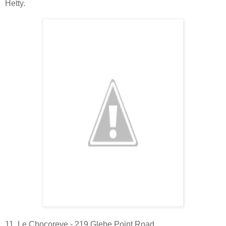
Hetty.
11. Le Chocoreve - 219 Glebe Point Road