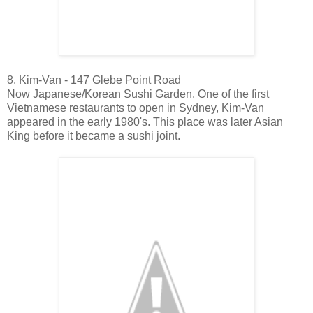
8. Kim-Van - 147 Glebe Point Road
Now Japanese/Korean Sushi Garden. One of the first
Vietnamese restaurants to open in Sydney, Kim-Van
appeared in the early 1980's. This place was later Asian
King before it became a sushi joint.