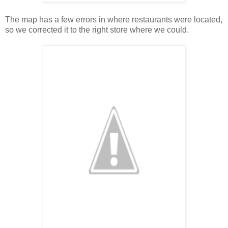
The map has a few errors in where restaurants were located,
so we corrected it to the right store where we could.