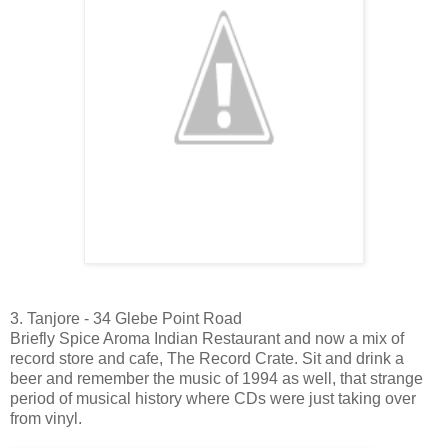
3. Tanjore - 34 Glebe Point Road
Briefly Spice Aroma Indian Restaurant and now a mix of
record store and cafe, The Record Crate. Sit and drink a
beer and remember the music of 1994 as well, that strange
period of musical history where CDs were just taking over
from vinyl.