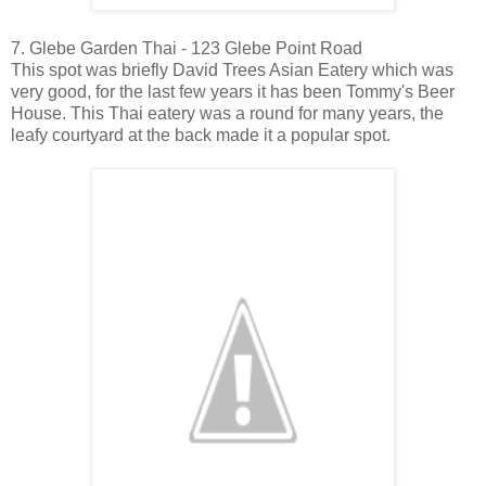
7. Glebe Garden Thai - 123 Glebe Point Road
This spot was briefly David Trees Asian Eatery which was
very good, for the last few years it has been Tommy's Beer
House. This Thai eatery was a round for many years, the
leafy courtyard at the back made it a popular spot.