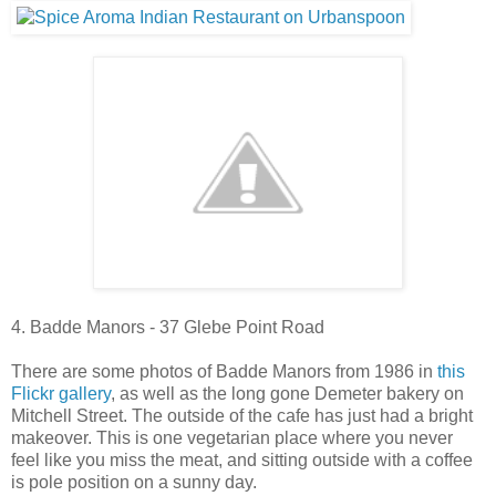
4. Badde Manors - 37 Glebe Point Road
There are some photos of Badde Manors from 1986 in
this
Flickr gallery
, as well as the long gone Demeter bakery on
Mitchell Street. The outside of the cafe has just had a bright
makeover. This is one vegetarian place where you never
feel like you miss the meat, and sitting outside with a coffee
is pole position on a sunny day.