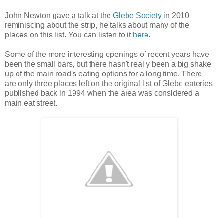
John Newton gave a talk at the
Glebe Society
in 2010
reminiscing about the strip, he talks about many of the
places on this list. You can listen to it
here
.
Some of the more interesting openings of recent years have
been the small bars, but there hasn't really been a big shake
up of the main road's eating options for a long time. There
are only three places left on the original list of Glebe eateries
published back in 1994 when the area was considered a
main eat street.