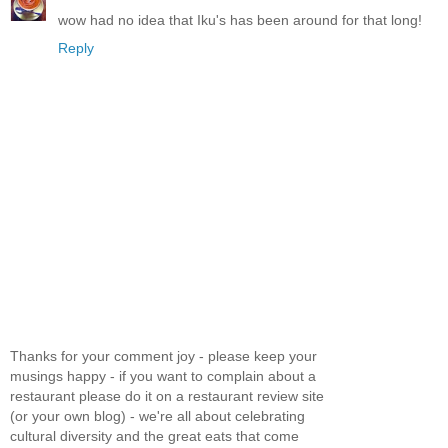
wow had no idea that Iku's has been around for that long!
Reply
Thanks for your comment joy - please keep your
musings happy - if you want to complain about a
restaurant please do it on a restaurant review site
(or your own blog) - we're all about celebrating
cultural diversity and the great eats that come