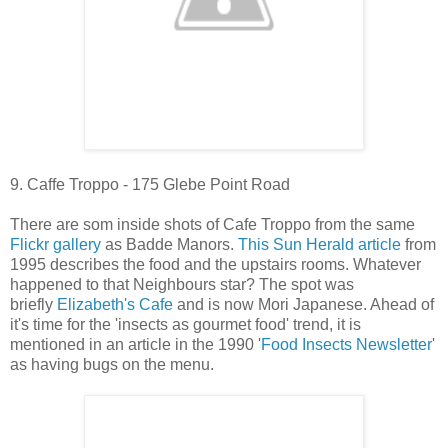
9. Caffe Troppo - 175 Glebe Point Road
There are som inside shots of Cafe Troppo from the same
Flickr gallery
as Badde Manors.
This Sun Herald article
from
1995 describes the food and the upstairs rooms. Whatever
happened to that Neighbours star? The spot was
briefly
Elizabeth's Cafe
and is now Mori Japanese. Ahead of
it's time for the 'insects as gourmet food' trend, it is
mentioned in an article in the 1990 '
Food Insects Newsletter
'
as having bugs on the menu.