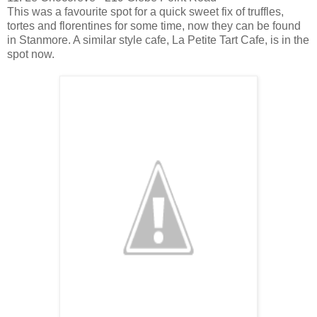
This was a favourite spot for a quick sweet fix of truffles,
tortes and florentines for some time, now they can be found
in Stanmore. A similar style cafe, La Petite Tart Cafe, is in the
spot now.