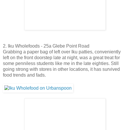
2. Iku Wholefoods - 25a Glebe Point Road
Grabbing a paper bag of left over Iku patties, conveniently
left on the front doorstep late at night, was a great treat for
some penniless students like me in the late eighties. Still
going strong with stores in other locations, it has survived
food trends and fads.