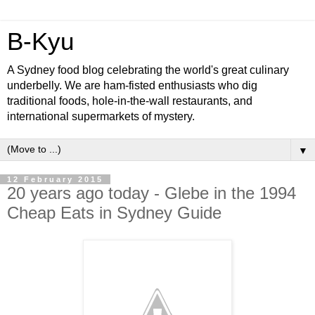
B-Kyu
A Sydney food blog celebrating the world's great culinary
underbelly. We are ham-fisted enthusiasts who dig
traditional foods, hole-in-the-wall restaurants, and
international supermarkets of mystery.
▼
12 February 2015
20 years ago today - Glebe in the 1994
Cheap Eats in Sydney Guide