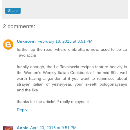
Share
2 comments:
Unknown
February 18, 2015 at 3:51 PM
further up the road, where ombretta is now, used to be La
Tavolaccia
funnily enough, the La Tavolaccia recipes feature heavily in
the Women's Weekly Italian Cookbook of the mid-80s, well
worth having a gander at if you want to reminisce about
strayan italian of yesteryear, your skeetti bologonaysays
and the like
thanks for the article!!!! really enjoyed it
Reply
Annie
April 20, 2015 at 9:51 PM