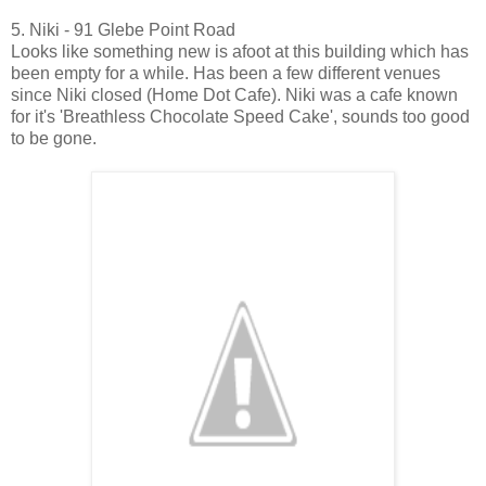
5. Niki - 91 Glebe Point Road
Looks like something new is afoot at this building which has
been empty for a while. Has been a few different venues
since Niki closed (Home Dot Cafe). Niki was a cafe known
for it's 'Breathless Chocolate Speed Cake', sounds too good
to be gone.