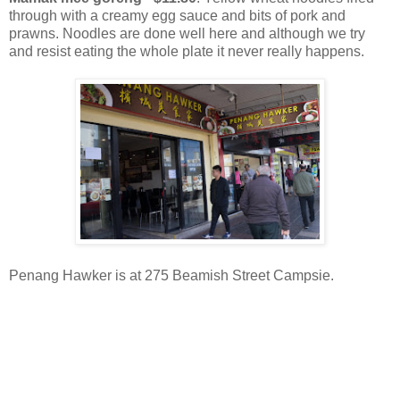
through with a creamy egg sauce and bits of pork and
prawns. Noodles are done well here and although we try
and resist eating the whole plate it never really happens.
Penang Hawker is at 275 Beamish Street Campsie.