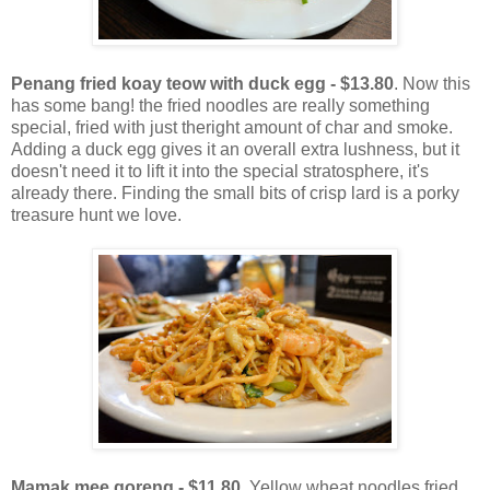
Penang fried koay teow with duck egg - $13.80
. Now this
has some bang! the fried noodles are really something
special, fried with just theright amount of char and smoke.
Adding a duck egg gives it an overall extra lushness, but it
doesn't need it to lift it into the special stratosphere, it's
already there. Finding the small bits of crisp lard is a porky
treasure hunt we love.
Mamak mee goreng - $11.80
. Yellow wheat noodles fried