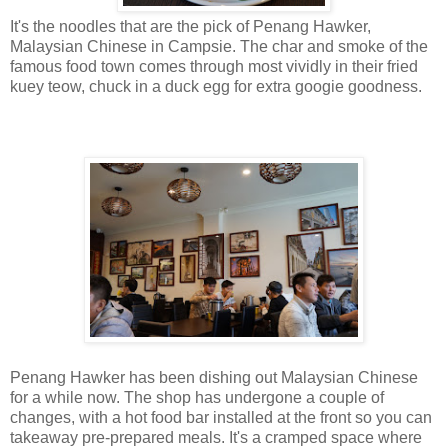
It's the noodles that are the pick of Penang Hawker,
Malaysian Chinese in Campsie. The char and smoke of the
famous food town comes through most vividly in their fried
kuey teow, chuck in a duck egg for extra googie goodness.
Penang Hawker has been dishing out Malaysian Chinese
for a while now. The shop has undergone a couple of
changes, with a hot food bar installed at the front so you can
takeaway pre-prepared meals. It's a cramped space where