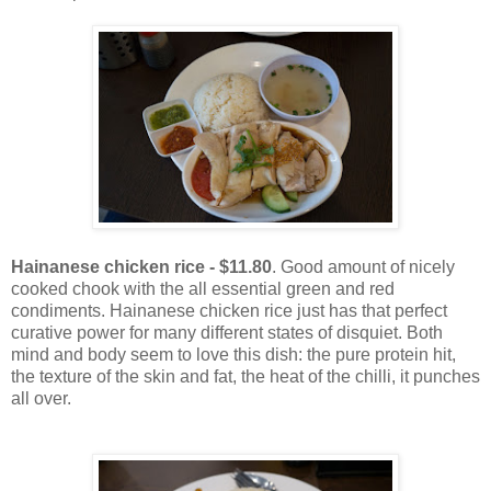
Hainanese chicken rice - $11.80
. Good amount of nicely
cooked chook with the all essential green and red
condiments. Hainanese chicken rice just has that perfect
curative power for many different states of disquiet. Both
mind and body seem to love this dish: the pure protein hit,
the texture of the skin and fat, the heat of the chilli, it punches
all over.