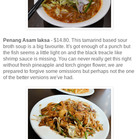
Penang Asam laksa
- $14.80. This tamarind based sour
broth soup is a big favourite. It's got enough of a punch but
the fish seems a little light on and the black treacle like
shrimp sauce is missing. You can never really get this right
without fresh pineapple and torch ginger flower, we are
prepared to forgive some omissions but perhaps not the one
of the better versions we've had.