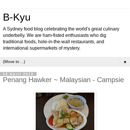
B-Kyu
A Sydney food blog celebrating the world's great culinary
underbelly. We are ham-fisted enthusiasts who dig
traditional foods, hole-in-the-wall restaurants, and
international supermarkets of mystery.
▼
19 April 2019
Penang Hawker ~ Malaysian - Campsie