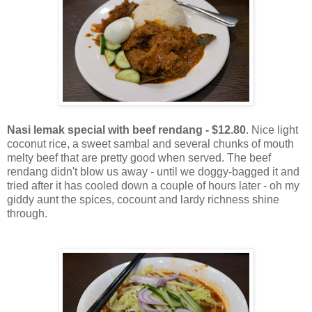
Nasi lemak special with beef rendang - $12.80
. Nice light
coconut rice, a sweet sambal and several chunks of mouth
melty beef that are pretty good when served. The beef
rendang didn't blow us away - until we doggy-bagged it and
tried after it has cooled down a couple of hours later - oh my
giddy aunt the spices, cocount and lardy richness shine
through.