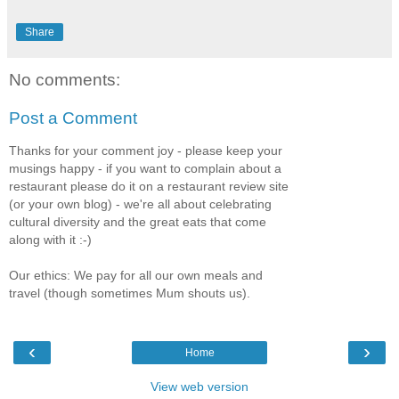
Share
No comments:
Post a Comment
Thanks for your comment joy - please keep your
musings happy - if you want to complain about a
restaurant please do it on a restaurant review site
(or your own blog) - we're all about celebrating
cultural diversity and the great eats that come
along with it :-)
Our ethics: We pay for all our own meals and
travel (though sometimes Mum shouts us).
‹
›
Home
View web version