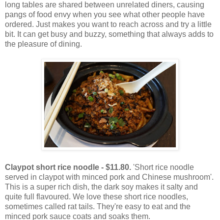
long tables are shared between unrelated diners, causing
pangs of food envy when you see what other people have
ordered. Just makes you want to reach across and try a little
bit. It can get busy and buzzy, something that always adds to
the pleasure of dining.
Claypot short rice noodle - $11.80.
'Short rice noodle
served in claypot with minced pork and Chinese mushroom'.
This is a super rich dish, the dark soy makes it salty and
quite full flavoured. We love these short rice noodles,
sometimes called rat tails. They're easy to eat and the
minced pork sauce coats and soaks them.