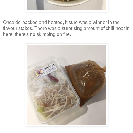
Once de-packed and heated, it sure was a winner in the
flavour stakes. There was a surprising amount of chili heat in
here, there's no skimping on fire.