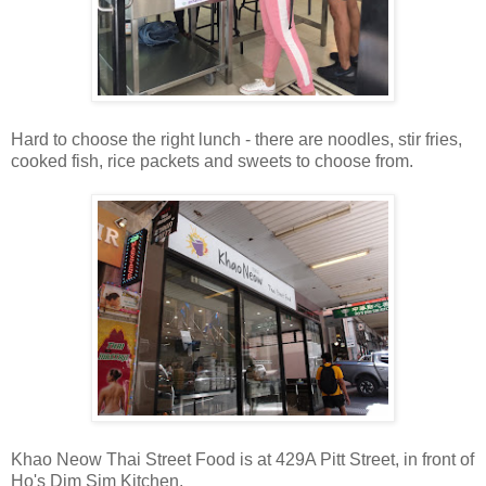
Hard to choose the right lunch - there are noodles, stir fries,
cooked fish, rice packets and sweets to choose from.
Khao Neow Thai Street Food is at 429A Pitt Street, in front of
Ho's Dim Sim Kitchen.