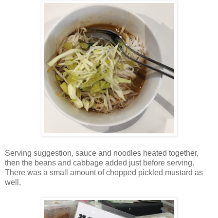
Serving suggestion, sauce and noodles heated together,
then the beans and cabbage added just before serving.
There was a small amount of chopped pickled mustard as
well.