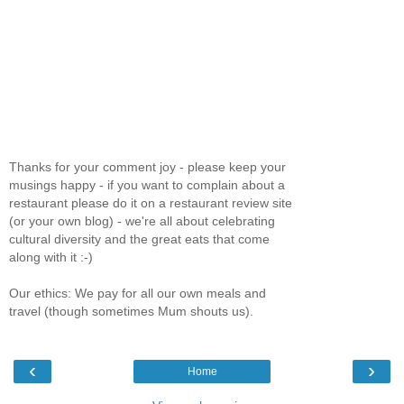
Thanks for your comment joy - please keep your
musings happy - if you want to complain about a
restaurant please do it on a restaurant review site
(or your own blog) - we're all about celebrating
cultural diversity and the great eats that come
along with it :-)
Our ethics: We pay for all our own meals and
travel (though sometimes Mum shouts us).
‹
›
Home