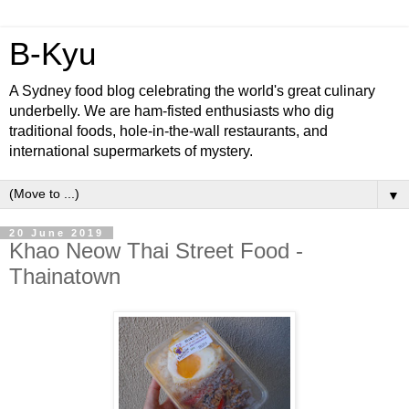
B-Kyu
A Sydney food blog celebrating the world's great culinary
underbelly. We are ham-fisted enthusiasts who dig
traditional foods, hole-in-the-wall restaurants, and
international supermarkets of mystery.
▼
20 June 2019
Khao Neow Thai Street Food -
Thainatown