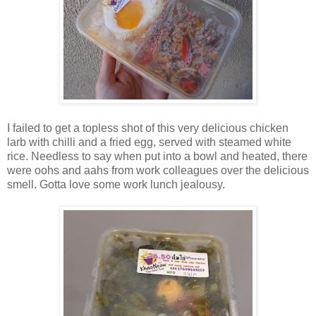
I failed to get a topless shot of this very delicious chicken
larb with chilli and a fried egg, served with steamed white
rice. Needless to say when put into a bowl and heated, there
were oohs and aahs from work colleagues over the delicious
smell. Gotta love some work lunch jealousy.