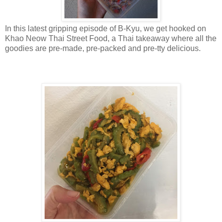
In this latest gripping episode of B-Kyu, we get hooked on
Khao Neow Thai Street Food, a Thai takeaway where all the
goodies are pre-made, pre-packed and pre-tty delicious.