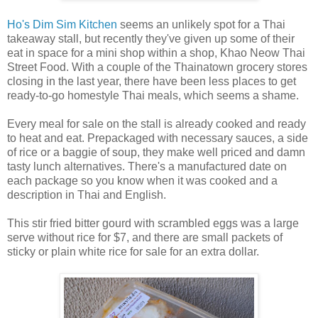
Ho's Dim Sim Kitchen
seems an unlikely spot for a Thai
takeaway stall, but recently they've given up some of their
eat in space for a mini shop within a shop, Khao Neow Thai
Street Food. With a couple of the Thainatown grocery stores
closing in the last year, there have been less places to get
ready-to-go homestyle Thai meals, which seems a shame.
Every meal for sale on the stall is already cooked and ready
to heat and eat. Prepackaged with necessary sauces, a side
of rice or a baggie of soup, they make well priced and damn
tasty lunch alternatives. There's a manufactured date on
each package so you know when it was cooked and a
description in Thai and English.
This stir fried bitter gourd with scrambled eggs was a large
serve without rice for $7, and there are small packets of
sticky or plain white rice for sale for an extra dollar.