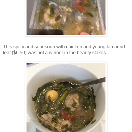
This spicy and sour soup with chicken and young tamarind
leaf ($6.50) was not a winner in the beauty stakes.