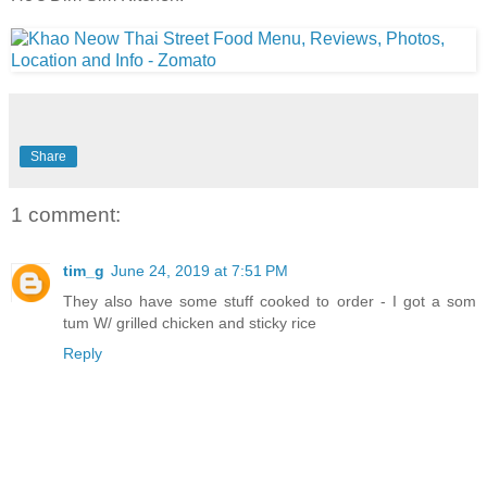
Share
1 comment:
tim_g
June 24, 2019 at 7:51 PM
They also have some stuff cooked to order - I got a som
tum W/ grilled chicken and sticky rice
Reply