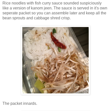
Rice noodles with fish curry sauce sounded suspiciously
like a version of kanom jeen. The sauce is served in it's own
seperate packet so you can assemble later and keep all the
bean sprouts and cabbage shred crisp.
The packet innards.