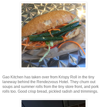
Gao Kitchen has taken over from Krispy Roll in the tiny
laneway behind the Rendezvous Hotel. They churn out
soups and summer rolls from the tiny store front, and pork
rolls too. Good crisp bread, pickled radish and trimmings.