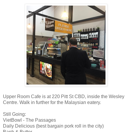
Upper Room Cafe is at 220 Pitt St CBD, inside the Wesley
Centre. Walk in further for the Malaysian eatery.
Still Going:
VietBowl - The Passages
Daily Delicious (best bargain pork roll in the city)
Banh & Butter