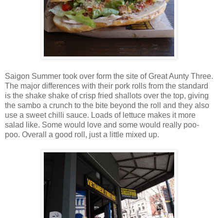
Saigon Summer took over form the site of Great Aunty Three.
The major differences with their pork rolls from the standard
is the shake shake of crisp fried shallots over the top, giving
the sambo a crunch to the bite beyond the roll and they also
use a sweet chilli sauce. Loads of lettuce makes it more
salad like. Some would love and some would really poo-
poo. Overall a good roll, just a little mixed up.