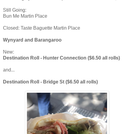
Still Going:
Bun Me Martin Place
Closed: Taste Baguette Martin Place
Wynyard and Barangaroo
New:
Destination Roll - Hunter Connection ($6.50 all rolls)
and...
Destination Roll - Bridge St ($6.50 all rolls)