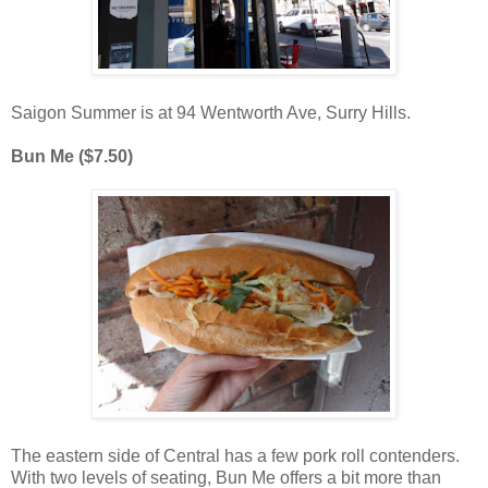
Saigon Summer is at 94 Wentworth Ave, Surry Hills.
Bun Me ($7.50)
The eastern side of Central has a few pork roll contenders.
With two levels of seating, Bun Me offers a bit more than