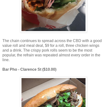
The chain continues to spread across the CBD with a good
value roll and meal deal, $9 for a roll, three chicken wings
and a drink. The crispy pork rolls seem to be the most
popular, the refrain was repeated almost every order in the
line.
Bar Pho - Clarence St ($10.00)