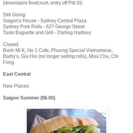
(downstairs foodcourt, entry off Pitt St)
Still Going:
Saigon's House - Sydney Central Plaza
Sydney Pork Rolls - 627 George Street
Taste Baguette and Grill - Darling Harbour
Closed:
Banh Mi K, No 1 Cafe, Phuong Special Vietnamese,
Barby's, Gia Hoi (no longer selling rolls), Miss Chu, Chi
Fong
East Central
New Places:
Saigon Summer ($6.00)