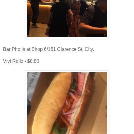
Bar Pho is at Shop 6/151 Clarence St, City.
Vivi Rollz - $8.80