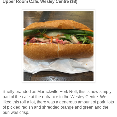
Upper Room Cafe, Wesley Centre ($8)
Briefly branded as Marrickville Pork Roll, this is now simply
part of the cafe at the entrance to the Wesley Centre. We
liked this roll a lot, there was a generous amount of pork, lots
of pickled radish and shredded orange and green and the
bun was crisp.