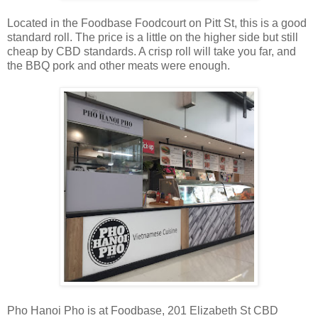
Located in the Foodbase Foodcourt on Pitt St, this is a good
standard roll. The price is a little on the higher side but still
cheap by CBD standards. A crisp roll will take you far, and
the BBQ pork and other meats were enough.
Pho Hanoi Pho is at Foodbase, 201 Elizabeth St CBD