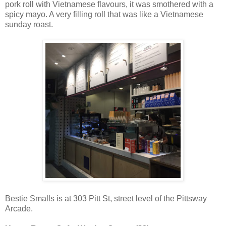
pork roll with Vietnamese flavours, it was smothered with a
spicy mayo. A very filling roll that was like a Vietnamese
sunday roast.
Bestie Smalls is at 303 Pitt St, street level of the Pittsway
Arcade.