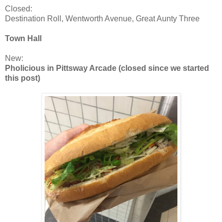
Closed:
Destination Roll, Wentworth Avenue, Great Aunty Three
Town Hall
New:
Pholicious in Pittsway Arcade (closed since we started
this post)