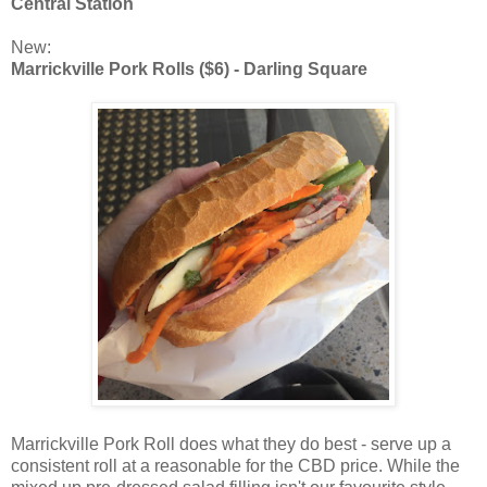
Central Station
New:
Marrickville Pork Rolls ($6) - Darling Square
Marrickville Pork Roll does what they do best - serve up a
consistent roll at a reasonable for the CBD price. While the