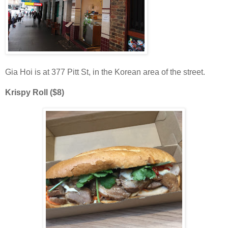
Gia Hoi is at 377 Pitt St, in the Korean area of the street.
Krispy Roll ($8)