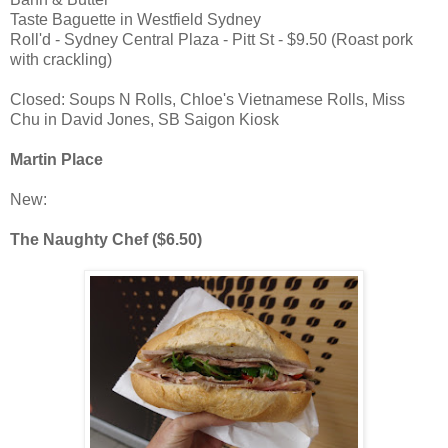
Taste Baguette in Westfield Sydney
Roll'd - Sydney Central Plaza - Pitt St - $9.50 (Roast pork
with crackling)
Closed: Soups N Rolls, Chloe's Vietnamese Rolls, Miss
Chu in David Jones, SB Saigon Kiosk
Martin Place
New:
The Naughty Chef ($6.50)