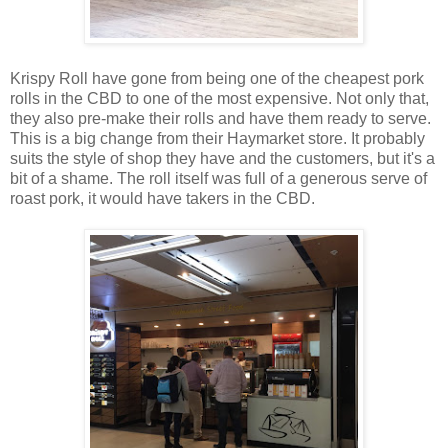
Krispy Roll have gone from being one of the cheapest pork
rolls in the CBD to one of the most expensive. Not only that,
they also pre-make their rolls and have them ready to serve.
This is a big change from their Haymarket store. It probably
suits the style of shop they have and the customers, but it's a
bit of a shame. The roll itself was full of a generous serve of
roast pork, it would have takers in the CBD.