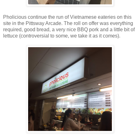
Pholicious continue the run of Vietnamese eateries on this
site in the Pittsway Arcade. The roll on offer was everything
required, good bread, a very nice BBQ pork and a little bit of
lettuce (controversial to some, we take it as it comes).