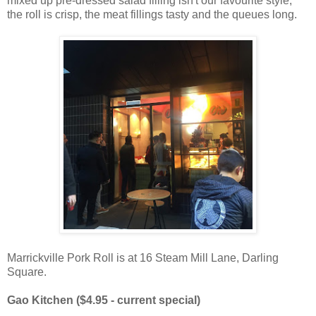
mixed up pre-dressed salad filling isn't our favourite style,
the roll is crisp, the meat fillings tasty and the queues long.
Marrickville Pork Roll is at 16 Steam Mill Lane, Darling
Square.
Gao Kitchen ($4.95 - current special)