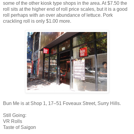
some of the other kiosk type shops in the area. At $7.50 the
roll sits at the higher end of roll price scales, but it is a good
roll perhaps with an over abundance of lettuce. Pork
crackling roll is only $1.00 more.
Bun Me is at Shop 1, 17–51 Foveaux Street, Surry Hills.
Still Going:
VR Rolls
Taste of Saigon