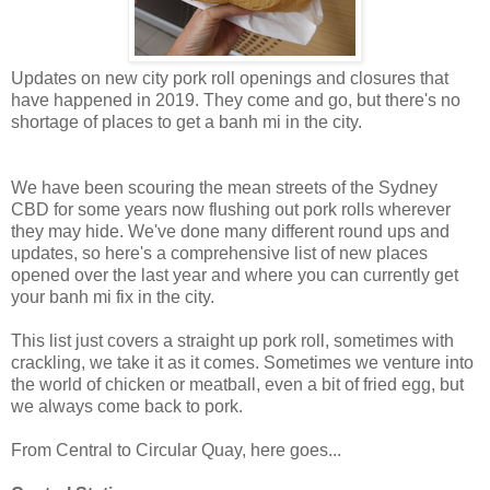
Updates on new city pork roll openings and closures that
have happened in 2019. They come and go, but there's no
shortage of places to get a banh mi in the city.
We have been scouring the mean streets of the Sydney
CBD for some years now flushing out pork rolls wherever
they may hide. We've done many different round ups and
updates, so here's a comprehensive list of new places
opened over the last year and where you can currently get
your banh mi fix in the city.
This list just covers a straight up pork roll, sometimes with
crackling, we take it as it comes. Sometimes we venture into
the world of chicken or meatball, even a bit of fried egg, but
we always come back to pork.
From Central to Circular Quay, here goes...