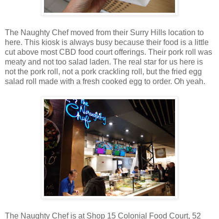
The Naughty Chef moved from their Surry Hills location to
here. This kiosk is always busy because their food is a little
cut above most CBD food court offerings. Their pork roll was
meaty and not too salad laden. The real star for us here is
not the pork roll, not a pork crackling roll, but the fried egg
salad roll made with a fresh cooked egg to order. Oh yeah.
The Naughty Chef is at Shop 15 Colonial Food Court, 52