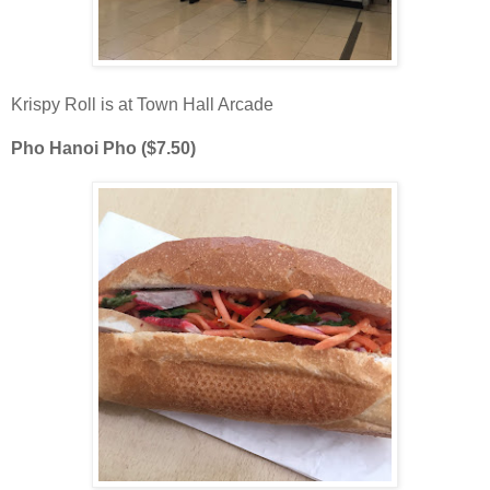
Krispy Roll is at Town Hall Arcade
Pho Hanoi Pho ($7.50)