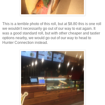
This is a terrible photo of this roll, but at $8.80 this is one roll
we wouldn't necessarily go out of our way to eat again. It
was a good standard roll, but with other cheaper and tastier
options nearby, we would go out of our way to head to
Hunter Connection instead.