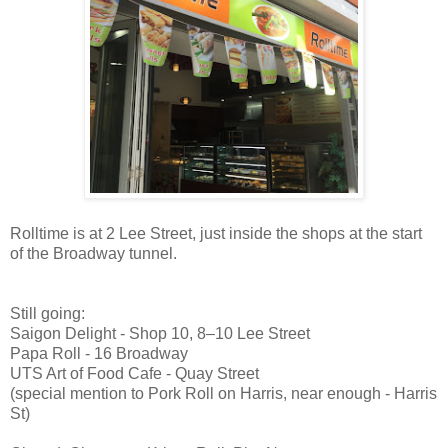
Rolltime is at 2 Lee Street, just inside the shops at the start
of the Broadway tunnel.
Still going:
Saigon Delight - Shop 10, 8–10 Lee Street
Papa Roll - 16 Broadway
UTS Art of Food Cafe - Quay Street
(special mention to Pork Roll on Harris, near enough - Harris
St)