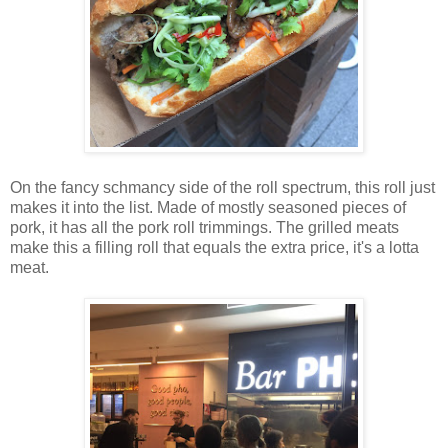
On the fancy schmancy side of the roll spectrum, this roll just
makes it into the list. Made of mostly seasoned pieces of
pork, it has all the pork roll trimmings. The grilled meats
make this a filling roll that equals the extra price, it's a lotta
meat.