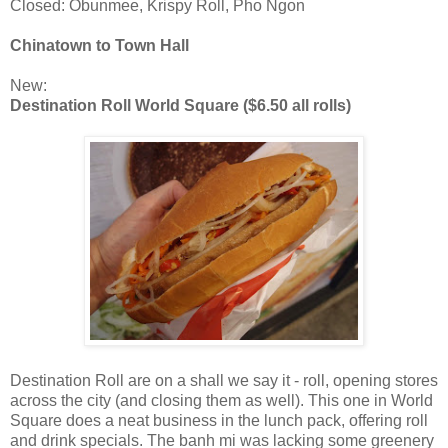
Closed: Obunmee, Krispy Roll, Pho Ngon
Chinatown to Town Hall
New:
Destination Roll World Square ($6.50 all rolls)
Destination Roll are on a shall we say it - roll, opening stores
across the city (and closing them as well). This one in World
Square does a neat business in the lunch pack, offering roll
and drink specials. The banh mi was lacking some greenery