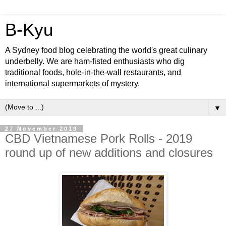
B-Kyu
A Sydney food blog celebrating the world's great culinary
underbelly. We are ham-fisted enthusiasts who dig
traditional foods, hole-in-the-wall restaurants, and
international supermarkets of mystery.
▼
27 November 2019
CBD Vietnamese Pork Rolls - 2019
round up of new additions and closures