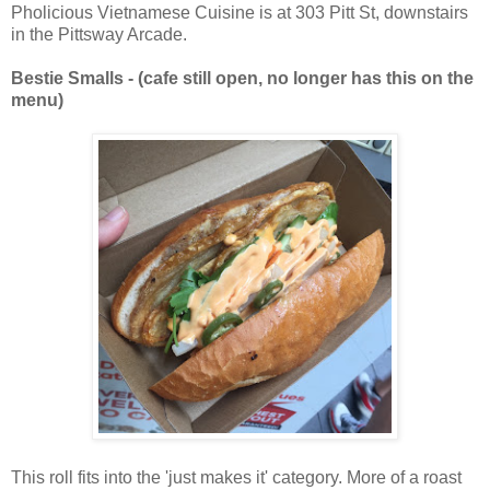
Pholicious Vietnamese Cuisine is at 303 Pitt St, downstairs
in the Pittsway Arcade.
Bestie Smalls - (cafe still open, no longer has this on the
menu)
This roll fits into the 'just makes it' category. More of a roast