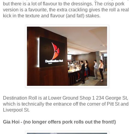
but there is a lot of flavour to the dressings. The crisp pork
version is a favourite, the extra crackling gives the roll a real
kick in the texture and flavour (and fat!) stakes.
Destination Roll is at Lower Ground Shop 1 234 George St,
which is technically the entrance off the corner of Pitt St and
Liverpool St.
Gia Hoi - (no longer offers pork rolls out the front!)