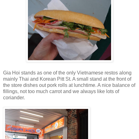
Gia Hoi stands as one of the only Vietnamese restos along
mainly Thai and Korean Pitt St. A small stand at the front of
the store dishes out pork rolls at lunchtime. A nice balance of
fillings, not too much carrot and we always like lots of
coriander.