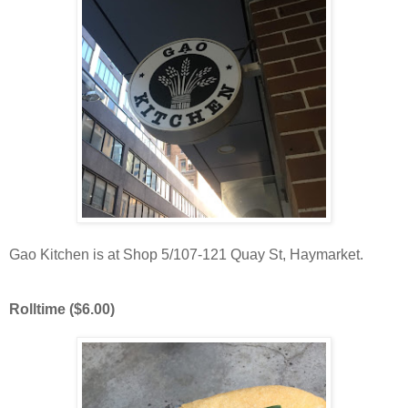
Gao Kitchen is at Shop 5/107-121 Quay St, Haymarket.
Rolltime ($6.00)