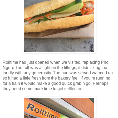
Rolltime had just opened when we visited, replacing Pho
Ngon. The roll was a light on the fillings, it didn't zing too
loudly with any generosity. The bun was served warmed up
so it had a little fresh from the bakery feel. If you're running
for a train it would make a good quick grab n go. Perhaps
they need some more time to get settled in.