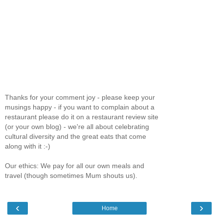
Thanks for your comment joy - please keep your
musings happy - if you want to complain about a
restaurant please do it on a restaurant review site
(or your own blog) - we're all about celebrating
cultural diversity and the great eats that come
along with it :-)
Our ethics: We pay for all our own meals and
travel (though sometimes Mum shouts us).
‹
›
Home