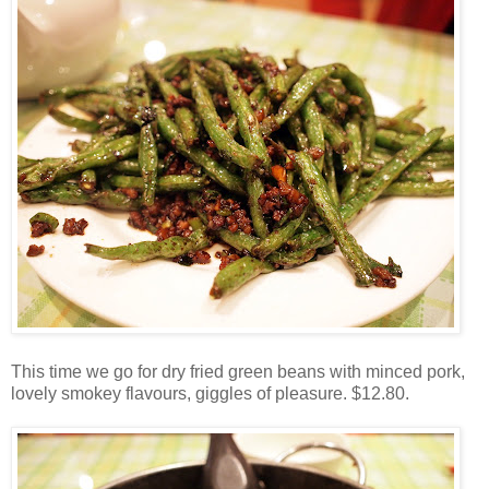
This time we go for dry fried green beans with minced pork,
lovely smokey flavours, giggles of pleasure. $12.80.