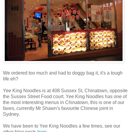
We ordered too much and had to doggy bag it, it's a tough
life eh?
Yee King Noodles is at 408 Sussex St, Chinatown, opposite
the Sussex Street Food court. Yee King Noodles has one of
the most interesting menus in Chinatown, this is one of our
faves, currently Mr Shawn's favourite Chinese joint in
Sydney.
We have been to Yee King Noodles a few times, see our
other blog posts
here
.