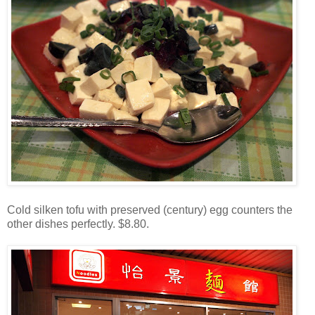
Cold silken tofu with preserved (century) egg counters the
other dishes perfectly. $8.80.