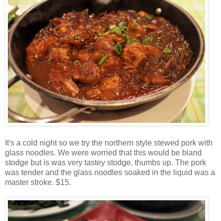
It's a cold night so we try the northern style stewed pork with
glass noodles. We were worried that this would be bland
stodge but is was very tastey stodge, thumbs up. The pork
was tender and the glass noodles soaked in the liquid was a
master stroke. $15.