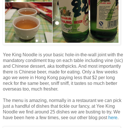
Yee King Noodle is your basic hole-in-the-wall joint with the
mandatory condiment tray on each table including vine (sic)
and Chinese dessert, aka toothpicks. And most importantly
there is Chinese beer, made for eating. Only a few weeks
ago we were in Hong Kong paying less that $2 per long
neck for the same beer, sniff sniff, it tastes so much better
overseas too, much fresher.
The menu is amazing, normally in a restaurant we can pick
just a handful of dishes that tickle our fancy, at Yee King
Noodle we find around 25 dishes we are busting to try. We
have been here a few times, see our other blog post
here
.