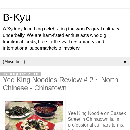
B-Kyu
A Sydney food blog celebrating the world's great culinary
underbelly. We are ham-fisted enthusiasts who dig
traditional foods, hole-in-the-wall restaurants, and
international supermarkets of mystery.
▼
04 August 2010
Yee King Noodles Review # 2 ~ North
Chinese - Chinatown
Yee King Noodle on Sussex
Street in Chinatown is, in
professional culinary terms,