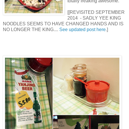
totally freaking awesome.
[[REVISITED SEPTEMBER
2014 - SADLY YEE KING
NOODLES SEEMS TO HAVE CHANGED HANDS AND IS
NO LONGER THE KING....
See updated post here
.]