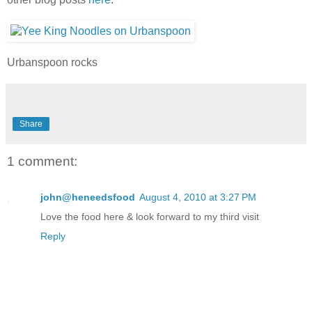
Urbanspoon rocks
Share
1 comment:
john@heneedsfood
August 4, 2010 at 3:27 PM
Love the food here & look forward to my third visit
Reply