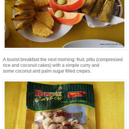
A tourist breakfast the next morning: fruit, pittu (compressed
rice and coconut cakes) with a simple curry and
some coconut and palm sugar filled crepes.