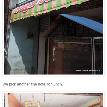
We pick another fine hotel for lunch.