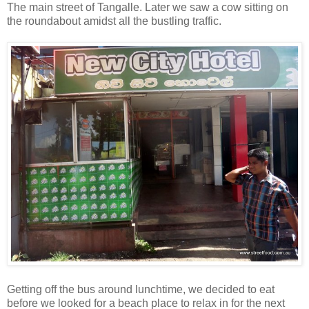
The main street of Tangalle. Later we saw a cow sitting on
the roundabout amidst all the bustling traffic.
Getting off the bus around lunchtime, we decided to eat
before we looked for a beach place to relax in for the next