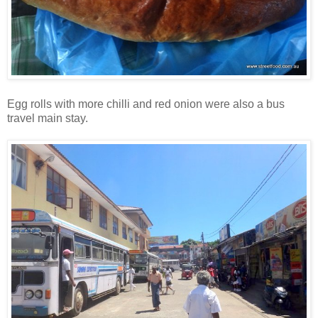
Egg rolls with more chilli and red onion were also a bus
travel main stay.