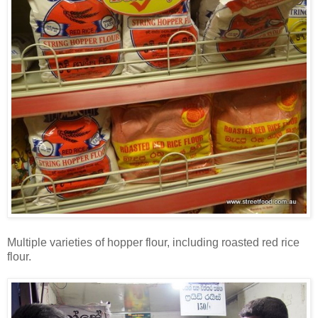
Multiple varieties of hopper flour, including roasted red rice
flour.