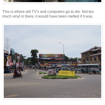
This is where old TV's and computers go to die. Not too
much vinyl in there, it would have been melted if it was.