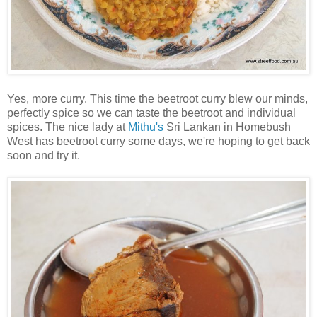
Yes, more curry. This time the beetroot curry blew our minds,
perfectly spice so we can taste the beetroot and individual
spices. The nice lady at
Mithu's
Sri Lankan in Homebush
West has beetroot curry some days, we're hoping to get back
soon and try it.