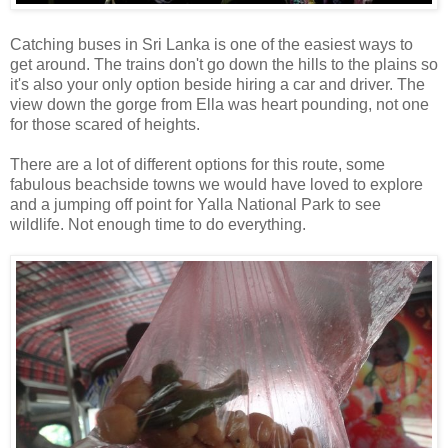
Catching buses in Sri Lanka is one of the easiest ways to
get around. The trains don't go down the hills to the plains so
it's also your only option beside hiring a car and driver. The
view down the gorge from Ella was heart pounding, not one
for those scared of heights.
There are a lot of different options for this route, some
fabulous beachside towns we would have loved to explore
and a jumping off point for Yalla National Park to see
wildlife. Not enough time to do everything.