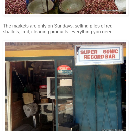
The markets are only on Sundays, selling piles of red
shallots, fruit, cleaning products, everything you need.