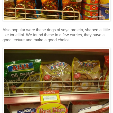
Also popular were these rings of soya protein, shaped a little
like tortellini. We found these in a few curries, they have a
good texture and make a good choice.