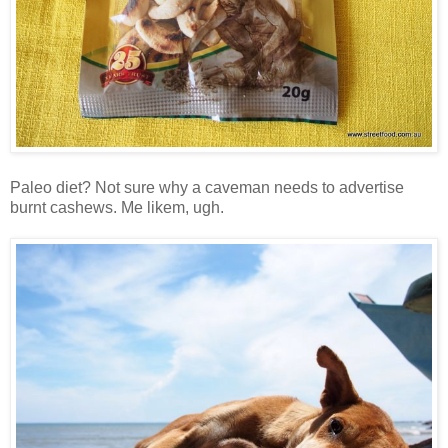
Paleo diet? Not sure why a caveman needs to advertise
burnt cashews. Me likem, ugh.