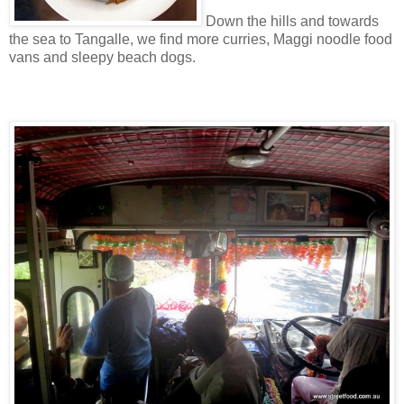
Down the hills and towards
the sea to Tangalle, we find more curries, Maggi noodle food
vans and sleepy beach dogs.