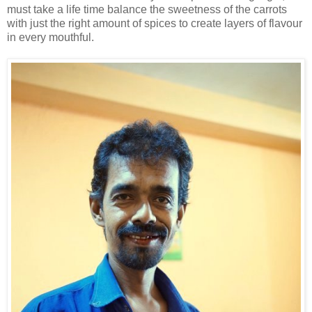
must take a life time balance the sweetness of the carrots
with just the right amount of spices to create layers of flavour
in every mouthful.