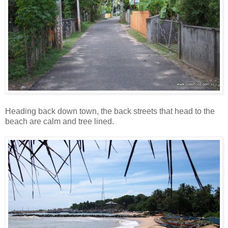
Heading back down town, the back streets that head to the
beach are calm and tree lined.