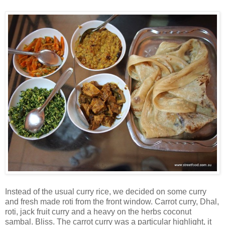
Instead of the usual curry rice, we decided on some curry
and fresh made roti from the front window. Carrot curry, Dhal,
roti, jack fruit curry and a heavy on the herbs coconut
sambal. Bliss. The carrot curry was a particular highlight, it