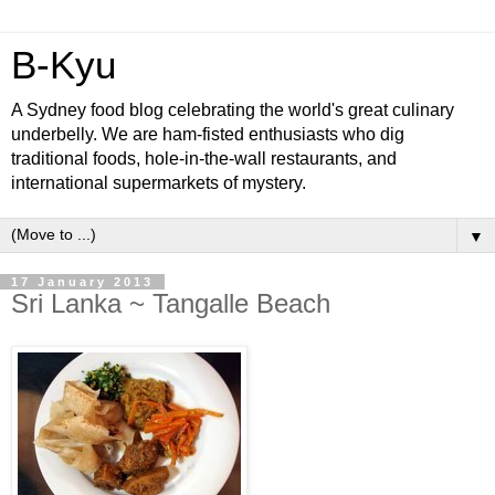
B-Kyu
A Sydney food blog celebrating the world's great culinary
underbelly. We are ham-fisted enthusiasts who dig
traditional foods, hole-in-the-wall restaurants, and
international supermarkets of mystery.
▼
17 January 2013
Sri Lanka ~ Tangalle Beach