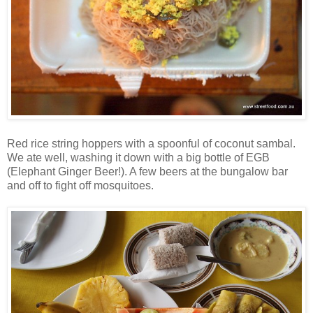
Red rice string hoppers with a spoonful of coconut sambal.
We ate well, washing it down with a big bottle of EGB
(Elephant Ginger Beer!). A few beers at the bungalow bar
and off to fight off mosquitoes.