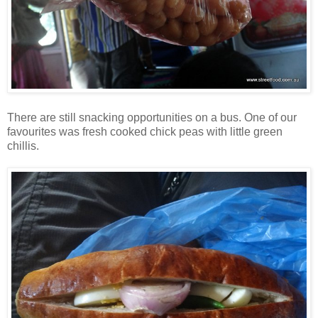
There are still snacking opportunities on a bus. One of our
favourites was fresh cooked chick peas with little green
chillis.