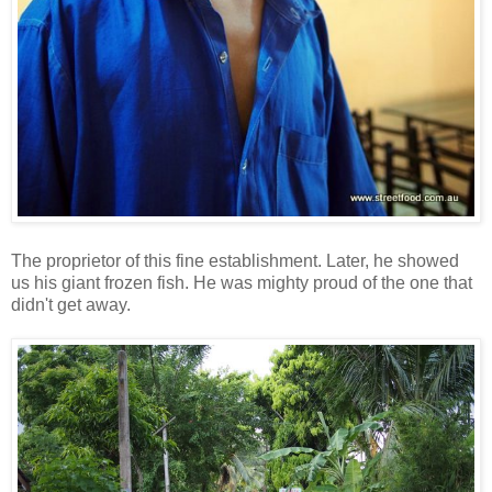
The proprietor of this fine establishment. Later, he showed
us his giant frozen fish. He was mighty proud of the one that
didn't get away.