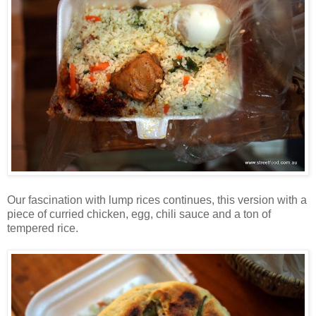
Our fascination with lump rices continues, this version with a
piece of curried chicken, egg, chili sauce and a ton of
tempered rice.