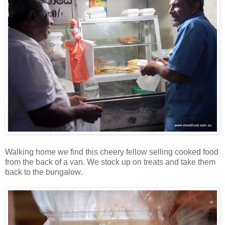
Walking home we find this cheery fellow selling cooked food
from the back of a van. We stock up on treats and take them
back to the bungalow.