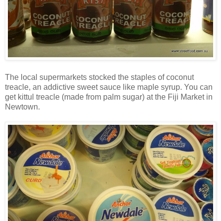
The local supermarkets stocked the staples of coconut
treacle, an addictive sweet sauce like maple syrup. You can
get kittul treacle (made from palm sugar) at the Fiji Market in
Newtown.