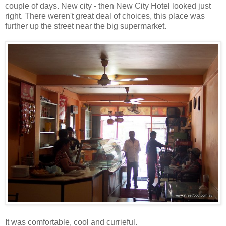
couple of days. New city - then New City Hotel looked just
right. There weren't great deal of choices, this place was
further up the street near the big supermarket.
It was comfortable, cool and currieful.