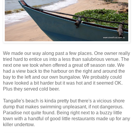
We made our way along past a few places. One owner really
tried hard to entice us into a less than salubrious venue. The
next one we took when offered a great off season rate. We
had a view back to the harbour on the right and around the
bay to the left and our own bungalow. We probably could
have looked a bit harder but it was hot and it seemed OK.
Plus they served cold beer.
Tangalle's beach is kinda pretty but there's a vicious shore
dump that makes swimming unpleasant, if not dangerous.
Paradise not quite found. Being right next to a buzzy little
town with a handful of good little restaurants made up for any
killer undertow.