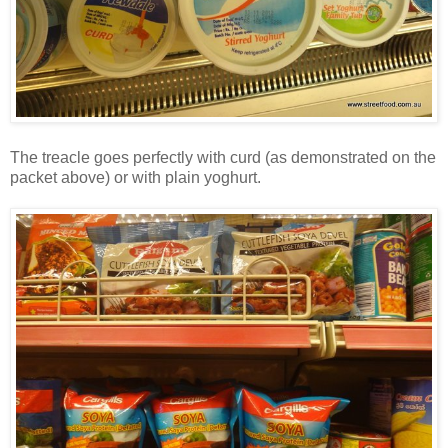
The treacle goes perfectly with curd (as demonstrated on the
packet above) or with plain yoghurt.