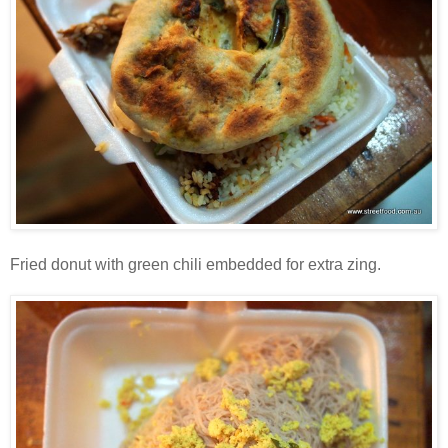
Fried donut with green chili embedded for extra zing.