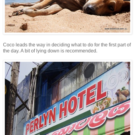
Coco leads the way in deciding what to do for the first part of
the day. A bit of lying down is recommended.