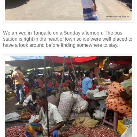
We arrived in Tangalle on a Sunday afternoon. The bus
station is right in the heart of town so we were well placed to
have a look around before finding somewhere to stay.