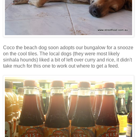
Coco the beach dog soon adopts our bungalow for a snooze
on the cool tiles. The local dogs (they were most likely
sinhala hounds) liked a bit of left over curry and rice, it didn't
take much for this one to work out where to get a feed.