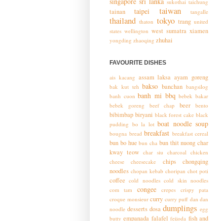
singapore
sri lanka
sukothai
taichung
taiwan
taipei
tainan
tangalle
thailand
tokyo
trang
thaton
united
west sumatra
xiamen
states
wellington
zhuhai
yongding
zhaoqing
FAVOURITE DISHES
assam laksa
ayam goreng
ais kacang
bakso
banchan
bak kut teh
bangsilog
banh mi
bbq
banh cuon
bebek bakar
beer
bebek goreng
beef chap
bento
bibimbap
biryani
black forest cake
black
boat noodle soup
pudding
bo la lot
breakfast
bougna
bread
breakfast cereal
bun bo hue
bun thit nuong
char
bun cha
kway teow
char siu
charcoal chicken
chips
chongqing
cheese
cheesecake
noodles
chopan kebab
choripan
chot poti
coffee
cold noodles
cold skin noodles
congee
com tam
crepes
crispy pata
curry
croque monsieur
curry puff
dan dan
dumplings
desserts
dosa
noodle
egg
empanada
falafel
fish and
butty
feijoda