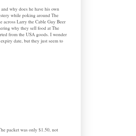
e and why does he have his own
ystery while poking around The
e across Larry the Cable Guy Beer
ering why they sell food at The
orted from the USA goods. I wonder
r expiry date, but they just seem to
The packet was only $1.50, not