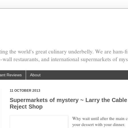
ing the world's great culinary underbelly. We are ham-fi
he-wall restaurants, and international supermarkets of mys
ant Reviews
About
11 OCTOBER 2013
Supermarkets of mystery ~ Larry the Cable
Reject Shop
Why wait until after the main 
your dessert with your dinner.