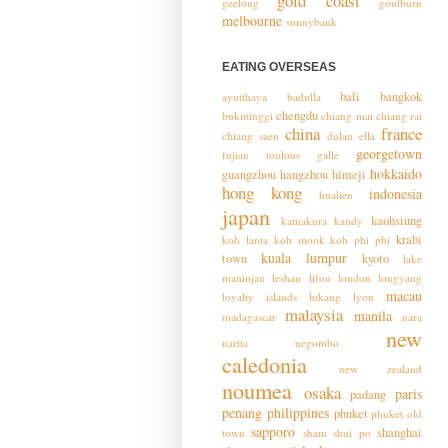
gold coast
geelong
goulburn
melbourne
sunnybank
EATING OVERSEAS
bali
bangkok
ayutthaya
badulla
chengdu
bukittinggi
chiang mai
chiang rai
china
france
chiang saen
dulan
ella
georgetown
fujian toulous
galle
hokkaido
guangzhou
hangzhou
himeji
hong kong
indonesia
hualien
japan
kaohsiung
kamakura
kandy
krabi
koh lanta
koh mook
koh phi phi
kuala lumpur
town
kyoto
lake
maninjau
leshan
lifou
london
longyang
macau
loyalty islands
lukang
lyon
malaysia
manila
madagascar
nara
new
narita
negombo
caledonia
new zealand
noumea
osaka
paris
padang
penang
philippines
phuket
phuket old
sapporo
shanghai
town
sham shui po