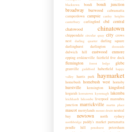
bondi junction
bondi
blacktown
broadway
burwood
cabramatta
campsie
camperdown
canley heights
cbd
central
carlingford
canterbury
chinatown
chatswood
city
chippendale
crows
circular quay
nest
darling square
darling quarter
darlinghurst
darlington
doonside
eastwood
enmore
dulwich hill
epping
erskineville
fairfield
five dock
flemington
glebe
forest lodge
granville
haberfield
guildford
happy
haymarket
harris park
valley
homebush west
homebush
hornsby
hurstville
kingsford
kensington
lakemba
kogarah
koreatown
kyeemagh
liverpool
maroubra
leichhardt
lidcombe
marrickville
junction
martin place
mascot
merrylands
neutral
mount druitt
newtown
bay
north sydney
paddy's market
parramatta
northbridge
pendle hill
petersham
penshurst