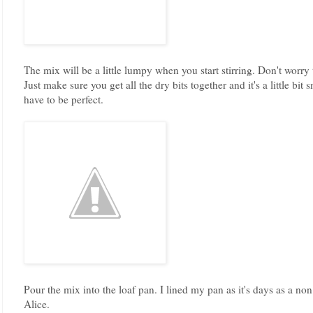
The mix will be a little lumpy when you start stirring. Don't worry
Just make sure you get all the dry bits together and it's a little bit
have to be perfect.
Pour the mix into the loaf pan. I lined my pan as it's days as a no
Alice.