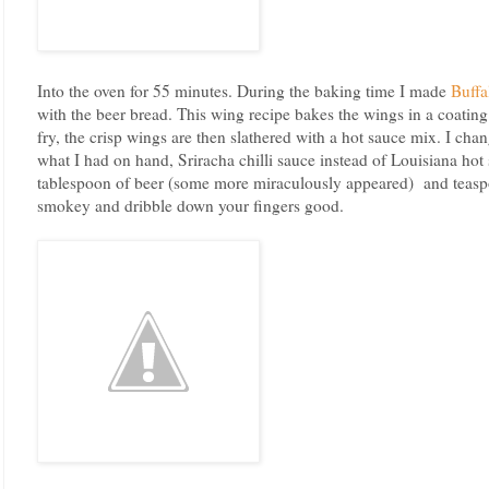
Into the oven for 55 minutes. During the baking time I made
Buffa
with the beer bread. This wing recipe bakes the wings in a coating
fry, the crisp wings are then slathered with a hot sauce mix. I chan
what I had on hand, Sriracha chilli sauce instead of Louisiana hot
tablespoon of beer (some more miraculously appeared) and teaspo
smokey and dribble down your fingers good.