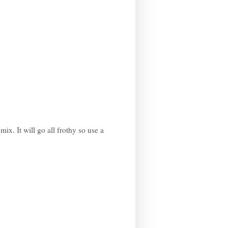
ix. It will go all frothy so use a