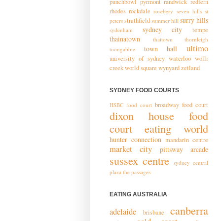
punchbowl
pyrmont
randwick
redfern
rhodes
rockdale
rosebery
seven hills
st
surry hills
strathfield
peters
summer hill
sydney city
tempe
sydenham
thainatown
thaitown
thornleigh
ultimo
town hall
toongabbie
university of sydney
waterloo
wolli
creek
world square
wynyard
zetland
SYDNEY FOOD COURTS
broadway food court
HSBC food court
dixon house food
court
eating world
hunter connection
mandarin centre
market city
pittsway arcade
sussex centre
sydney central
plaza
the passages
EATING AUSTRALIA
canberra
adelaide
brisbane