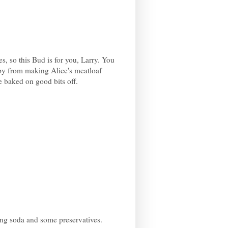
es, so this Bud is for you, Larry. You
ppy from making Alice's meatloaf
 baked on good bits off.
king soda and some preservatives.