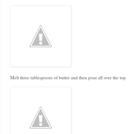
Melt three tablespoons of butter and then pour all over the top.