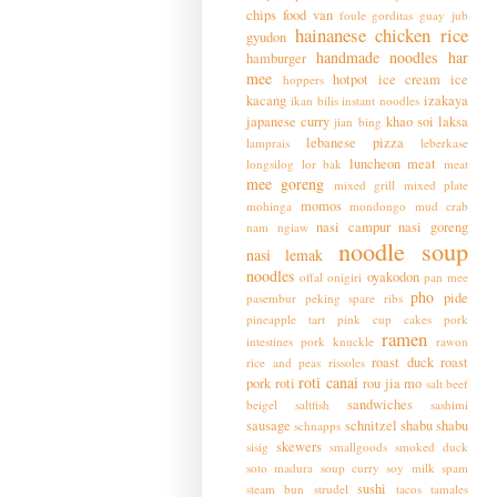
chips
food van
foule
gorditas
guay jub
hainanese chicken rice
gyudon
handmade noodles
har
hamburger
mee
hotpot
ice cream
ice
hoppers
kacang
izakaya
ikan bilis
instant noodles
japanese curry
khao soi
laksa
jian bing
lebanese pizza
lamprais
leberkase
luncheon meat
longsilog
lor bak
meat
mee goreng
mixed grill
mixed plate
momos
mohinga
mondongo
mud crab
nasi campur
nasi goreng
nam ngiaw
noodle soup
nasi lemak
noodles
oyakodon
offal
onigiri
pan mee
pho
pide
pasembur
peking spare ribs
pineapple tart
pink cup cakes
pork
ramen
intestines
pork knuckle
rawon
roast duck
roast
rice and peas
rissoles
roti canai
pork
roti
rou jia mo
salt beef
sandwiches
beigel
saltfish
sashimi
sausage
schnitzel
shabu shabu
schnapps
skewers
sisig
smallgoods
smoked duck
soto madura
soup curry
soy milk
spam
sushi
steam bun
strudel
tacos
tamales