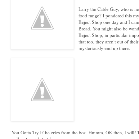
Larry the Cable Guy, who is h
food range? I pondered this m
Reject Shop one day and I cam
Bread. You might also be wond
Reject Shop, in particular imp
that too, they aren't out of thei
mysteriously end up there.
'You Gotta Try It' he cries from the box. Hmmm, OK then, I will! 
really a big risk to take.