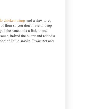
lo chicken wings
and a slaw to go
 of flour so you don't have to deep
ged the sauce mix a little to use
 sauce, halved the butter and added a
on of liquid smoke. It was hot and