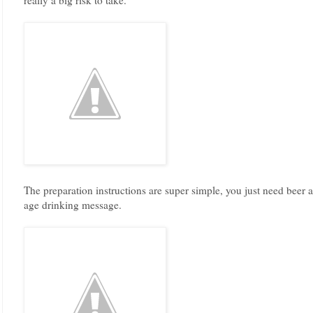
The preparation instructions are super simple, you just need beer 
age drinking message.