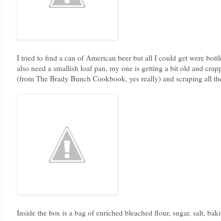
I tried to find a can of American beer but all I could get were bottl
also need a smallish loaf pan, my one is getting a bit old and cra
(from The Brady Bunch Cookbook, yes really) and scraping all the
Inside the box is a bag of enriched bleached flour, sugar, salt, ba