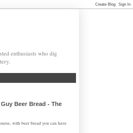
sted enthusiasts who dig
tery.
 Guy Beer Bread - The
course, with beer bread you can have