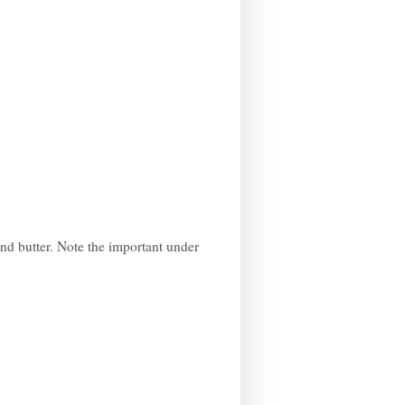
and butter. Note the important under