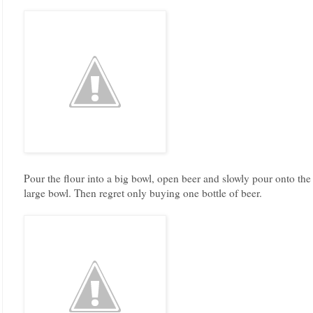
Pour the flour into a big bowl, open beer and slowly pour onto the m
large bowl. Then regret only buying one bottle of beer.