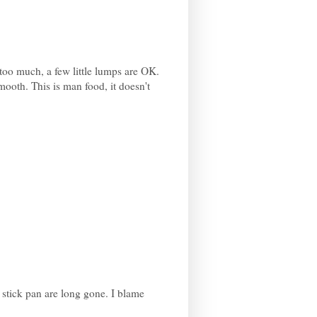
 too much, a few little lumps are OK.
 smooth. This is man food, it doesn't
n stick pan are long gone. I blame