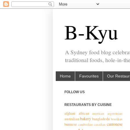
B-Kyu
A Sydney food blog celebrat
traditional foods, hole-in-t
Home
Favourites
Our Restaur
FOLLOW US
RESTAURANTS BY CUISINE
afghani
african
american
argentinian
bakery
australian
bangladeshi
brazilian
cantonese
burmese
cambodian
canadian