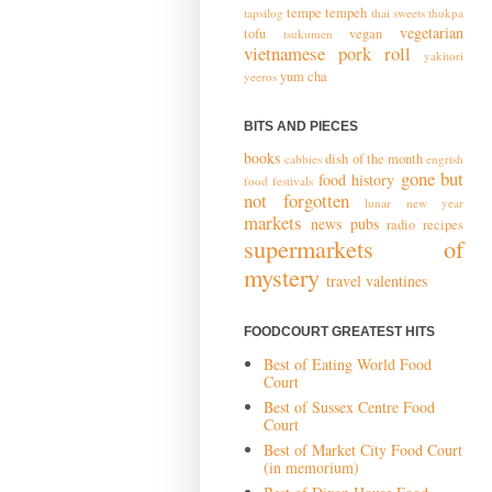
tempe
tempeh
tapsilog
thai sweets
thukpa
vegetarian
tofu
vegan
tsukumen
vietnamese pork roll
yakitori
yum cha
yeeros
BITS AND PIECES
books
dish of the month
cabbies
engrish
gone but
food history
food festivals
not forgotten
lunar new year
markets
news
pubs
radio
recipes
supermarkets of
mystery
travel
valentines
FOODCOURT GREATEST HITS
Best of Eating World Food
Court
Best of Sussex Centre Food
Court
Best of Market City Food Court
(in memorium)