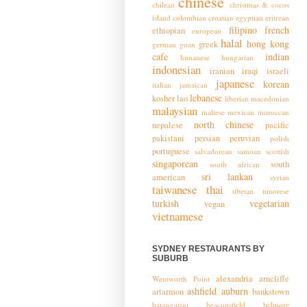
chinese
chilean
christmas & cocos
island
colombian
croatian
egyptian
eritrean
filipino
french
ethiopian
european
halal
hong kong
greek
german
goan
cafe
indian
hunanese
hungarian
indonesian
iranian
iraqi
israeli
japanese
korean
italian
jamaican
lebanese
kosher
lao
liberian
macedonian
malaysian
maltese
mexican
moroccan
north chinese
nepalese
pacific
pakistani
persian
peruvian
polish
portuguese
salvadorean
samoan
scottish
singaporean
south
south african
sri lankan
american
syrian
taiwanese
thai
tibetan
timorese
turkish
vegetarian
vegan
vietnamese
SYDNEY RESTAURANTS BY
SUBURB
alexandria
arncliffe
Wentworth Point
ashfield
auburn
artarmon
bankstown
barangaroo
beaconsfield
belmore