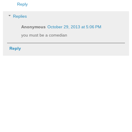
Reply
Replies
Anonymous
October 29, 2013 at 5:06 PM
you must be a comedian
Reply