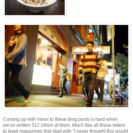
Coming up with intros to these blog posts is hard when
we've written 512 zillion of them. Much like all those letters
to lewd magazines that start with "I never thought this would