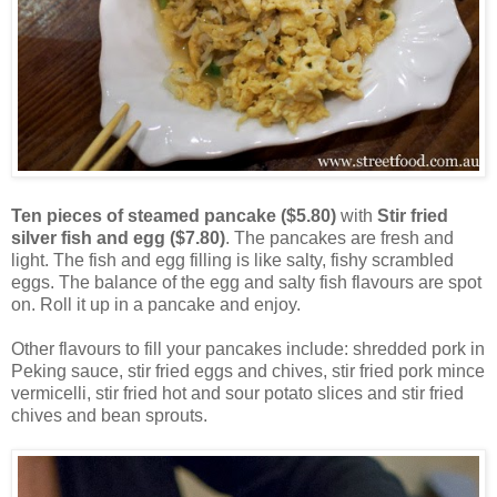
Ten pieces of steamed pancake ($5.80)
with
Stir fried
silver fish and egg ($7.80)
. The pancakes are fresh and
light. The fish and egg filling is like salty, fishy scrambled
eggs. The balance of the egg and salty fish flavours are spot
on. Roll it up in a pancake and enjoy.
Other flavours to fill your pancakes include: shredded pork in
Peking sauce, stir fried eggs and chives, stir fried pork mince
vermicelli, stir fried hot and sour potato slices and stir fried
chives and bean sprouts.