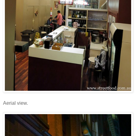
Aerial view.