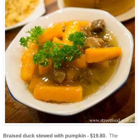
Braised duck stewed with pumpkin - $19.80
. The