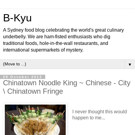
B-Kyu
A Sydney food blog celebrating the world's great culinary
underbelly. We are ham-fisted enthusiasts who dig
traditional foods, hole-in-the-wall restaurants, and
international supermarkets of mystery.
▼
29 October 2013
Chinatown Noodle King ~ Chinese - City
\ Chinatown Fringe
I never thought this would
happen to me...