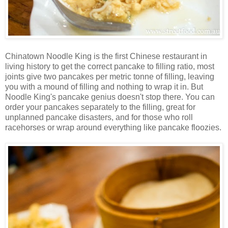
Chinatown Noodle King is the first Chinese restaurant in
living history to get the correct pancake to filling ratio, most
joints give two pancakes per metric tonne of filling, leaving
you with a mound of filling and nothing to wrap it in. But
Noodle King's pancake genius doesn't stop there. You can
order your pancakes separately to the filling, great for
unplanned pancake disasters, and for those who roll
racehorses or wrap around everything like pancake floozies.