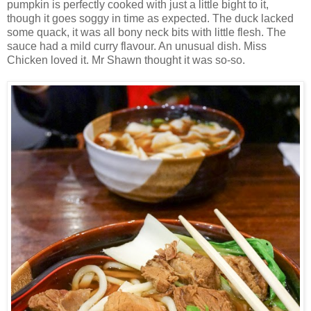
pumpkin is perfectly cooked with just a little bight to it,
though it goes soggy in time as expected. The duck lacked
some quack, it was all bony neck bits with little flesh. The
sauce had a mild curry flavour. An unusual dish. Miss
Chicken loved it. Mr Shawn thought it was so-so.