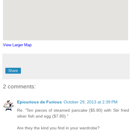
View Larger Map
Share
2 comments:
Epicurious de Furious
October 29, 2013 at 2:39 PM
Re. "Ten pieces of steamed pancake ($5.80) with Stir fried
silver fish and egg ($7.80)."
Are they the kind you find in your wardrobe?