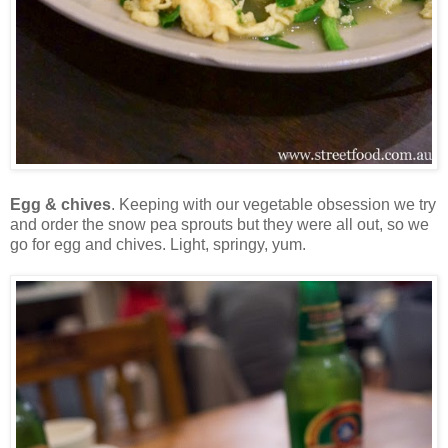
Egg & chives
. Keeping with our vegetable obsession we try
and order the snow pea sprouts but they were all out, so we
go for egg and chives. Light, springy, yum.