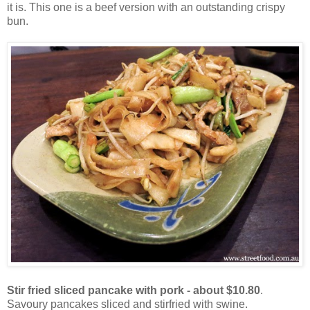
it is. This one is a beef version with an outstanding crispy
bun.
Stir fried sliced pancake with pork - about $10.80
.
Savoury pancakes sliced and stirfried with swine.