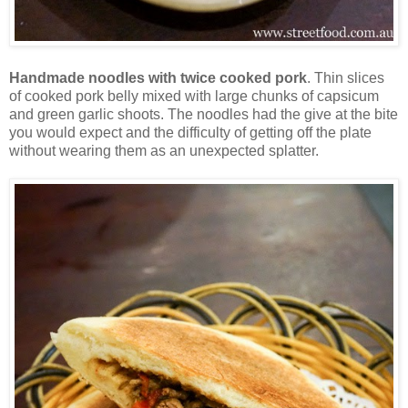
Handmade noodles with twice cooked pork
. Thin slices
of cooked pork belly mixed with large chunks of capsicum
and green garlic shoots. The noodles had the give at the bite
you would expect and the difficulty of getting off the plate
without wearing them as an unexpected splatter.