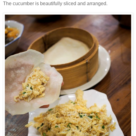
The cucumber is beautifully sliced and arranged.