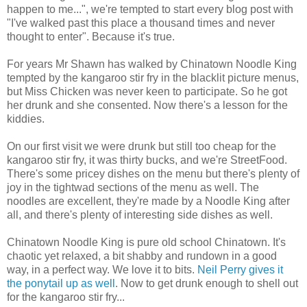
happen to me...", we're tempted to start every blog post with
"I've walked past this place a thousand times and never
thought to enter". Because it's true.
For years Mr Shawn has walked by Chinatown Noodle King
tempted by the kangaroo stir fry in the blacklit picture menus,
but Miss Chicken was never keen to participate. So he got
her drunk and she consented. Now there's a lesson for the
kiddies.
On our first visit we were drunk but still too cheap for the
kangaroo stir fry, it was thirty bucks, and we're StreetFood.
There's some pricey dishes on the menu but there's plenty of
joy in the tightwad sections of the menu as well. The
noodles are excellent, they're made by a Noodle King after
all, and there's plenty of interesting side dishes as well.
Chinatown Noodle King is pure old school Chinatown. It's
chaotic yet relaxed, a bit shabby and rundown in a good
way, in a perfect way. We love it to bits.
Neil Perry gives it
the ponytail up as well
. Now to get drunk enough to shell out
for the kangaroo stir fry...