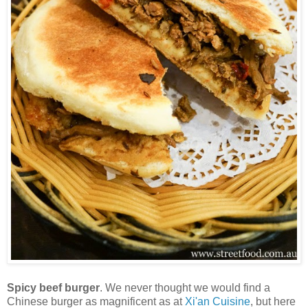
Spicy beef burger
. We never thought we would find a
Chinese burger as magnificent as at
Xi'an Cuisine
, but here