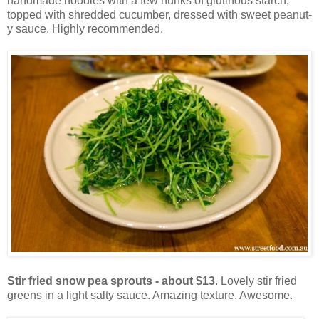
handmade noodles with a few hunks of glutinous starch,
topped with shredded cucumber, dressed with sweet peanut-
y sauce. Highly recommended.
Stir fried snow pea sprouts - about $13
. Lovely stir fried
greens in a light salty sauce. Amazing texture. Awesome.