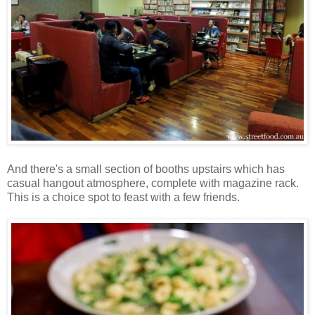
And there's a small section of booths upstairs which has
casual hangout atmosphere, complete with magazine rack.
This is a choice spot to feast with a few friends.