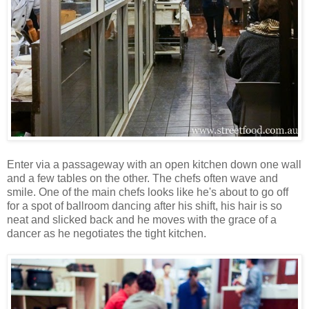
Enter via a passageway with an open kitchen down one wall
and a few tables on the other. The chefs often wave and
smile. One of the main chefs looks like he's about to go off
for a spot of ballroom dancing after his shift, his hair is so
neat and slicked back and he moves with the grace of a
dancer as he negotiates the tight kitchen.