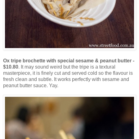
Ox tripe brochette with special sesame & peanut butter -
$10.80
. It may sound weird but the tripe is a textural
masterpiece, it is finely cut and served cold so the flavour is
fresh clean and subtle. It works perfectly with sesame and
peanut butter sauce. Yay.