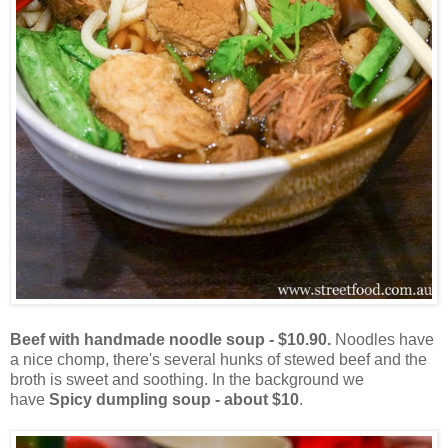
Beef with handmade noodle soup - $10.90.
Noodles have
a nice chomp, there's several hunks of stewed beef and the
broth is sweet and soothing. In the background we
have
Spicy dumpling soup - about $10
.