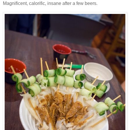
Magnificent, calorific, insane after a few beers.