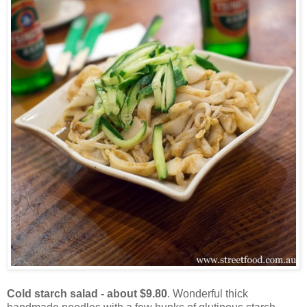
Cold starch salad - about $9.80
. Wonderful thick