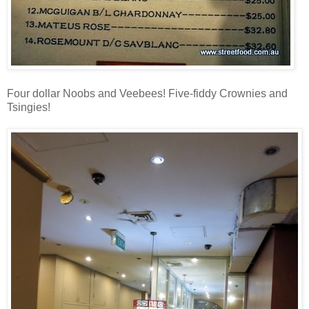
Four dollar Noobs and Veebees! Five-fiddy Crownies and
Tsingies!