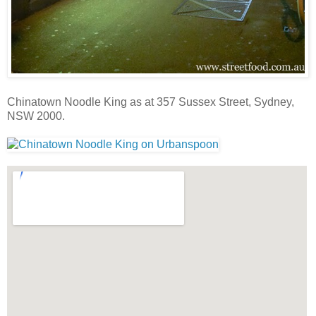
Chinatown Noodle King as at 357 Sussex Street, Sydney,
NSW 2000.