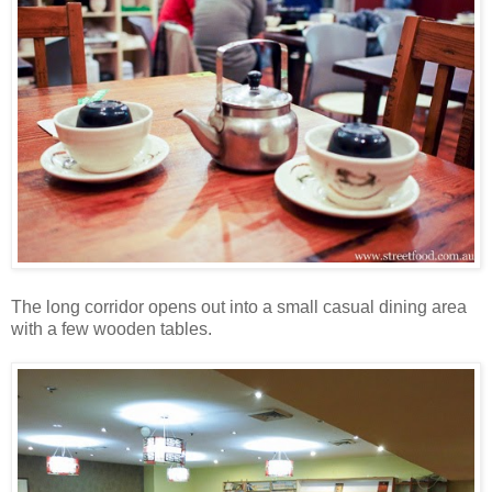
The long corridor opens out into a small casual dining area
with a few wooden tables.