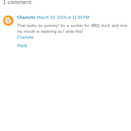
1 comment:
Charlotte
March 18, 2016 at 11:03 PM
That looks so yummy! Im a sucker for BBQ duck and rice,
my mouth is watering as I write this!
Charlotte
Reply