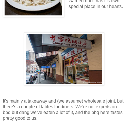
Garden but it has it's own
special place in our hearts.
It's mainly a takeaway and (we assume) wholesale joint, but
there's a couple of tables for diners. We're not experts on
bbq but dang we've eaten a lot of it, and the bbq here tastes
pretty good to us.