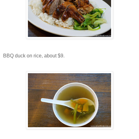
BBQ duck on rice, about $9.