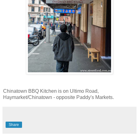
Chinatown BBQ Kitchen is on Ultimo Road,
Haymarket/Chinatown - opposite Paddy's Markets.
Share