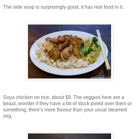
The side soup is surprisingly good, it has real food in it.
Soya chicken on rice, about $9. The veggies here are a
beaut, wonder if they have a bit of stock pored over them or
something, there's more flavour than your usual steamed
veg.