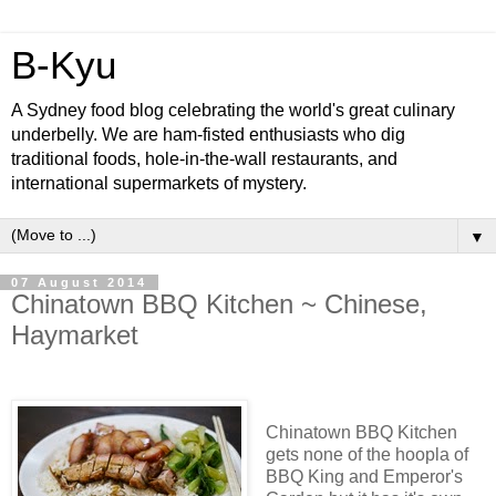
B-Kyu
A Sydney food blog celebrating the world's great culinary
underbelly. We are ham-fisted enthusiasts who dig
traditional foods, hole-in-the-wall restaurants, and
international supermarkets of mystery.
▼
07 August 2014
Chinatown BBQ Kitchen ~ Chinese,
Haymarket
Chinatown BBQ Kitchen
gets none of the hoopla of
BBQ King and Emperor's