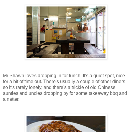
Mr Shawn loves dropping in for lunch. It's a quiet spot, nice
for a bit of time out. There's usually a couple of other diners
so it's rarely lonely, and there's a trickle of old Chinese
aunties and uncles dropping by for some takeaway bbq and
a natter.