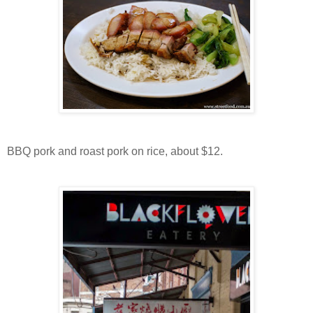
BBQ pork and roast pork on rice, about $12.