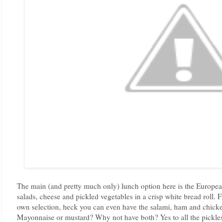
The main (and pretty much only) lunch option here is the European
salads, cheese and pickled vegetables in a crisp white bread roll.
own selection, heck you can even have the salami, ham and chicken 
Mayonnaise or mustard? Why not have both? Yes to all the pickles! 