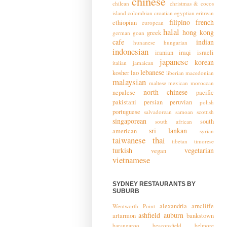
chinese
chilean
christmas & cocos
island
colombian
croatian
egyptian
eritrean
filipino
french
ethiopian
european
halal
hong kong
greek
german
goan
cafe
indian
hunanese
hungarian
indonesian
iranian
iraqi
israeli
japanese
korean
italian
jamaican
lebanese
kosher
lao
liberian
macedonian
malaysian
maltese
mexican
moroccan
north chinese
nepalese
pacific
pakistani
persian
peruvian
polish
portuguese
salvadorean
samoan
scottish
singaporean
south
south african
sri lankan
american
syrian
taiwanese
thai
tibetan
timorese
turkish
vegetarian
vegan
vietnamese
SYDNEY RESTAURANTS BY
SUBURB
alexandria
arncliffe
Wentworth Point
ashfield
auburn
artarmon
bankstown
barangaroo
beaconsfield
belmore