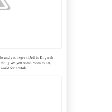
ide and eat. Izgrev Deli in Kogarah
t, that gives you some room to eat,
 world for a while.