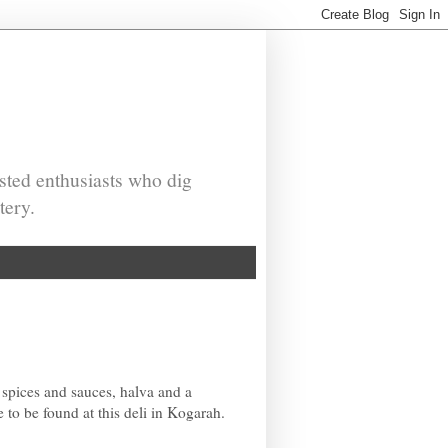
sted enthusiasts who dig
tery.
 spices and sauces, halva and a
to be found at this deli in Kogarah.