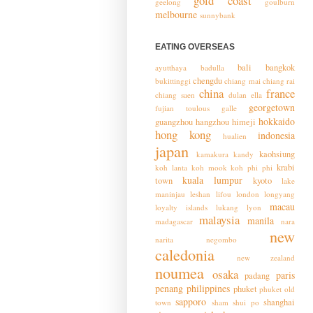
gold coast
geelong
goulburn
melbourne
sunnybank
EATING OVERSEAS
bali
bangkok
ayutthaya
badulla
chengdu
bukittinggi
chiang mai
chiang rai
china
france
chiang saen
dulan
ella
georgetown
fujian toulous
galle
hokkaido
guangzhou
hangzhou
himeji
hong kong
indonesia
hualien
japan
kaohsiung
kamakura
kandy
krabi
koh lanta
koh mook
koh phi phi
kuala lumpur
town
kyoto
lake
maninjau
leshan
lifou
london
longyang
macau
loyalty islands
lukang
lyon
malaysia
manila
madagascar
nara
new
narita
negombo
caledonia
new zealand
noumea
osaka
paris
padang
penang
philippines
phuket
phuket old
sapporo
shanghai
town
sham shui po