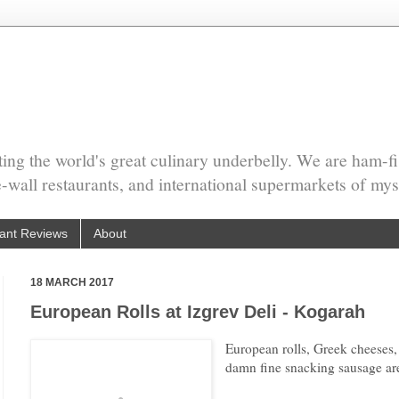
ing the world's great culinary underbelly. We are ham-fi
he-wall restaurants, and international supermarkets of mys
ant Reviews
About
18 MARCH 2017
European Rolls at Izgrev Deli - Kogarah
European rolls, Greek cheeses,
damn fine snacking sausage are 