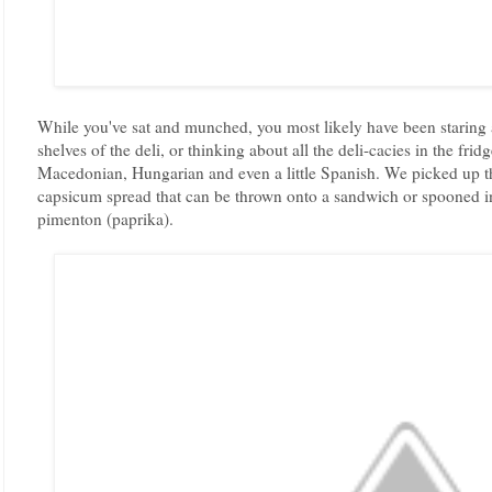
While you've sat and munched, you most likely have been staring at
shelves of the deli, or thinking about all the deli-cacies in the fr
Macedonian, Hungarian and even a little Spanish. We picked up thi
capsicum spread that can be thrown onto a sandwich or spooned in
pimenton (paprika).