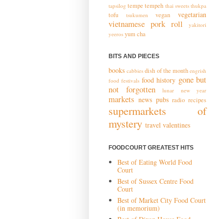
tempe
tempeh
tapsilog
thai sweets
thukpa
vegetarian
tofu
vegan
tsukumen
vietnamese pork roll
yakitori
yum cha
yeeros
BITS AND PIECES
books
dish of the month
cabbies
engrish
gone but
food history
food festivals
not forgotten
lunar new year
markets
news
pubs
radio
recipes
supermarkets of
mystery
travel
valentines
FOODCOURT GREATEST HITS
Best of Eating World Food
Court
Best of Sussex Centre Food
Court
Best of Market City Food Court
(in memorium)