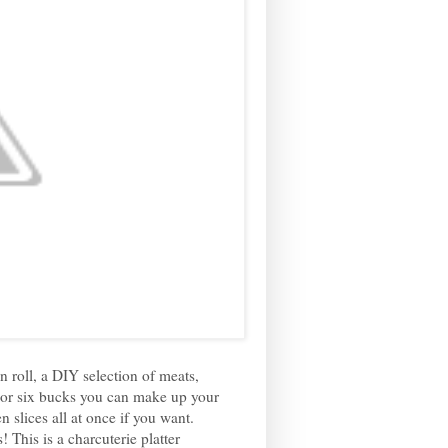
 roll, a DIY selection of meats,
 For six bucks you can make up your
slices all at once if you want.
This is a charcuterie platter