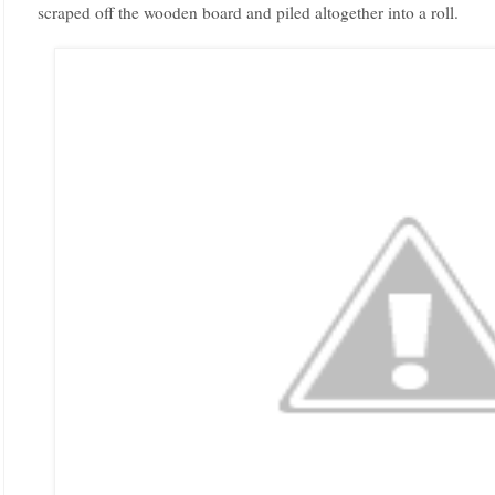
scraped off the wooden board and piled altogether into a roll.