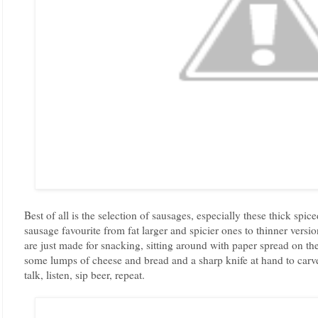
Best of all is the selection of sausages, especially these thick s
sausage favourite from fat larger and spicier ones to thinner versio
are just made for snacking, sitting around with paper spread on the
some lumps of cheese and bread and a sharp knife at hand to carve 
talk, listen, sip beer, repeat.