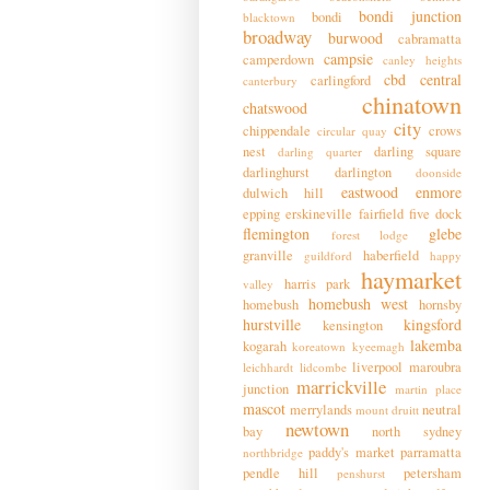
bondi junction
bondi
blacktown
broadway
burwood
cabramatta
campsie
camperdown
canley heights
cbd
central
carlingford
canterbury
chinatown
chatswood
city
chippendale
crows
circular quay
nest
darling square
darling quarter
darlinghurst
darlington
doonside
eastwood
enmore
dulwich hill
epping
erskineville
fairfield
five dock
flemington
glebe
forest lodge
granville
haberfield
guildford
happy
haymarket
harris park
valley
homebush west
homebush
hornsby
hurstville
kingsford
kensington
lakemba
kogarah
koreatown
kyeemagh
liverpool
maroubra
leichhardt
lidcombe
marrickville
junction
martin place
mascot
merrylands
neutral
mount druitt
newtown
bay
north sydney
paddy's market
parramatta
northbridge
pendle hill
petersham
penshurst