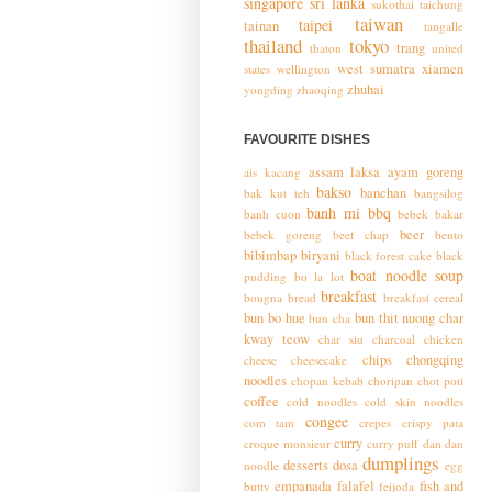
singapore
sri lanka
sukothai
taichung
taiwan
taipei
tainan
tangalle
thailand
tokyo
trang
thaton
united
west sumatra
xiamen
states
wellington
zhuhai
yongding
zhaoqing
FAVOURITE DISHES
assam laksa
ayam goreng
ais kacang
bakso
banchan
bak kut teh
bangsilog
banh mi
bbq
banh cuon
bebek bakar
beer
bebek goreng
beef chap
bento
bibimbap
biryani
black forest cake
black
boat noodle soup
pudding
bo la lot
breakfast
bougna
bread
breakfast cereal
bun bo hue
bun thit nuong
char
bun cha
kway teow
char siu
charcoal chicken
chips
chongqing
cheese
cheesecake
noodles
chopan kebab
choripan
chot poti
coffee
cold noodles
cold skin noodles
congee
com tam
crepes
crispy pata
curry
croque monsieur
curry puff
dan dan
dumplings
desserts
dosa
noodle
egg
empanada
falafel
fish and
butty
feijoda