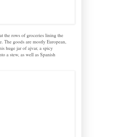
 the rows of groceries lining the
idge. The goods are mostly European,
s huge jar of ajvar, a spicy
to a stew, as well as Spanish