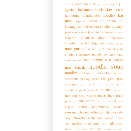
chips
food van
foule
gorditas
guay jub
hainanese chicken rice
gyudon
handmade noodles
har
hamburger
mee
hotpot
ice cream
ice
hoppers
kacang
izakaya
ikan bilis
instant noodles
japanese curry
khao soi
laksa
jian bing
lebanese pizza
lamprais
leberkase
luncheon meat
longsilog
lor bak
meat
mee goreng
mixed grill
mixed plate
momos
mohinga
mondongo
mud crab
nasi campur
nasi goreng
nam ngiaw
noodle soup
nasi lemak
noodles
oyakodon
offal
onigiri
pan mee
pho
pide
pasembur
peking spare ribs
pineapple tart
pink cup cakes
pork
ramen
intestines
pork knuckle
rawon
roast duck
roast
rice and peas
rissoles
roti canai
pork
roti
rou jia mo
salt beef
sandwiches
beigel
saltfish
sashimi
sausage
schnitzel
shabu shabu
schnapps
skewers
sisig
smallgoods
smoked duck
soto madura
soup curry
soy milk
spam
sushi
steam bun
strudel
tacos
tamales