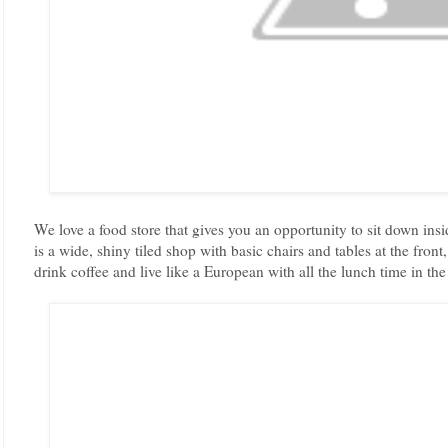
We love a food store that gives you an opportunity to sit down ins
is a wide, shiny tiled shop with basic chairs and tables at the fron
drink coffee and live like a European with all the lunch time in the