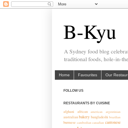
B-Kyu
A Sydney food blog celebrat
traditional foods, hole-in-t
Home
Favourites
Our Restaur
FOLLOW US
RESTAURANTS BY CUISINE
afghani
african
american
argentinian
bakery
australian
bangladeshi
brazilian
cantonese
burmese
cambodian
canadian