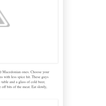
piced Macedonian ones. Choose your
ns with less spice hit. These guys
 table and a glass of cold beer,
off bits of the meat. Eat slowly,