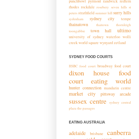
punchbowl
pyrmont
randwick
redfern
rhodes
rockdale
rosebery
seven hills
st
surry hills
strathfield
peters
summer hill
sydney city
tempe
sydenham
thainatown
thaitown
thornleigh
ultimo
town hall
toongabbie
university of sydney
waterloo
wolli
creek
world square
wynyard
zetland
SYDNEY FOOD COURTS
broadway food court
HSBC food court
dixon house food
court
eating world
hunter connection
mandarin centre
market city
pittsway arcade
sussex centre
sydney central
plaza
the passages
EATING AUSTRALIA
canberra
adelaide
brisbane