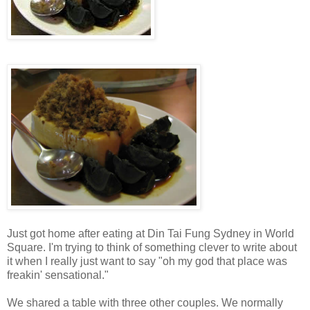
Just got home after eating at Din Tai Fung Sydney in World
Square. I'm trying to think of something clever to write about
it when I really just want to say "oh my god that place was
freakin' sensational."
We shared a table with three other couples. We normally