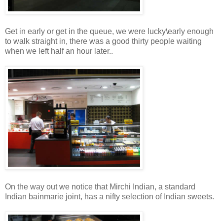
Get in early or get in the queue, we were lucky\early enough
to walk straight in, there was a good thirty people waiting
when we left half an hour later..
On the way out we notice that Mirchi Indian, a standard
Indian bainmarie joint, has a nifty selection of Indian sweets.