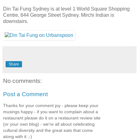
Din Tai Fung Sydney is at level 1 World Square Shopping
Centre, 644 George Street Sydney. Mirchi Indian is
downstairs.
Share
No comments:
Post a Comment
Thanks for your comment joy - please keep your
musings happy - if you want to complain about a
restaurant please do it on a restaurant review site
(or your own blog) - we're all about celebrating
cultural diversity and the great eats that come
along with it :-)