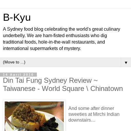
B-Kyu
A Sydney food blog celebrating the world's great culinary
underbelly. We are ham-fisted enthusiasts who dig
traditional foods, hole-in-the-wall restaurants, and
international supermarkets of mystery.
▼
14 April 2010
Din Tai Fung Sydney Review ~
Taiwanese - World Square \ Chinatown
And some after dinner
sweeties at Mirchi Indian
downstairs…