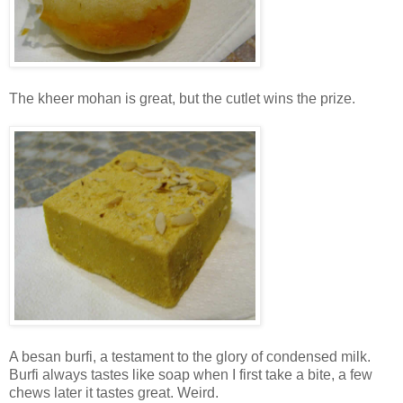
The kheer mohan is great, but the cutlet wins the prize.
A besan burfi, a testament to the glory of condensed milk.
Burfi always tastes like soap when I first take a bite, a few
chews later it tastes great. Weird.