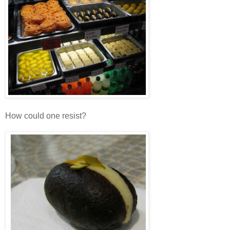
How could one resist?