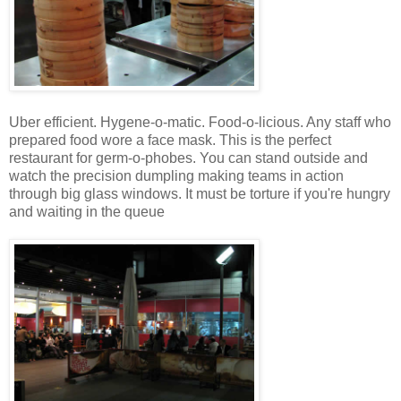
Uber efficient. Hygene-o-matic. Food-o-licious. Any staff who
prepared food wore a face mask. This is the perfect
restaurant for germ-o-phobes. You can stand outside and
watch the precision dumpling making teams in action
through big glass windows. It must be torture if you're hungry
and waiting in the queue