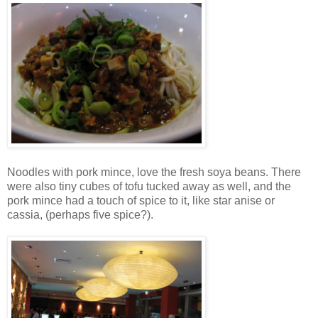
Noodles with pork mince, love the fresh soya beans. There
were also tiny cubes of tofu tucked away as well, and the
pork mince had a touch of spice to it, like star anise or
cassia, (perhaps five spice?).