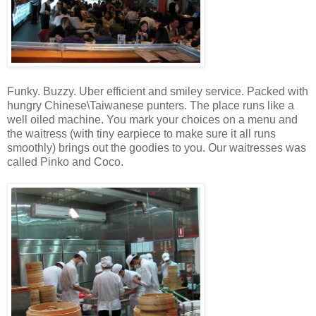
Funky. Buzzy. Uber efficient and smiley service. Packed with
hungry Chinese\Taiwanese punters. The place runs like a
well oiled machine. You mark your choices on a menu and
the waitress (with tiny earpiece to make sure it all runs
smoothly) brings out the goodies to you. Our waitresses was
called Pinko and Coco.