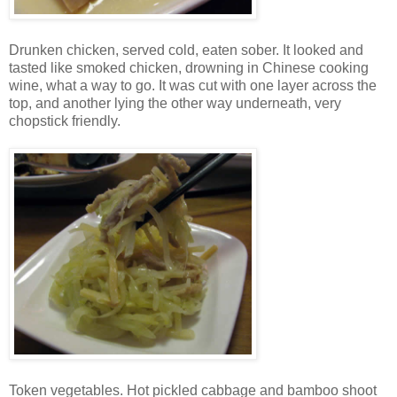
Drunken chicken, served cold, eaten sober. It looked and
tasted like smoked chicken, drowning in Chinese cooking
wine, what a way to go. It was cut with one layer across the
top, and another lying the other way underneath, very
chopstick friendly.
Token vegetables. Hot pickled cabbage and bamboo shoot