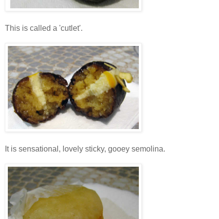
This is called a 'cutlet'.
It is sensational, lovely sticky, gooey semolina.