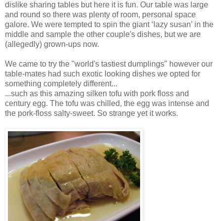
dislike sharing tables but here it is fun. Our table was large
and round so there was plenty of room, personal space
galore. We were tempted to spin the giant ‘lazy susan’ in the
middle and sample the other couple's dishes, but we are
(allegedly) grown-ups now.
We came to try the "world's tastiest dumplings" however our
table-mates had such exotic looking dishes we opted for
something completely different...
...such as this amazing silken tofu with pork floss and
century egg. The tofu was chilled, the egg was intense and
the pork-floss salty-sweet. So strange yet it works.