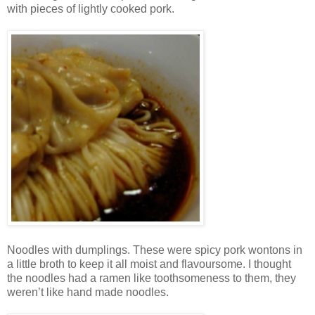
with pieces of lightly cooked pork.
Noodles with dumplings. These were spicy pork wontons in
a little broth to keep it all moist and flavoursome. I thought
the noodles had a ramen like toothsomeness to them, they
weren’t like hand made noodles.