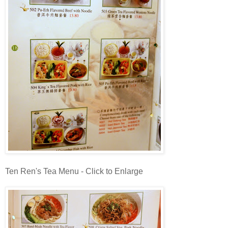
Ten Ren's Tea Menu - Click to Enlarge