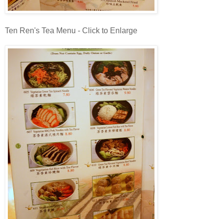
Ten Ren's Tea Menu - Click to Enlarge