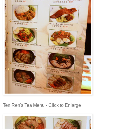
Ten Ren's Tea Menu - Click to Enlarge