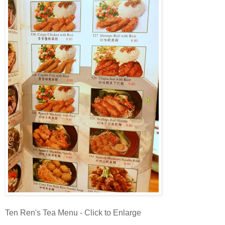
Ten Ren's Tea Menu - Click to Enlarge