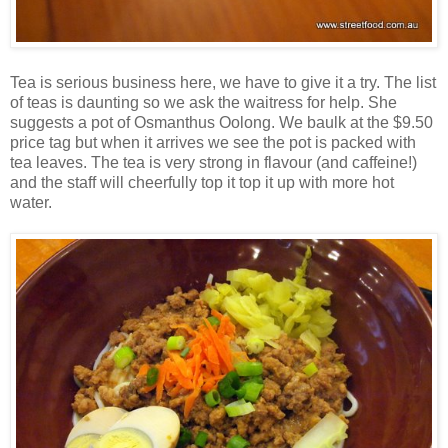
Tea is serious business here, we have to give it a try. The list
of teas is daunting so we ask the waitress for help. She
suggests a pot of Osmanthus Oolong. We baulk at the $9.50
price tag but when it arrives we see the pot is packed with
tea leaves. The tea is very strong in flavour (and caffeine!)
and the staff will cheerfully top it top it up with more hot
water.