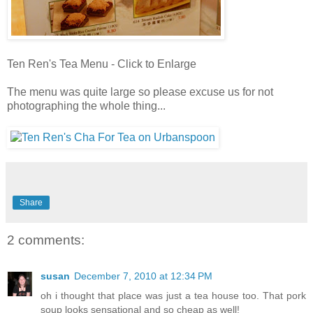
Ten Ren's Tea Menu - Click to Enlarge
The menu was quite large so please excuse us for not
photographing the whole thing...
Share
2 comments:
susan
December 7, 2010 at 12:34 PM
oh i thought that place was just a tea house too. That pork
soup looks sensational and so cheap as well!