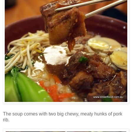
The soup comes with two big chewy, meaty hunks of pork
rib.