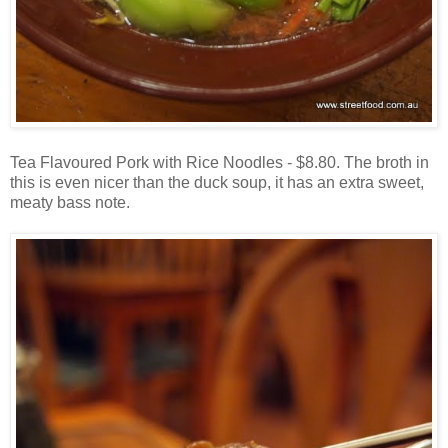
Tea Flavoured Pork with Rice Noodles - $8.80. The broth in
this is even nicer than the duck soup, it has an extra sweet,
meaty bass note.