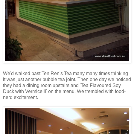
We'd walked past Ten Ren's Tea many many times thinking
it was just another bubble tea joint. Then one day we noticed
they had a dining room upstairs and 'Tea Flavoured Soy
Duck with Vermicelli' on the menu. We trembled with food-
nerd excitement.