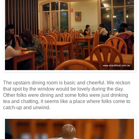
The upstairs dining room is basic and cheerful. We reckon
that spot by the window would be lovely during the day.
Other folks were dining and some folks were just drinking
tea and chatting, it seems like a place where folks come to
catch-up and unwind.