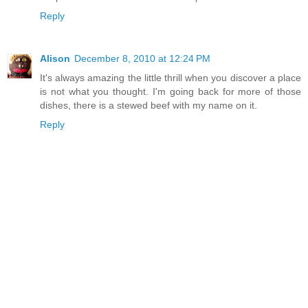
Reply
Alison
December 8, 2010 at 12:24 PM
It's always amazing the little thrill when you discover a place
is not what you thought. I'm going back for more of those
dishes, there is a stewed beef with my name on it.
Reply