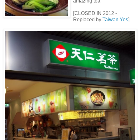
amazing tea.
[CLOSED IN 2012 -
Replaced by
Taiwan Yes
]