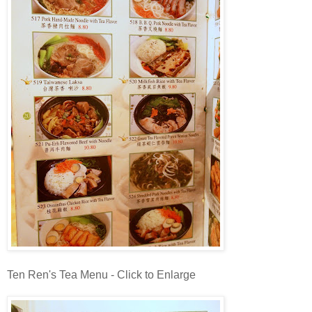
Ten Ren's Tea Menu - Click to Enlarge