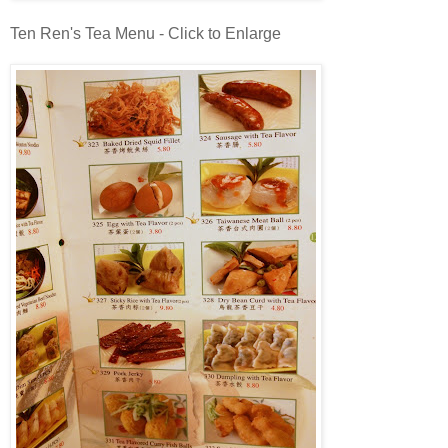
Ten Ren's Tea Menu - Click to Enlarge