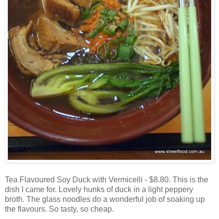
Tea Flavoured Soy Duck with Vermicelli - $8.80. This is the
dish I came for. Lovely hunks of duck in a light peppery
broth. The glass noodles do a wonderful job of soaking up
the flavours. So tasty, so cheap.