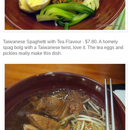
Taiwanese Spaghetti with Tea Flavour - $7.80. A homely
spag bolg with a Taiwanese twist, love it. The tea eggs and
pickles really make this dish.