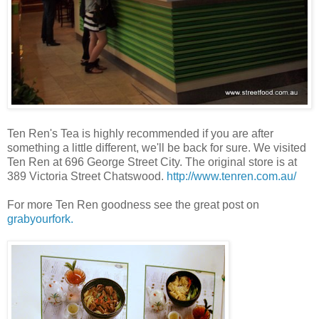
Ten Ren's Tea is highly recommended if you are after
something a little different, we'll be back for sure. We visited
Ten Ren at 696 George Street City. The original store is at
389 Victoria Street Chatswood.
http://www.tenren.com.au/
For more Ten Ren goodness see the great post on
grabyourfork.