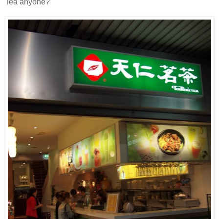
Tea anyone?