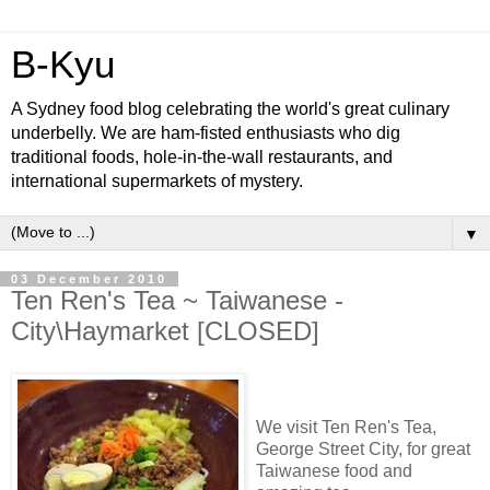
B-Kyu
A Sydney food blog celebrating the world's great culinary
underbelly. We are ham-fisted enthusiasts who dig
traditional foods, hole-in-the-wall restaurants, and
international supermarkets of mystery.
▼
03 December 2010
Ten Ren's Tea ~ Taiwanese -
City\Haymarket [CLOSED]
We visit Ten Ren's Tea,
George Street City, for great
Taiwanese food and