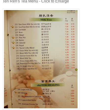
Ten Ren's Tea Menu - Click to Enlarge