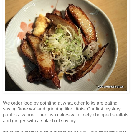
We order food by pointing at what other folks are eating,
saying 'kore wa' and grinning like idiots. Our first mystery
punt is a winner: fried fish cakes with finely chopped shallots
and ginger, with a splash of soy joy.