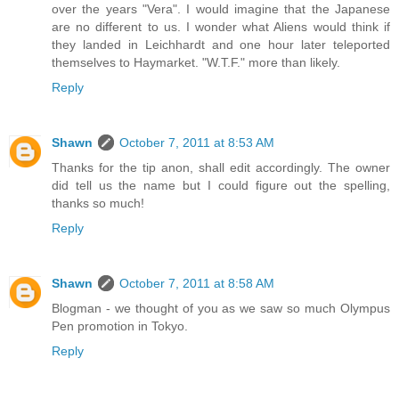
over the years "Vera". I would imagine that the Japanese
are no different to us. I wonder what Aliens would think if
they landed in Leichhardt and one hour later teleported
themselves to Haymarket. "W.T.F." more than likely.
Reply
Shawn
October 7, 2011 at 8:53 AM
Thanks for the tip anon, shall edit accordingly. The owner
did tell us the name but I could figure out the spelling,
thanks so much!
Reply
Shawn
October 7, 2011 at 8:58 AM
Blogman - we thought of you as we saw so much Olympus
Pen promotion in Tokyo.
Reply