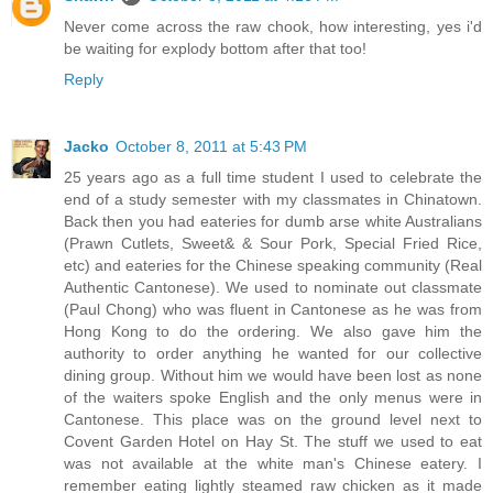
Never come across the raw chook, how interesting, yes i'd
be waiting for explody bottom after that too!
Reply
Jacko
October 8, 2011 at 5:43 PM
25 years ago as a full time student I used to celebrate the
end of a study semester with my classmates in Chinatown.
Back then you had eateries for dumb arse white Australians
(Prawn Cutlets, Sweet& & Sour Pork, Special Fried Rice,
etc) and eateries for the Chinese speaking community (Real
Authentic Cantonese). We used to nominate out classmate
(Paul Chong) who was fluent in Cantonese as he was from
Hong Kong to do the ordering. We also gave him the
authority to order anything he wanted for our collective
dining group. Without him we would have been lost as none
of the waiters spoke English and the only menus were in
Cantonese. This place was on the ground level next to
Covent Garden Hotel on Hay St. The stuff we used to eat
was not available at the white man's Chinese eatery. I
remember eating lightly steamed raw chicken as it made