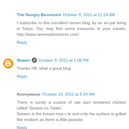
The Hungry Bonvivant
October 9, 2011 at 11:24 AM
I subscribe to this excellent ramen blog by an ex-pat living
in Tokyo. You may find some treasures in your travels:
http://www.ramenadventures.com/
Reply
Shawn
October 9, 2011 at 1:08 PM
Thanks HB, what a great blog.
Reply
Anonymous
October 15, 2011 at 5:24 AM
There is surely a cuisine of raw part remained chicken
called 'Sasami no Tataki',
Sasami is the breast musｃle and only the surface is grilled
like medium as there is little parasite.
Reply