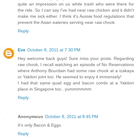
quite an impression on us white trash who were there for
the ride. So I can say I've had near raw chicken and it didn't
make me sick either. I think it's Aussie food regulations that
prevent the Asian eateries serving near raw chook.
Reply
Eve
October 8, 2011 at 7:30 PM
Hey welcome back guys! Sure miss your posts. Regarding
raw chook, I recall watching an episode of No Reservations
where Anthony Bourdain had some raw chook at a izakaya
or Yakitori joint too. He seemed to enjoy it immensely!
I had that same quail egg and bacon combi at a Yakitori
place in Singapore too...yummmmmm
Reply
Anonymous
October 8, 2011 at 8:45 PM
It's only Bacon & Eggs.
Reply