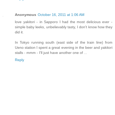
Anonymous
October 16, 2011 at 1:06 AM
love yakitori - in Sapporo I had the most delicious ever -
simple baby leeks, unbelievably tasty, I don't know how they
did it.
In Tokyo running south (east side of the train line) from
Ueno station I spent a great evening in the beer and yakitori
stalls - mmm - I'll just have another one of ...
Reply