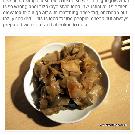
It's such a simple dish but cooked so well. It highlights what
is so wrong about izakaya style food in Australia: it's either
elevated to a high art with matching price tag, or cheap but
lazily cooked. This is food for the people, cheap but always
prepared with care and attention to detail.