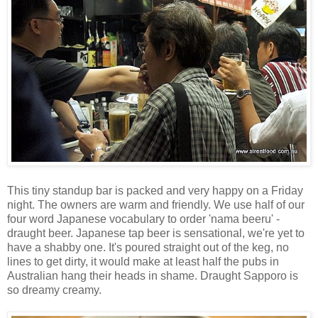
This tiny standup bar is packed and very happy on a Friday
night. The owners are warm and friendly. We use half of our
four word Japanese vocabulary to order 'nama beeru' -
draught beer. Japanese tap beer is sensational, we're yet to
have a shabby one. It's poured straight out of the keg, no
lines to get dirty, it would make at least half the pubs in
Australian hang their heads in shame. Draught Sapporo is
so dreamy creamy.