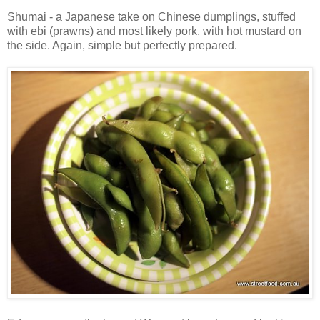
Shumai - a Japanese take on Chinese dumplings, stuffed
with ebi (prawns) and most likely pork, with hot mustard on
the side. Again, simple but perfectly prepared.