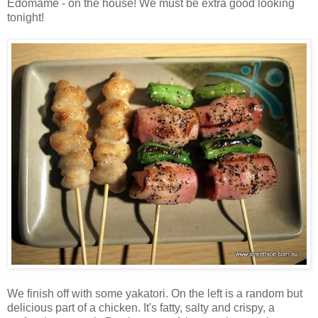
Edomame - on the house! We must be extra good looking
tonight!
We finish off with some yakatori. On the left is a random but
delicious part of a chicken. It's fatty, salty and crispy, a