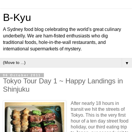
B-Kyu
A Sydney food blog celebrating the world's great culinary
underbelly. We are ham-fisted enthusiasts who dig
traditional foods, hole-in-the-wall restaurants, and
international supermarkets of mystery.
▼
06 October 2011
Tokyo Tour Day 1 ~ Happy Landings in
Shinjuku
After nearly 18 hours in
transit we hit the streets of
Tokyo. This is the very first
hour of a ten day street food
holiday, our third eating trip