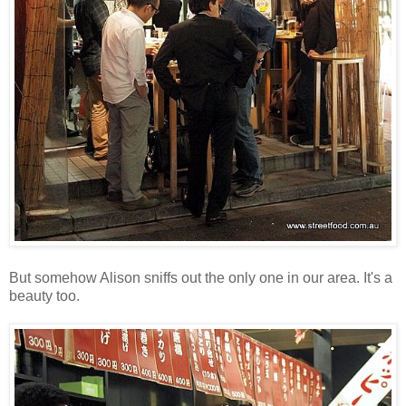
But somehow Alison sniffs out the only one in our area. It's a
beauty too.