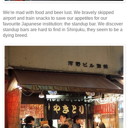
We're mad with food and beer lust. We bravely skipped
airport and train snacks to save our appetites for our
favourite Japanese institution: the standup bar. We discover
standup bars are hard to find in Shinjuku, they seem to be a
dying breed.