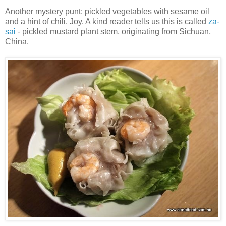
Another mystery punt: pickled vegetables with sesame oil
and a hint of chili. Joy. A kind reader tells us this is called
za-
sai
- pickled mustard plant stem, originating from Sichuan,
China.