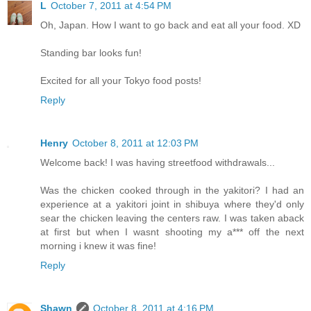
L
October 7, 2011 at 4:54 PM
Oh, Japan. How I want to go back and eat all your food. XD
Standing bar looks fun!
Excited for all your Tokyo food posts!
Reply
Henry
October 8, 2011 at 12:03 PM
Welcome back! I was having streetfood withdrawals...
Was the chicken cooked through in the yakitori? I had an
experience at a yakitori joint in shibuya where they'd only
sear the chicken leaving the centers raw. I was taken aback
at first but when I wasnt shooting my a*** off the next
morning i knew it was fine!
Reply
Shawn
October 8, 2011 at 4:16 PM