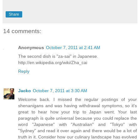
Share
14 comments:
Anonymous
October 7, 2011 at 2:41 AM
The second dish is "za-sai" in Japanese.
http://en.wikipedia.org/wiki/Zha_cai
Reply
Jacko
October 7, 2011 at 3:30 AM
Welcome back. I missed the regular postings of your
shenanigans and was having withdrawal symptoms, so it's
great to hear how your trip to Japan went. Your last
paragraph is quite universal because you could replace the
word "Japanese" with "Australian" and "Tokyo" with
"Sydney" and read it over again and there would be a lot of
truth in it. Consider how our culinary landscape has evolved