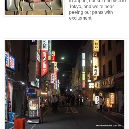
to Japan, our second visit to
Tokyo, and we're near
peeing our pants with
excitement.