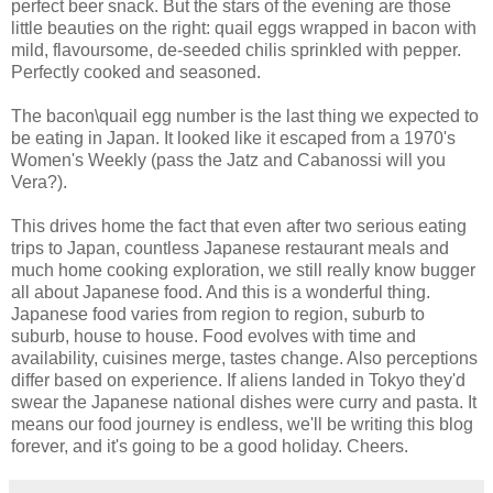
perfect beer snack. But the stars of the evening are those
little beauties on the right: quail eggs wrapped in bacon with
mild, flavoursome, de-seeded chilis sprinkled with pepper.
Perfectly cooked and seasoned.
The bacon\quail egg number is the last thing we expected to
be eating in Japan. It looked like it escaped from a 1970's
Women's Weekly (pass the Jatz and Cabanossi will you
Vera?).
This drives home the fact that even after two serious eating
trips to Japan, countless Japanese restaurant meals and
much home cooking exploration, we still really know bugger
all about Japanese food. And this is a wonderful thing.
Japanese food varies from region to region, suburb to
suburb, house to house. Food evolves with time and
availability, cuisines merge, tastes change. Also perceptions
differ based on experience. If aliens landed in Tokyo they'd
swear the Japanese national dishes were curry and pasta. It
means our food journey is endless, we'll be writing this blog
forever, and it's going to be a good holiday. Cheers.