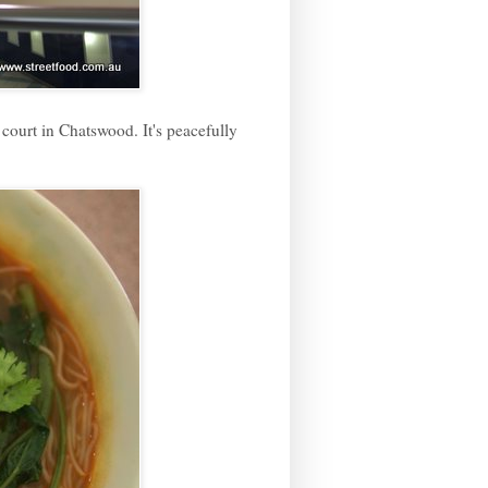
court in Chatswood. It's peacefully