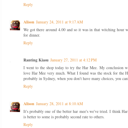
Reply
Alison
January 24, 2011 at 9:17 AM
We got there around 4.00 and so it was in that witching hour wh
for dinner.
Reply
Ranting Kiasu
January 27, 2011 at 4:12 PM
I went to the shop today to try the Har Mee. My conclusion 
love Har Mee very much. What I found was the stock for the 
probably in Sydney, when you don't have many choices, you can'
Reply
Alison
January 28, 2011 at 8:10 AM
It's probably one of the better har mee's we've tried. I think Har
is better to some is probably second rate to others.
Reply