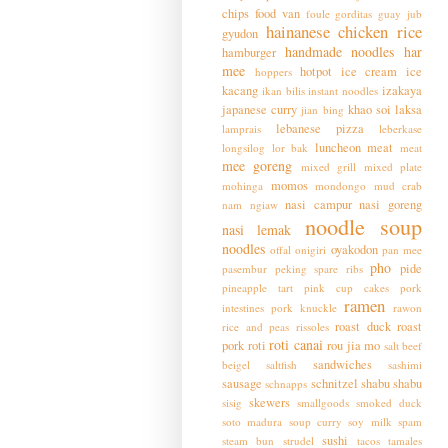
chips
food van
foule
gorditas
guay jub
hainanese chicken rice
gyudon
handmade noodles
har
hamburger
mee
hotpot
ice cream
ice
hoppers
kacang
izakaya
ikan bilis
instant noodles
japanese curry
khao soi
laksa
jian bing
lebanese pizza
lamprais
leberkase
luncheon meat
longsilog
lor bak
meat
mee goreng
mixed grill
mixed plate
momos
mohinga
mondongo
mud crab
nasi campur
nasi goreng
nam ngiaw
noodle soup
nasi lemak
noodles
oyakodon
offal
onigiri
pan mee
pho
pide
pasembur
peking spare ribs
pineapple tart
pink cup cakes
pork
ramen
intestines
pork knuckle
rawon
roast duck
roast
rice and peas
rissoles
roti canai
pork
roti
rou jia mo
salt beef
sandwiches
beigel
saltfish
sashimi
sausage
schnitzel
shabu shabu
schnapps
skewers
sisig
smallgoods
smoked duck
soto madura
soup curry
soy milk
spam
sushi
steam bun
strudel
tacos
tamales