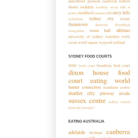
punchbowl
pyrmont
randwick
redfern
rhodes
rockdale
rosebery
seven hills
st
surry hills
strathfield
peters
summer hill
sydney city
tempe
sydenham
thainatown
thaitown
thornleigh
ultimo
town hall
toongabbie
university of sydney
waterloo
wolli
creek
world square
wynyard
zetland
SYDNEY FOOD COURTS
broadway food court
HSBC food court
dixon house food
court
eating world
hunter connection
mandarin centre
market city
pittsway arcade
sussex centre
sydney central
plaza
the passages
EATING AUSTRALIA
canberra
adelaide
brisbane