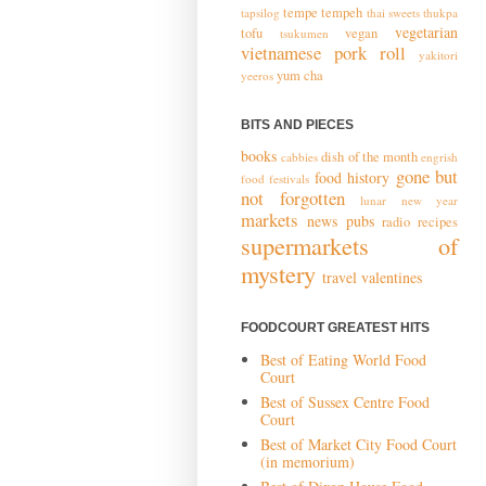
tempe
tempeh
tapsilog
thai sweets
thukpa
vegetarian
tofu
vegan
tsukumen
vietnamese pork roll
yakitori
yum cha
yeeros
BITS AND PIECES
books
dish of the month
cabbies
engrish
gone but
food history
food festivals
not forgotten
lunar new year
markets
news
pubs
radio
recipes
supermarkets of
mystery
travel
valentines
FOODCOURT GREATEST HITS
Best of Eating World Food
Court
Best of Sussex Centre Food
Court
Best of Market City Food Court
(in memorium)