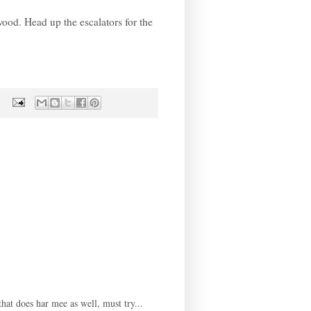
wood. Head up the escalators for the
hat does har mee as well, must try...