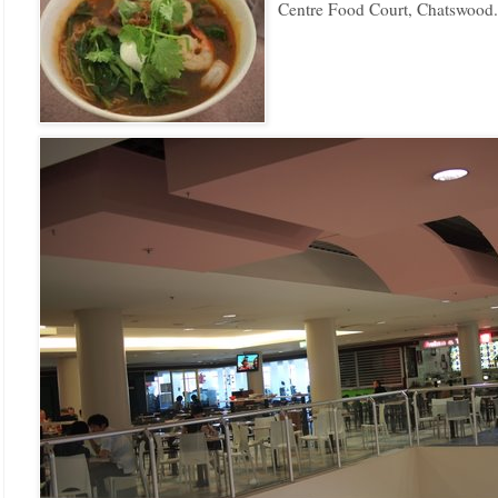
Centre Food Court, Chatswood.