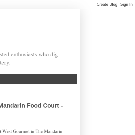
sted enthusiasts who dig
tery.
Mandarin Food Court -
ast West Gourmet in The Mandarin