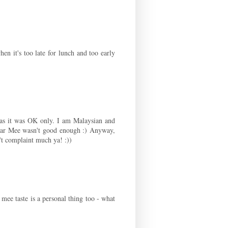
en it's too late for lunch and too early
was it was OK only. I am Malaysian and
Har Mee wasn't good enough :) Anyway,
t complaint much ya! :))
 mee taste is a personal thing too - what