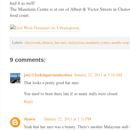
had it as well!
The Mandarin Centre is at cnr of Albert & Victor Streets in Chats
food court.
Labels:
chatswood
,
chinese
,
har mee
,
malaysian
,
mandarin centre
,
noodle soup
9 comments:
joey@forkingaroundsydney
January 22, 2011 at 5:10 AM
That looks a pretty good har mee.
You must've been there late if so many stalls were closed.
Reply
Shawn
January 22, 2011 at 1:31 PM
Yeah that har mee was a beauty. There's another Malaysian stall t