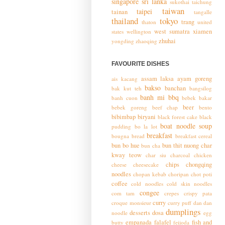
singapore
sri lanka
sukothai
taichung
taiwan
taipei
tainan
tangalle
thailand
tokyo
trang
thaton
united
west sumatra
xiamen
states
wellington
zhuhai
yongding
zhaoqing
FAVOURITE DISHES
assam laksa
ayam goreng
ais kacang
bakso
banchan
bak kut teh
bangsilog
banh mi
bbq
banh cuon
bebek bakar
beer
bebek goreng
beef chap
bento
bibimbap
biryani
black forest cake
black
boat noodle soup
pudding
bo la lot
breakfast
bougna
bread
breakfast cereal
bun bo hue
bun thit nuong
char
bun cha
kway teow
char siu
charcoal chicken
chips
chongqing
cheese
cheesecake
noodles
chopan kebab
choripan
chot poti
coffee
cold noodles
cold skin noodles
congee
com tam
crepes
crispy pata
curry
croque monsieur
curry puff
dan dan
dumplings
desserts
dosa
noodle
egg
empanada
falafel
fish and
butty
feijoda