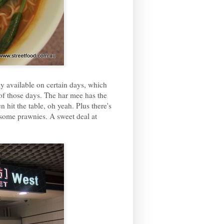
 available on certain days, which
 of those days. The har mee has the
 hit the table, oh yeah. Plus there's
 some prawnies. A sweet deal at