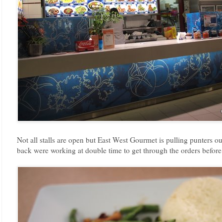
Not all stalls are open but East West Gourmet is pulling punters o
back were working at double time to get through the orders before