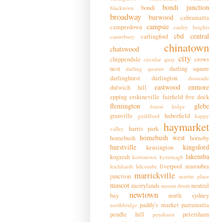
bondi junction
bondi
blacktown
broadway
burwood
cabramatta
campsie
camperdown
canley heights
cbd
central
carlingford
canterbury
chinatown
chatswood
city
chippendale
crows
circular quay
nest
darling square
darling quarter
darlinghurst
darlington
doonside
eastwood
enmore
dulwich hill
epping
erskineville
fairfield
five dock
flemington
glebe
forest lodge
granville
haberfield
guildford
happy
haymarket
harris park
valley
homebush west
homebush
hornsby
hurstville
kingsford
kensington
lakemba
kogarah
koreatown
kyeemagh
liverpool
maroubra
leichhardt
lidcombe
marrickville
junction
martin place
mascot
merrylands
neutral
mount druitt
newtown
bay
north sydney
paddy's market
parramatta
northbridge
pendle hill
petersham
penshurst