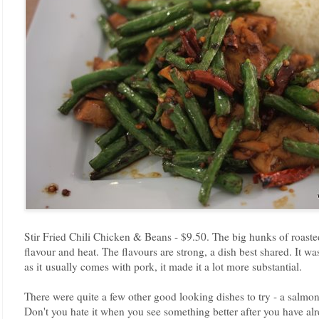
Stir Fried Chili Chicken & Beans - $9.50. The big hunks of roasted
flavour and heat. The flavours are strong, a dish best shared. It was
as it usually comes with pork, it made it a lot more substantial.
There were quite a few other good looking dishes to try - a salmo
Don't you hate it when you see something better after you have al