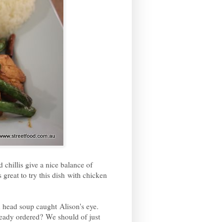
 chillis give a nice balance of
 great to try this dish with chicken
n head soup caught Alison's eye.
ready ordered? We should of just