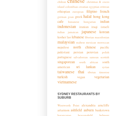
chinese
chilean
christmas & cocos
island
colombian
croatian
egyptian
eritrean
filipino
french
ethiopian
european
halal
hong kong
greek
german
goan
cafe
indian
hunanese
hungarian
indonesian
iranian
iraqi
israeli
japanese
korean
italian
jamaican
lebanese
kosher
lao
liberian
macedonian
malaysian
maltese
mexican
moroccan
north chinese
nepalese
pacific
pakistani
persian
peruvian
polish
portuguese
salvadorean
samoan
scottish
singaporean
south
south african
sri lankan
american
syrian
taiwanese
thai
tibetan
timorese
turkish
vegetarian
vegan
vietnamese
SYDNEY RESTAURANTS BY
SUBURB
alexandria
arncliffe
Wentworth Point
ashfield
auburn
artarmon
bankstown
barangaroo
beaconsfield
belmore