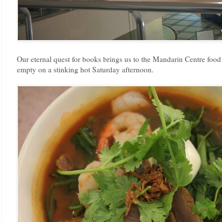
Our eternal quest for books brings us to the Mandarin Centre food 
empty on a stinking hot Saturday afternoon.