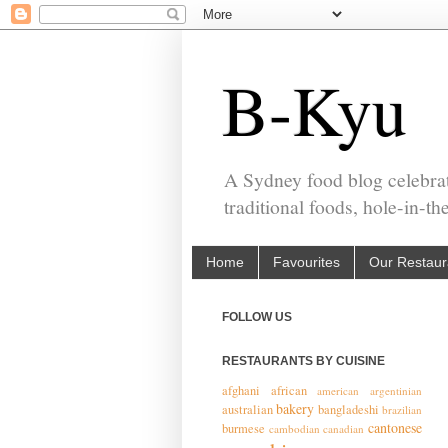
B-Kyu
A Sydney food blog celebrat
traditional foods, hole-in-t
Home
Favourites
Our Restaur
FOLLOW US
RESTAURANTS BY CUISINE
afghani
african
american
argentinian
bakery
australian
bangladeshi
brazilian
cantonese
burmese
cambodian
canadian