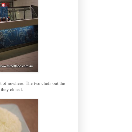
ut of nowhere. The two chefs out the
 they closed.