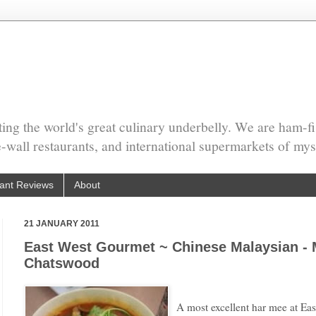
ing the world's great culinary underbelly. We are ham-fi
he-wall restaurants, and international supermarkets of mys
ant Reviews
About
21 JANUARY 2011
East West Gourmet ~ Chinese Malaysian - 
Chatswood
A most excellent har mee at E