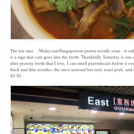
The har mee - Malaysian\Singaporean prawn noodle soup - is only
is a sign that care goes into the broth. Thankfully Saturday is one
uber prawny broth that I love, I can smell prawnheads before it even
thick and thin noodles, the most unusual but tasty roast pork, and
$9.50.