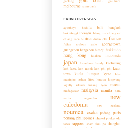
gold coast
geelong
goulburn
melbourne
sunnybank
EATING OVERSEAS
bali
bangkok
ayutthaya
badulla
chengdu
bukittinggi
chiang mai
chiang rai
china
france
chiang saen
dulan
ella
georgetown
fujian toulous
galle
hokkaido
guangzhou
hangzhou
himeji
hong kong
indonesia
hualien
japan
kaohsiung
kamakura
kandy
krabi
koh lanta
koh mook
koh phi phi
kuala lumpur
town
kyoto
lake
maninjau
leshan
lifou
london
longyang
macau
loyalty islands
lukang
lyon
malaysia
manila
madagascar
nara
new
narita
negombo
caledonia
new zealand
noumea
osaka
paris
padang
penang
philippines
phuket
phuket old
sapporo
shanghai
town
sham shui po