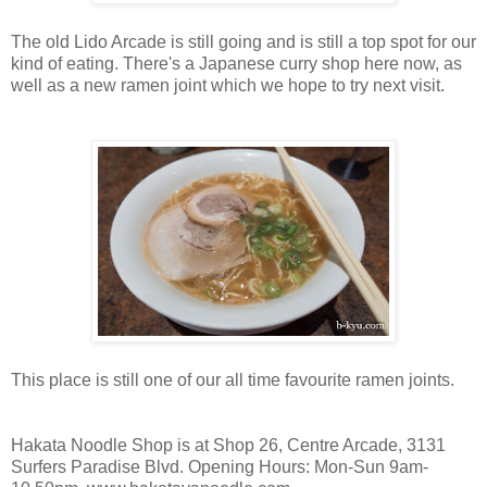
The old Lido Arcade is still going and is still a top spot for our
kind of eating. There's a Japanese curry shop here now, as
well as a new ramen joint which we hope to try next visit.
This place is still one of our all time favourite ramen joints.
Hakata Noodle Shop is at Shop 26, Centre Arcade, 3131
Surfers Paradise Blvd. Opening Hours: Mon-Sun 9am-