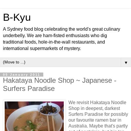
B-Kyu
A Sydney food blog celebrating the world's great culinary
underbelly. We are ham-fisted enthusiasts who dig
traditional foods, hole-in-the-wall restaurants, and
international supermarkets of mystery.
▼
05 January 2011
Hakataya Noodle Shop ~ Japanese -
Surfers Paradise
We revisit Hakataya Noodle
Shop in deepest, darkest
Surfers Paradise for possibly
our favourite ramen bar in
Australia. Maybe that's partly