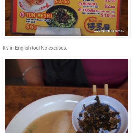
It's in English too! No excuses.