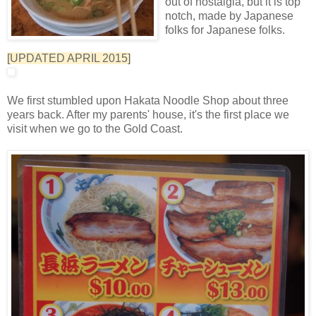
out of nostalgia, but it is top
notch, made by Japanese
folks for Japanese folks.
[UPDATED APRIL 2015]
We first stumbled upon Hakata Noodle Shop about three
years back. After my parents' house, it's the first place we
visit when we go to the Gold Coast.