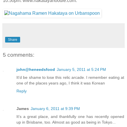
10.50pm. www.hakatayanoodle.com.
Share
5 comments:
john@heneedsfood
January 5, 2011 at 5:24 PM
It'd be shame to lose this relic arcade. I remember eating at
one of the places years ago, I think it was Korean
Reply
James
January 6, 2011 at 9:39 PM
It's a great place, and thankfully one has recently opened
up in Brisbane, too. Almost as good as being in Tokyo...