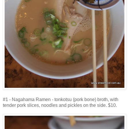
#1 - Nagahama Ramen - tonkotsu (pork bone) broth, with
tender pork slices, noodles and pickles on the side. $10.