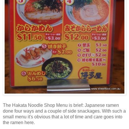
The Hakata Noodle Shop Menu is brief: Japanese ramen
done four ways and a couple of side snackages. With such a
small menu it's obvious that a lot of time and care goes into
the ramen here.