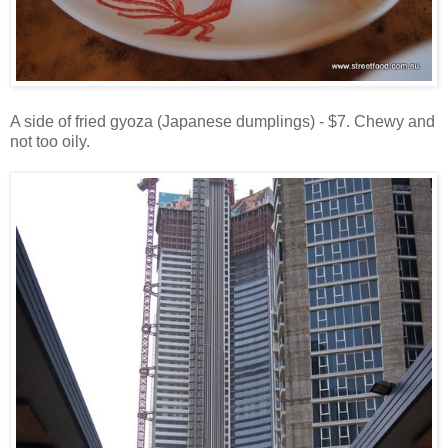
A side of fried gyoza (Japanese dumplings) - $7. Chewy and
not too oily.