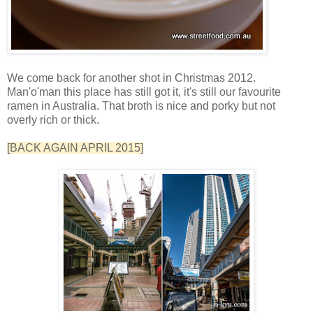
We come back for another shot in Christmas 2012.
Man'o'man this place has still got it, it's still our favourite
ramen in Australia. That broth is nice and porky but not
overly rich or thick.
[BACK AGAIN APRIL 2015]