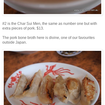
#2 is the Char Sui Men, the same as number one but with
extra pieces of pork. $13.
The pork bone broth here is divine, one of our favourites
outside Japan.