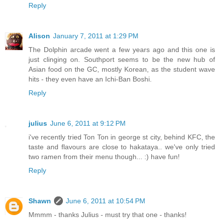
Reply
Alison
January 7, 2011 at 1:29 PM
The Dolphin arcade went a few years ago and this one is
just clinging on. Southport seems to be the new hub of
Asian food on the GC, mostly Korean, as the student wave
hits - they even have an Ichi-Ban Boshi.
Reply
julius
June 6, 2011 at 9:12 PM
i've recently tried Ton Ton in george st city, behind KFC, the
taste and flavours are close to hakataya.. we've only tried
two ramen from their menu though... :) have fun!
Reply
Shawn
June 6, 2011 at 10:54 PM
Mmmm - thanks Julius - must try that one - thanks!