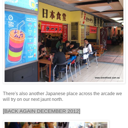
There's also another Japanese place across the arcade we
will try on our next jaunt north.
[BACK AGAIN DECEMBER 2012]