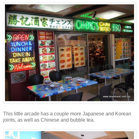
This little arcade has a couple more Japanese and Korean
joints, as well as Chinese and bubble tea.