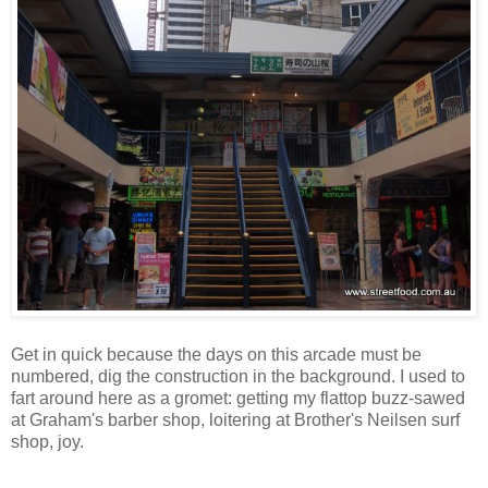
Get in quick because the days on this arcade must be
numbered, dig the construction in the background. I used to
fart around here as a gromet: getting my flattop buzz-sawed
at Graham's barber shop, loitering at Brother's Neilsen surf
shop, joy.