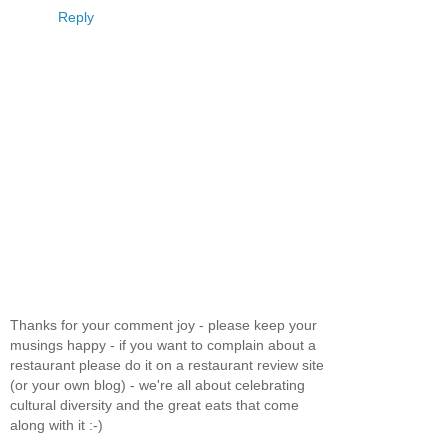
Reply
Thanks for your comment joy - please keep your
musings happy - if you want to complain about a
restaurant please do it on a restaurant review site
(or your own blog) - we're all about celebrating
cultural diversity and the great eats that come
along with it :-)