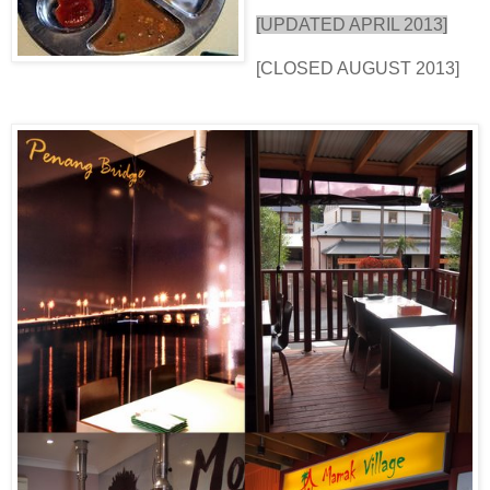
[UPDATED APRIL 2013]
[CLOSED AUGUST 2013]