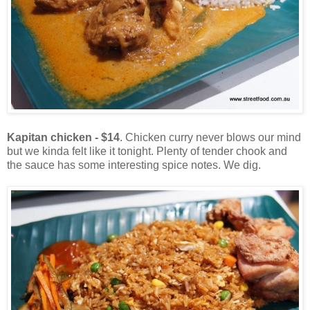
Kapitan chicken - $14
. Chicken curry never blows our mind
but we kinda felt like it tonight. Plenty of tender chook and
the sauce has some interesting spice notes. We dig.