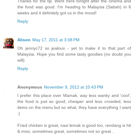
Thanks for the tip. Went here tonight after the cinema and
the food was good. I'm heading to Malaysia (Sabah) in 6
weeks and it definitely got us in the mood!
Reply
Alison
May 17, 2011 at 3:08 PM
Oh jennyc72 so jealous - yet to make it to that part of
Malaysia. Hope you find some tasty goodies (no doubt you
will).
Reply
Anonymous
November 9, 2012 at 10:43 PM
I prefer this place over Mamak, way less wanky and 'cool',
the food is just as good, cheaper and less crowded, less
items on the menu but so what, they have everything I want
:)
Fried chicken is great, nasi lemak is good too, rendang is hit
& miss, sometimes great, sometimes not so great ..