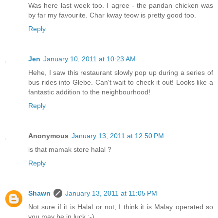
Was here last week too. I agree - the pandan chicken was
by far my favourite. Char kway teow is pretty good too.
Reply
Jen
January 10, 2011 at 10:23 AM
Hehe, I saw this restaurant slowly pop up during a series of
bus rides into Glebe. Can't wait to check it out! Looks like a
fantastic addition to the neighbourhood!
Reply
Anonymous
January 13, 2011 at 12:50 PM
is that mamak store halal ?
Reply
Shawn
January 13, 2011 at 11:05 PM
Not sure if it is Halal or not, I think it is Malay operated so
you may be in luck :-)