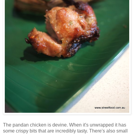
The pandan chicken is devine. When it's unwrapped it has
some crispy bits that are incredibly tasty. There's also small