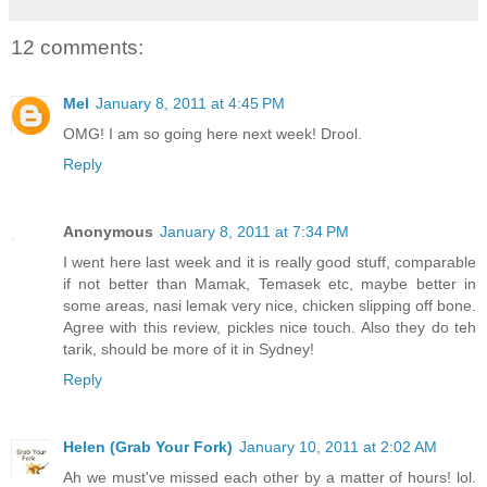
12 comments:
Mel
January 8, 2011 at 4:45 PM
OMG! I am so going here next week! Drool.
Reply
Anonymous
January 8, 2011 at 7:34 PM
I went here last week and it is really good stuff, comparable
if not better than Mamak, Temasek etc, maybe better in
some areas, nasi lemak very nice, chicken slipping off bone.
Agree with this review, pickles nice touch. Also they do teh
tarik, should be more of it in Sydney!
Reply
Helen (Grab Your Fork)
January 10, 2011 at 2:02 AM
Ah we must've missed each other by a matter of hours! lol.