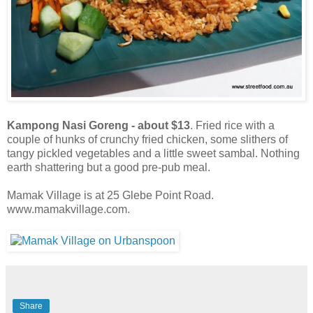
Kampong Nasi Goreng - about $13
. Fried rice with a
couple of hunks of crunchy fried chicken, some slithers of
tangy pickled vegetables and a little sweet sambal. Nothing
earth shattering but a good pre-pub meal.
Mamak Village is at 25 Glebe Point Road.
www.mamakvillage.com.
Share