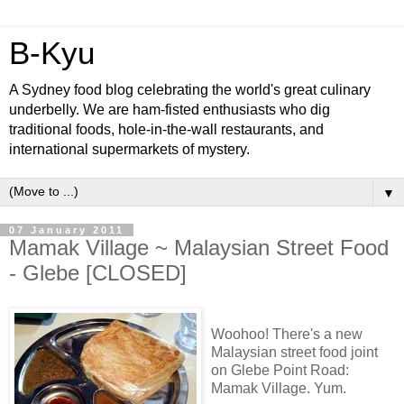
B-Kyu
A Sydney food blog celebrating the world's great culinary
underbelly. We are ham-fisted enthusiasts who dig
traditional foods, hole-in-the-wall restaurants, and
international supermarkets of mystery.
▼
07 January 2011
Mamak Village ~ Malaysian Street Food
- Glebe [CLOSED]
Woohoo! There's a new
Malaysian street food joint
on Glebe Point Road:
Mamak Village. Yum.