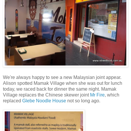
We're always happy to see a new Malaysian joint appear.
Alison spotted Mamak Village when she was out for lunch
today, we raced back for dinner the same night. Mamak
Village replaces the Chinese skewer joint
Mr Fire
, which
replaced
Glebe Noodle House
not so long ago.