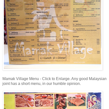
Mamak Village Menu - Click to Enlarge. Any good Malaysian
joint has a short menu, in our humble opinion.