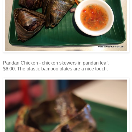
Pandan Chicken - chicken skewers in pandan leaf,
$6.00. The plastic bamboo plates are a nice touch.