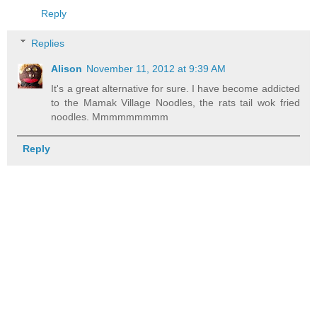
Reply
Replies
Alison
November 11, 2012 at 9:39 AM
It's a great alternative for sure. I have become addicted
to the Mamak Village Noodles, the rats tail wok fried
noodles. Mmmmmmmmm
Reply