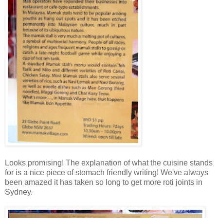
Looks promising! The explanation of what the cuisine stands
for is a nice piece of stomach friendly writing! We've always
been amazed it has taken so long to get more roti joints in
Sydney.