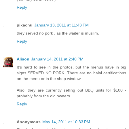
Reply
pikachu
January 13, 2011 at 11:43 PM
they served no pork , as the waiter is muslim.
Reply
Alison
January 14, 2011 at 2:40 PM
It's hard to see in the photos, but the menus have in big
signs SERVED NO PORK. There are no halal certifications
on the menu or in the shop window.
Also, they are currently selling out BBQ units for $100 -
probably from the old owners.
Reply
Anonymous
May 14, 2011 at 10:33 PM