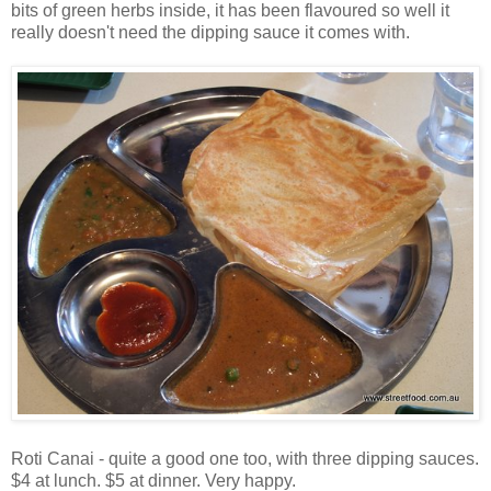
bits of green herbs inside, it has been flavoured so well it
really doesn't need the dipping sauce it comes with.
Roti Canai - quite a good one too, with three dipping sauces.
$4 at lunch. $5 at dinner. Very happy.