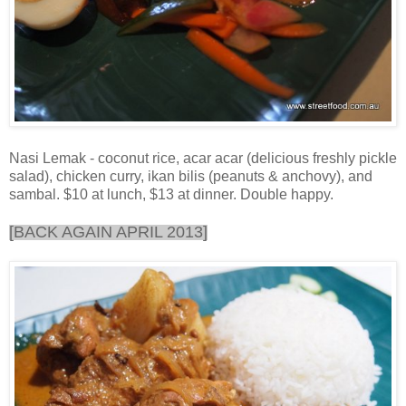
Nasi Lemak - coconut rice, acar acar (delicious freshly pickle
salad), chicken curry, ikan bilis (peanuts & anchovy), and
sambal. $10 at lunch, $13 at dinner. Double happy.
[BACK AGAIN APRIL 2013]