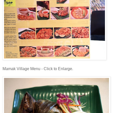
Mamak Village Menu - Click to Enlarge.