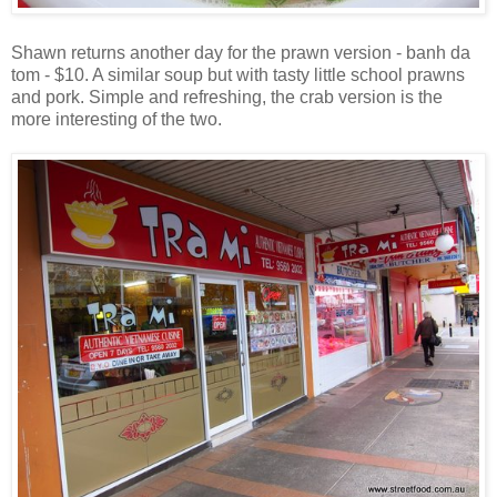
Shawn returns another day for the prawn version - banh da
tom - $10. A similar soup but with tasty little school prawns
and pork. Simple and refreshing, the crab version is the
more interesting of the two.