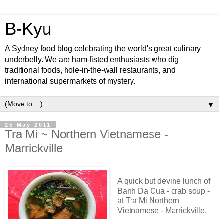
B-Kyu
A Sydney food blog celebrating the world's great culinary
underbelly. We are ham-fisted enthusiasts who dig
traditional foods, hole-in-the-wall restaurants, and
international supermarkets of mystery.
▼
25 May 2011
Tra Mi ~ Northern Vietnamese -
Marrickville
A quick but devine lunch of
Banh Da Cua - crab soup -
at Tra Mi Northern
Vietnamese - Marrickville.