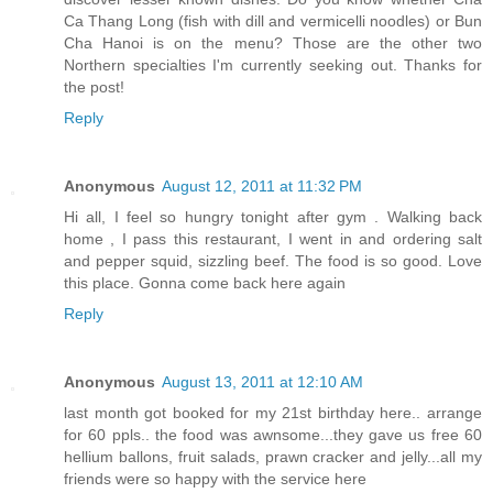
Ca Thang Long (fish with dill and vermicelli noodles) or Bun
Cha Hanoi is on the menu? Those are the other two
Northern specialties I'm currently seeking out. Thanks for
the post!
Reply
Anonymous
August 12, 2011 at 11:32 PM
Hi all, I feel so hungry tonight after gym . Walking back
home , I pass this restaurant, I went in and ordering salt
and pepper squid, sizzling beef. The food is so good. Love
this place. Gonna come back here again
Reply
Anonymous
August 13, 2011 at 12:10 AM
last month got booked for my 21st birthday here.. arrange
for 60 ppls.. the food was awnsome...they gave us free 60
hellium ballons, fruit salads, prawn cracker and jelly...all my
friends were so happy with the service here