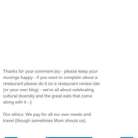
Thanks for your comment joy - please keep your
musings happy - if you want to complain about a
restaurant please do it on a restaurant review site
(or your own blog) - we're all about celebrating
cultural diversity and the great eats that come
along with it :-)
Our ethics: We pay for all our own meals and
travel (though sometimes Mum shouts us).