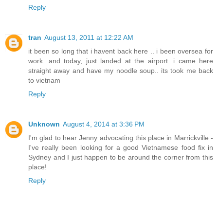
Reply
tran
August 13, 2011 at 12:22 AM
it been so long that i havent back here .. i been oversea for
work. and today, just landed at the airport. i came here
straight away and have my noodle soup.. its took me back
to vietnam
Reply
Unknown
August 4, 2014 at 3:36 PM
I'm glad to hear Jenny advocating this place in Marrickville -
I've really been looking for a good Vietnamese food fix in
Sydney and I just happen to be around the corner from this
place!
Reply