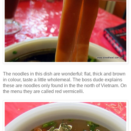
The noodles in this dish are wonderful: flat, thick and brown
in colour, taste a little wholemeal. The boss dude explains
these are noodles only found in the the north of Vietnam. On
the menu they are called red vermicelli.