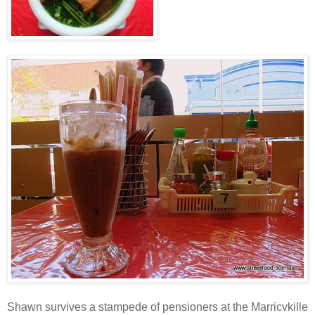
Shawn survives a stampede of pensioners at the Marricvkille