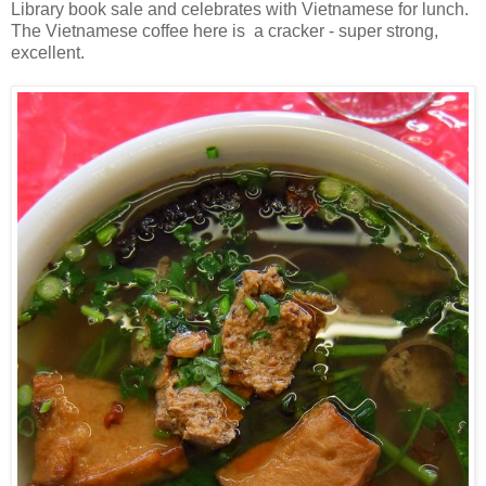
Library book sale and celebrates with Vietnamese for lunch.
The Vietnamese coffee here is a cracker - super strong,
excellent.