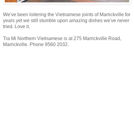
We've been loitering the Vietnamese joints of Marrickville for
years yet we still stumble upon amazing dishes we've never
tried. Love it.
Tra Mi Northern Vietnamese is at 275 Marrickville Road,
Marrickville. Phone 9560 2032.