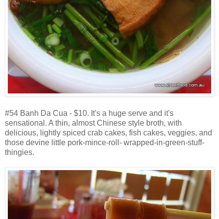
#54 Banh Da Cua - $10. It's a huge serve and it's
sensational. A thin, almost Chinese style broth, with
delicious, lightly spiced crab cakes, fish cakes, veggies, and
those devine little pork-mince-roll- wrapped-in-green-stuff-
thingies.