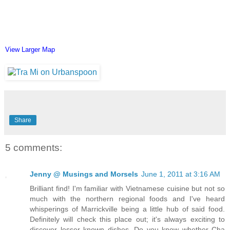
View Larger Map
Share
5 comments:
Jenny @ Musings and Morsels
June 1, 2011 at 3:16 AM
Brilliant find! I'm familiar with Vietnamese cuisine but not so
much with the northern regional foods and I've heard
whisperings of Marrickville being a little hub of said food.
Definitely will check this place out; it's always exciting to
discover lesser known dishes. Do you know whether Cha