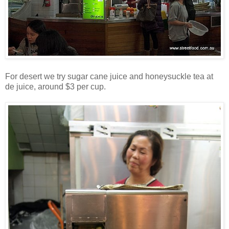
For desert we try sugar cane juice and honeysuckle tea at
de juice, around $3 per cup.