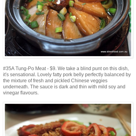
#35A Tung-Po Meat - $9. We take a blind punt on this dish,
it's sensational. Lovely fatty pork belly perfectly balanced by
the mixture of fresh and pickled Chinese veggies
underneath. The sauce is dark and thin with mild soy and
vinegar flavours.