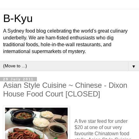
B-Kyu
A Sydney food blog celebrating the world's great culinary
underbelly. We are ham-fisted enthusiasts who dig
traditional foods, hole-in-the-wall restaurants, and
international supermarkets of mystery.
▼
29 July 2011
Asian Style Cuisine ~ Chinese - Dixon
House Food Court [CLOSED]
A five star feed for under
$20 at one of our very
favourite Chinatown food