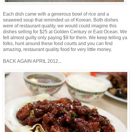
Each dish came with a generous bowl of rice and a
seaweed soup that reminded us of Korean. Both dishes
were of restaurant quality, we would could imagine this
dishes selling for $25 at Golden Century or East Ocean. We
felt almost guilty only paying $9 for them. We keep telling ya
folks, hunt around these food courts and you can find
amazing, restaurant quality food for very little money.
BACK AGAIN APRIL 2012...