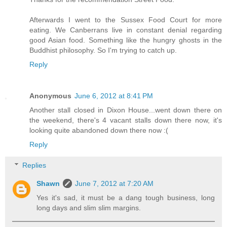
Afterwards I went to the Sussex Food Court for more
eating. We Canberrans live in constant denial regarding
good Asian food. Something like the hungry ghosts in the
Buddhist philosophy. So I'm trying to catch up.
Reply
Anonymous
June 6, 2012 at 8:41 PM
Another stall closed in Dixon House...went down there on
the weekend, there's 4 vacant stalls down there now, it's
looking quite abandoned down there now :(
Reply
Replies
Shawn
June 7, 2012 at 7:20 AM
Yes it's sad, it must be a dang tough business, long
long days and slim slim margins.