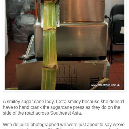
A smiley sugar cane lady. Extra smiley because she doesn't
have to hand crank the sugarcane press as they do on the
side of the road across Southeast Asia.
With de juice photographed we were just about to say we've