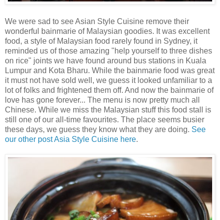
We were sad to see Asian Style Cuisine remove their
wonderful bainmarie of Malaysian goodies. It was excellent
food, a style of Malaysian food rarely found in Sydney, it
reminded us of those amazing "help yourself to three dishes
on rice" joints we have found around bus stations in Kuala
Lumpur and Kota Bharu. While the bainmarie food was great
it must not have sold well, we guess it looked unfamiliar to a
lot of folks and frightened them off. And now the bainmarie of
love has gone forever... The menu is now pretty much all
Chinese. While we miss the Malaysian stuff this food stall is
still one of our all-time favourites. The place seems busier
these days, we guess they know what they are doing.
See
our other post Asia Style Cuisine here
.