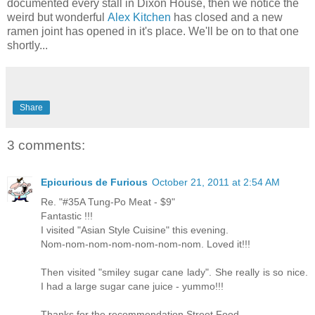
documented every stall in Dixon House, then we notice the
weird but wonderful
Alex Kitchen
has closed and a new
ramen joint has opened in it's place. We'll be on to that one
shortly...
Share
3 comments:
Epicurious de Furious
October 21, 2011 at 2:54 AM
Re. "#35A Tung-Po Meat - $9"
Fantastic !!!
I visited "Asian Style Cuisine" this evening.
Nom-nom-nom-nom-nom-nom-nom. Loved it!!!
Then visited "smiley sugar cane lady". She really is so nice.
I had a large sugar cane juice - yummo!!!
Thanks for the recommendation Street Food.