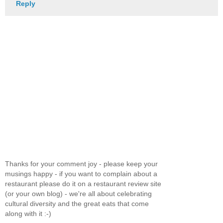
Reply
Thanks for your comment joy - please keep your
musings happy - if you want to complain about a
restaurant please do it on a restaurant review site
(or your own blog) - we're all about celebrating
cultural diversity and the great eats that come
along with it :-)