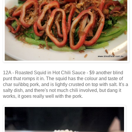
12A - Roasted Squid in Hot Chili Sauce - $9 another blind
punt that romps it in. The squid has the colour and taste of
char sui\bbq pork, and is lightly crusted on top with salt. It's a
salty dish, and there's not much chili involved, but dang it
works, it goes really well with the pork.