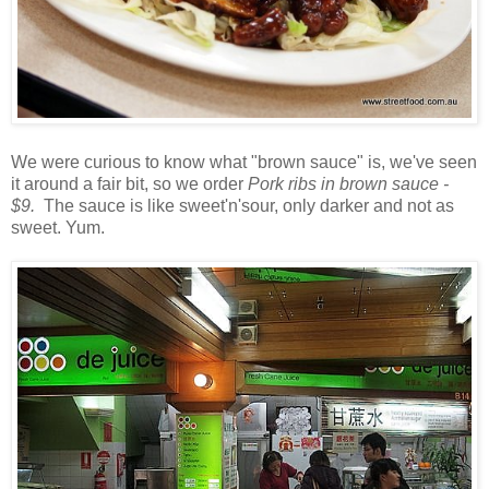
We were curious to know what "brown sauce" is, we've seen
it around a fair bit, so we order
Pork ribs in brown sauce -
$9.
The sauce is like sweet'n'sour, only darker and not as
sweet. Yum.