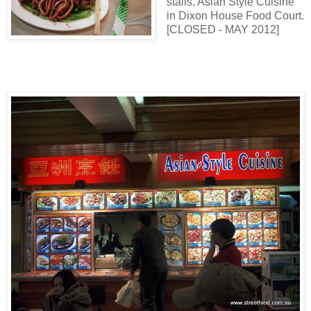
stalls, Asian Style Cuisine
in Dixon House Food Court.
[CLOSED - MAY 2012]