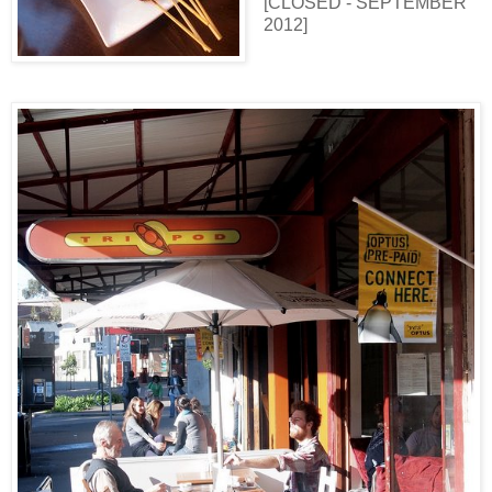
[CLOSED - SEPTEMBER
2012]