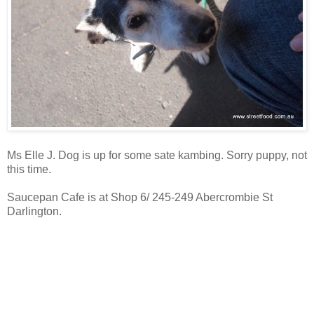
Ms Elle J. Dog is up for some sate kambing. Sorry puppy, not
this time.
Saucepan Cafe is at Shop 6/ 245-249 Abercrombie St
Darlington.