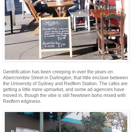
Gentrification has been creeping in over the years on
Abercrombie Street in Darlington, that little enclave between
the University of Sydney and Redfern Station. The cafes are
getting a little more upmarket, and some ad agencies have
moved in, though the vibe is still Newtown boho mixed with
Redfern edginess.