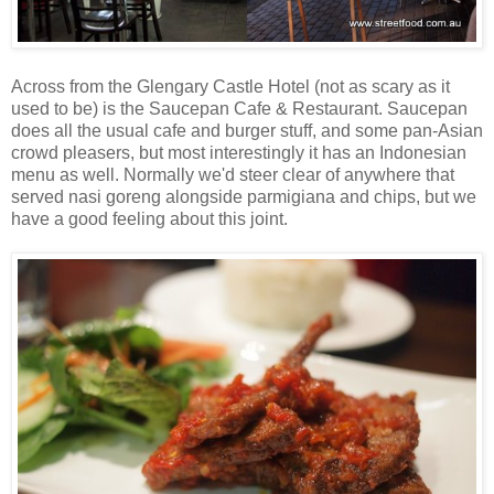
Across from the Glengary Castle Hotel (not as scary as it
used to be) is the Saucepan Cafe & Restaurant. Saucepan
does all the usual cafe and burger stuff, and some pan-Asian
crowd pleasers, but most interestingly it has an Indonesian
menu as well. Normally we'd steer clear of anywhere that
served nasi goreng alongside parmigiana and chips, but we
have a good feeling about this joint.