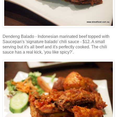
Dendeng Balado - Indonesian marinated beef topped with
Saucepan's 'signature balado' chili sauce - $12. A small
serving but it's all beef and it's perfectly cooked. The chili
sauce has a real kick, 'you like spicy?'.