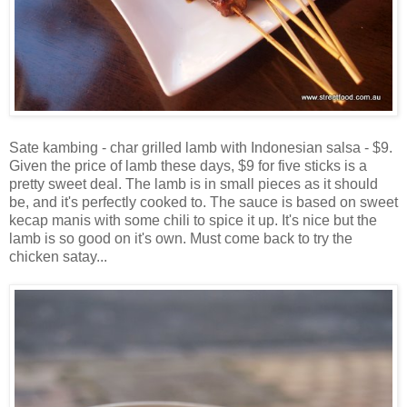
Sate kambing - char grilled lamb with Indonesian salsa - $9.
Given the price of lamb these days, $9 for five sticks is a
pretty sweet deal. The lamb is in small pieces as it should
be, and it's perfectly cooked to. The sauce is based on sweet
kecap manis with some chili to spice it up. It's nice but the
lamb is so good on it's own. Must come back to try the
chicken satay...