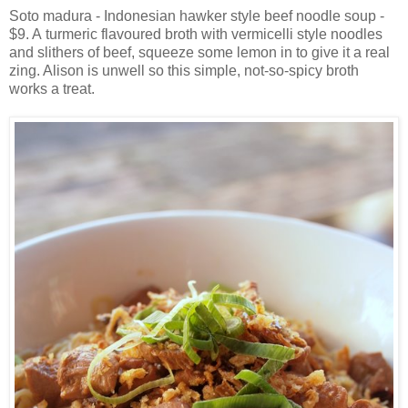
Soto madura - Indonesian hawker style beef noodle soup -
$9. A turmeric flavoured broth with vermicelli style noodles
and slithers of beef, squeeze some lemon in to give it a real
zing. Alison is unwell so this simple, not-so-spicy broth
works a treat.