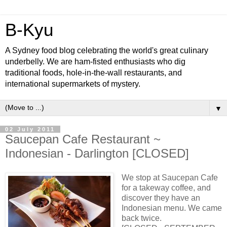
B-Kyu
A Sydney food blog celebrating the world's great culinary
underbelly. We are ham-fisted enthusiasts who dig
traditional foods, hole-in-the-wall restaurants, and
international supermarkets of mystery.
▼
02 July 2011
Saucepan Cafe Restaurant ~
Indonesian - Darlington [CLOSED]
We stop at Saucepan Cafe
for a takeway coffee, and
discover they have an
Indonesian menu. We came
back twice.