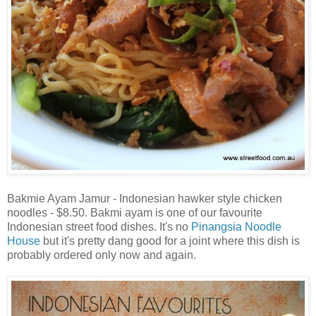
Bakmie Ayam Jamur - Indonesian hawker style chicken
noodles - $8.50. Bakmi ayam is one of our favourite
Indonesian street food dishes. It's no
Pinangsia Noodle
House
but it's pretty dang good for a joint where this dish is
probably ordered only now and again.