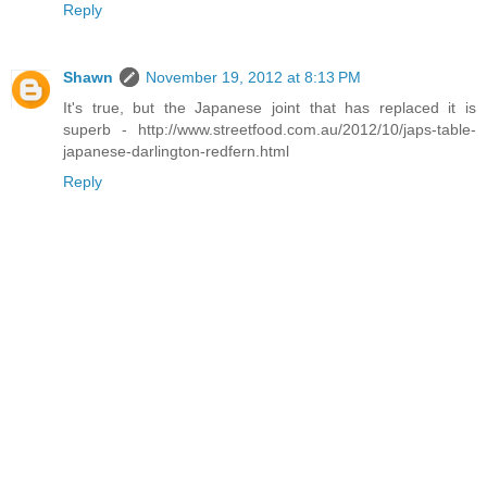
Reply
Shawn
November 19, 2012 at 8:13 PM
It's true, but the Japanese joint that has replaced it is
superb - http://www.streetfood.com.au/2012/10/japs-table-
japanese-darlington-redfern.html
Reply