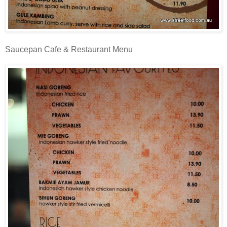
Saucepan Cafe & Restaurant Menu