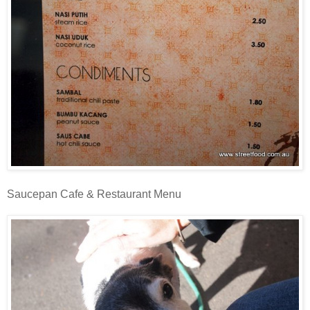
Saucepan Cafe & Restaurant Menu