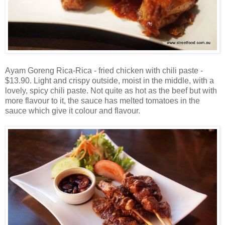
Ayam Goreng Rica-Rica - fried chicken with chili paste -
$13.90. Light and crispy outside, moist in the middle, with a
lovely, spicy chili paste. Not quite as hot as the beef but with
more flavour to it, the sauce has melted tomatoes in the
sauce which give it colour and flavour.