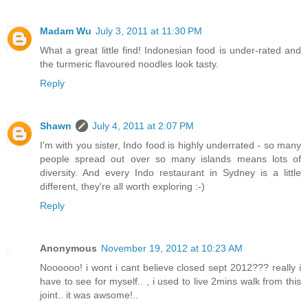
Madam Wu
July 3, 2011 at 11:30 PM
What a great little find! Indonesian food is under-rated and
the turmeric flavoured noodles look tasty.
Reply
Shawn
July 4, 2011 at 2:07 PM
I'm with you sister, Indo food is highly underrated - so many
people spread out over so many islands means lots of
diversity. And every Indo restaurant in Sydney is a little
different, they're all worth exploring :-)
Reply
Anonymous
November 19, 2012 at 10:23 AM
Noooooo! i wont i cant believe closed sept 2012??? really i
have to see for myself.. , i used to live 2mins walk from this
joint.. it was awsome!..