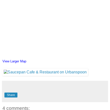
View Larger Map
Share
4 comments: